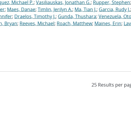
uez, Michael P.
;
Vasiliauskas, Jonathan G.
;
Rupper, Stephen
ler
;
Maes, Danae
;
Timlin, Jerilyn A.
;
Ma, Tian J.
;
Garcia, Rudy J.
nnifer
;
Draelos, Timothy J.
;
Gunda, Thushara
;
Venezuela, Oto
n, Bryan
;
Reeves, Michael
;
Roach, Matthew
;
Maines, Erin
;
Lav