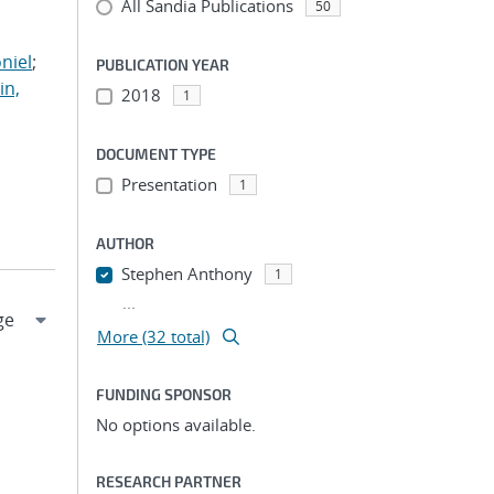
All Sandia Publications
;
50
;
niel
;
PUBLICATION YEAR
in,
2018
1
DOCUMENT TYPE
Presentation
1
AUTHOR
Stephen Anthony
1
...
More (32 total)
FUNDING SPONSOR
No options available.
RESEARCH PARTNER