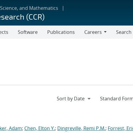
 Science, and Mathematics
esearch (CCR)
ects
Software
Publications
Careers
Search
Careers
ker, Adam
;
Chen, Elton Y.
;
Dingreville, Remi P.M.
;
Forrest, Eri