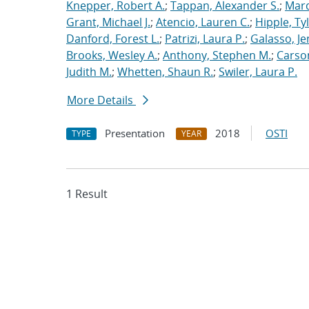
Knepper, Robert A.
;
Tappan, Alexander S.
;
Marq
Grant, Michael J.
;
Atencio, Lauren C.
;
Hipple, Ty
Danford, Forest L.
;
Patrizi, Laura P.
;
Galasso, Je
Brooks, Wesley A.
;
Anthony, Stephen M.
;
Carso
Judith M.
;
Whetten, Shaun R.
;
Swiler, Laura P.
More Details
Presentation
2018
OSTI
TYPE
YEAR
1 Result