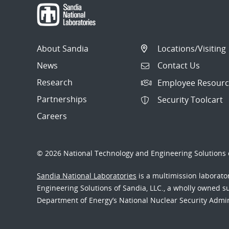
About Sandia
Locations/Visiting
News
Contact Us
Research
Employee Resourc
Partnerships
Security Toolcart
Careers
© 2026 National Technology and Engineering Solutions o
Sandia National Laboratories
is a multimission laborat
Engineering Solutions of Sandia, LLC., a wholly owned sub
Department of Energy’s National Nuclear Security Admi