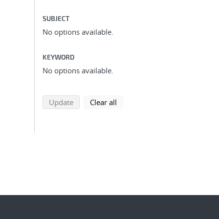
SUBJECT
No options available.
KEYWORD
No options available.
search using selected filters
search filters
Update
Clear all