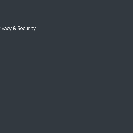
ivacy & Security