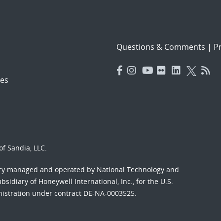
Questions & Comments
|
Pr
es
f Sandia, LLC.
ory managed and operated by National Technology and
sidiary of Honeywell International, Inc., for the U.S.
nistration under contract DE-NA-0003525.