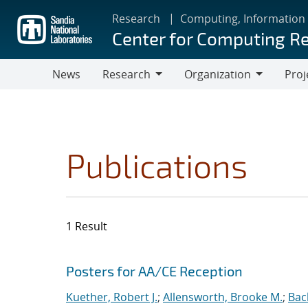
Skip
Research
Computing, Information
to
Center for Computing R
main
content
News
Research
Organization
Proj
Research
Organization
Publications
1 Result
Search results
Jump to search filters
Posters for AA/CE Reception
Kuether, Robert J.
;
Allensworth, Brooke M.
;
Bac