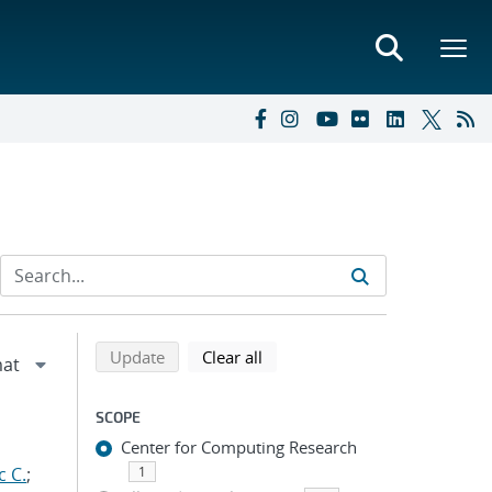
Refine search results
Back to top of search results
search using selected filters
search filters
Update
Clear all
SCOPE
Center for Computing Research
c C.
;
1