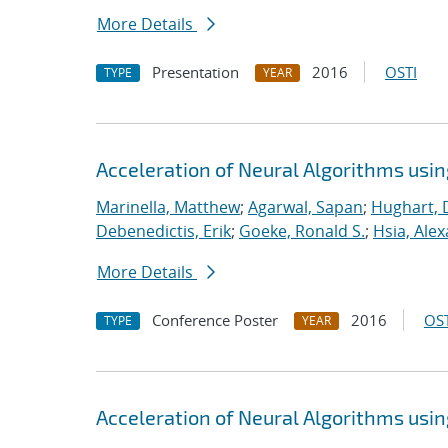
More Details
Presentation
2016
OSTI
TYPE
YEAR
Acceleration of Neural Algorithms usi
Marinella, Matthew
;
Agarwal, Sapan
;
Hughart, 
Debenedictis, Erik
;
Goeke, Ronald S.
;
Hsia, Ale
More Details
Conference Poster
2016
OST
TYPE
YEAR
Acceleration of Neural Algorithms usi