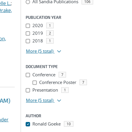
All Sandia Publications
106
le L.
;
Drake,
PUBLICATION YEAR
2020
1
2019
2
on,
2018
1
More
(5 total)
DOCUMENT TYPE
Conference
7
Conference Poster
7
Presentation
1
RAM)
More
(5 total)
AUTHOR
nder
Ronald Goeke
10
...