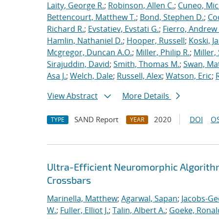
Laity, George R.
;
Robinson, Allen C.
;
Cuneo, Mic
Bettencourt, Matthew T.
;
Bond, Stephen D.
;
Co
Richard R.
;
Evstatiev, Evstati G.
;
Fierro, Andrew 
Hamlin, Nathaniel D.
;
Hooper, Russell
;
Koski, J
Mcgregor, Duncan A.O.
;
Miller, Philip R.
;
Miller,
Sirajuddin, David
;
Smith, Thomas M.
;
Swan, Ma
Asa J.
;
Welch, Dale
;
Russell, Alex
;
Watson, Eric
;
View Abstract
More Details
SAND Report
2020
DOI
OS
TYPE
YEAR
Ultra-Efficient Neuromorphic Algorit
Crossbars
Marinella, Matthew
;
Agarwal, Sapan
;
Jacobs-Ge
W.
;
Fuller, Elliot J.
;
Talin, Albert A.
;
Goeke, Ronal