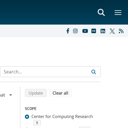
Refine search results
Back to top of search results
search using selected filters
search filters
Update
Clear all
SCOPE
Center for Computing Research
9