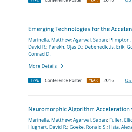
Conference Poster
2016
OST
TYPE
YEAR
Emerging Technologies for the Accele
Marinella, Matthew
;
Agarwal, Sapan
;
Plimpton, 
David R.
;
Parekh, Ojas D.
;
Debenedictis, Erik
;
Go
Conrad D.
More Details
Conference Poster
2016
OST
TYPE
YEAR
Neuromorphic Algorithm Acceleration
Marinella, Matthew
;
Agarwal, Sapan
;
Fuller, Ellio
Hughart, David R.
;
Goeke, Ronald S.
;
Hsia, Alex