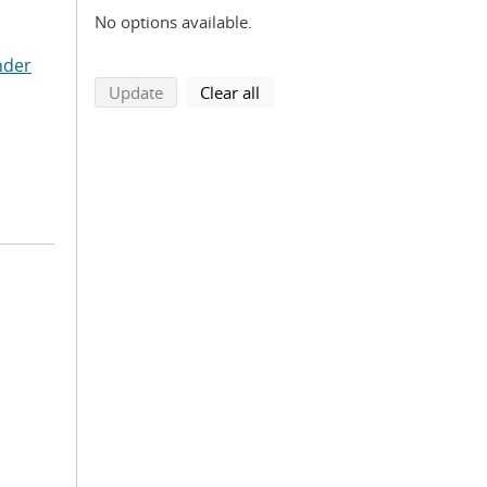
No options available.
nder
search using selected filters
search filters
Update
Clear all