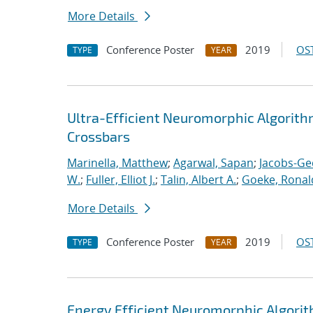
More Details
Conference Poster
2019
OST
TYPE
YEAR
Ultra-Efficient Neuromorphic Algorit
Crossbars
Marinella, Matthew
;
Agarwal, Sapan
;
Jacobs-Ge
W.
;
Fuller, Elliot J.
;
Talin, Albert A.
;
Goeke, Ronal
More Details
Conference Poster
2019
OST
TYPE
YEAR
Energy Efficient Neuromorphic Algori