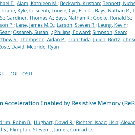
hael E.
;
Alam, Kathleen M.
;
Beckwith, Kristian
;
Bennett, Nichel
chrane, Kyle
;
Criscenti, Louise
;
Cyr, Eric C.
;
Bays, Nathan R.
;
S.
;
Gardiner, Thomas A.
;
Bays, Nathan R.
;
Goeke, Ronald S.
;
ason P.
;
Lane, James M.D.
;
Larson, Steven R.
;
Leung, Kevin
;
 Sean
;
Ossareh, Susan J.
;
Phillips, Edward
;
Simpson, Sean
;
tthew S.
;
Thompson, Aidan P.
;
Tranchida, Julien
;
Bortz-Johns
Rose, David
;
Mcbride, Ryan
TI
DOI
OSTI
hm Acceleration Enabled by Resistive Memory (Re
drim, Robin B.
;
Hughart, David R.
;
Richter, Isaac
;
Hsia, Alexa
d S.
;
Plimpton, Steven J.
;
James, Conrad D.