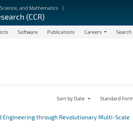
 Science, and Mathematics
esearch (CCR)
ects
Software
Publications
Careers
Search
Careers
 Engineering through Revolutionary Multi-Scale