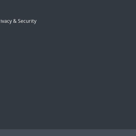
ivacy & Security