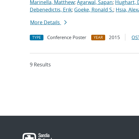
Marinella, Matthew
;
Agarwal, Sapan
;
Hughart, 
Debenedictis, Erik
;
Goeke, Ronald S.
;
Hsia, Ale
More Details
Conference Poster
2015
OST
TYPE
YEAR
9 Results