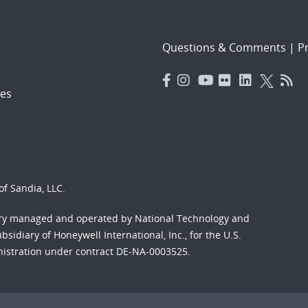
Questions & Comments
|
Pr
es
f Sandia, LLC.
ory managed and operated by National Technology and
sidiary of Honeywell International, Inc., for the U.S.
nistration under contract DE-NA-0003525.