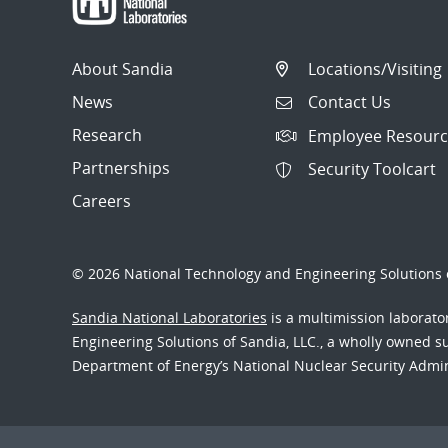
About Sandia
Locations/Visiting
News
Contact Us
Research
Employee Resourc
Partnerships
Security Toolcart
Careers
© 2026 National Technology and Engineering Solutions o
Sandia National Laboratories
is a multimission laborat
Engineering Solutions of Sandia, LLC., a wholly owned sub
Department of Energy’s National Nuclear Security Admi