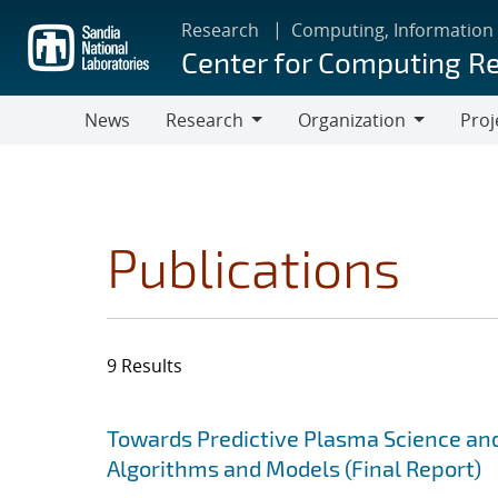
Skip
Research
Computing, Information
to
Center for Computing R
main
content
News
Research
Organization
Proj
Research
Organization
Publications
9 Results
Search results
Jump to search filters
Towards Predictive Plasma Science and
Algorithms and Models (Final Report)