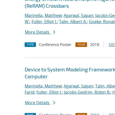
(ReRAM) Crossbars
Marinella, Matthew
;
Agarwal, Sapan
;
Jacobs-Ge
W.
;
Fuller, Elliot J.
;
Talin, Albert A.
;
Goeke, Ronal
More Details
Conference Poster
2018
OST
TYPE
YEAR
Device to System Modeling Framework t
Computer
Marinella, Matthew
;
Agarwal, Sapan
;
Talin, Albe
Farid
;
Fuller, Elliot J.
;
Jacobs-Gedrim, Robin B.
;
H
More Details