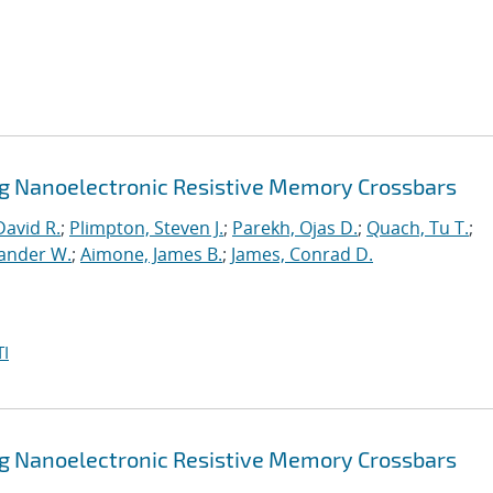
ng Nanoelectronic Resistive Memory Crossbars
David R.
;
Plimpton, Steven J.
;
Parekh, Ojas D.
;
Quach, Tu T.
;
xander W.
;
Aimone, James B.
;
James, Conrad D.
I
ng Nanoelectronic Resistive Memory Crossbars