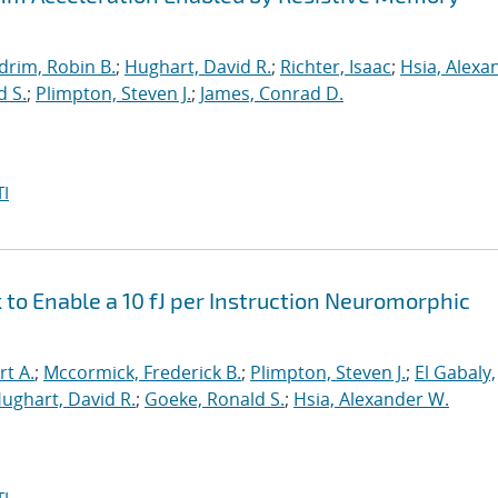
drim, Robin B.
;
Hughart, David R.
;
Richter, Isaac
;
Hsia, Alexa
d S.
;
Plimpton, Steven J.
;
James, Conrad D.
I
o Enable a 10 fJ per Instruction Neuromorphic
rt A.
;
Mccormick, Frederick B.
;
Plimpton, Steven J.
;
El Gabaly,
ughart, David R.
;
Goeke, Ronald S.
;
Hsia, Alexander W.