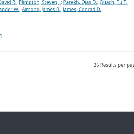
David R.
;
Plimpton, Steven J.
;
Parekh, Ojas D.
;
Quach, Tu T.
;
xander W.
;
Aimone, James B.
;
James, Conrad D.
I