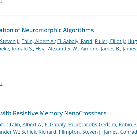
I
ration of Neuromorphic Algorithms
Steven J.
;
Talin, Albert A.
;
El Gabaly, Farid
;
Fuller, Elliot J.
;
Hug
eke, Ronald S.
;
Hsia, Alexander W.
;
Aimone, James B.
;
James
I
 with Resistive Memory NanoCrossbars
t J.
;
Talin, Albert A.
;
El Gabaly, Farid
;
Jacobs-Gedrim, Robin B
ander W.
;
Schiek, Richard
;
Plimpton, Steven J.
;
James, Conrad