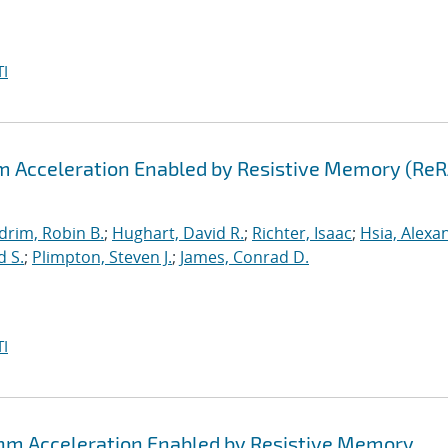
I
hm Acceleration Enabled by Resistive Memory (Re
drim, Robin B.
;
Hughart, David R.
;
Richter, Isaac
;
Hsia, Alexa
d S.
;
Plimpton, Steven J.
;
James, Conrad D.
I
thm Acceleration Enabled by Resistive Memory