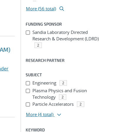
More (56 total)
FUNDING SPONSOR
Sandia Laboratory Directed
Research & Development (LDRD)
2
RAM)
RESEARCH PARTNER
nder
SUBJECT
Engineering
2
Plasma Physics and Fusion
Technology
2
Particle Accelerators
2
More
(4 total)
KEYWORD