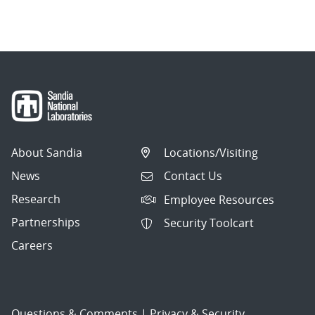
About Sandia
Locations/Visiting
News
Contact Us
Research
Employee Resources
Partnerships
Security Toolcart
Careers
Questions & Comments
|
Privacy & Security