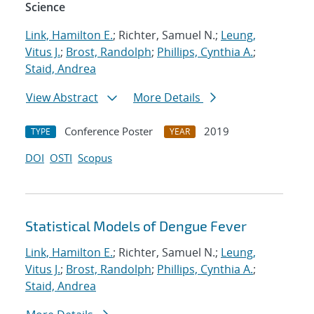
Science
Link, Hamilton E.
; Richter, Samuel N.;
Leung,
Vitus J.
;
Brost, Randolph
;
Phillips, Cynthia A.
;
Staid, Andrea
View Abstract
More Details
Conference Poster
2019
TYPE
YEAR
DOI
OSTI
Scopus
Statistical Models of Dengue Fever
Link, Hamilton E.
; Richter, Samuel N.;
Leung,
Vitus J.
;
Brost, Randolph
;
Phillips, Cynthia A.
;
Staid, Andrea