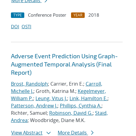
More Details
Conference Poster
2018
TYPE
YEAR
DOI
OSTI
Adverse Event Prediction Using Graph-
Augmented Temporal Analysis (Final
Report)
Brost, Randolph
; Carrier, Erin E.;
Carroll,
Michelle J.
; Groth, Katrina M.;
Kegelmeyer,
William P.
;
Leung, Vitus J.
;
Link, Hamilton E.
;
Patterson, Andrew J.
;
Phillips, Cynthia A.
;
Richter, Samuel;
Robinson, David G.
;
Staid,
Andrea
; Woodbridge, Diane M.K.
View Abstract
More Details