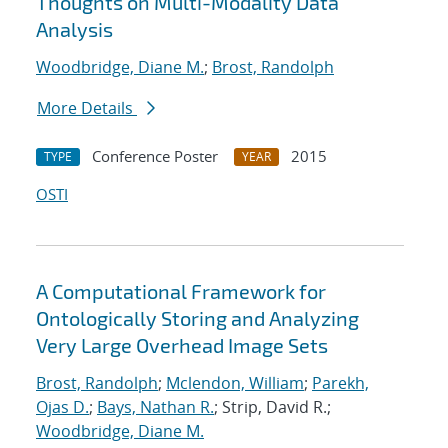
Thoughts on Multi-Modality Data
Analysis
Woodbridge, Diane M.
;
Brost, Randolph
More Details
Conference Poster
2015
TYPE
YEAR
OSTI
A Computational Framework for
Ontologically Storing and Analyzing
Very Large Overhead Image Sets
Brost, Randolph
;
Mclendon, William
;
Parekh,
Ojas D.
;
Bays, Nathan R.
; Strip, David R.;
Woodbridge, Diane M.