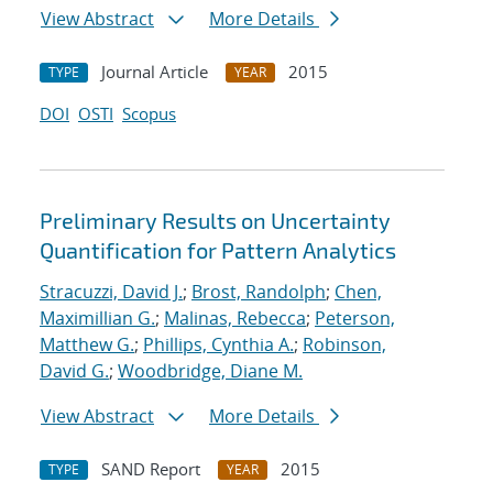
View Abstract
More Details
Journal Article
2015
TYPE
YEAR
DOI
OSTI
Scopus
Preliminary Results on Uncertainty
Quantification for Pattern Analytics
Stracuzzi, David J.
;
Brost, Randolph
;
Chen,
Maximillian G.
;
Malinas, Rebecca
;
Peterson,
Matthew G.
;
Phillips, Cynthia A.
;
Robinson,
David G.
;
Woodbridge, Diane M.
View Abstract
More Details
SAND Report
2015
TYPE
YEAR