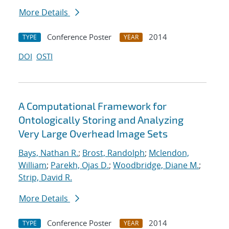
More Details
Conference Poster
2014
TYPE
YEAR
DOI
OSTI
A Computational Framework for
Ontologically Storing and Analyzing
Very Large Overhead Image Sets
Bays, Nathan R.
;
Brost, Randolph
;
Mclendon,
William
;
Parekh, Ojas D.
;
Woodbridge, Diane M.
;
Strip, David R.
More Details
Conference Poster
2014
TYPE
YEAR