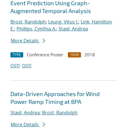
Event Prediction Using Graph-
Augmented Temporal Analysis
Brost, Randolph
;
Leung, Vitus J.
;
Link, Hamilton
E.
;
Phillips, Cynthia A.
;
Staid, Andrea
More Details
Conference Poster
2018
TYPE
YEAR
OSTI
OSTI
Data-Driven Approaches for Wind
Power Ramp Timing at BPA
Staid, Andrea
;
Brost, Randolph
More Details