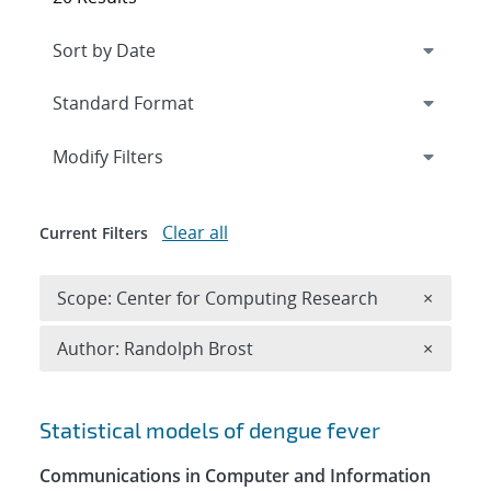
Expand
section
Modify Filters
Clear all
Current Filters
Remove 
Scope: Center for Computing Research
×
Remove A
Author: Randolph Brost
×
Search results
Statistical models of dengue fever
Communications in Computer and Information