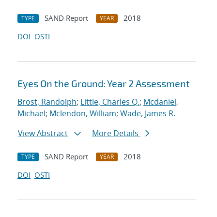
SAND Report
2018
TYPE
YEAR
DOI
OSTI
Eyes On the Ground: Year 2 Assessment
Brost, Randolph
;
Little, Charles Q.
;
Mcdaniel,
Michael
;
Mclendon, William
;
Wade, James R.
View Abstract
More Details
SAND Report
2018
TYPE
YEAR
DOI
OSTI