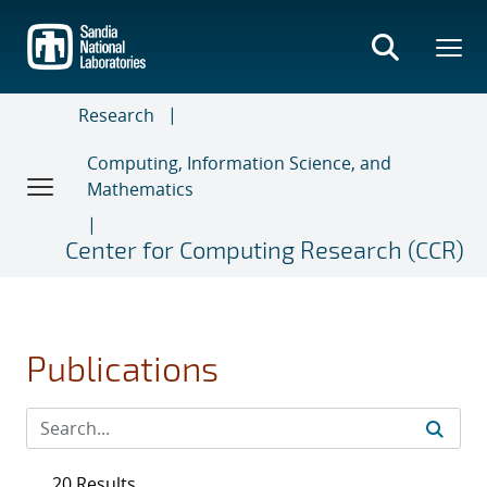
Skip
to
main
content
Research
Computing, Information Science, and
Mathematics
Center for Computing Research (CCR)
Publications
20 Results