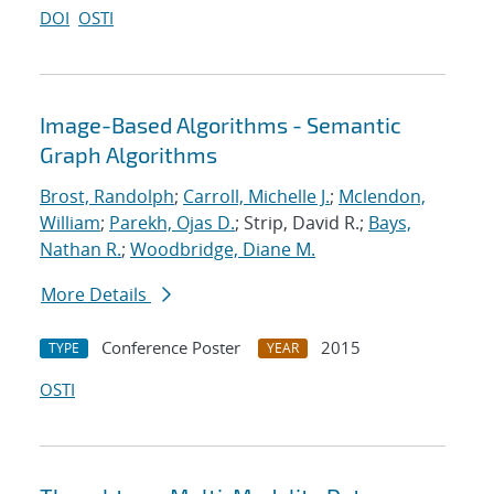
DOI
OSTI
Image-Based Algorithms - Semantic
Graph Algorithms
Brost, Randolph
;
Carroll, Michelle J.
;
Mclendon,
William
;
Parekh, Ojas D.
; Strip, David R.;
Bays,
Nathan R.
;
Woodbridge, Diane M.
More Details
Conference Poster
2015
TYPE
YEAR
OSTI