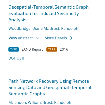
Geospatial-Temporal Semantic Graph
Evaluation for Induced Seismicity
Analysis
Woodbridge, Diane M.
;
Brost, Randolph
View Abstract
More Details
SAND Report
2016
TYPE
YEAR
DOI
OSTI
Path Network Recovery Using Remote
Sensing Data and Geospatial-Temporal
Semantic Graphs
Mclendon, William
;
Brost, Randolph