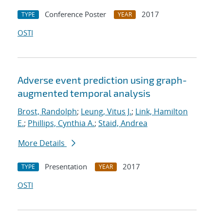
Conference Poster
2017
TYPE
YEAR
OSTI
Adverse event prediction using graph-
augmented temporal analysis
Brost, Randolph
;
Leung, Vitus J.
;
Link, Hamilton
E.
;
Phillips, Cynthia A.
;
Staid, Andrea
More Details
Presentation
2017
TYPE
YEAR
OSTI