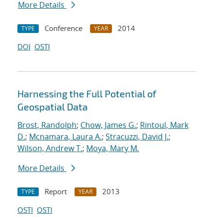
More Details
Conference
2014
TYPE
YEAR
DOI
OSTI
Harnessing the Full Potential of
Geospatial Data
Brost, Randolph
;
Chow, James G.
;
Rintoul, Mark
D.
;
Mcnamara, Laura A.
;
Stracuzzi, David J.
;
Wilson, Andrew T.
;
Moya, Mary M.
More Details
Report
2013
TYPE
YEAR
OSTI
OSTI