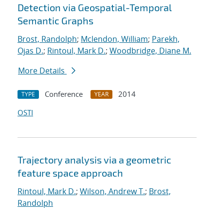
Detection via Geospatial-Temporal
Semantic Graphs
Brost, Randolph
;
Mclendon, William
;
Parekh,
Ojas D.
;
Rintoul, Mark D.
;
Woodbridge, Diane M.
More Details
Conference
2014
TYPE
YEAR
OSTI
Trajectory analysis via a geometric
feature space approach
Rintoul, Mark D.
;
Wilson, Andrew T.
;
Brost,
Randolph