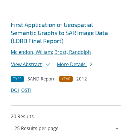
First Application of Geospatial
Semantic Graphs to SAR Image Data
(LDRD Final Report)
Mclendon, William
;
Brost, Randolph
View Abstract
More Details
SAND Report
2012
TYPE
YEAR
DOI
OSTI
20 Results