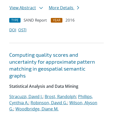
View Abstract
More Details
SAND Report
2016
TYPE
YEAR
DOI
OSTI
Computing quality scores and
uncertainty for approximate pattern
matching in geospatial semantic
graphs
Statistical Analysis and Data Mining
Stracuzzi, David J.
;
Brost, Randolph
;
Phillips,
Cynthia A.
;
Robinson, David G.
;
Wilson, Alyson
G.
;
Woodbridge, Diane M.