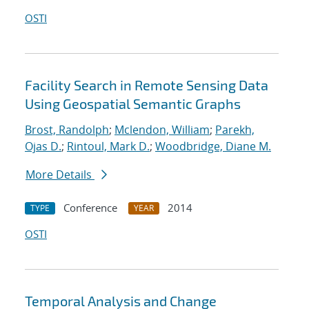
OSTI
Facility Search in Remote Sensing Data
Using Geospatial Semantic Graphs
Brost, Randolph
;
Mclendon, William
;
Parekh,
Ojas D.
;
Rintoul, Mark D.
;
Woodbridge, Diane M.
More Details
Conference
2014
TYPE
YEAR
OSTI
Temporal Analysis and Change