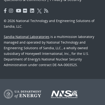
© 2026 National Technology and Engineering Solutions of
Sandia, LLC.
Sandia National Laboratories
is a multimission laboratory
managed and operated by National Technology and
Engineering Solutions of Sandia, LLC., a wholly owned
subsidiary of Honeywell International, Inc., for the U.S.
Department of Energy’s National Nuclear Security
Administration under contract DE-NA-0003525.