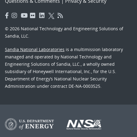
Questions & Comments
|
Privacy & Security
© 2026 National Technology and Engineering Solutions of
Sandia, LLC.
Sandia National Laboratories
is a multimission laboratory
managed and operated by National Technology and
Engineering Solutions of Sandia, LLC., a wholly owned
subsidiary of Honeywell International, Inc., for the U.S.
Department of Energy’s National Nuclear Security
Administration under contract DE-NA-0003525.