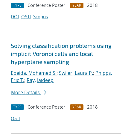
Conference Poster
2018
TYPE
YEAR
DOI
OSTI
Scopus
Solving classification problems using
implicit Voronoi cells and local
hyperplane sampling
Ebeida, Mohamed S.
;
Swiler, Laura P.
;
Phipps,
Eric T.
;
Ray, Jaideep
More Details
Conference Poster
2018
TYPE
YEAR
OSTI