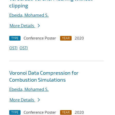
clipping
Ebeida, Mohamed S.
More Details
Conference Poster
2020
TYPE
YEAR
OSTI
OSTI
Voronoi Data Compression for
Combustion Simulations
Ebeida, Mohamed S.
More Details
Conference Poster
2020
TYPE
YEAR