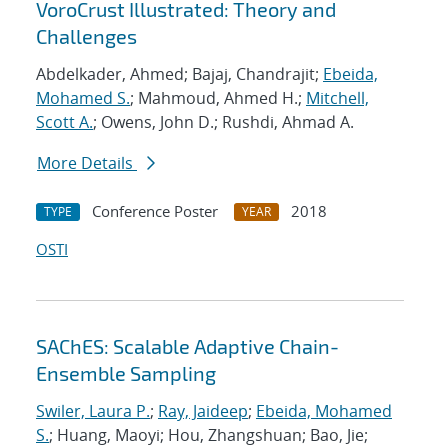
VoroCrust Illustrated: Theory and
Challenges
Abdelkader, Ahmed; Bajaj, Chandrajit;
Ebeida,
Mohamed S.
; Mahmoud, Ahmed H.;
Mitchell,
Scott A.
; Owens, John D.; Rushdi, Ahmad A.
More Details
Conference Poster
2018
TYPE
YEAR
OSTI
SAChES: Scalable Adaptive Chain-
Ensemble Sampling
Swiler, Laura P.
;
Ray, Jaideep
;
Ebeida, Mohamed
S.
; Huang, Maoyi; Hou, Zhangshuan; Bao, Jie;