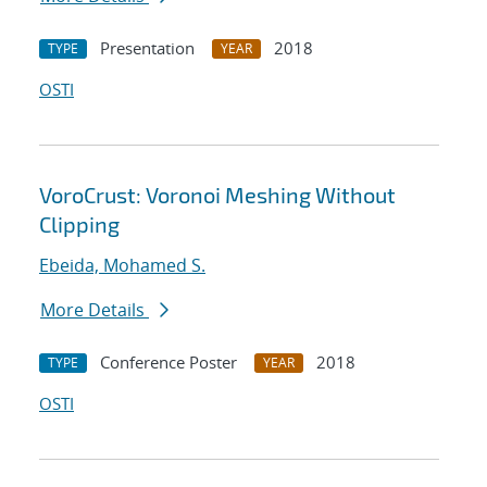
Presentation
2018
TYPE
YEAR
OSTI
VoroCrust: Voronoi Meshing Without
Clipping
Ebeida, Mohamed S.
More Details
Conference Poster
2018
TYPE
YEAR
OSTI