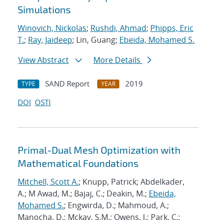
Simulations
Winovich, Nickolas
;
Rushdi, Ahmad
;
Phipps, Eric
T.
;
Ray, Jaideep
; Lin, Guang;
Ebeida, Mohamed S.
View Abstract
More Details
SAND Report
2019
TYPE
YEAR
DOI
OSTI
Primal-Dual Mesh Optimization with
Mathematical Foundations
Mitchell, Scott A.
; Knupp, Patrick; Abdelkader,
A.; M Awad, M.; Bajaj, C.; Deakin, M.;
Ebeida,
Mohamed S.
; Engwirda, D.; Mahmoud, A.;
Manocha, D.; Mckay, S.M.; Owens, J.; Park, C.;