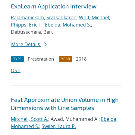
ExaLearn Application Interview
Rajamanickam, Sivasankaran
;
Wolf, Michael
;
Phipps, Eric T.
;
Ebeida, Mohamed S.
;
Debusschere, Bert
More Details
Presentation
2018
TYPE
YEAR
OSTI
Fast Approximate Union Volume in High
Dimensions with Line Samples
Mitchell, Scott A.
; Awad, Muhammad A.;
Ebeida,
Mohamed S.
;
Swiler, Laura P.