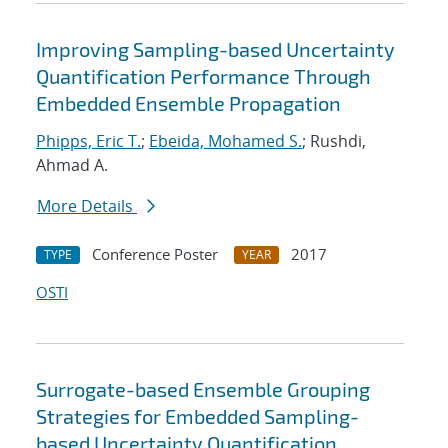
Improving Sampling-based Uncertainty
Quantification Performance Through
Embedded Ensemble Propagation
Phipps, Eric T.
;
Ebeida, Mohamed S.
; Rushdi,
Ahmad A.
More Details
Conference Poster
2017
TYPE
YEAR
OSTI
Surrogate-based Ensemble Grouping
Strategies for Embedded Sampling-
based Uncertainty Quantification