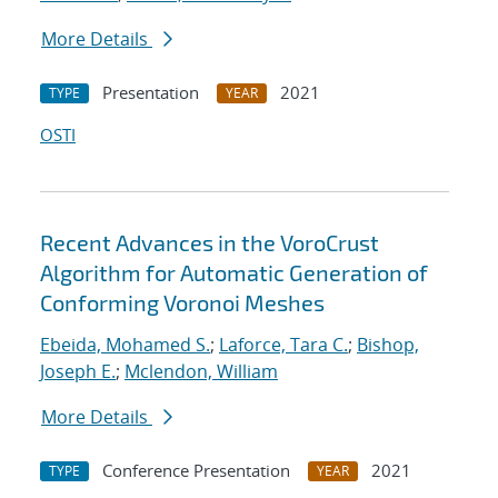
More Details
Presentation
2021
TYPE
YEAR
OSTI
Recent Advances in the VoroCrust
Algorithm for Automatic Generation of
Conforming Voronoi Meshes
Ebeida, Mohamed S.
;
Laforce, Tara C.
;
Bishop,
Joseph E.
;
Mclendon, William
More Details
Conference Presentation
2021
TYPE
YEAR