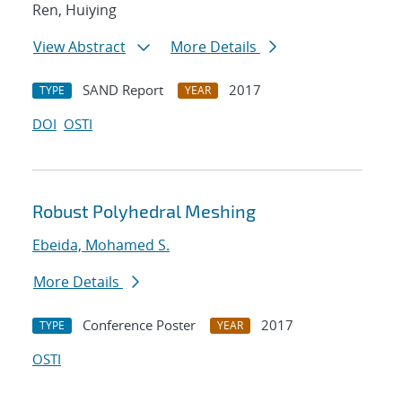
Ren, Huiying
View Abstract
More Details
SAND Report
2017
TYPE
YEAR
DOI
OSTI
Robust Polyhedral Meshing
Ebeida, Mohamed S.
More Details
Conference Poster
2017
TYPE
YEAR
OSTI