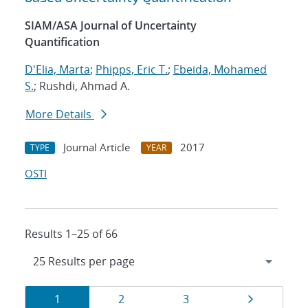
SIAM/ASA Journal of Uncertainty
Quantification
D'Elia, Marta
;
Phipps, Eric T.
;
Ebeida, Mohamed
S.
; Rushdi, Ahmad A.
More Details
Journal Article
2017
TYPE
YEAR
OSTI
Results 1–25 of 66
Results
Page
Page
Page
Page
1
2
3