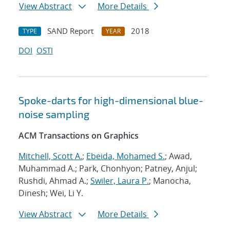
View Abstract
More Details
SAND Report
2018
TYPE
YEAR
DOI
OSTI
Spoke-darts for high-dimensional blue-
noise sampling
ACM Transactions on Graphics
Mitchell, Scott A.
;
Ebeida, Mohamed S.
; Awad,
Muhammad A.; Park, Chonhyon; Patney, Anjul;
Rushdi, Ahmad A.;
Swiler, Laura P.
; Manocha,
Dinesh; Wei, Li Y.
View Abstract
More Details