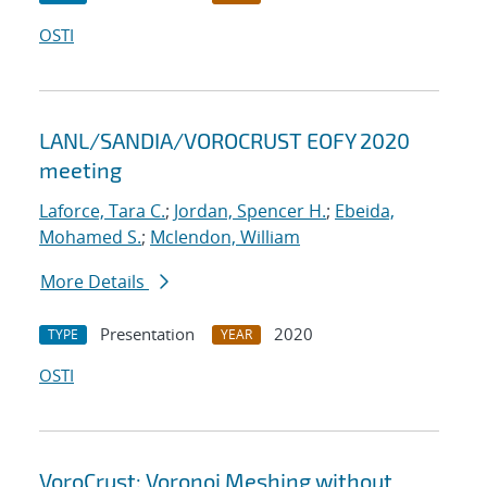
OSTI
LANL/SANDIA/VOROCRUST EOFY 2020
meeting
Laforce, Tara C.
;
Jordan, Spencer H.
;
Ebeida,
Mohamed S.
;
Mclendon, William
More Details
Presentation
2020
TYPE
YEAR
OSTI
VoroCrust: Voronoi Meshing without