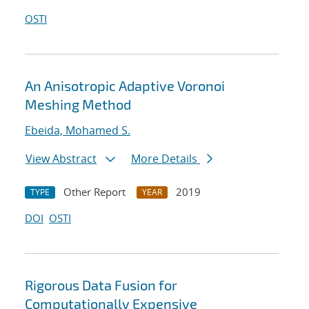
OSTI
An Anisotropic Adaptive Voronoi
Meshing Method
Ebeida, Mohamed S.
View Abstract
More Details
Other Report
2019
TYPE
YEAR
DOI
OSTI
Rigorous Data Fusion for
Computationally Expensive