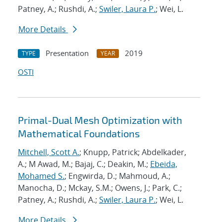
Patney, A.; Rushdi, A.;
Swiler, Laura P.
; Wei, L.
More Details
Presentation
2019
TYPE
YEAR
OSTI
Primal-Dual Mesh Optimization with
Mathematical Foundations
Mitchell, Scott A.
; Knupp, Patrick; Abdelkader,
A.; M Awad, M.; Bajaj, C.; Deakin, M.;
Ebeida,
Mohamed S.
; Engwirda, D.; Mahmoud, A.;
Manocha, D.; Mckay, S.M.; Owens, J.; Park, C.;
Patney, A.; Rushdi, A.;
Swiler, Laura P.
; Wei, L.
More Details