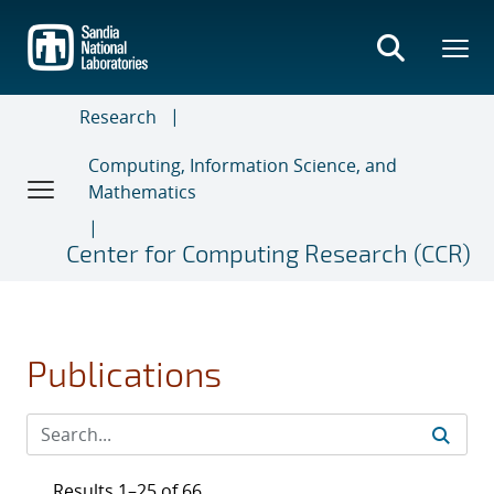
Skip
to
main
content
Research
Computing, Information Science, and
Mathematics
Center for Computing Research (CCR)
Publications
Results 1–25 of 66