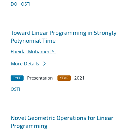
DOI
OSTI
Toward Linear Programming in Strongly
Polynomial Time
Ebeida, Mohamed S.
More Details
Presentation
2021
TYPE
YEAR
OSTI
Novel Geometric Operations for Linear
Programming