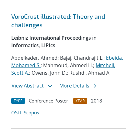
VoroCrust illustrated: Theory and
challenges
Leibniz International Proceedings in
Informatics, LIPIcs
Abdelkader, Ahmed; Bajaj, Chandrajit L.;
Ebeida,
Mohamed S.
; Mahmoud, Ahmed H.;
Mitchell,
Scott A.
; Owens, John D.; Rushdi, Ahmad A.
View Abstract
More Details
Conference Poster
2018
TYPE
YEAR
OSTI
Scopus