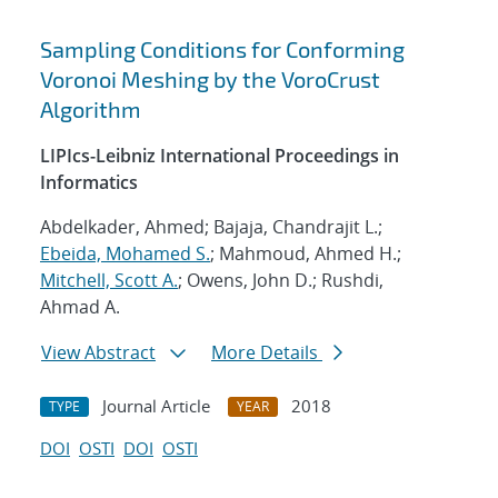
Sampling Conditions for Conforming
Voronoi Meshing by the VoroCrust
Algorithm
LIPIcs-Leibniz International Proceedings in
Informatics
Abdelkader, Ahmed; Bajaja, Chandrajit L.;
Ebeida, Mohamed S.
; Mahmoud, Ahmed H.;
Mitchell, Scott A.
; Owens, John D.; Rushdi,
Ahmad A.
View Abstract
More Details
Journal Article
2018
TYPE
YEAR
DOI
OSTI
DOI
OSTI