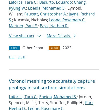
Laforce, Tara C.
;
Basurto, Eduardo
;
Chang,
Kyung W.
;
Ebeida, Mohamed S.
; Eymold,
William;
Faucett, Christopher A.
;
Jayne, Richard
S.
; Kucinski, Nicholas;
Leone, Rosemary C.
;
Mariner, Paul E.
;
Bays, Nathan R.
View Abstract
More Details
Other Report
2022
TYPE
YEAR
DOI
OSTI
Voronoi meshing to accurately capture
geology in subsurface simulations
Laforce, Tara C.
;
Ebeida, Mohamed S.
; Jordan,
Spencer; Miller, Terry; Stauffer, Phillip H.;
Park,
Heeho D.
;
Leone, Rosemary C.