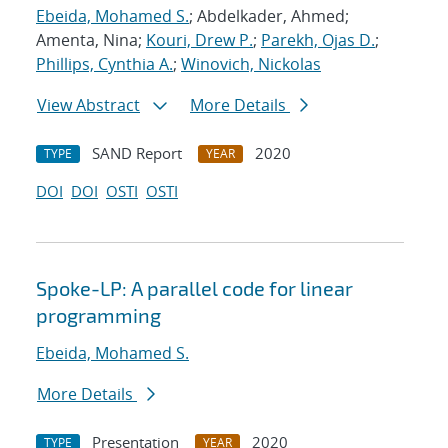
Ebeida, Mohamed S.
; Abdelkader, Ahmed;
Amenta, Nina;
Kouri, Drew P.
;
Parekh, Ojas D.
;
Phillips, Cynthia A.
;
Winovich, Nickolas
View Abstract
More Details
SAND Report
2020
TYPE
YEAR
DOI
DOI
OSTI
OSTI
Spoke-LP: A parallel code for linear
programming
Ebeida, Mohamed S.
More Details
Presentation
2020
TYPE
YEAR