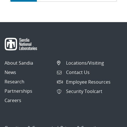
navigation
About Sandia
Locations/Visiting
News
Contact Us
Research
Employee Resources
Partnerships
Security Toolcart
Careers