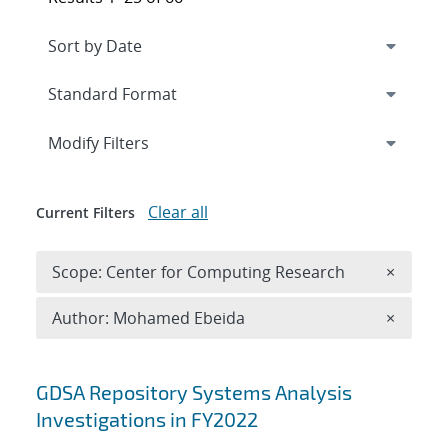
Expand
section
Modify Filters
Clear all
Current Filters
Remove 
Scope: Center for Computing Research
×
Remove A
Author: Mohamed Ebeida
×
Search results
GDSA Repository Systems Analysis
Investigations in FY2022