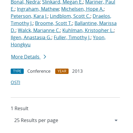
Bonal, Nedra
;
Slinkard, Megan E.
;
Mariner, Paul
E.
;
Ingraham, Mathew
;
Michelsen, Hope A.
;
Peterson, Kara J.
;
Lindblom, Scott C.
;
Draelos,
Timothy J.
;
Broome, Scott T.
;
Ballantine, Marissa
D.
;
Walck, Marianne C.
;
Kuhlman, Kristopher L.
;
Ilgen, Anastasia G.
;
Fuller, Timothy J.
;
Yoon,
Hongkyu
More Details
Conference
2013
TYPE
YEAR
OSTI
1 Result