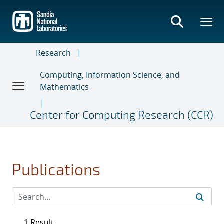
Skip
to
main
content
Research
Computing, Information Science, and
Mathematics
Center for Computing Research (CCR)
Publications
1 Result