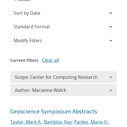
Expand
section
Modify Filters
Clear all
Current Filters
Remove 
Scope: Center for Computing Research
×
Remove A
Author: Marianne Walck
×
Search results
Geoscience Symposium Abstracts
Taylor, Mark A.
;
Bambha, Ray
;
Parkes, Marie V.
;