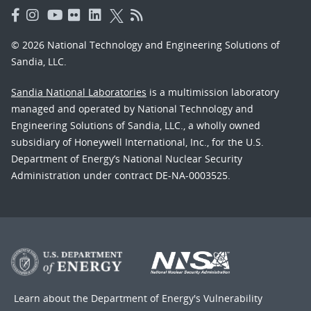
© 2026 National Technology and Engineering Solutions of
Sandia, LLC.
Sandia National Laboratories
is a multimission laboratory
managed and operated by National Technology and
Engineering Solutions of Sandia, LLC., a wholly owned
subsidiary of Honeywell International, Inc., for the U.S.
Department of Energy’s National Nuclear Security
Administration under contract DE-NA-0003525.
Learn about the Department of Energy's
Vulnerability