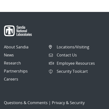
About Sandia
Locations/Visiting
News
Contact Us
Research
Employee Resources
Partnerships
Security Toolcart
Careers
Questions & Comments
|
Privacy & Security