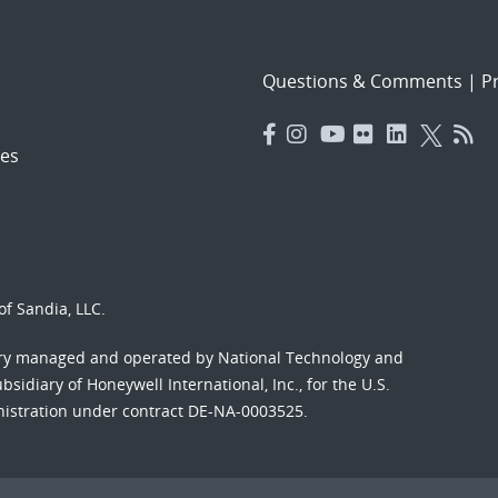
Questions & Comments
|
Pr
es
f Sandia, LLC.
ory managed and operated by National Technology and
sidiary of Honeywell International, Inc., for the U.S.
nistration under contract DE-NA-0003525.