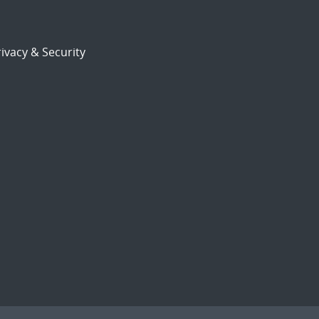
ivacy & Security