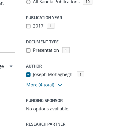
All Sandia Publications
10
t,
PUBLICATION YEAR
2017
1
DOCUMENT TYPE
Presentation
1
AUTHOR
Joseph Mohagheghi
1
More
(4 total)
FUNDING SPONSOR
No options available.
RESEARCH PARTNER