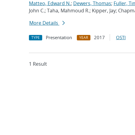
Matteo, Edward N.
;
Dewers, Thomas
;
Fuller, Ti
John C.; Taha, Mahmoud R.; Kipper, Jay; Chapm
More Details
Presentation
2017
OSTI
TYPE
YEAR
1 Result