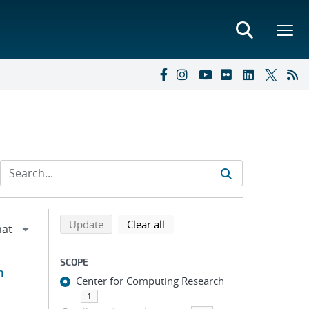
Refine search results
Back to top of search results
search using selected filters
search filters
Update
Clear all
SCOPE
h
Center for Computing Research
1