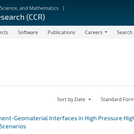
 Science, and Mathematics
esearch (CCR)
ects
Software
Publications
Careers
Search
Careers
ent-Geomaterial Interfaces in High Pressure Hig
Scenarios