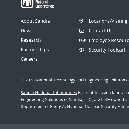
About Sandia
Locations/Visiting
News
Contact Us
Research
Employee Resourc
Partnerships
Security Toolcart
Careers
© 2026 National Technology and Engineering Solutions o
Sandia National Laboratories
is a multimission laborat
Engineering Solutions of Sandia, LLC., a wholly owned sub
Department of Energy’s National Nuclear Security Admi