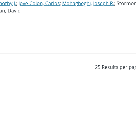
mothy J.
;
Jove-Colon, Carlos
;
Mohagheghi, Joseph R.
; Stormon
an, David