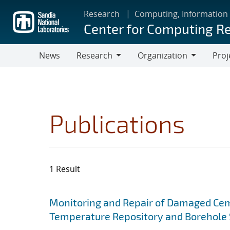
Skip
Research
Computing, Information
to
Center for Computing R
main
content
News
Research
Organization
Proj
Research
Organization
Publications
1 Result
Search results
Jump to search filters
Monitoring and Repair of Damaged Cem
Temperature Repository and Borehole 