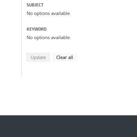
SUBJECT
No options available.
KEYWORD
No options available.
search using selected filters
search filters
Update
Clear all