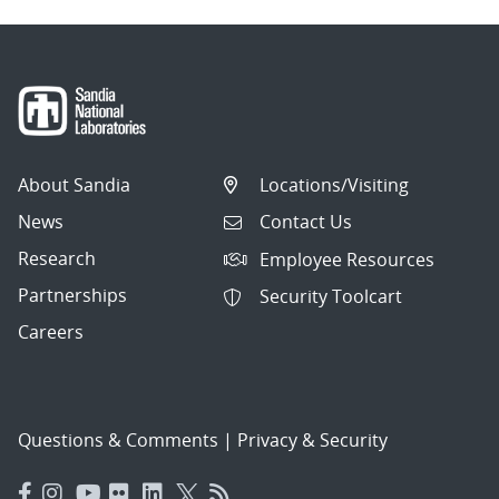
About Sandia
Locations/Visiting
News
Contact Us
Research
Employee Resources
Partnerships
Security Toolcart
Careers
Questions & Comments
|
Privacy & Security