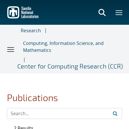
Skip
to
main
content
Research
Computing, Information Science, and
Mathematics
Center for Computing Research (CCR)
Publications
2 Results