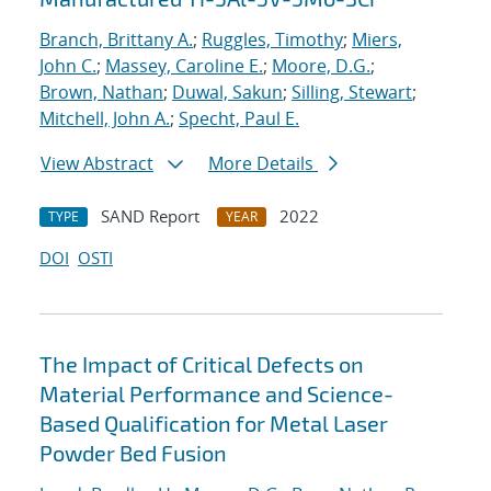
Branch, Brittany A.
;
Ruggles, Timothy
;
Miers,
John C.
;
Massey, Caroline E.
;
Moore, D.G.
;
Brown, Nathan
;
Duwal, Sakun
;
Silling, Stewart
;
Mitchell, John A.
;
Specht, Paul E.
View Abstract
More Details
SAND Report
2022
TYPE
YEAR
DOI
OSTI
The Impact of Critical Defects on
Material Performance and Science-
Based Qualification for Metal Laser
Powder Bed Fusion