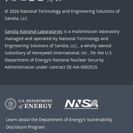
© 2026 National Technology and Engineering Solutions of
Sandia, LLC.
Sandia National Laboratories
is a multimission laboratory
managed and operated by National Technology and
Engineering Solutions of Sandia, LLC., a wholly owned
subsidiary of Honeywell International, Inc., for the U.S.
Department of Energy’s National Nuclear Security
Administration under contract DE-NA-0003525.
Learn about the Department of Energy's
Vulnerability
Disclosure Program