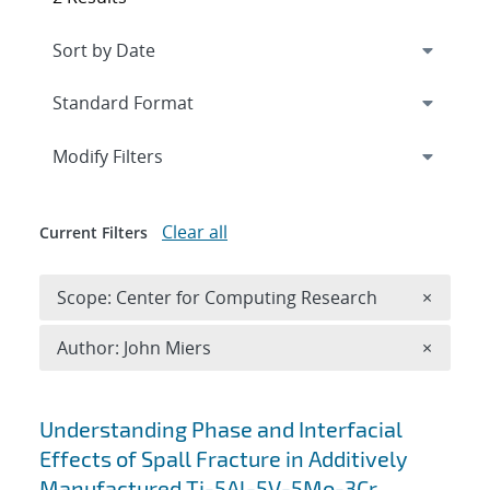
Expand
section
Modify Filters
Clear all
Current Filters
Remove 
Scope: Center for Computing Research
×
Remove A
Author: John Miers
×
Search results
Understanding Phase and Interfacial
Effects of Spall Fracture in Additively
Manufactured Ti-5Al-5V-5Mo-3Cr