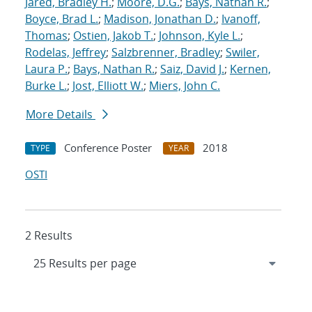
Jared, Bradley H.
;
Moore, D.G.
;
Bays, Nathan R.
;
Boyce, Brad L.
;
Madison, Jonathan D.
;
Ivanoff,
Thomas
;
Ostien, Jakob T.
;
Johnson, Kyle L.
;
Rodelas, Jeffrey
;
Salzbrenner, Bradley
;
Swiler,
Laura P.
;
Bays, Nathan R.
;
Saiz, David J.
;
Kernen,
Burke L.
;
Jost, Elliott W.
;
Miers, John C.
More Details
Conference Poster
2018
TYPE
YEAR
OSTI
2 Results