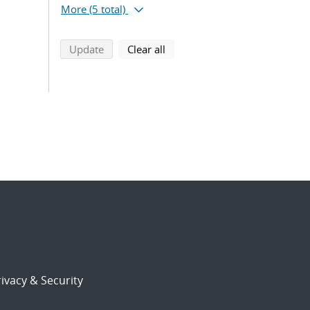
More
(5 total)
search using selected filters
search filters
Update
Clear all
ivacy & Security