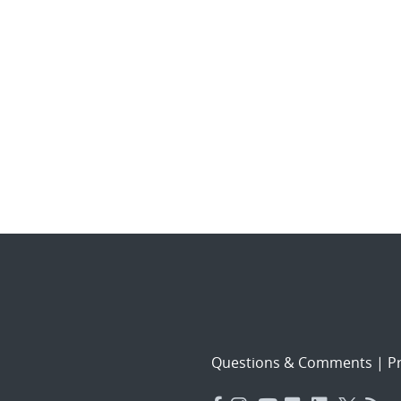
Questions & Comments
|
Pr