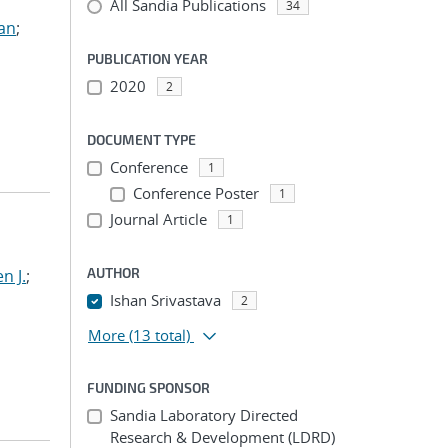
All Sandia Publications
34
ian
;
PUBLICATION YEAR
2020
2
DOCUMENT TYPE
Conference
1
Conference Poster
1
Journal Article
1
AUTHOR
n J.
;
Ishan Srivastava
2
More
(13 total)
FUNDING SPONSOR
Sandia Laboratory Directed
Research & Development (LDRD)