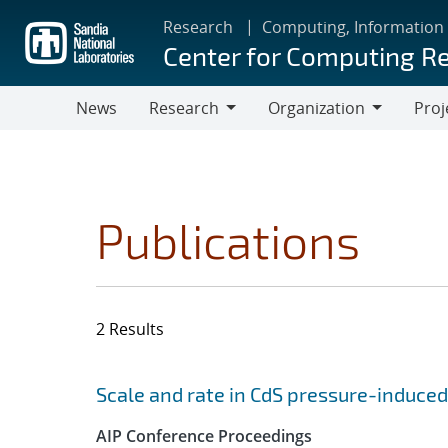
Skip
Research
Computing, Information
to
Center for Computing R
main
content
News
Research
Organization
Proj
Research
Organization
Publications
2 Results
Search results
Jump to search filters
Scale and rate in CdS pressure-induced
AIP Conference Proceedings