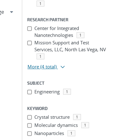
1
RESEARCH PARTNER
Center for Integrated
Nanotechnologies
1
Mission Support and Test
Services, LLC, North Las Vega, NV
1
More
(4 total)
SUBJECT
Engineering
1
KEYWORD
Crystal structure
1
Molecular dynamics
1
Nanoparticles
1