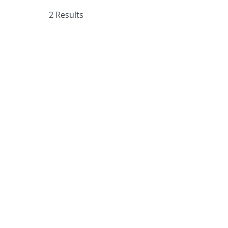
2 Results