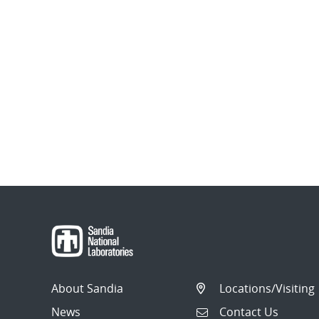
About Sandia
Locations/Visiting
News
Contact Us