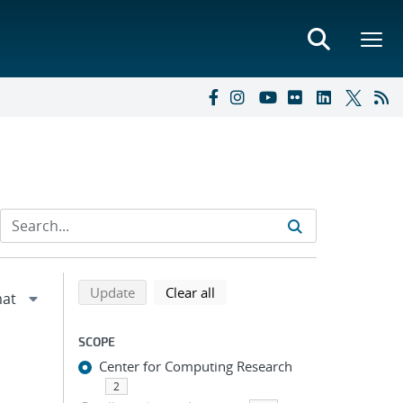
Refine search results
Back to top of search results
search using selected filters
search filters
Update
Clear all
SCOPE
Center for Computing Research
2