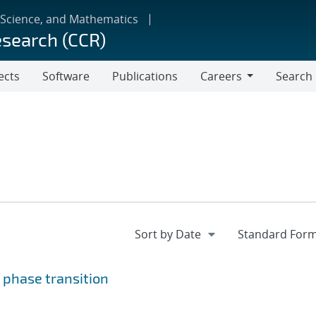
 Science, and Mathematics
esearch (CCR)
ects
Software
Publications
Careers
Search
Careers
 phase transition