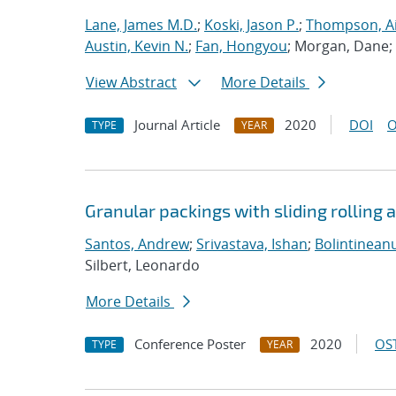
Lane, James M.D.
;
Koski, Jason P.
;
Thompson, Ai
Austin, Kevin N.
;
Fan, Hongyou
; Morgan, Dane;
View Abstract
More Details
Journal Article
2020
DOI
O
TYPE
YEAR
Granular packings with sliding rolling a
Santos, Andrew
;
Srivastava, Ishan
;
Bolintineanu
Silbert, Leonardo
More Details
Conference Poster
2020
OST
TYPE
YEAR