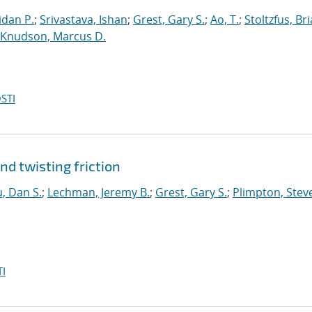
dan P.
;
Srivastava, Ishan
;
Grest, Gary S.
;
Ao, T.
;
Stoltzfus, Br
Knudson, Marcus D.
STI
nd twisting friction
, Dan S.
;
Lechman, Jeremy B.
;
Grest, Gary S.
;
Plimpton, Steve
I