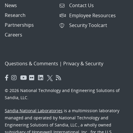
News
Contact Us
Research
Employee Resources
Partnerships
Security Toolcart
Careers
Questions & Comments
|
Privacy & Security
© 2026 National Technology and Engineering Solutions of
Sandia, LLC.
Sandia National Laboratories
is a multimission laboratory
managed and operated by National Technology and
Engineering Solutions of Sandia, LLC., a wholly owned
subsidiary of Honeywell International, Inc., for the U.S.