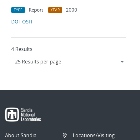
Report
2000
TYPE
YEAR
DOI
OSTI
4 Results
About Sandia
Locations/Visiting