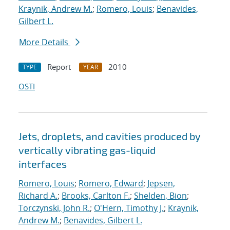
Kraynik, Andrew M.
;
Romero, Louis
;
Benavides,
Gilbert L.
More Details
Report
2010
TYPE
YEAR
OSTI
Jets, droplets, and cavities produced by
vertically vibrating gas-liquid
interfaces
Romero, Louis
;
Romero, Edward
;
Jepsen,
Richard A.
;
Brooks, Carlton F.
;
Shelden, Bion
;
Torczynski, John R.
;
O'Hern, Timothy J.
;
Kraynik,
Andrew M.
;
Benavides, Gilbert L.