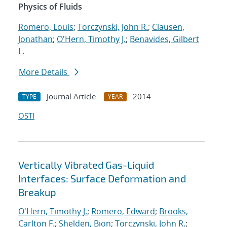
Physics of Fluids
Romero, Louis
;
Torczynski, John R.
;
Clausen,
Jonathan
;
O'Hern, Timothy J.
;
Benavides, Gilbert
L.
More Details
Journal Article
2014
TYPE
YEAR
OSTI
Vertically Vibrated Gas-Liquid
Interfaces: Surface Deformation and
Breakup
O'Hern, Timothy J.
;
Romero, Edward
;
Brooks,
Carlton F.
;
Shelden, Bion
;
Torczynski, John R.
;