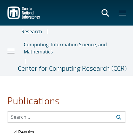
Skip
to
main
content
Research
Computing, Information Science, and
Mathematics
Center for Computing Research (CCR)
Publications
4 Results