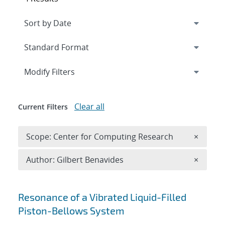
Expand
section
Modify Filters
Clear all
Current Filters
Remove 
Scope: Center for Computing Research
×
Remove A
Author: Gilbert Benavides
×
Search results
Resonance of a Vibrated Liquid-Filled
Piston-Bellows System