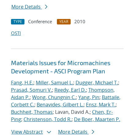
More Details
Conference
2010
TYPE
YEAR
OSTI
Materials Issues for Micromachines
Development - ASCI Program Plan
Fang, H.E.
;
Miller, Samuel L.
;
Dugger, Michael T.
;
Prasad, Somuri V.
;
Reedy, Earl D.
;
Thompson,
Aidan P.
;
Wong, Chungnin C.
;
Yang, Pin
;
Battaile,
Corbett C.
;
Benavides, Gilbert L.
;
Ensz, Mark T.
;
Buchheit, Thomas
; Lavan, David A.;
Chen, Er-
Ping
;
Christenson, Todd R.
;
De Boer, Maarten P.
View Abstract
More Details