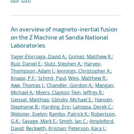
DOI
OSTI
An overview of magneto-inertial fusion
on the Z Machine at Sandia National
Laboratories
Yager-Elorriaga, David A.
;
Gomez, Matthew R.
;
Ruiz, Daniel E.
;
Slutz, Stephen A.
;
Harvey-
Thompson, Adam J.
;
Jennings, Christopher A.
;
Knapp, P.F.
;
Schmit, Paul
;
Weis, Matthew R.
;
Awe, Thomas J.
;
Chandler, Gordon A.
;
Mangan,
Michael A.
;
Myers, Clayton
;
Fein, Jeffrey R.
;
Geissel, Matthias
;
Glinsky, Michael E.
;
Hansen,
Stephanie B.
;
Harding, Eric
;
Lamppa, Derek C.
;
Webster, Evelyn
;
Rambo, Patrick K.
;
Robertson,
G.K.
;
Savage, Mark E.
;
Smith, Ian C.
;
Ampleford,
David
;
Beckwith, Kristian
;
Peterson, Kara J.
;