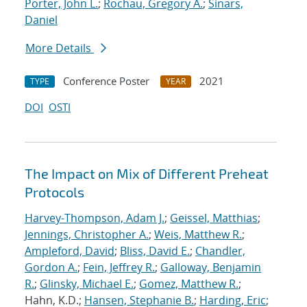
Porter, John L.
;
Rochau, Gregory A.
;
Sinars,
Daniel
More Details
Conference Poster
2021
TYPE
YEAR
DOI
OSTI
The Impact on Mix of Different Preheat
Protocols
Harvey-Thompson, Adam J.
;
Geissel, Matthias
;
Jennings, Christopher A.
;
Weis, Matthew R.
;
Ampleford, David
;
Bliss, David E.
;
Chandler,
Gordon A.
;
Fein, Jeffrey R.
;
Galloway, Benjamin
R.
;
Glinsky, Michael E.
;
Gomez, Matthew R.
;
Hahn, K.D.;
Hansen, Stephanie B.
;
Harding, Eric
;