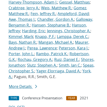
Harvey-Thompson, Adam J.
;
Geissel, Matthias
;
Crabtree, Jerry A.
;
Weis, Matthew R.
;
Gomez,
Matthew R.
;
Fein, Jeffrey R.
;
Ampleford, David
;
Awe, Thomas J.
;
Chandler, Gordon A.
;
Galloway,
Benjamin R.
;
Hansen, Stephanie B.
;
Hanson,
Jeffrey
;
Harding, Eric
;
Jennings, Christopher A.
;
Kimmel, Mark
;
Knapp, P.F.
;
Lamppa, Derek C.
;
Bays, Nathan R.
;
Mangan, Michael A.
;
Maurer,
Andrew J.
;
Perea, Lawrence
;
Peterson, Kara J.
;
Porter, John L.
;
Rambo, Patrick K.
;
Robertson,
G.K.
;
Rochau, Gregory A.
;
Ruiz, Daniel E.
;
Shores,
Jonathon
;
Slutz, Stephen A.
;
Smith, Ian C.
;
Speas,
Christopher S.
;
Yager-Elorriaga, David A.
;
York,
A.
; Paguio, R.R.; Smith, G.E.
More Details
Conference Presentation
2021
TYPE
YEAR