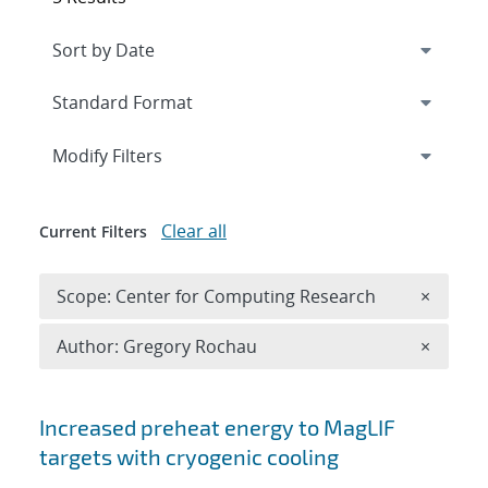
Expand
section
Modify Filters
Clear all
Current Filters
Remove 
Scope: Center for Computing Research
×
Remove A
Author: Gregory Rochau
×
Search results
Increased preheat energy to MagLIF
targets with cryogenic cooling