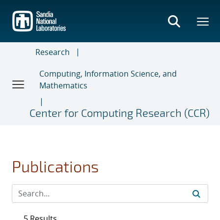
Skip
to
main
content
Research
Computing, Information Science, and
Mathematics
Center for Computing Research (CCR)
Publications
5 Results