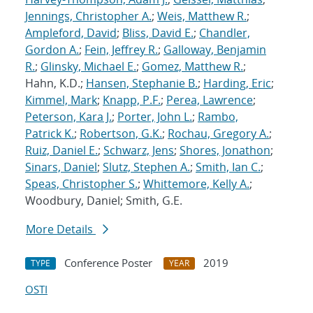
Jennings, Christopher A.
;
Weis, Matthew R.
;
Ampleford, David
;
Bliss, David E.
;
Chandler,
Gordon A.
;
Fein, Jeffrey R.
;
Galloway, Benjamin
R.
;
Glinsky, Michael E.
;
Gomez, Matthew R.
;
Hahn, K.D.;
Hansen, Stephanie B.
;
Harding, Eric
;
Kimmel, Mark
;
Knapp, P.F.
;
Perea, Lawrence
;
Peterson, Kara J.
;
Porter, John L.
;
Rambo,
Patrick K.
;
Robertson, G.K.
;
Rochau, Gregory A.
;
Ruiz, Daniel E.
;
Schwarz, Jens
;
Shores, Jonathon
;
Sinars, Daniel
;
Slutz, Stephen A.
;
Smith, Ian C.
;
Speas, Christopher S.
;
Whittemore, Kelly A.
;
Woodbury, Daniel; Smith, G.E.
More Details
Conference Poster
2019
TYPE
YEAR
OSTI