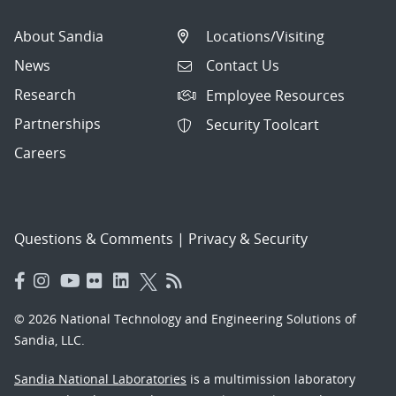
About Sandia
Locations/Visiting
News
Contact Us
Research
Employee Resources
Partnerships
Security Toolcart
Careers
Questions & Comments
|
Privacy & Security
© 2026 National Technology and Engineering Solutions of
Sandia, LLC.
Sandia National Laboratories
is a multimission laboratory