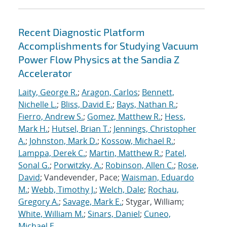
Recent Diagnostic Platform
Accomplishments for Studying Vacuum
Power Flow Physics at the Sandia Z
Accelerator
Laity, George R.
;
Aragon, Carlos
;
Bennett,
Nichelle L.
;
Bliss, David E.
;
Bays, Nathan R.
;
Fierro, Andrew S.
;
Gomez, Matthew R.
;
Hess,
Mark H.
;
Hutsel, Brian T.
;
Jennings, Christopher
A.
;
Johnston, Mark D.
;
Kossow, Michael R.
;
Lamppa, Derek C.
;
Martin, Matthew R.
;
Patel,
Sonal G.
;
Porwitzky, A.
;
Robinson, Allen C.
;
Rose,
David
; Vandevender, Pace;
Waisman, Eduardo
M.
;
Webb, Timothy J.
;
Welch, Dale
;
Rochau,
Gregory A.
;
Savage, Mark E.
; Stygar, William;
White, William M.
;
Sinars, Daniel
;
Cuneo,
Michael E.