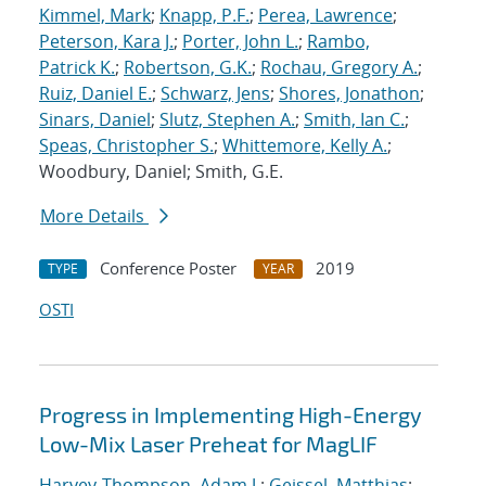
Kimmel, Mark
;
Knapp, P.F.
;
Perea, Lawrence
;
Peterson, Kara J.
;
Porter, John L.
;
Rambo,
Patrick K.
;
Robertson, G.K.
;
Rochau, Gregory A.
;
Ruiz, Daniel E.
;
Schwarz, Jens
;
Shores, Jonathon
;
Sinars, Daniel
;
Slutz, Stephen A.
;
Smith, Ian C.
;
Speas, Christopher S.
;
Whittemore, Kelly A.
;
Woodbury, Daniel; Smith, G.E.
More Details
Conference Poster
2019
TYPE
YEAR
OSTI
Progress in Implementing High-Energy
Low-Mix Laser Preheat for MagLIF
Harvey-Thompson, Adam J.
;
Geissel, Matthias
;