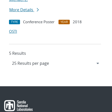
More Details
Conference Poster
2018
TYPE
YEAR
OSTI
5 Results