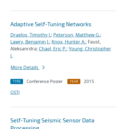
Adaptive Self-Tuning Networks
Draelos, Timothy J.
;
Peterson, Matthew G.
;
Lawry, Benjamin J.
;
Knox, Hunter A.
; Faust,
Aleksanrdra;
Chael, Eric P.
;
Young, Christopher
J.
More Details
Conference Poster
2015
TYPE
YEAR
OSTI
Self-Tuning Seismic Sensor Data
Processing