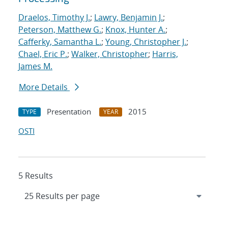
Draelos, Timothy J.
;
Lawry, Benjamin J.
;
Peterson, Matthew G.
;
Knox, Hunter A.
;
Cafferky, Samantha L.
;
Young, Christopher J.
;
Chael, Eric P.
;
Walker, Christopher
;
Harris,
James M.
More Details
Presentation
2015
TYPE
YEAR
OSTI
5 Results