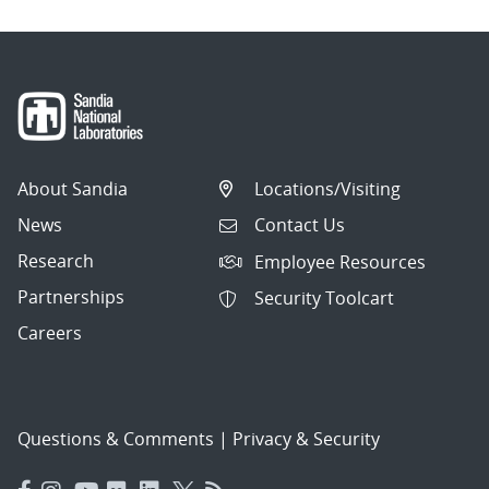
About Sandia
Locations/Visiting
News
Contact Us
Research
Employee Resources
Partnerships
Security Toolcart
Careers
Questions & Comments
|
Privacy & Security