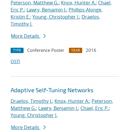
Peterson, Matthew G.
;
Knox, Hunter A.
;
Chael,
Eric P.
;
Lawry, Benjamin J.
;
Phillips-Alonge,
Kristin E.
;
Young, Christopher J.
;
Draelos,
Timothy J.
More Details
Conference Poster
2016
TYPE
YEAR
OSTI
Adaptive Self-Tuning Networks
Draelos, Timothy J.
;
Knox, Hunter A.
;
Peterson,
Matthew G.
;
Lawry, Benjamin J.
;
Chael, Eric P.
;
Young, Christopher J.
More Details