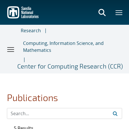
Skip
to
main
content
Research
Computing, Information Science, and
Mathematics
Center for Computing Research (CCR)
Publications
5 Results