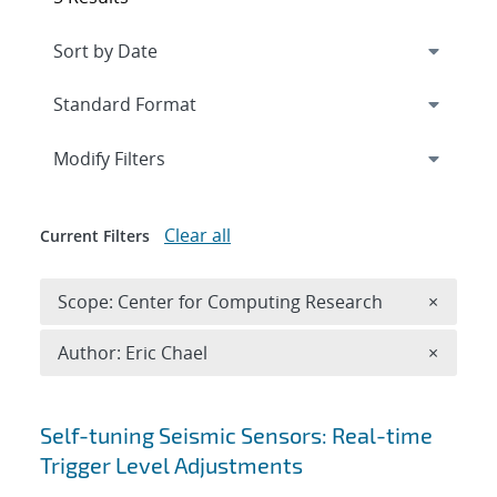
Expand
section
Modify Filters
Clear all
Current Filters
Remove 
Scope: Center for Computing Research
×
Remove A
Author: Eric Chael
×
Search results
Self-tuning Seismic Sensors: Real-time
Trigger Level Adjustments