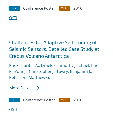
Conference Poster
2016
TYPE
YEAR
OSTI
Challenges for Adaptive Self-Tuning of
Seismic Sensors: Detailed Case Study at
Erebus Volcano Antarctica
Knox, Hunter A.
;
Draelos, Timothy J.
;
Chael, Eric
P.
;
Young, Christopher J.
;
Lawry, Benjamin J.
;
Peterson, Matthew G.
More Details
Conference Poster
2016
TYPE
YEAR
OSTI