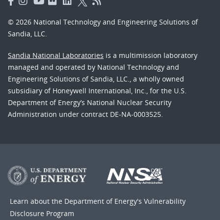
© 2026 National Technology and Engineering Solutions of
Sandia, LLC.
Sandia National Laboratories
is a multimission laboratory
managed and operated by National Technology and
Engineering Solutions of Sandia, LLC., a wholly owned
subsidiary of Honeywell International, Inc., for the U.S.
Department of Energy’s National Nuclear Security
Administration under contract DE-NA-0003525.
Learn about the Department of Energy's
Vulnerability
Disclosure Program