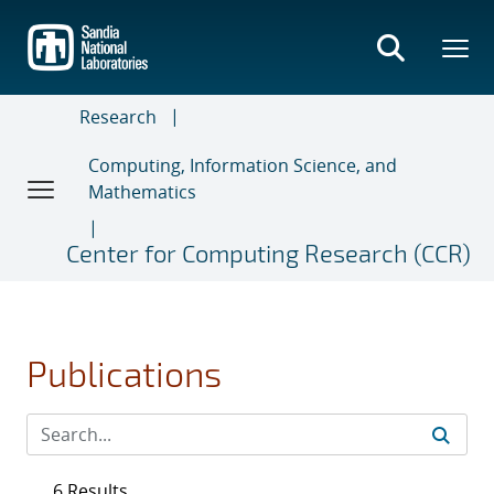
Skip
to
main
content
Research
Computing, Information Science, and
Mathematics
Center for Computing Research (CCR)
Publications
6 Results