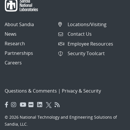
About Sandia
Locations/Visiting
News
Contact Us
Research
Employee Resources
Partnerships
Security Toolcart
Careers
Questions & Comments
|
Privacy & Security
© 2026 National Technology and Engineering Solutions of
Sandia, LLC.