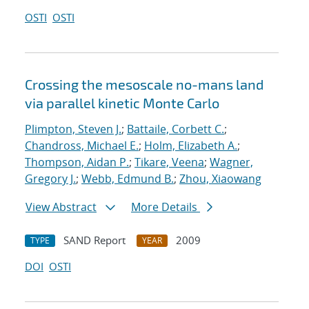
OSTI
OSTI
Crossing the mesoscale no-man
s land
via parallel kinetic Monte Carlo
Plimpton, Steven J.
;
Battaile, Corbett C.
;
Chandross, Michael E.
;
Holm, Elizabeth A.
;
Thompson, Aidan P.
;
Tikare, Veena
;
Wagner,
Gregory J.
;
Webb, Edmund B.
;
Zhou, Xiaowang
View Abstract
More Details
SAND Report
2009
TYPE
YEAR
DOI
OSTI