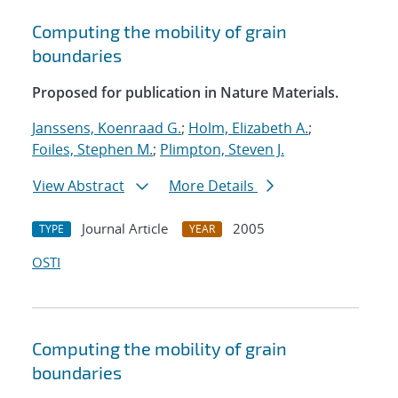
Computing the mobility of grain
boundaries
Proposed for publication in Nature Materials.
Janssens, Koenraad G.
;
Holm, Elizabeth A.
;
Foiles, Stephen M.
;
Plimpton, Steven J.
View Abstract
More Details
Journal Article
2005
TYPE
YEAR
OSTI
Computing the mobility of grain
boundaries