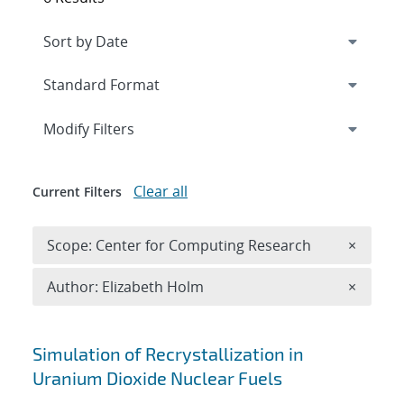
Expand
section
Modify Filters
Clear all
Current Filters
Remove 
Scope: Center for Computing Research
×
Remove A
Author: Elizabeth Holm
×
Search results
Simulation of Recrystallization in
Uranium Dioxide Nuclear Fuels