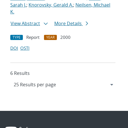
Sarah J.
;
Knorovsky, Gerald A.
;
Neilsen, Michael
K.
View Abstract
More Details
Report
2000
TYPE
YEAR
DOI
OSTI
6 Results