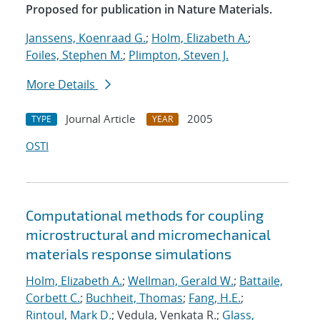
Proposed for publication in Nature Materials.
Janssens, Koenraad G.
;
Holm, Elizabeth A.
;
Foiles, Stephen M.
;
Plimpton, Steven J.
More Details
Journal Article
2005
TYPE
YEAR
OSTI
Computational methods for coupling
microstructural and micromechanical
materials response simulations
Holm, Elizabeth A.
;
Wellman, Gerald W.
;
Battaile,
Corbett C.
;
Buchheit, Thomas
;
Fang, H.E.
;
Rintoul, Mark D.
; Vedula, Venkata R.;
Glass,