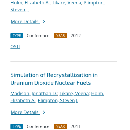
Holm, Elizabeth A.
;
Tikare, Veena
;
Plimpton,
Steven J.
More Details
Conference
2012
TYPE
YEAR
OSTI
Simulation of Recrystallization in
Uranium Dioxide Nuclear Fuels
Madison, Jonathan D.
;
Tikare, Veena
;
Holm,
Elizabeth A.
;
Plimpton, Steven J.
More Details
Conference
2011
TYPE
YEAR