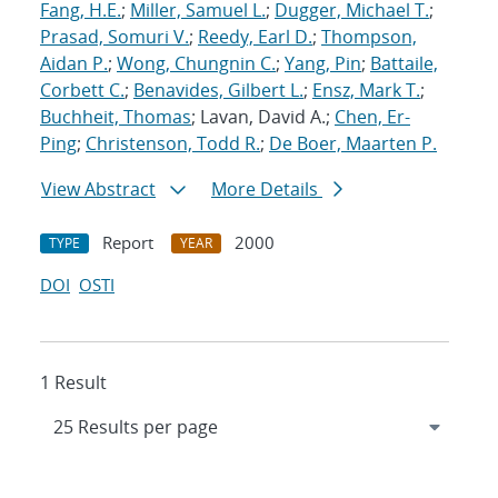
Fang, H.E.
;
Miller, Samuel L.
;
Dugger, Michael T.
;
Prasad, Somuri V.
;
Reedy, Earl D.
;
Thompson,
Aidan P.
;
Wong, Chungnin C.
;
Yang, Pin
;
Battaile,
Corbett C.
;
Benavides, Gilbert L.
;
Ensz, Mark T.
;
Buchheit, Thomas
; Lavan, David A.;
Chen, Er-
Ping
;
Christenson, Todd R.
;
De Boer, Maarten P.
View Abstract
More Details
Report
2000
TYPE
YEAR
DOI
OSTI
1 Result