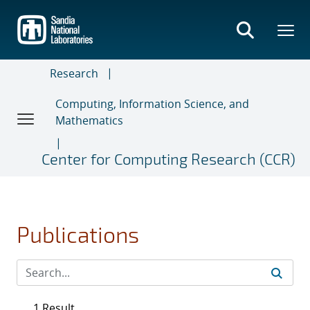
Skip
to
main
content
Research
Computing, Information Science, and
Mathematics
Center for Computing Research (CCR)
Publications
1 Result