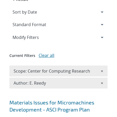
Expand
section
Modify Filters
Clear all
Current Filters
Remove 
Scope: Center for Computing Research
×
Remove A
Author: E. Reedy
×
Search results
Materials Issues for Micromachines
Development - ASCI Program Plan