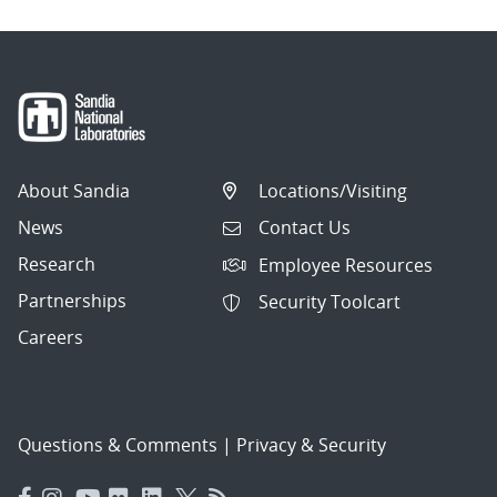
About Sandia
Locations/Visiting
News
Contact Us
Research
Employee Resources
Partnerships
Security Toolcart
Careers
Questions & Comments
|
Privacy & Security