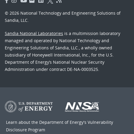
© 2026 National Technology and Engineering Solutions of
Sandia, LLC.
Sandia National Laboratories
is a multimission laboratory
managed and operated by National Technology and
Engineering Solutions of Sandia, LLC., a wholly owned
subsidiary of Honeywell International, Inc., for the U.S.
Department of Energy’s National Nuclear Security
Administration under contract DE-NA-0003525.
Learn about the Department of Energy's
Vulnerability
Disclosure Program