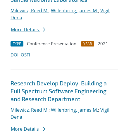
Milewicz, Reed M.
;
Willenbring, James M.
;
Vigil,
Dena
More Details
Conference Presentation
2021
TYPE
YEAR
DOI
OSTI
Research Develop Deploy: Building a
Full Spectrum Software Engineering
and Research Department
Milewicz, Reed M.
;
Willenbring, James M.
;
Vigil,
Dena
More Details