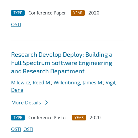
Conference Paper
2020
TYPE
YEAR
OSTI
Research Develop Deploy: Building a
Full Spectrum Software Engineering
and Research Department
Milewicz, Reed M.
;
Willenbring, James M.
;
Vigil,
Dena
More Details
Conference Poster
2020
TYPE
YEAR
OSTI
OSTI