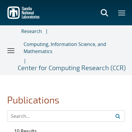
Skip
to
main
content
Research
Computing, Information Science, and
Mathematics
Center for Computing Research (CCR)
Publications
10 Results