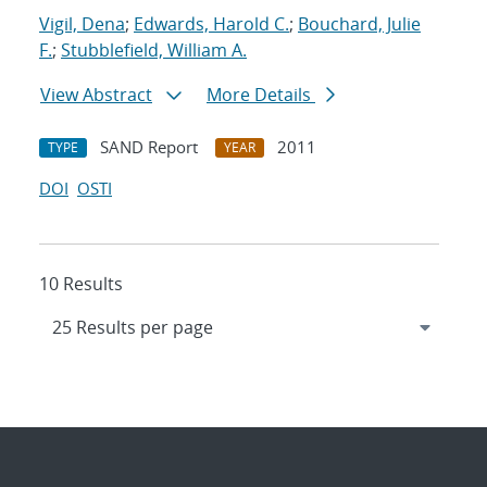
Vigil, Dena
;
Edwards, Harold C.
;
Bouchard, Julie
F.
;
Stubblefield, William A.
View Abstract
More Details
SAND Report
2011
TYPE
YEAR
DOI
OSTI
10 Results