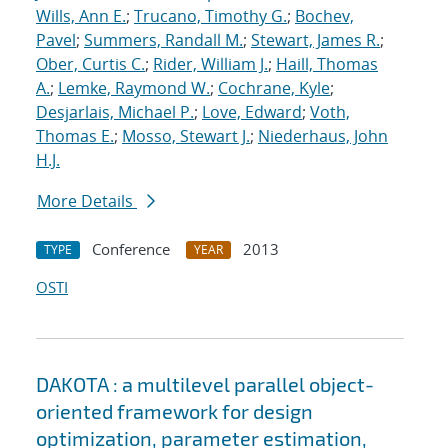
Wills, Ann E.
;
Trucano, Timothy G.
;
Bochev,
Pavel
;
Summers, Randall M.
;
Stewart, James R.
;
Ober, Curtis C.
;
Rider, William J.
;
Haill, Thomas
A.
;
Lemke, Raymond W.
;
Cochrane, Kyle
;
Desjarlais, Michael P.
;
Love, Edward
;
Voth,
Thomas E.
;
Mosso, Stewart J.
;
Niederhaus, John
H.J.
More Details
Conference
2013
TYPE
YEAR
OSTI
DAKOTA : a multilevel parallel object-
oriented framework for design
optimization, parameter estimation,