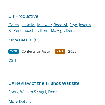
Git Productive!
Gates, Jason M.
;
Milewicz, Reed M.
;
Frye, Joseph
R.
;
Perschbacher, Brent M.
;
Vigil, Dena
More Details
Conference Poster
2020
TYPE
YEAR
OSTI
UX Review of the Trilinos Website
Spotz, William S.
;
Vigil, Dena
More Details