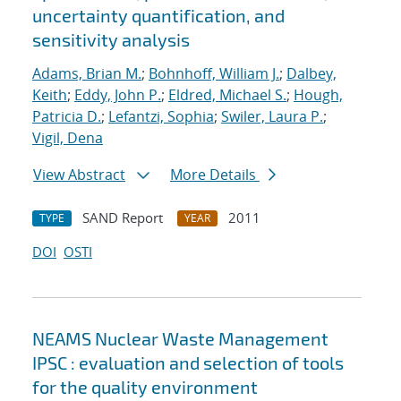
uncertainty quantification, and
sensitivity analysis
Adams, Brian M.
;
Bohnhoff, William J.
;
Dalbey,
Keith
;
Eddy, John P.
;
Eldred, Michael S.
;
Hough,
Patricia D.
;
Lefantzi, Sophia
;
Swiler, Laura P.
;
Vigil, Dena
View Abstract
More Details
SAND Report
2011
TYPE
YEAR
DOI
OSTI
NEAMS Nuclear Waste Management
IPSC : evaluation and selection of tools
for the quality environment