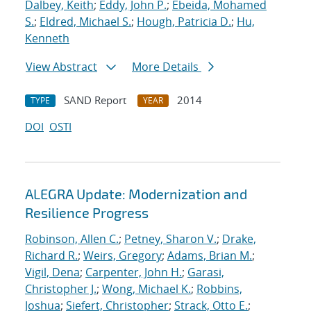
Dalbey, Keith
;
Eddy, John P.
;
Ebeida, Mohamed
S.
;
Eldred, Michael S.
;
Hough, Patricia D.
;
Hu,
Kenneth
View Abstract
More Details
SAND Report
2014
TYPE
YEAR
DOI
OSTI
ALEGRA Update: Modernization and
Resilience Progress
Robinson, Allen C.
;
Petney, Sharon V.
;
Drake,
Richard R.
;
Weirs, Gregory
;
Adams, Brian M.
;
Vigil, Dena
;
Carpenter, John H.
;
Garasi,
Christopher J.
;
Wong, Michael K.
;
Robbins,
Joshua
;
Siefert, Christopher
;
Strack, Otto E.
;