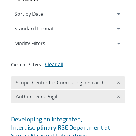
Expand
section
Modify Filters
Clear all
Current Filters
Remove 
Scope: Center for Computing Research
×
Remove A
Author: Dena Vigil
×
Search results
Developing an Integrated,
Interdisciplinary RSE Department at
Sandia National Laboratories