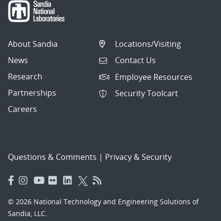
About Sandia
Locations/Visiting
News
Contact Us
Research
Employee Resources
Partnerships
Security Toolcart
Careers
Questions & Comments
|
Privacy & Security
© 2026 National Technology and Engineering Solutions of
Sandia, LLC.