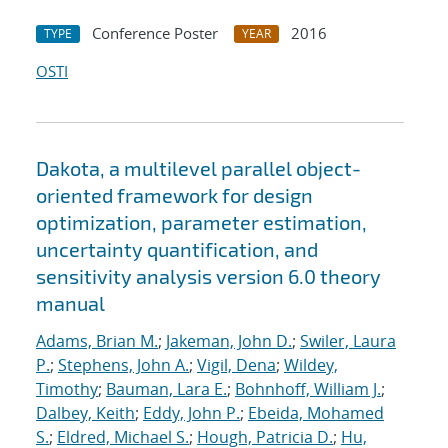
Conference Poster
2016
TYPE
YEAR
OSTI
Dakota, a multilevel parallel object-
oriented framework for design
optimization, parameter estimation,
uncertainty quantification, and
sensitivity analysis version 6.0 theory
manual
Adams, Brian M.
;
Jakeman, John D.
;
Swiler, Laura
P.
;
Stephens, John A.
;
Vigil, Dena
;
Wildey,
Timothy
;
Bauman, Lara E.
;
Bohnhoff, William J.
;
Dalbey, Keith
;
Eddy, John P.
;
Ebeida, Mohamed
S.
;
Eldred, Michael S.
;
Hough, Patricia D.
;
Hu,