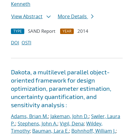
Kenneth
View Abstract
More Details
SAND Report
2014
TYPE
YEAR
DOI
OSTI
Dakota, a multilevel parallel object-
oriented framework for design
optimization, parameter estimation,
uncertainty quantification, and
sensitivity analysis :
Adams, Brian M.
;
Jakeman, John D.
;
Swiler, Laura
P.
;
Stephens, John A.
;
Vigil, Dena
;
Wildey,
Timothy
;
Bauman, Lara E.
;
Bohnhoff, William J.
;