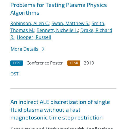
Problems for Testing Plasma Physics
Algorithms
Robinson, Allen C.
;
Swan, Matthew S.
;
Smith,
Thomas M.
;
Bennett, Nichelle L.
;
Drake, Richard
R.
;
Hooper, Russell
More Details
Conference Poster
2019
TYPE
YEAR
OSTI
An indirect ALE discretization of single
fluid plasma without a fast
magnetosonic time step restriction