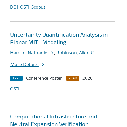
DOI
OSTI
Scopus
Uncertainty Quantification Analysis in
Planar MITL Modeling
Hamlin, Nathaniel D.
;
Robinson, Allen C.
More Details
Conference Poster
2020
TYPE
YEAR
OSTI
Computational Infrastructure and
Neutral Expansion Verification