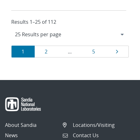
Results 1–25 of 112
Results
Page
Page
Page
Page
1
2
…
5
navigation
About Sandia
Locations/Visiting
News
Contact Us