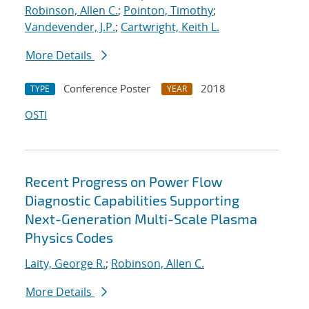
Robinson, Allen C.
;
Pointon, Timothy
;
Vandevender, J.P.
;
Cartwright, Keith L.
More Details
Conference Poster
2018
TYPE
YEAR
OSTI
Recent Progress on Power Flow
Diagnostic Capabilities Supporting
Next-Generation Multi-Scale Plasma
Physics Codes
Laity, George R.
;
Robinson, Allen C.
More Details