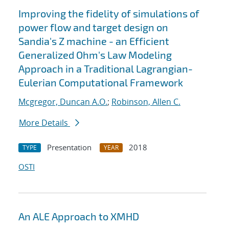
Improving the fidelity of simulations of
power flow and target design on
Sandia's Z machine - an Efficient
Generalized Ohm's Law Modeling
Approach in a Traditional Lagrangian-
Eulerian Computational Framework
Mcgregor, Duncan A.O.
;
Robinson, Allen C.
More Details
Presentation
2018
TYPE
YEAR
OSTI
An ALE Approach to XMHD