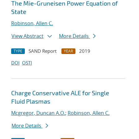
The Mie-Gruneisen Power Equation of
State
Robinson, Allen C.
View Abstract
More Details
SAND Report
2019
TYPE
YEAR
DOI
OSTI
Charge Conservative ALE for Single
Fluid Plasmas
Mcgregor, Duncan A.O.
;
Robinson, Allen C.
More Details