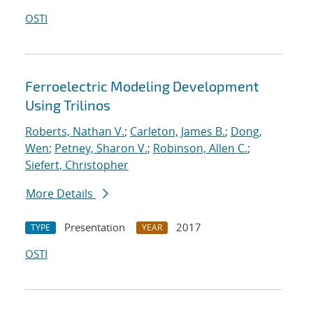
OSTI
Ferroelectric Modeling Development
Using Trilinos
Roberts, Nathan V.
;
Carleton, James B.
;
Dong,
Wen
;
Petney, Sharon V.
;
Robinson, Allen C.
;
Siefert, Christopher
More Details
Presentation
2017
TYPE
YEAR
OSTI