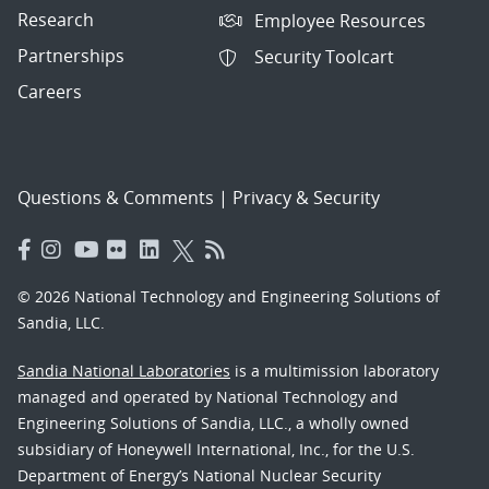
Research
Employee Resources
Partnerships
Security Toolcart
Careers
Questions & Comments
|
Privacy & Security
© 2026 National Technology and Engineering Solutions of
Sandia, LLC.
Sandia National Laboratories
is a multimission laboratory
managed and operated by National Technology and
Engineering Solutions of Sandia, LLC., a wholly owned
subsidiary of Honeywell International, Inc., for the U.S.
Department of Energy’s National Nuclear Security