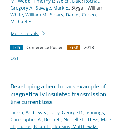
M.
;
Webb, Timothy J.
;
Welch, Dale
;
Rochau,
Gregory A.
;
Savage, Mark E.
; Stygar, William;
White, William M.
;
Sinars, Daniel
;
Cuneo,
Michael E.
More Details
Conference Poster
2018
TYPE
YEAR
OSTI
Developing a benchmark example of
magnetically insulated transmission
line current loss
Fierro, Andrew S.
;
Laity, George R.
;
Jennings,
Christopher A.
;
Bennett, Nichelle L.
;
Hess, Mark
H.
;
Hutsel, Brian T.
;
Hopkins, Matthew M.
;