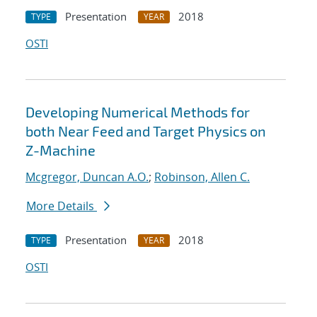
Presentation
2018
TYPE
YEAR
OSTI
Developing Numerical Methods for
both Near Feed and Target Physics on
Z-Machine
Mcgregor, Duncan A.O.
;
Robinson, Allen C.
More Details
Presentation
2018
TYPE
YEAR
OSTI