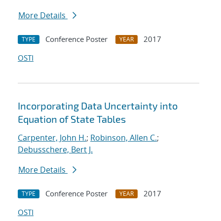
More Details
Conference Poster
2017
TYPE
YEAR
OSTI
Incorporating Data Uncertainty into
Equation of State Tables
Carpenter, John H.
;
Robinson, Allen C.
;
Debusschere, Bert J.
More Details
Conference Poster
2017
TYPE
YEAR
OSTI