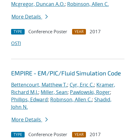
Mcgregor, Duncan A.O.
;
Robinson, Allen C.
More Details
Conference Poster
2017
TYPE
YEAR
OSTI
EMPIRE - EM/PIC/Fluid Simulation Code
Bettencourt, Matthew T.
;
Cyr, Eric C.
;
Kramer,
Richard M.J.
;
Miller, Sean
;
Pawlowski, Roger
;
Phillips, Edward
;
Robinson, Allen C.
;
Shadid,
John N.
More Details
Conference Poster
2017
TYPE
YEAR