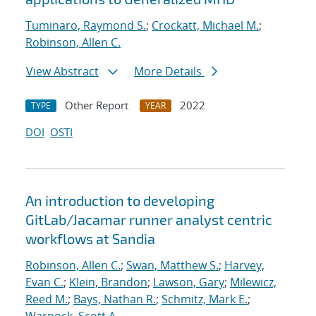
Tuminaro, Raymond S.
;
Crockatt, Michael M.
;
Robinson, Allen C.
View Abstract
More Details
Other Report
2022
TYPE
YEAR
DOI
OSTI
An introduction to developing
GitLab/Jacamar runner analyst centric
workflows at Sandia
Robinson, Allen C.
;
Swan, Matthew S.
;
Harvey,
Evan C.
;
Klein, Brandon
;
Lawson, Gary
;
Milewicz,
Reed M.
;
Bays, Nathan R.
;
Schmitz, Mark E.
;