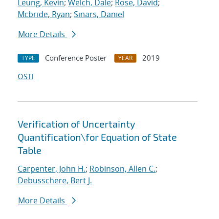
Leung, Kevin
;
Welch, Dale
;
Rose, David
;
Mcbride, Ryan
;
Sinars, Daniel
More Details
Conference Poster
2019
TYPE
YEAR
OSTI
Verification of Uncertainty
Quantification
\
for Equation of State
Table
Carpenter, John H.
;
Robinson, Allen C.
;
Debusschere, Bert J.
More Details