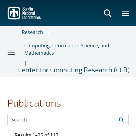
Skip
to
main
content
Research
Computing, Information Science, and
Mathematics
Center for Computing Research (CCR)
Publications
Results 1–25 of 112