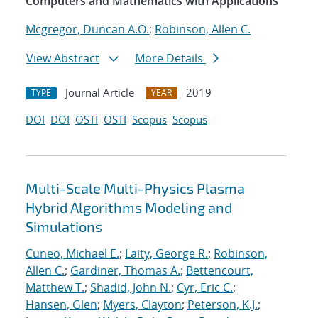
Computers and Mathematics with Applications
Mcgregor, Duncan A.O.
;
Robinson, Allen C.
View Abstract
More Details
Journal Article
2019
TYPE
YEAR
DOI
DOI
OSTI
OSTI
Scopus
Scopus
Multi-Scale Multi-Physics Plasma
Hybrid Algorithms Modeling and
Simulations
Cuneo, Michael E.
;
Laity, George R.
;
Robinson,
Allen C.
;
Gardiner, Thomas A.
;
Bettencourt,
Matthew T.
;
Shadid, John N.
;
Cyr, Eric C.
;
Hansen, Glen
;
Myers, Clayton
;
Peterson, K.J.
;