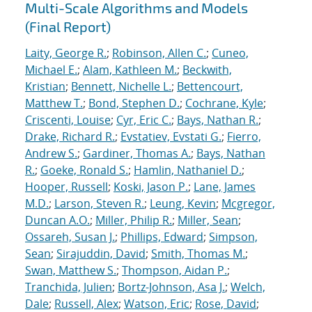
Multi-Scale Algorithms and Models
(Final Report)
Laity, George R.
;
Robinson, Allen C.
;
Cuneo,
Michael E.
;
Alam, Kathleen M.
;
Beckwith,
Kristian
;
Bennett, Nichelle L.
;
Bettencourt,
Matthew T.
;
Bond, Stephen D.
;
Cochrane, Kyle
;
Criscenti, Louise
;
Cyr, Eric C.
;
Bays, Nathan R.
;
Drake, Richard R.
;
Evstatiev, Evstati G.
;
Fierro,
Andrew S.
;
Gardiner, Thomas A.
;
Bays, Nathan
R.
;
Goeke, Ronald S.
;
Hamlin, Nathaniel D.
;
Hooper, Russell
;
Koski, Jason P.
;
Lane, James
M.D.
;
Larson, Steven R.
;
Leung, Kevin
;
Mcgregor,
Duncan A.O.
;
Miller, Philip R.
;
Miller, Sean
;
Ossareh, Susan J.
;
Phillips, Edward
;
Simpson,
Sean
;
Sirajuddin, David
;
Smith, Thomas M.
;
Swan, Matthew S.
;
Thompson, Aidan P.
;
Tranchida, Julien
;
Bortz-Johnson, Asa J.
;
Welch,
Dale
;
Russell, Alex
;
Watson, Eric
;
Rose, David
;