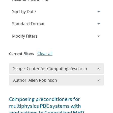
Expand
section
Modify Filters
Clear all
Current Filters
Remove 
Scope: Center for Computing Research
×
Remove A
Author: Allen Robinson
×
Search results
Composing preconditioners for
multiphysics PDE systems with
applications to Generalized MHD