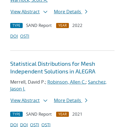
Warnock, Scott A.
View Abstract
More Details
SAND Report
2022
TYPE
YEAR
DOI
OSTI
Statistical Distributions for Mesh
Independent Solutions in ALEGRA
Merrell, David P.;
Robinson, Allen C.
;
Sanchez,
Jason J.
View Abstract
More Details
SAND Report
2021
TYPE
YEAR
DOI
DOI
OSTI
OSTI