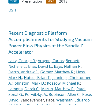
Presentation
2018
TYPE
YEAR
OSTI
Recent Diagnostic Platform
Accomplishments for Studying Vacuum
Power Flow Physics at the Sandia Z
Accelerator
Laity, George R.
;
Aragon, Carlos
;
Bennett,
Nichelle L.
;
Bliss, David E.
;
Bays, Nathan R.
;
Fierro, Andrew S.
;
Gomez, Matthew R.
;
Hess,
Mark H.
;
Hutsel, Brian T.
;
Jennings, Christopher
A.
;
Johnston, Mark D.
;
Kossow, Michael R.
;
Lamppa, Derek C.
;
Martin, Matthew R.
;
Patel,
Sonal G.
;
Porwitzky, A.
;
Robinson, Allen C.
;
Rose,
David
; Vandevender, Pace;
Waisman, Eduardo