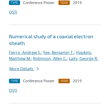
Conference Poster
2019
TYPE
YEAR
OSTI
Numerical study of a coaxial electron
sheath
Fierro, Andrew S.
;
Yee, Benjamin T.
;
Hopkins,
Matthew M.
;
Robinson, Allen C.
;
Laity, George R.
More Details
Conference Poster
2019
TYPE
YEAR
OSTI