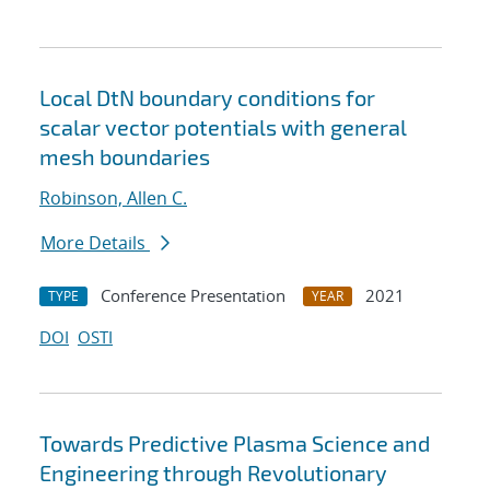
Local DtN boundary conditions for
scalar vector potentials with general
mesh boundaries
Robinson, Allen C.
More Details
Conference Presentation
2021
TYPE
YEAR
DOI
OSTI
Towards Predictive Plasma Science and
Engineering through Revolutionary