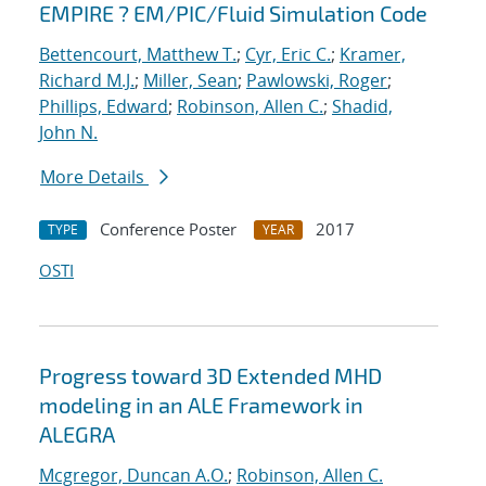
EMPIRE ? EM/PIC/Fluid Simulation Code
Bettencourt, Matthew T.
;
Cyr, Eric C.
;
Kramer,
Richard M.J.
;
Miller, Sean
;
Pawlowski, Roger
;
Phillips, Edward
;
Robinson, Allen C.
;
Shadid,
John N.
More Details
Conference Poster
2017
TYPE
YEAR
OSTI
Progress toward 3D Extended MHD
modeling in an ALE Framework in
ALEGRA
Mcgregor, Duncan A.O.
;
Robinson, Allen C.