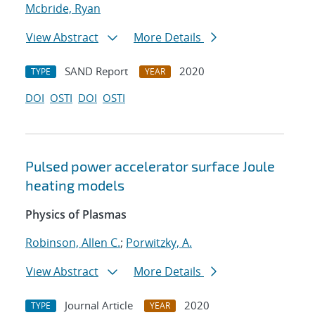
Mcbride, Ryan
View Abstract
More Details
SAND Report
2020
TYPE
YEAR
DOI
OSTI
DOI
OSTI
Pulsed power accelerator surface Joule
heating models
Physics of Plasmas
Robinson, Allen C.
;
Porwitzky, A.
View Abstract
More Details
Journal Article
2020
TYPE
YEAR