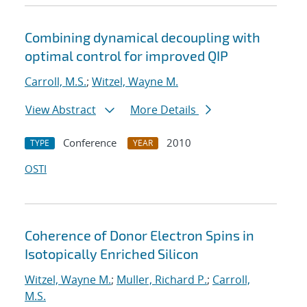
Combining dynamical decoupling with
optimal control for improved QIP
Carroll, M.S.
;
Witzel, Wayne M.
View Abstract
More Details
Conference
2010
TYPE
YEAR
OSTI
Coherence of Donor Electron Spins in
Isotopically Enriched Silicon
Witzel, Wayne M.
;
Muller, Richard P.
;
Carroll,
M.S.