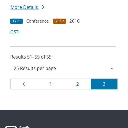
More Details
Conference
2010
TYPE
YEAR
OSTI
Results 51–55 of 55
Results
Page
Page
Page
Page
1
2
3
navigation