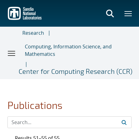
Skip
to
main
content
Research
Computing, Information Science, and
Mathematics
Center for Computing Research (CCR)
Publications
Results 51–55 of 55