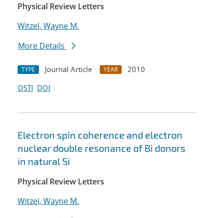
Physical Review Letters
Witzel, Wayne M.
More Details
Journal Article
2010
TYPE
YEAR
OSTI
DOI
Electron spin coherence and electron
nuclear double resonance of Bi donors
in natural Si
Physical Review Letters
Witzel, Wayne M.