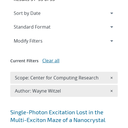
Expand
section
Modify Filters
Clear all
Current Filters
Remove 
Scope: Center for Computing Research
×
Remove A
Author: Wayne Witzel
×
Search results
Single-Photon Excitation Lost in the
Multi-Exciton Maze of a Nanocrystal