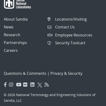
About Sandia
Locations/Visiting
News
Contact Us
Research
Employee Resources
Partnerships
Security Toolcart
Careers
Questions & Comments
|
Privacy & Security
© 2026 National Technology and Engineering Solutions of
Sandia, LLC.