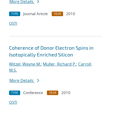
More Details
Journal Article
2010
TYPE
YEAR
OSTI
Coherence of Donor Electron Spins in
Isotopically Enriched Silicon
Witzel, Wayne M.
;
Muller, Richard P.
;
Carroll,
M.S.
More Details
Conference
2010
TYPE
YEAR
OSTI