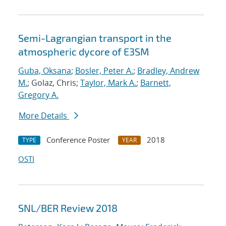
Semi-Lagrangian transport in the
atmospheric dycore of E3SM
Guba, Oksana
;
Bosler, Peter A.
;
Bradley, Andrew
M.
; Golaz, Chris;
Taylor, Mark A.
;
Barnett,
Gregory A.
More Details
Conference Poster
2018
TYPE
YEAR
OSTI
SNL/BER Review 2018