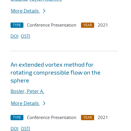
More Details
Conference Presentation
2021
TYPE
YEAR
DOI
OSTI
An extended vortex method for
rotating compressible flow on the
sphere
Bosler, Peter A.
More Details
Conference Presentation
2021
TYPE
YEAR
DOI
OSTI