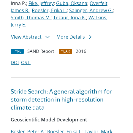
Irina P.;
Fike, Jeffrey
;
Guba, Oksana
;
Overfelt,
James R.
;
Roesler, Erika L.
;
Salinger, Andrew G.
;
Smith, Thomas M.
;
Tezaur, Irina K.
;
Watkins,
Jerry E.
View Abstract
More Details
SAND Report
2016
TYPE
YEAR
DOI
OSTI
Stride Search: A general algorithm for
storm detection in high-resolution
climate data
Geoscientific Model Development
Bosler, Peter A.
;
Roesler, Erika L.
;
Taylor, Mark