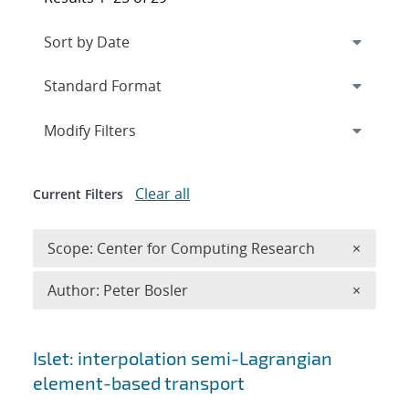
Expand
section
Modify Filters
Clear all
Current Filters
Remove 
Scope: Center for Computing Research
×
Remove A
Author: Peter Bosler
×
Search results
Islet: interpolation semi-Lagrangian
element-based transport