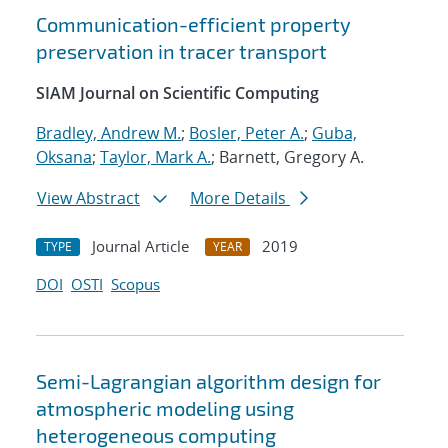
Communication-efficient property
preservation in tracer transport
SIAM Journal on Scientific Computing
Bradley, Andrew M.
;
Bosler, Peter A.
;
Guba,
Oksana
;
Taylor, Mark A.
; Barnett, Gregory A.
View Abstract
More Details
Journal Article
2019
TYPE
YEAR
DOI
OSTI
Scopus
Semi-Lagrangian algorithm design for
atmospheric modeling using
heterogeneous computing