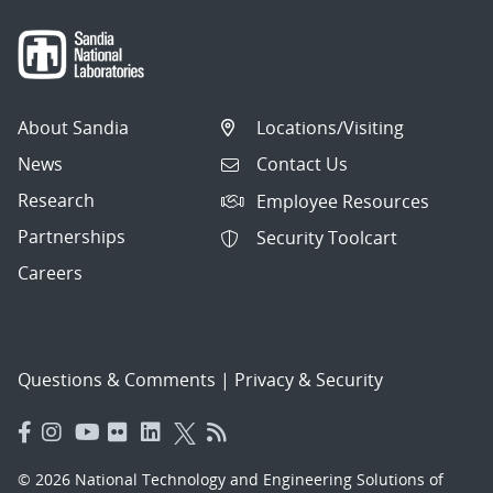
About Sandia
Locations/Visiting
News
Contact Us
Research
Employee Resources
Partnerships
Security Toolcart
Careers
Questions & Comments
|
Privacy & Security
© 2026 National Technology and Engineering Solutions of