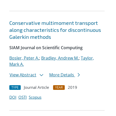
Conservative multimoment transport
along characteristics for discontinuous
Galerkin methods
SIAM Journal on Scientific Computing
Bosler, Peter A.
;
Bradley, Andrew M.
;
Taylor,
Mark A.
View Abstract
More Details
Journal Article
2019
TYPE
YEAR
DOI
OSTI
Scopus