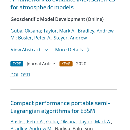
for atmospheric models
Geoscientific Model Development (Online)
Guba, Oksana
;
Taylor, Mark A.
;
Bradley, Andrew
M.
;
Bosler, Peter A.
;
Steyer, Andrew
View Abstract
More Details
Journal Article
2020
TYPE
YEAR
DOI
OSTI
Compact performance portable semi-
Lagrangian algorithms for E3SM
Bosler, Peter A.
;
Guba, Oksana
;
Taylor, Mark A.
;
Bradley, Andrew M.
; Nadiga, Balu; Sun,