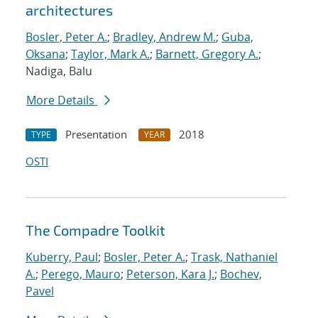
architectures
Bosler, Peter A.
;
Bradley, Andrew M.
;
Guba,
Oksana
;
Taylor, Mark A.
;
Barnett, Gregory A.
;
Nadiga, Balu
More Details
Presentation
2018
TYPE
YEAR
OSTI
The Compadre Toolkit
Kuberry, Paul
;
Bosler, Peter A.
;
Trask, Nathaniel
A.
;
Perego, Mauro
;
Peterson, Kara J.
;
Bochev,
Pavel