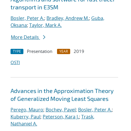
transport in E3SM
Bosler, Peter A.
;
Bradley, Andrew M.
;
Guba,
Oksana
;
Taylor, Mark A.
More Details
Presentation
2019
TYPE
YEAR
OSTI
Advances in the Approximation Theory
of Generalized Moving Least Squares
Perego, Mauro
;
Bochev, Pavel
;
Bosler, Peter A.
;
Kuberry, Paul
;
Peterson, Kara J.
;
Trask,
Nathaniel A.