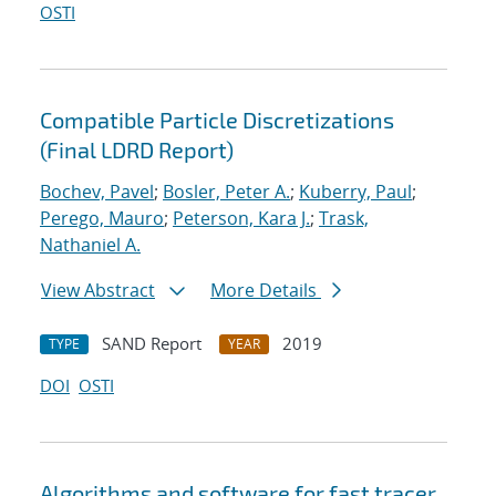
OSTI
Compatible Particle Discretizations
(Final LDRD Report)
Bochev, Pavel
;
Bosler, Peter A.
;
Kuberry, Paul
;
Perego, Mauro
;
Peterson, Kara J.
;
Trask,
Nathaniel A.
View Abstract
More Details
SAND Report
2019
TYPE
YEAR
DOI
OSTI
Algorithms and software for fast tracer