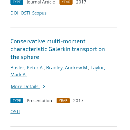
Journal Article
2017
TYPE
YEAR
DOI
OSTI
Scopus
Conservative multi-moment
characteristic Galerkin transport on
the sphere
Bosler, Peter A.
;
Bradley, Andrew M.
;
Taylor,
Mark A.
More Details
Presentation
2017
TYPE
YEAR
OSTI