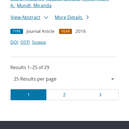
A.
;
Mundt, Miranda
View Abstract
More Details
Journal Article
2016
TYPE
YEAR
DOI
OSTI
Scopus
Results 1–25 of 29
Results
Page
Page
Page
1
2
navigation