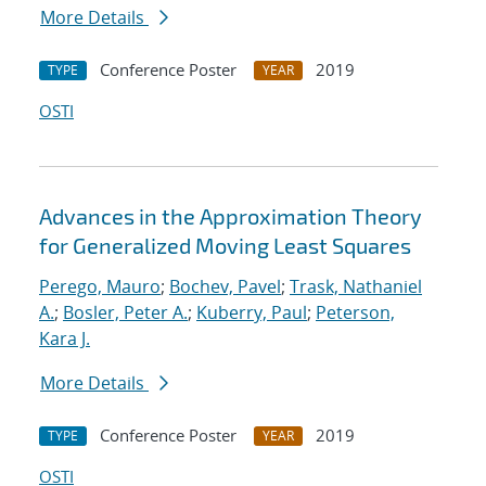
More Details
Conference Poster
2019
TYPE
YEAR
OSTI
Advances in the Approximation Theory
for Generalized Moving Least Squares
Perego, Mauro
;
Bochev, Pavel
;
Trask, Nathaniel
A.
;
Bosler, Peter A.
;
Kuberry, Paul
;
Peterson,
Kara J.
More Details
Conference Poster
2019
TYPE
YEAR
OSTI