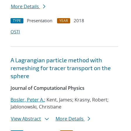
More Details
Presentation
2018
TYPE
YEAR
OSTI
A Lagrangian particle method with
remeshing for tracer transport on the
sphere
Journal of Computational Physics
Bosler, Peter A.
; Kent, James; Krasny, Robert;
Jablonowski, Christiane
View Abstract
More Details