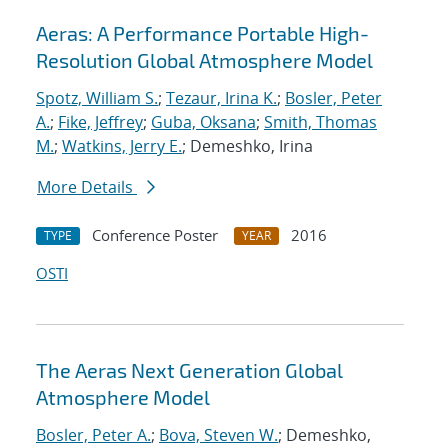
Aeras: A Performance Portable High-
Resolution Global Atmosphere Model
Spotz, William S.
;
Tezaur, Irina K.
;
Bosler, Peter
A.
;
Fike, Jeffrey
;
Guba, Oksana
;
Smith, Thomas
M.
;
Watkins, Jerry E.
; Demeshko, Irina
More Details
Conference Poster
2016
TYPE
YEAR
OSTI
The Aeras Next Generation Global
Atmosphere Model
Bosler, Peter A.
;
Bova, Steven W.
; Demeshko,