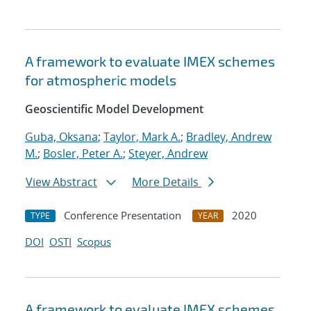
A framework to evaluate IMEX schemes
for atmospheric models
Geoscientific Model Development
Guba, Oksana
;
Taylor, Mark A.
;
Bradley, Andrew
M.
;
Bosler, Peter A.
;
Steyer, Andrew
View Abstract
More Details
Conference Presentation
2020
TYPE
YEAR
DOI
OSTI
Scopus
A framework to evaluate IMEX schemes