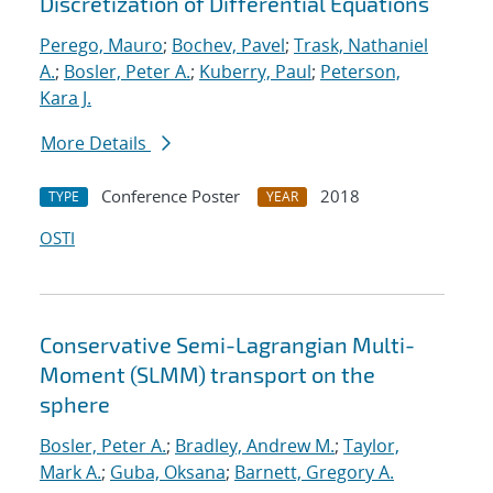
Discretization of Differential Equations
Perego, Mauro
;
Bochev, Pavel
;
Trask, Nathaniel
A.
;
Bosler, Peter A.
;
Kuberry, Paul
;
Peterson,
Kara J.
More Details
Conference Poster
2018
TYPE
YEAR
OSTI
Conservative Semi-Lagrangian Multi-
Moment (SLMM) transport on the
sphere
Bosler, Peter A.
;
Bradley, Andrew M.
;
Taylor,
Mark A.
;
Guba, Oksana
;
Barnett, Gregory A.