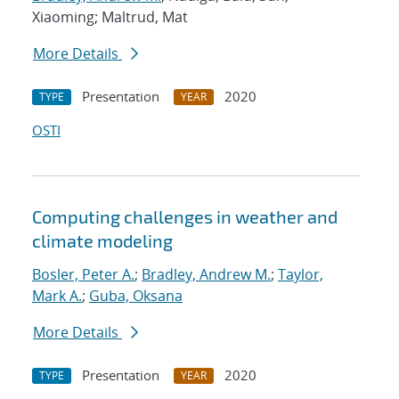
Xiaoming; Maltrud, Mat
More Details
Presentation
2020
TYPE
YEAR
OSTI
Computing challenges in weather and
climate modeling
Bosler, Peter A.
;
Bradley, Andrew M.
;
Taylor,
Mark A.
;
Guba, Oksana
More Details
Presentation
2020
TYPE
YEAR