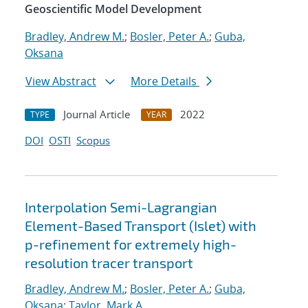
Geoscientific Model Development
Bradley, Andrew M.
;
Bosler, Peter A.
;
Guba,
Oksana
View Abstract
More Details
Journal Article
2022
TYPE
YEAR
DOI
OSTI
Scopus
Interpolation Semi-Lagrangian
Element-Based Transport (Islet) with
p-refinement for extremely high-
resolution tracer transport
Bradley, Andrew M.
;
Bosler, Peter A.
;
Guba,
Oksana
;
Taylor, Mark A.