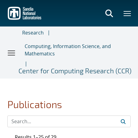
Skip
to
main
content
Research
Computing, Information Science, and
Mathematics
Center for Computing Research (CCR)
Publications
Results 1–25 of 29