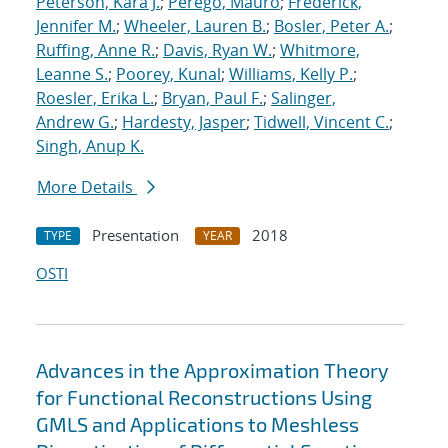
Peterson, Kara J.
;
Perego, Mauro
;
Frederick,
Jennifer M.
;
Wheeler, Lauren B.
;
Bosler, Peter A.
;
Ruffing, Anne R.
;
Davis, Ryan W.
;
Whitmore,
Leanne S.
;
Poorey, Kunal
;
Williams, Kelly P.
;
Roesler, Erika L.
;
Bryan, Paul F.
;
Salinger,
Andrew G.
;
Hardesty, Jasper
;
Tidwell, Vincent C.
;
Singh, Anup K.
More Details
Presentation
2018
TYPE
YEAR
OSTI
Advances in the Approximation Theory
for Functional Reconstructions Using
GMLS and Applications to Meshless