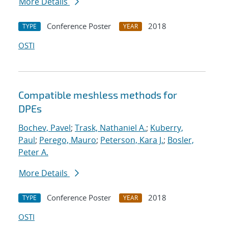
More Details
Conference Poster
2018
TYPE
YEAR
OSTI
Compatible meshless methods for
DPEs
Bochev, Pavel
;
Trask, Nathaniel A.
;
Kuberry,
Paul
;
Perego, Mauro
;
Peterson, Kara J.
;
Bosler,
Peter A.
More Details
Conference Poster
2018
TYPE
YEAR
OSTI