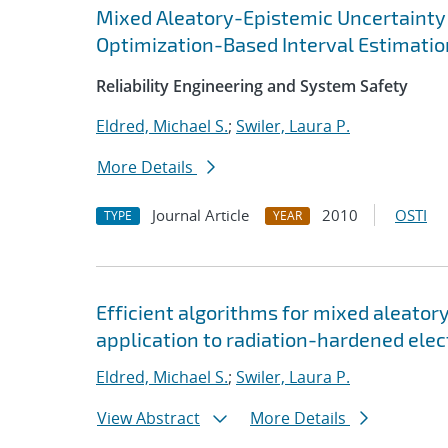
Mixed Aleatory-Epistemic Uncertainty 
Optimization-Based Interval Estimatio
Reliability Engineering and System Safety
Eldred, Michael S.
;
Swiler, Laura P.
More Details
Journal Article
2010
OSTI
TYPE
YEAR
Efficient algorithms for mixed aleator
application to radiation-hardened elec
Eldred, Michael S.
;
Swiler, Laura P.
View Abstract
More Details