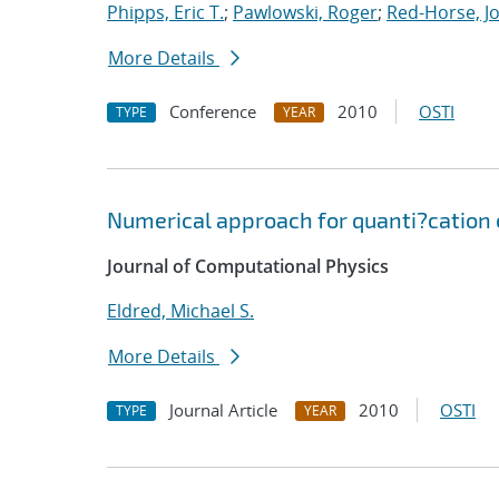
Phipps, Eric T.
;
Pawlowski, Roger
;
Red-Horse, J
More Details
Conference
2010
OSTI
TYPE
YEAR
Numerical approach for quanti?cation 
Journal of Computational Physics
Eldred, Michael S.
More Details
Journal Article
2010
OSTI
TYPE
YEAR