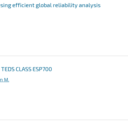
ing efficient global reliability analysis
or TEDS CLASS ESP700
n M.