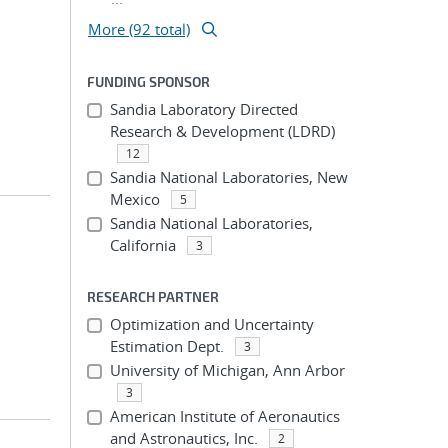
More (92 total)
FUNDING SPONSOR
Sandia Laboratory Directed
Research & Development (LDRD)
12
Sandia National Laboratories, New
Mexico
5
Sandia National Laboratories,
California
3
RESEARCH PARTNER
Optimization and Uncertainty
Estimation Dept.
3
University of Michigan, Ann Arbor
3
American Institute of Aeronautics
and Astronautics, Inc.
2