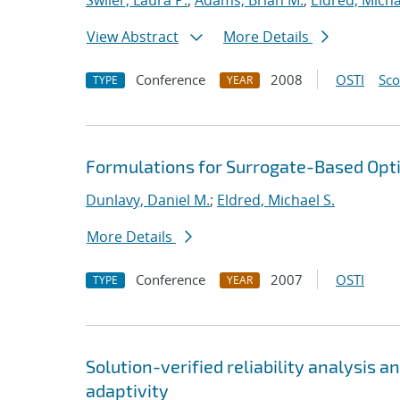
Swiler, Laura P.
;
Adams, Brian M.
;
Eldred, Micha
View Abstract
More Details
Conference
2008
OSTI
Sc
TYPE
YEAR
Formulations for Surrogate-Based Opti
Dunlavy, Daniel M.
;
Eldred, Michael S.
More Details
Conference
2007
OSTI
TYPE
YEAR
Solution-verified reliability analysis 
adaptivity