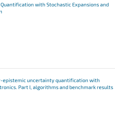
Quantification with Stochastic Expansions and
n
y-epistemic uncertainty quantification with
tronics. Part I, algorithms and benchmark results