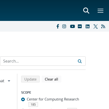
Refine search results
Back to top of search results
search using selected filters
search filters
Update
Clear all
SCOPE
Center for Computing Research
185