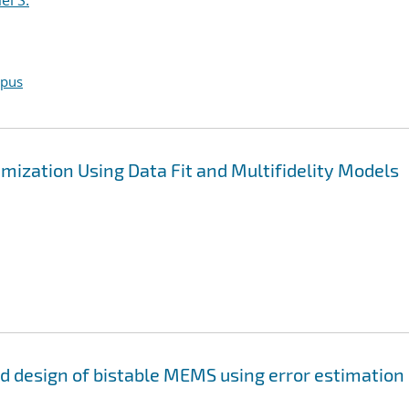
el S.
opus
mization Using Data Fit and Multifidelity Models
and design of bistable MEMS using error estimation