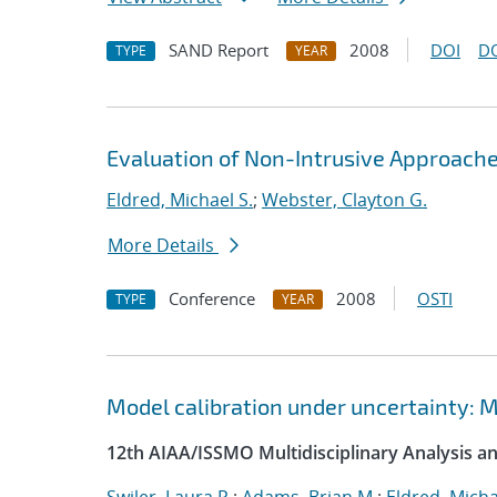
SAND Report
2008
DOI
D
TYPE
YEAR
Evaluation of Non-Intrusive Approach
Eldred, Michael S.
;
Webster, Clayton G.
More Details
Conference
2008
OSTI
TYPE
YEAR
Model calibration under uncertainty: M
12th AIAA/ISSMO Multidisciplinary Analysis 