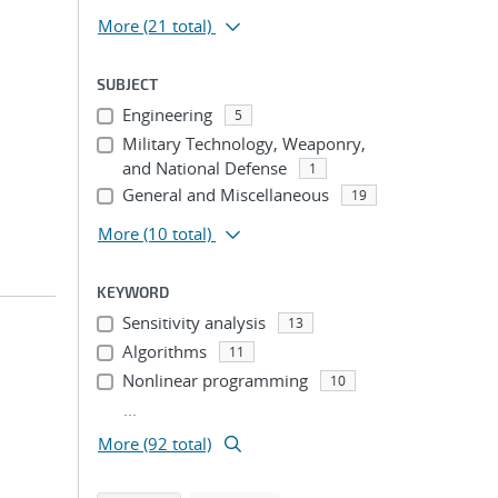
More
(21 total)
SUBJECT
Engineering
5
Military Technology, Weaponry,
and National Defense
1
General and Miscellaneous
19
More
(10 total)
KEYWORD
Sensitivity analysis
13
Algorithms
11
Nonlinear programming
10
...
More (92 total)