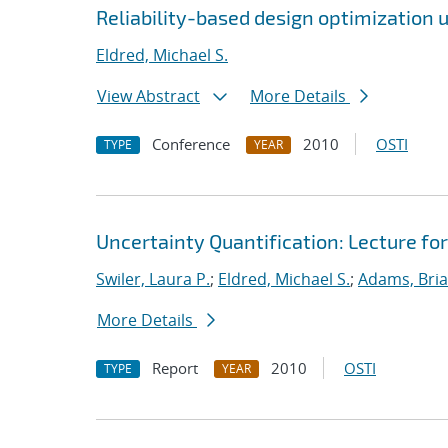
Reliability-based design optimization us
Eldred, Michael S.
View Abstract
More Details
Conference
2010
OSTI
TYPE
YEAR
Uncertainty Quantification: Lecture f
Swiler, Laura P.
;
Eldred, Michael S.
;
Adams, Bria
More Details
Report
2010
OSTI
TYPE
YEAR