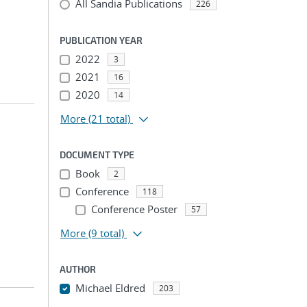
All Sandia Publications
226
PUBLICATION YEAR
2022
3
2021
16
2020
14
More
(21 total)
DOCUMENT TYPE
Book
2
Conference
118
Conference Poster
57
More
(9 total)
AUTHOR
Michael Eldred
203
...