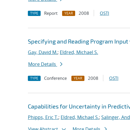
Report
2008
OSTI
TYPE
YEAR
Specifying and Reading Program Input
Gay, David M.
;
Eldred, Michael S.
More Details
Conference
2008
OSTI
TYPE
YEAR
Capabilities for Uncertainty in Predict
Phipps, Eric T.
;
Eldred, Michael S.
;
Salinger, An
View Abstract
More Details