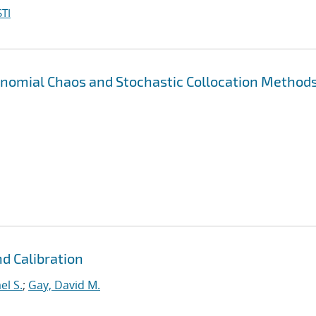
TI
nomial Chaos and Stochastic Collocation Methods
d Calibration
el S.
;
Gay, David M.