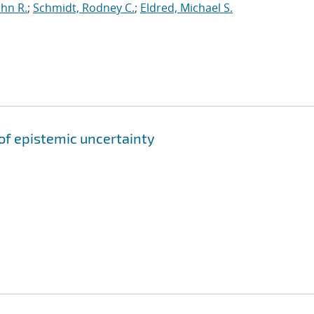
ohn R.
;
Schmidt, Rodney C.
;
Eldred, Michael S.
of epistemic uncertainty