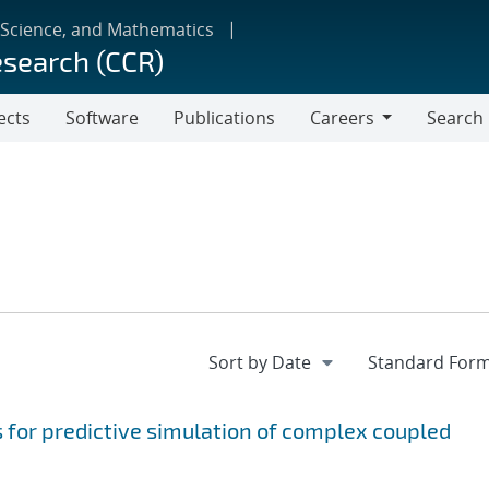
 Science, and Mathematics
esearch (CCR)
ects
Software
Publications
Careers
Search
Careers
for predictive simulation of complex coupled