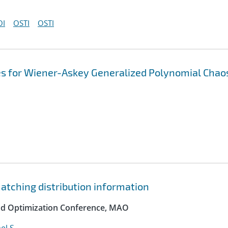
OI
OSTI
OSTI
es for Wiener-Askey Generalized Polynomial Chao
atching distribution information
and Optimization Conference, MAO