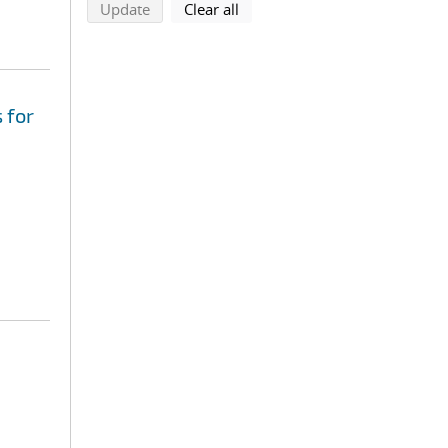
search using selected filters
search filters
Update
Clear all
 for