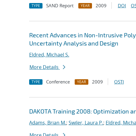
SAND Report
2009
DOI
OS
TYPE
YEAR
Recent Advances in Non-Intrusive Poly
Uncertainty Analysis and Design
Eldred, Michael S.
More Details
Conference
2009
OSTI
TYPE
YEAR
DAKOTA Training 2008: Optimization an
Adams, Brian M.
;
Swiler, Laura P.
;
Eldred, Micha
More Details