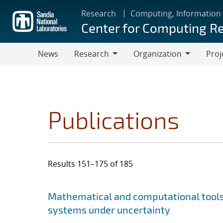
Skip
Research
Computing, Information
to
Center for Computing R
main
content
News
Research
Organization
Proj
Research
Organization
Publications
Results 151–175 of 185
Search results
Jump to search filters
Mathematical and computational tools 
systems under uncertainty