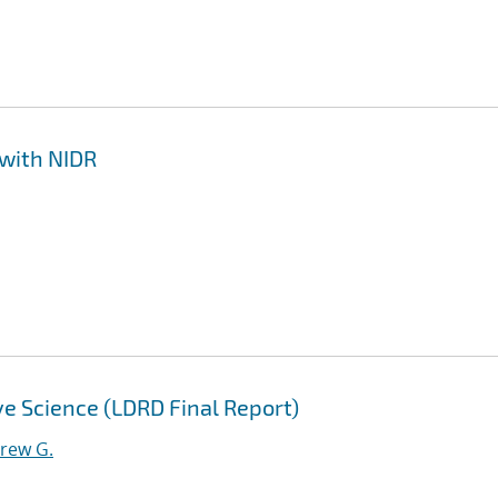
 with NIDR
ive Science (LDRD Final Report)
drew G.