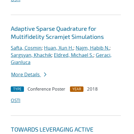
Adaptive Sparse Quadrature for
Multifidelity Scramjet Simulations
Safta, Cosmin
;
Huan, Xun H.
;
Najm, Habib N.
;
Sargsyan, Khachik
;
Eldred, Michael S.
;
Geraci,
Gianluca
More Details
Conference Poster
2018
TYPE
YEAR
OSTI
TOWARDS LEVERAGING ACTIVE