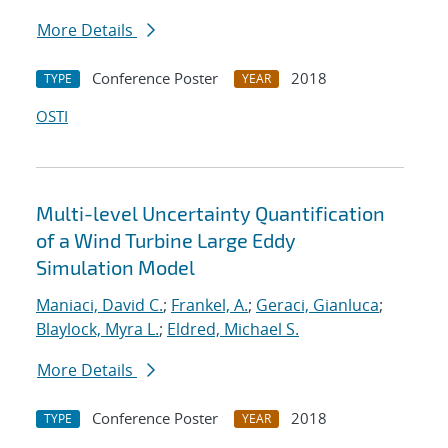
More Details
Conference Poster
2018
TYPE
YEAR
OSTI
Multi-level Uncertainty Quantification
of a Wind Turbine Large Eddy
Simulation Model
Maniaci, David C.
;
Frankel, A.
;
Geraci, Gianluca
;
Blaylock, Myra L.
;
Eldred, Michael S.
More Details
Conference Poster
2018
TYPE
YEAR