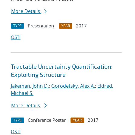
More Details
Presentation
2017
TYPE
YEAR
OSTI
Tractable Uncertainty Quantification:
Exploiting Structure
Jakeman, John D.
;
Gorodetsky, Alex A.
;
Eldred,
Michael S.
More Details
Conference Poster
2017
TYPE
YEAR
OSTI