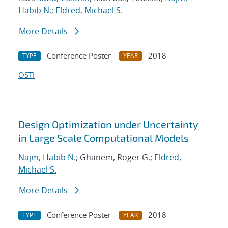
Habib N.
;
Eldred, Michael S.
More Details
Conference Poster
2018
TYPE
YEAR
OSTI
Design Optimization under Uncertainty
in Large Scale Computational Models
Najm, Habib N.
; Ghanem, Roger G.;
Eldred,
Michael S.
More Details
Conference Poster
2018
TYPE
YEAR