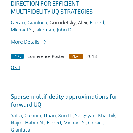
DIRECTION FOR EFFICIENT
MULTIFIDELITY UQ STRATEGIES
Geraci, Gianluca
; Gorodetsky, Alex;
Eldred,
Michael S.
;
Jakeman, John D.
More Details
Conference Poster
2018
TYPE
YEAR
OSTI
Sparse multifidelity approximations for
forward UQ
Safta, Cosmin
;
Huan, Xun H.
;
Sargsyan, Khachik
;
Najm, Habib N.
;
Eldred, Michael S.
;
Geraci,
Gianluca