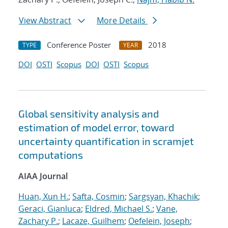
View Abstract
More Details
Conference Poster
2018
TYPE
YEAR
DOI
OSTI
Scopus
DOI
OSTI
Scopus
Global sensitivity analysis and
estimation of model error, toward
uncertainty quantification in scramjet
computations
AIAA Journal
Huan, Xun H.
;
Safta, Cosmin
;
Sargsyan, Khachik
;
Geraci, Gianluca
;
Eldred, Michael S.
;
Vane,
Zachary P.
;
Lacaze, Guilhem
;
Oefelein, Joseph
;