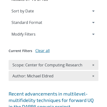
Expand
section
Modify Filters
Clear all
Current Filters
Remove 
Scope: Center for Computing Research
×
Remove A
Author: Michael Eldred
×
Search results
Recent advancements in multilevel-
multifidelity techniques for forward UQ
in the DARPA sequoia project