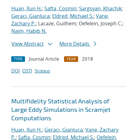
Huan, Xun H.
;
Safta, Cosmin
;
Sargsyan, Khachik
;
Geraci, Gianluca
;
Eldred, Michael S.
;
Vane,
Zachary P.
; Lacaze, Guilhem; Oefelein, Joseph C.;
Najm, Habib N.
View Abstract
More Details
Journal Article
2018
TYPE
YEAR
DOI
OSTI
Scopus
Multifidelity Statistical Analysis of
Large Eddy Simulations in Scramjet
Computations
Huan, Xun H.
;
Geraci, Gianluca
;
Vane, Zachary
P.
;
Safta, Cosmin
;
Eldred, Michael S.
;
Oefelein,