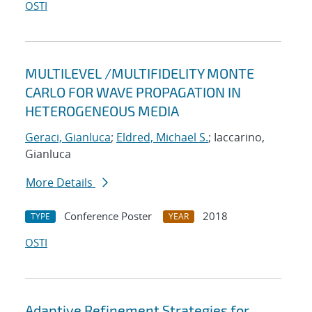
OSTI
MULTILEVEL /MULTIFIDELITY MONTE
CARLO FOR WAVE PROPAGATION IN
HETEROGENEOUS MEDIA
Geraci, Gianluca
;
Eldred, Michael S.
; Iaccarino,
Gianluca
More Details
Conference Poster
2018
TYPE
YEAR
OSTI
Adaptive Refinement Strategies for