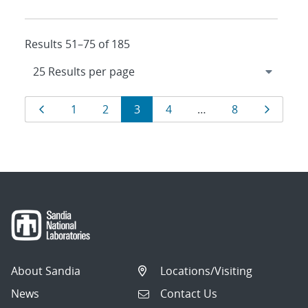
Results 51–75 of 185
Results
Page
Page
Page
Page
Page
Page
Page
1
2
3
4
…
8
navigation
About Sandia
Locations/Visiting
News
Contact Us