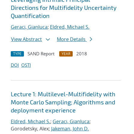
Directions for Multifidelity Uncertainty
Quantification
Geraci, Gianluca
;
Eldred, Michael S.
View Abstract
More Details
SAND Report
2018
TYPE
YEAR
DOI
OSTI
Lecture 1: Multilevel-Multifidelity with
Monte Carlo Sampling; Algorithms and
deployment experience
Eldred, Michael S.
;
Geraci, Gianluca
;
Gorodetsky, Alex;
Jakeman, John D.