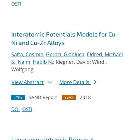
OSTI
Interatomic Potentials Models for Cu-
Ni and Cu-Zr Alloys
Safta, Cosmin
;
Geraci, Gianluca
;
Eldred, Michael
S.
;
Najm, Habib N.
; Riegner, David; Windl,
Wolfgang
View Abstract
More Details
SAND Report
2018
TYPE
YEAR
DOI
OSTI
Leveraging Intrinsic Principal