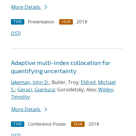
More Details
Presentation
2018
TYPE
YEAR
OSTI
Adaptive multi-index collocation for
quantifying uncertainty
Jakeman, John D.
; Butler, Troy;
Eldred, Michael
S.
;
Geraci, Gianluca
; Gorodetsky, Alex;
Wildey,
Timothy
More Details
Conference Poster
2018
TYPE
YEAR
OSTI