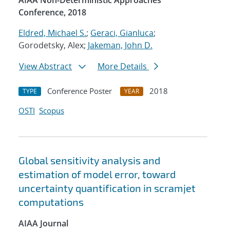
AIAA Non-Deterministic Approaches
Conference, 2018
Eldred, Michael S.
;
Geraci, Gianluca
;
Gorodetsky, Alex;
Jakeman, John D.
View Abstract
More Details
Conference Poster
2018
TYPE
YEAR
OSTI
Scopus
Global sensitivity analysis and
estimation of model error, toward
uncertainty quantification in scramjet
computations
AIAA Journal