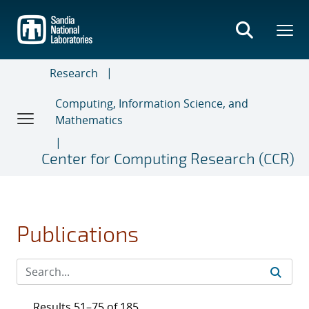
Skip
to
main
content
Research
Computing, Information Science, and
Mathematics
Center for Computing Research (CCR)
Publications
Results 51–75 of 185