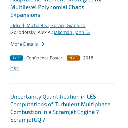
Multilevel Polynomial Chaos
Expansions
Eldred, Michael S.
;
Geraci, Gianluca
;
Gorodetsky, Alex A.;
Jakeman, John D.
More Details
Conference Poster
2018
TYPE
YEAR
OSTI
Uncertainty Quantification in LES
Computations of Turbulent Multiphase
Combustion in a Scramjet Engine ?
ScramjetUQ ?