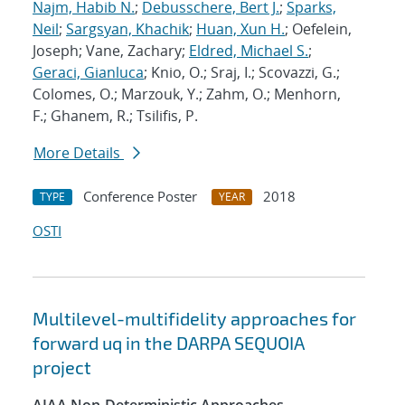
Najm, Habib N.
;
Debusschere, Bert J.
;
Sparks,
Neil
;
Sargsyan, Khachik
;
Huan, Xun H.
; Oefelein,
Joseph; Vane, Zachary;
Eldred, Michael S.
;
Geraci, Gianluca
; Knio, O.; Sraj, I.; Scovazzi, G.;
Colomes, O.; Marzouk, Y.; Zahm, O.; Menhorn,
F.; Ghanem, R.; Tsilifis, P.
More Details
Conference Poster
2018
TYPE
YEAR
OSTI
Multilevel-multifidelity approaches for
forward uq in the DARPA SEQUOIA
project