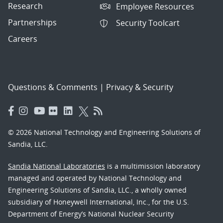
Research
Employee Resources
Partnerships
Security Toolcart
Careers
Questions & Comments
|
Privacy & Security
© 2026 National Technology and Engineering Solutions of
Sandia, LLC.
Sandia National Laboratories
is a multimission laboratory
managed and operated by National Technology and
Engineering Solutions of Sandia, LLC., a wholly owned
subsidiary of Honeywell International, Inc., for the U.S.
Department of Energy’s National Nuclear Security