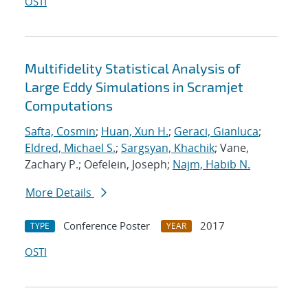
OSTI
Multifidelity Statistical Analysis of
Large Eddy Simulations in Scramjet
Computations
Safta, Cosmin
;
Huan, Xun H.
;
Geraci, Gianluca
;
Eldred, Michael S.
;
Sargsyan, Khachik
; Vane,
Zachary P.; Oefelein, Joseph;
Najm, Habib N.
More Details
Conference Poster
2017
TYPE
YEAR
OSTI