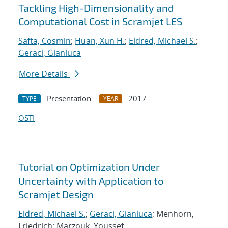
Tackling High-Dimensionality and
Computational Cost in Scramjet LES
Safta, Cosmin
;
Huan, Xun H.
;
Eldred, Michael S.
;
Geraci, Gianluca
More Details
Presentation
2017
TYPE
YEAR
OSTI
Tutorial on Optimization Under
Uncertainty with Application to
Scramjet Design
Eldred, Michael S.
;
Geraci, Gianluca
; Menhorn,
Friedrich; Marzouk, Youssef