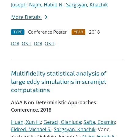
Joseph
;
Najm, Habib N.
;
Sargsyan, Khachik
More Details
Conference Poster
2018
TYPE
YEAR
DOI
OSTI
DOI
OSTI
Multifidelity statistical analysis of
large eddy simulations in scramjet
computations
AIAA Non-Deterministic Approaches
Conference, 2018
Huan, Xun H.
;
Geraci, Gianluca
;
Safta, Cosmin
;
Eldred, Michael S.
;
Sargsyan, Khachik
; Vane,
Zachary P.; Oefelein, Joseph C.;
Najm, Habib N.