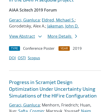
AIAA Scitech 2019 Forum
Geraci, Gianluca
;
Eldred, Michael S.
;
Gorodetsky, Alex A.;
Jakeman, John D.
View Abstract
More Details
Conference Poster
2019
TYPE
YEAR
DOI
OSTI
Scopus
Progress in Scramjet Design
Optimization Under Uncertainty Using
Simulations of the HIFire Configuration
Geraci, Gianluca
; Menhorn, Friedrich; Huan,
Xun;
Safta, Cosmin
; Marzouk, Youssef;
Najm,