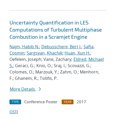
Uncertainty Quantification in LES
Computations of Turbulent Multiphase
Combustion in a Scramjet Engine
Najm, Habib N.
;
Debusschere, Bert J.
;
Safta,
Cosmin
;
Sargsyan, Khachik
;
Huan, Xun H.
;
Oefelein, Joseph; Vane, Zachary;
Eldred, Michael
S.
; Geraci, G.; Knio, O.; Sraj, I.; Scovazzi, G.;
Colomes, O.; Marzouk, Y.; Zahm, O.; Menhorn,
F.; Ghanem, R.; Tsilifis, P.
More Details
Conference Poster
2017
TYPE
YEAR
OSTI