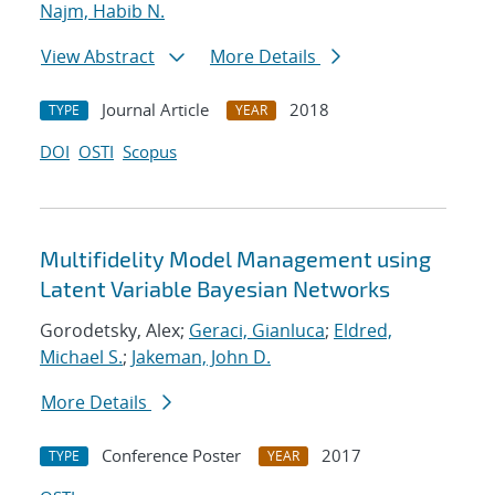
Najm, Habib N.
View Abstract
More Details
Journal Article
2018
TYPE
YEAR
DOI
OSTI
Scopus
Multifidelity Model Management using
Latent Variable Bayesian Networks
Gorodetsky, Alex;
Geraci, Gianluca
;
Eldred,
Michael S.
;
Jakeman, John D.
More Details
Conference Poster
2017
TYPE
YEAR