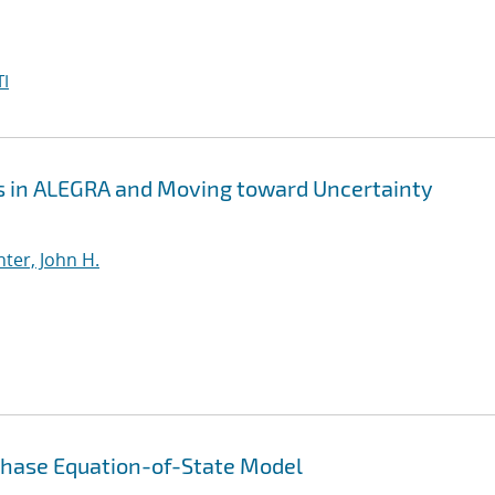
I
 in ALEGRA and Moving toward Uncertainty
ter, John H.
phase Equation-of-State Model