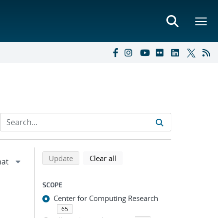
Refine search results
Back to top of search results
search using selected filters
search filters
Update
Clear all
SCOPE
Center for Computing Research
65