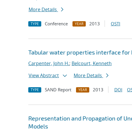
More Details
Conference
2013
OSTI
TYPE
YEAR
Tabular water properties interface for
Carpenter, John H.
;
Belcourt, Kenneth
View Abstract
More Details
SAND Report
2013
DOI
OS
TYPE
YEAR
Representation and Propagation of Unc
Models