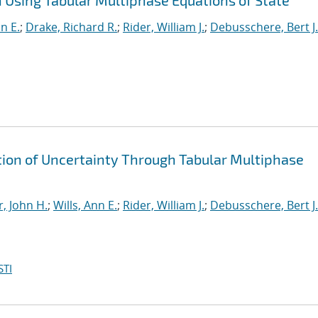
Using Tabular Multiphase Equations of State
nn E.
;
Drake, Richard R.
;
Rider, William J.
;
Debusschere, Bert J.
ion of Uncertainty Through Tabular Multiphase
, John H.
;
Wills, Ann E.
;
Rider, William J.
;
Debusschere, Bert J.
STI