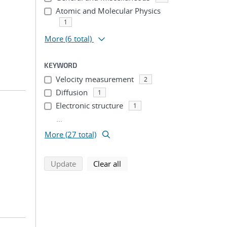
Atomic and Molecular Physics
1
More
(6 total)
KEYWORD
Velocity measurement
2
Diffusion
1
Electronic structure
1
...
More (27 total)
search using selected filters
search filters
Update
Clear all