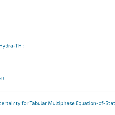
 Hydra-TH :
TI
ertainty for Tabular Multiphase Equation-of-Sta