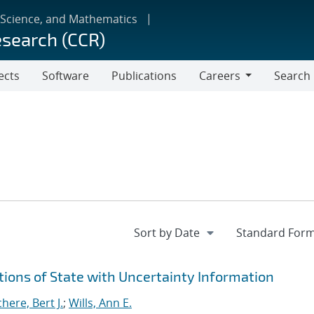
 Science, and Mathematics
esearch (CCR)
ects
Software
Publications
Careers
Search
Careers
ions of State with Uncertainty Information
ere, Bert J.
;
Wills, Ann E.