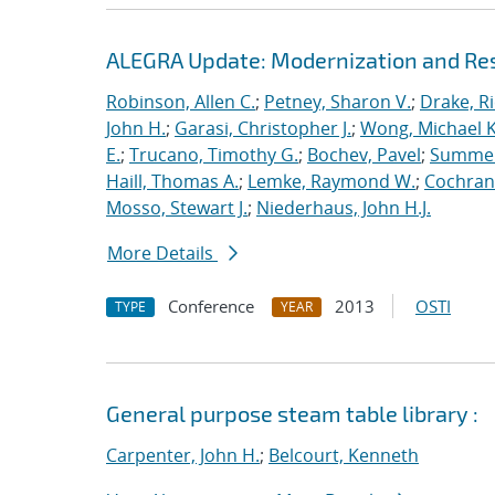
ALEGRA Update: Modernization and Res
Robinson, Allen C.
;
Petney, Sharon V.
;
Drake, R
John H.
;
Garasi, Christopher J.
;
Wong, Michael K
E.
;
Trucano, Timothy G.
;
Bochev, Pavel
;
Summers
Haill, Thomas A.
;
Lemke, Raymond W.
;
Cochrane
Mosso, Stewart J.
;
Niederhaus, John H.J.
More Details
Conference
2013
OSTI
TYPE
YEAR
General purpose steam table library :
Carpenter, John H.
;
Belcourt, Kenneth