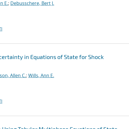
nn E.
;
Debusschere, Bert J.
I
rtainty in Equations of State for Shock
on, Allen C.
;
Wills, Ann E.
I