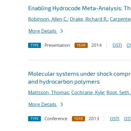
Enabling Hydrocode Meta-Analysis: 
Robinson, Allen C.
;
Drake, Richard R.
;
Carpenter
More Details
Presentation
2014
OSTI
O
TYPE
YEAR
Molecular systems under shock compre
and hydrocarbon polymers
Mattsson, Thomas
;
Cochrane, Kyle
;
Root, Seth 
More Details
Conference
2013
OSTI
OST
TYPE
YEAR