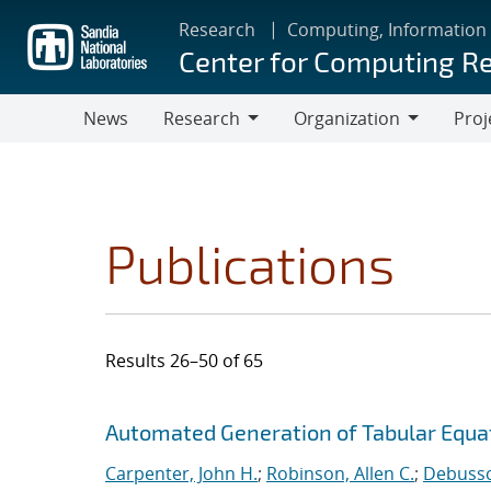
Skip
Research
Computing, Information
to
Center for Computing R
main
content
News
Research
Organization
Proj
Research
Organization
Publications
Results 26–50 of 65
Search results
Jump to search filters
Automated Generation of Tabular Equat
Carpenter, John H.
;
Robinson, Allen C.
;
Debussch