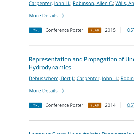
Carpenter, John H.
;
Robinson, Allen C.
;
Wills, A
More Details
Conference Poster
2015
OST
TYPE
YEAR
Representation and Propagation of Unce
Hydrodynamics
Debusschere, Bert J.
;
Carpenter, John H.
;
Robins
More Details
Conference Poster
2014
OST
TYPE
YEAR