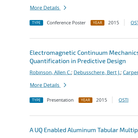
More Details
Conference Poster
2015
OST
TYPE
YEAR
Electromagnetic Continuum Mechanics
Quantification in Predictive Design
Robinson, Allen C.
;
Debusschere, Bert J.
;
Carpen
More Details
Presentation
2015
OSTI
TYPE
YEAR
A UQ Enabled Aluminum Tabular Multi