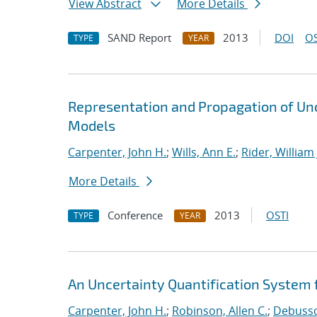
View Abstract
More Details
SAND Report
2013
DOI
OS
TYPE
YEAR
Representation and Propagation of Unc
Models
Carpenter, John H.
;
Wills, Ann E.
;
Rider, William 
More Details
Conference
2013
OSTI
TYPE
YEAR
An Uncertainty Quantification System f
Carpenter, John H.
;
Robinson, Allen C.
;
Debussch