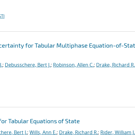
TI
ertainty for Tabular Multiphase Equation-of-Sta
J.
;
Debusschere, Bert J.
;
Robinson, Allen C.
;
Drake, Richard R.
or Tabular Equations of State
ere, Bert J.
;
Wills, Ann E.
;
Drake, Richard R.
;
Rider, William J.