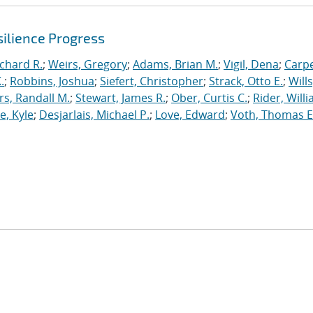
ilience Progress
ichard R.
;
Weirs, Gregory
;
Adams, Brian M.
;
Vigil, Dena
;
Carpe
.
;
Robbins, Joshua
;
Siefert, Christopher
;
Strack, Otto E.
;
Will
, Randall M.
;
Stewart, James R.
;
Ober, Curtis C.
;
Rider, Willi
, Kyle
;
Desjarlais, Michael P.
;
Love, Edward
;
Voth, Thomas E