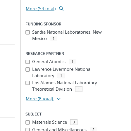
More (54 total)
FUNDING SPONSOR
Sandia National Laboratories, New
Mexico
1
RESEARCH PARTNER
General Atomics
1
Lawrence Livermore National
Laboratory
1
Los Alamos National Laboratory
Theoretical Division
1
More
(8 total)
SUBJECT
Materials Science
3
General and Miscellaneous
2