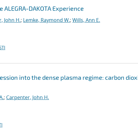
The ALEGRA-DAKOTA Experience
, John H.
;
Lemke, Raymond W.
;
Wills, Ann E.
STI
ssion into the dense plasma regime: carbon diox
A.
;
Carpenter, John H.
I