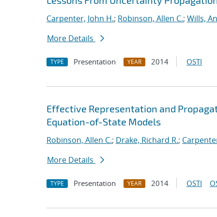
Lessons From Uncertainty Propagation 
Carpenter, John H.
;
Robinson, Allen C.
;
Wills, A
More Details
Presentation
2014
OSTI
TYPE
YEAR
Effective Representation and Propagat
Equation-of-State Models
Robinson, Allen C.
;
Drake, Richard R.
;
Carpenter
More Details
Presentation
2014
OSTI
O
TYPE
YEAR