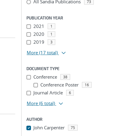
All Sandia Publications
73
PUBLICATION YEAR
2021
1
2020
1
2019
3
More
(17 total)
DOCUMENT TYPE
Conference
38
Conference Poster
16
Journal Article
6
More
(6 total)
AUTHOR
John Carpenter
75
...