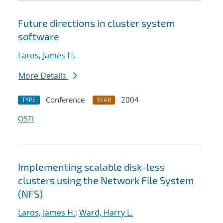
Future directions in cluster system
software
Laros, James H.
More Details
Conference
2004
TYPE
YEAR
OSTI
Implementing scalable disk-less
clusters using the Network File System
(NFS)
Laros, James H.
;
Ward, Harry L.