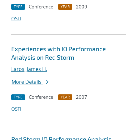
Conference
2009
TYPE
YEAR
OSTI
Experiences with IO Performance
Analysis on Red Storm
Laros, James H.
More Details
Conference
2007
TYPE
YEAR
OSTI
Red Storm IO Performance Analysis