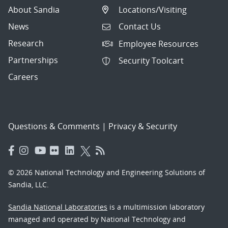
About Sandia
Locations/Visiting
News
Contact Us
Research
Employee Resources
Partnerships
Security Toolcart
Careers
Questions & Comments
|
Privacy & Security
© 2026 National Technology and Engineering Solutions of
Sandia, LLC.
Sandia National Laboratories
is a multimission laboratory
managed and operated by National Technology and