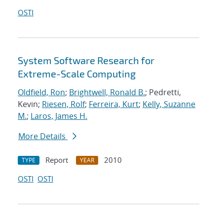
OSTI
System Software Research for
Extreme-Scale Computing
Oldfield, Ron
;
Brightwell, Ronald B.
; Pedretti,
Kevin;
Riesen, Rolf
;
Ferreira, Kurt
;
Kelly, Suzanne
M.
;
Laros, James H.
More Details
Report
2010
TYPE
YEAR
OSTI
OSTI