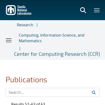
Skip
to
main
content
Research
Computing, Information Science, and
Mathematics
Center for Computing Research (CCR)
Publications
Results 51–63 of 63