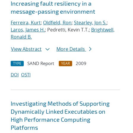
Increasing fault resiliency in a
message-passing environment
Ferreira, Kurt
;
Oldfield, Ron
;
Stearley, Jon S.
;
Laros, James H.
; Pedretti, Kevin T.T.;
Brightwell,
Ronald B.
View Abstract
More Details
SAND Report
2009
TYPE
YEAR
DOI
OSTI
Investigating Methods of Supporting
Dynamically Linked Executables on
High Performance Computing
Platforms