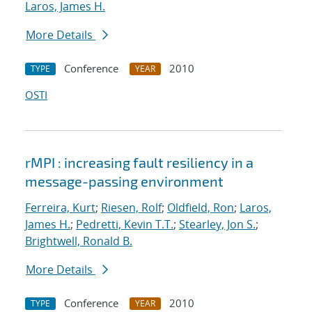
Laros, James H.
More Details
Conference
2010
TYPE
YEAR
OSTI
rMPI : increasing fault resiliency in a
message-passing environment
Ferreira, Kurt
;
Riesen, Rolf
;
Oldfield, Ron
;
Laros,
James H.
;
Pedretti, Kevin T.T.
;
Stearley, Jon S.
;
Brightwell, Ronald B.
More Details
Conference
2010
TYPE
YEAR