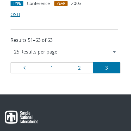
Conference
2003
TYPE
YEAR
OSTI
Results 51–63 of 63
Results
Page
Page
Page
Page
1
2
3
navigation