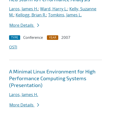
Laros, James H.
;
Ward, Harry L.
;
Kelly, Suzanne
M.
;
Kellogg, Brian R.
;
Tomkins, James L.
More Details
Conference
2007
TYPE
YEAR
OSTI
A Minimal Linux Environment for High
Performance Computing Systems
(Presentation)
Laros, James H.
More Details