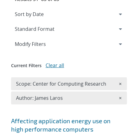
Expand
section
Modify Filters
Clear all
Current Filters
Remove 
Scope: Center for Computing Research
×
Remove A
Author: James Laros
×
Search results
Affecting application energy use on
high performance computers