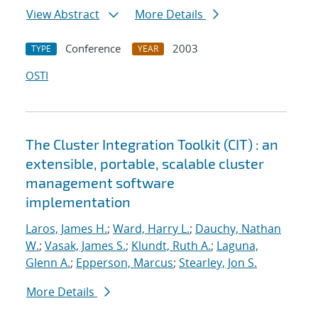
View Abstract
More Details
Conference
2003
TYPE
YEAR
OSTI
The Cluster Integration Toolkit (CIT) : an
extensible, portable, scalable cluster
management software
implementation
Laros, James H.
;
Ward, Harry L.
;
Dauchy, Nathan
W.
;
Vasak, James S.
;
Klundt, Ruth A.
;
Laguna,
Glenn A.
;
Epperson, Marcus
;
Stearley, Jon S.
More Details