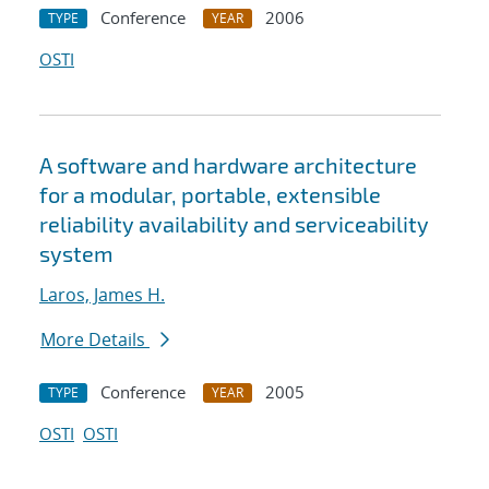
Conference
2006
TYPE
YEAR
OSTI
A software and hardware architecture
for a modular, portable, extensible
reliability availability and serviceability
system
Laros, James H.
More Details
Conference
2005
TYPE
YEAR
OSTI
OSTI