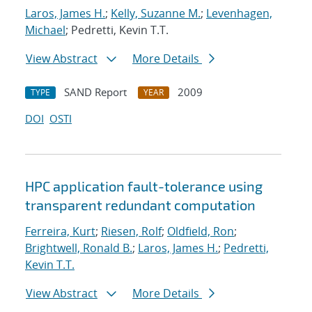
Laros, James H.
;
Kelly, Suzanne M.
;
Levenhagen,
Michael
; Pedretti, Kevin T.T.
View Abstract
More Details
SAND Report
2009
TYPE
YEAR
DOI
OSTI
HPC application fault-tolerance using
transparent redundant computation
Ferreira, Kurt
;
Riesen, Rolf
;
Oldfield, Ron
;
Brightwell, Ronald B.
;
Laros, James H.
;
Pedretti,
Kevin T.T.
View Abstract
More Details