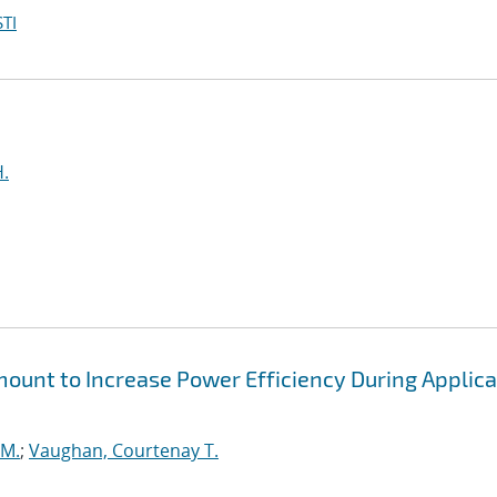
TI
H.
unt to Increase Power Efficiency During Applica
 M.
;
Vaughan, Courtenay T.