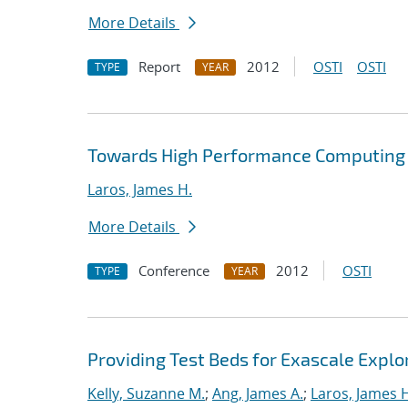
More Details
Report
2012
OSTI
OSTI
TYPE
YEAR
Towards High Performance Computing A
Laros, James H.
More Details
Conference
2012
OSTI
TYPE
YEAR
Providing Test Beds for Exascale Explor
Kelly, Suzanne M.
;
Ang, James A.
;
Laros, James 