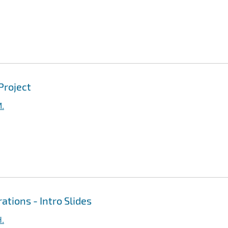
Project
M.
ations - Intro Slides
H.