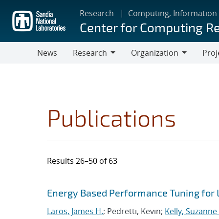
Skip
Research
Computing, Information
to
Center for Computing R
main
content
News
Research
Organization
Proj
Research
Organization
Publications
Results 26–50 of 63
Search results
Jump to search filters
Energy Based Performance Tuning for
Laros, James H.
; Pedretti, Kevin;
Kelly, Suzanne