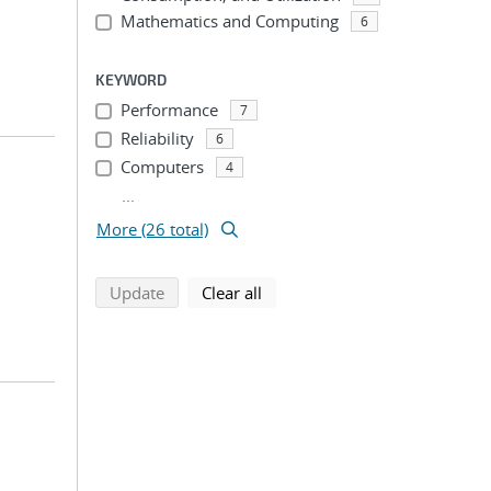
Mathematics and Computing
6
KEYWORD
Performance
7
Reliability
6
Computers
4
...
More (26 total)
search using selected filters
search filters
Update
Clear all