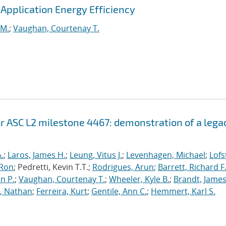
pplication Energy Efficiency
 M.
;
Vaughan, Courtenay T.
r ASC L2 milestone 4467: demonstration of a lega
.
;
Laros, James H.
;
Leung, Vitus J.
;
Levenhagen, Michael
;
Lofs
 Ron
; Pedretti, Kevin T.T.;
Rodrigues, Arun
;
Barrett, Richard F
n P.
;
Vaughan, Courtenay T.
;
Wheeler, Kyle B.
;
Brandt, James
, Nathan
;
Ferreira, Kurt
;
Gentile, Ann C.
;
Hemmert, Karl S.