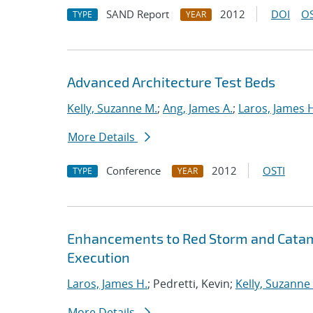
SAND Report
2012
DOI
OS
TYPE
YEAR
Advanced Architecture Test Beds
Kelly, Suzanne M.
;
Ang, James A.
;
Laros, James 
More Details
Conference
2012
OSTI
TYPE
YEAR
Enhancements to Red Storm and Catamo
Execution
Laros, James H.
; Pedretti, Kevin;
Kelly, Suzanne
More Details