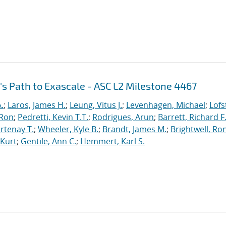
's Path to Exascale - ASC L2 Milestone 4467
.
;
Laros, James H.
;
Leung, Vitus J.
;
Levenhagen, Michael
;
Lofs
 Ron
;
Pedretti, Kevin T.T.
;
Rodrigues, Arun
;
Barrett, Richard F
rtenay T.
;
Wheeler, Kyle B.
;
Brandt, James M.
;
Brightwell, Ro
 Kurt
;
Gentile, Ann C.
;
Hemmert, Karl S.