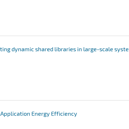
ting dynamic shared libraries in large-scale syst
pplication Energy Efficiency