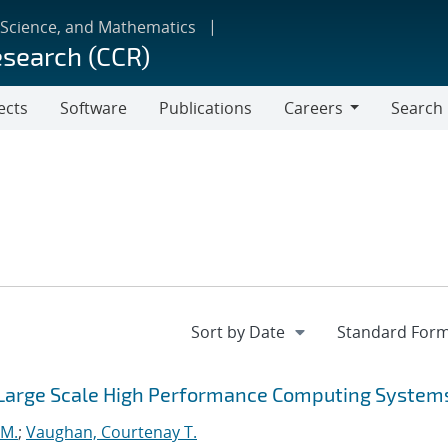
 Science, and Mathematics
esearch (CCR)
ects
Software
Publications
Careers
Search
Careers
 Large Scale High Performance Computing System
 M.
;
Vaughan, Courtenay T.