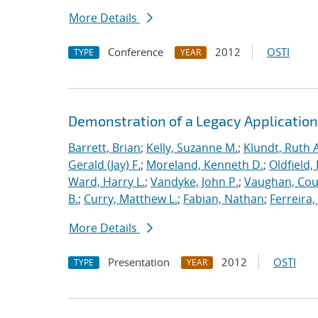
More Details
Conference
2012
OSTI
TYPE
YEAR
Demonstration of a Legacy Application
Barrett, Brian
;
Kelly, Suzanne M.
;
Klundt, Ruth A
Gerald (Jay) F.
;
Moreland, Kenneth D.
;
Oldfield,
Ward, Harry L.
;
Vandyke, John P.
;
Vaughan, Cou
B.
;
Curry, Matthew L.
;
Fabian, Nathan
;
Ferreira,
More Details
Presentation
2012
OSTI
TYPE
YEAR