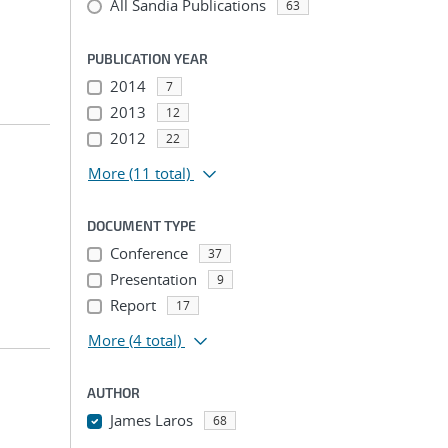
All Sandia Publications
63
PUBLICATION YEAR
2014
7
2013
12
2012
22
More
(11 total)
DOCUMENT TYPE
Conference
37
Presentation
9
Report
17
More
(4 total)
AUTHOR
James Laros
68
...