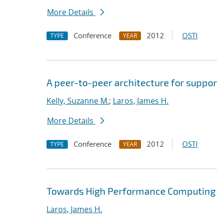
More Details
Conference
2012
OSTI
TYPE
YEAR
A peer-to-peer architecture for suppor
Kelly, Suzanne M.
;
Laros, James H.
More Details
Conference
2012
OSTI
TYPE
YEAR
Towards High Performance Computing A
Laros, James H.