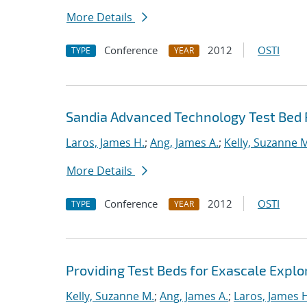
More Details
Conference
2012
OSTI
TYPE
YEAR
Sandia Advanced Technology Test Bed 
Laros, James H.
;
Ang, James A.
;
Kelly, Suzanne 
More Details
Conference
2012
OSTI
TYPE
YEAR
Providing Test Beds for Exascale Explor
Kelly, Suzanne M.
;
Ang, James A.
;
Laros, James 