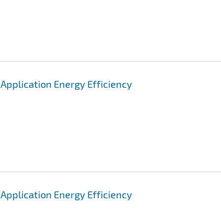
pplication Energy Efficiency
pplication Energy Efficiency