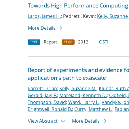
Towards High Performance Computing A
Laros, James H.
; Pedretti, Kevin;
Kelly, Suzanne
More Details
Report
2012
OSTI
TYPE
YEAR
Report of experiments and evidence fo
application's path to exascale
Barrett, Brian
;
Kelly, Suzanne M.
;
Klundt, Ruth A
Gerald (Jay) F.
;
Moreland, Kenneth D.
;
Oldfield,
Thompson, David
;
Ward, Harry L.
;
Vandyke, Joh
Brightwell, Ronald B.
;
Curry, Matthew L.
;
Fabian
View Abstract
More Details