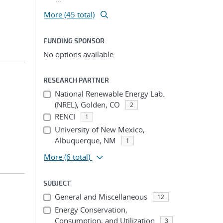
More (45 total)
FUNDING SPONSOR
No options available.
RESEARCH PARTNER
National Renewable Energy Lab.
(NREL), Golden, CO
2
RENCI
1
University of New Mexico,
Albuquerque, NM
1
More
(6 total)
SUBJECT
General and Miscellaneous
12
Energy Conservation,
Consumption, and Utilization
3