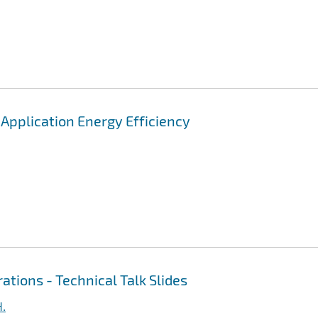
pplication Energy Efficiency
ations - Technical Talk Slides
H.