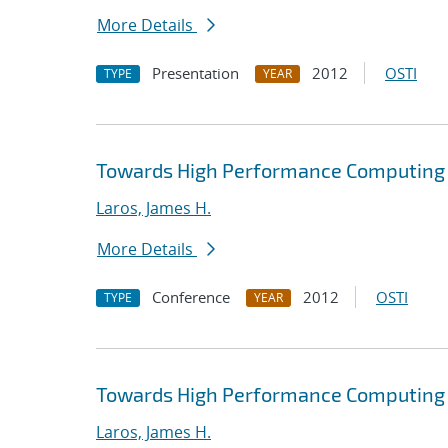
More Details
Presentation
2012
OSTI
TYPE
YEAR
Towards High Performance Computing A
Laros, James H.
More Details
Conference
2012
OSTI
TYPE
YEAR
Towards High Performance Computing A
Laros, James H.