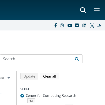
Refine search results
Back to top of search results
search using selected filters
search filters
Update
Clear all
SCOPE
s
Center for Computing Research
63