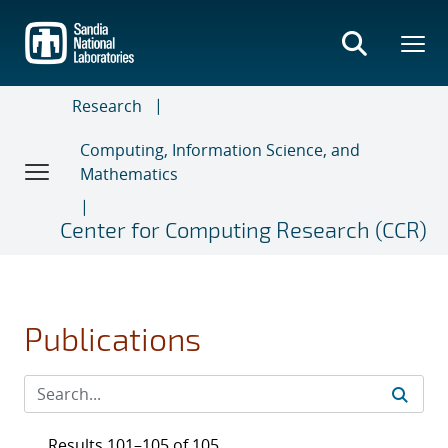
Skip
to
main
content
Research
Computing, Information Science, and
Mathematics
Center for Computing Research (CCR)
Publications
Results 101–105 of 105