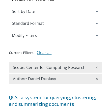
Expand
section
Modify Filters
Clear all
Current Filters
Remove 
Scope: Center for Computing Research
×
Remove A
Author: Daniel Dunlavy
×
Search results
QCS : a system for querying, clustering,
and summarizing documents