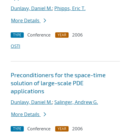
Dunlavy, Daniel M.
;
Phipps, Eric T.
More Details
Conference
2006
TYPE
YEAR
OSTI
Preconditioners for the space-time
solution of large-scale PDE
applications
Dunlavy, Daniel M.
;
Salinger, Andrew G.
More Details
Conference
2006
TYPE
YEAR