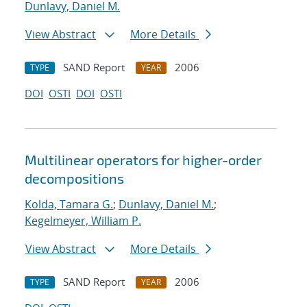
Dunlavy, Daniel M.
View Abstract
More Details
SAND Report
2006
TYPE
YEAR
DOI
OSTI
DOI
OSTI
Multilinear operators for higher-order
decompositions
Kolda, Tamara G.
;
Dunlavy, Daniel M.
;
Kegelmeyer, William P.
View Abstract
More Details
SAND Report
2006
TYPE
YEAR