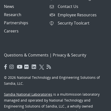
News
Contact Us
Research
Employee Resources
Partnerships
Security Toolcart
Careers
Questions & Comments
|
Privacy & Security
© 2026 National Technology and Engineering Solutions of
Sandia, LLC.
Sandia National Laboratories
is a multimission laboratory
managed and operated by National Technology and
Engineering Solutions of Sandia, LLC., a wholly owned