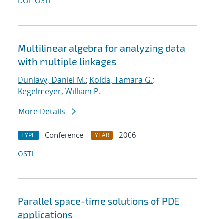
DOI
OSTI
Multilinear algebra for analyzing data
with multiple linkages
Dunlavy, Daniel M.
;
Kolda, Tamara G.
;
Kegelmeyer, William P.
More Details
Conference
2006
TYPE
YEAR
OSTI
Parallel space-time solutions of PDE
applications