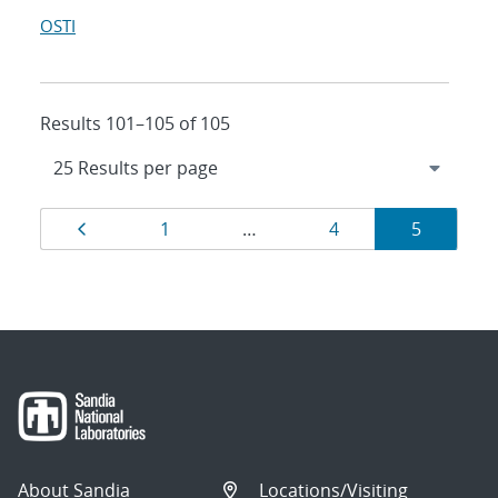
OSTI
Results 101–105 of 105
Results
Page
Page
Page
Page
1
…
4
5
navigation
About Sandia
Locations/Visiting