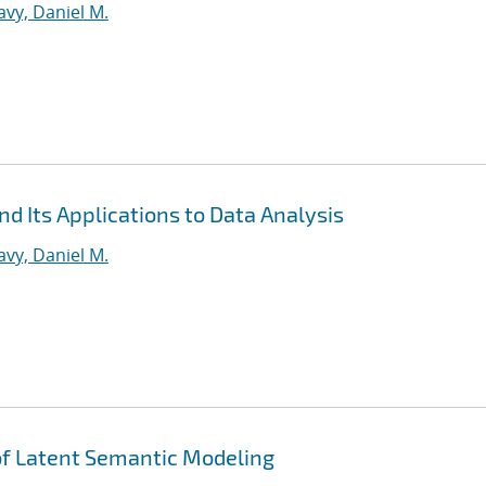
vy, Daniel M.
d Its Applications to Data Analysis
vy, Daniel M.
 of Latent Semantic Modeling