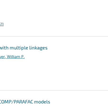
TI
with multiple linkages
er, William P.
NDECOMP/PARAFAC models