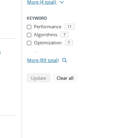
More
(4 total)
KEYWORD
Performance
11
Algorithms
7
Optimization
7
...
)
More (89 total)
search using selected filters
search filters
Update
Clear all