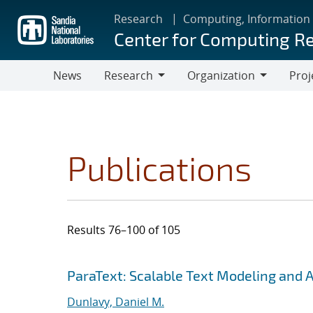
Skip
Research
Computing, Information
to
Center for Computing R
main
content
News
Research
Organization
Proj
Research
Organization
Publications
Results 76–100 of 105
Search results
Jump to search filters
ParaText: Scalable Text Modeling and 
Dunlavy, Daniel M.