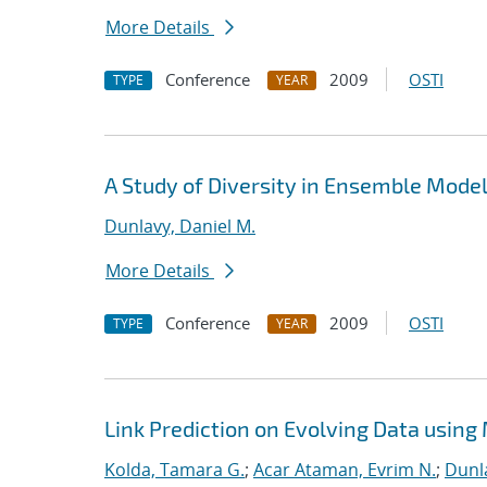
More Details
Conference
2009
OSTI
TYPE
YEAR
A Study of Diversity in Ensemble Model
Dunlavy, Daniel M.
More Details
Conference
2009
OSTI
TYPE
YEAR
Link Prediction on Evolving Data using
Kolda, Tamara G.
;
Acar Ataman, Evrim N.
;
Dunla