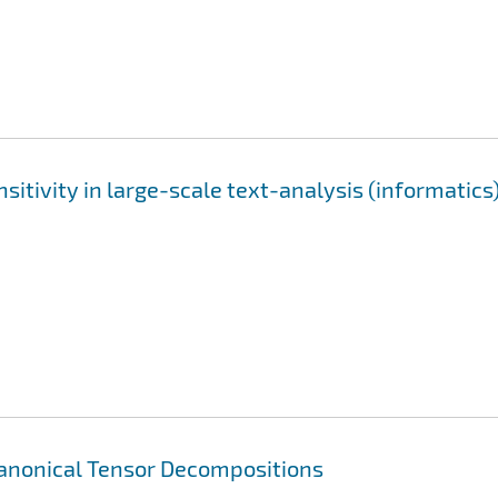
itivity in large-scale text-analysis (informatics
Canonical Tensor Decompositions