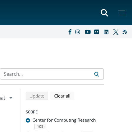
Refine search results
Back to top of search results
search using selected filters
search filters
Update
Clear all
SCOPE
Center for Computing Research
105