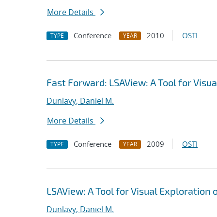
More Details
Conference
2010
OSTI
TYPE
YEAR
Fast Forward: LSAView: A Tool for Visu
Dunlavy, Daniel M.
More Details
Conference
2009
OSTI
TYPE
YEAR
LSAView: A Tool for Visual Exploration
Dunlavy, Daniel M.