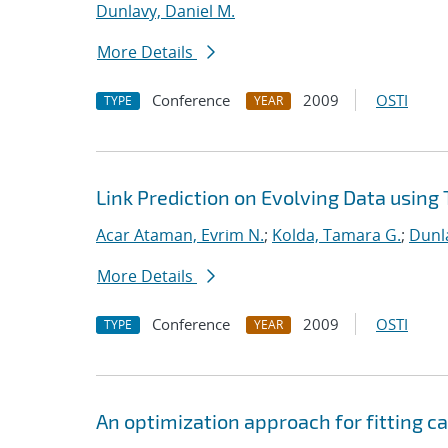
Dunlavy, Daniel M.
More Details
Conference
2009
OSTI
TYPE
YEAR
Link Prediction on Evolving Data using
Acar Ataman, Evrim N.
;
Kolda, Tamara G.
;
Dunla
More Details
Conference
2009
OSTI
TYPE
YEAR
An optimization approach for fitting 