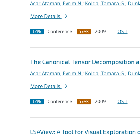
Acar Ataman, Evrim N.
;
Kolda, Tamara G.
;
Dunla
More Details
Conference
2009
OSTI
TYPE
YEAR
The Canonical Tensor Decomposition an
Acar Ataman, Evrim N.
;
Kolda, Tamara G.
;
Dunla
More Details
Conference
2009
OSTI
TYPE
YEAR
LSAView: A Tool for Visual Exploration