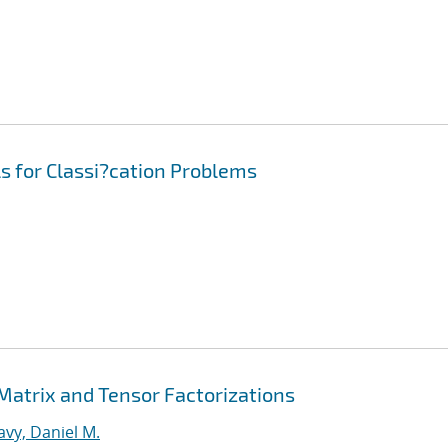
s for Classi?cation Problems
 Matrix and Tensor Factorizations
vy, Daniel M.