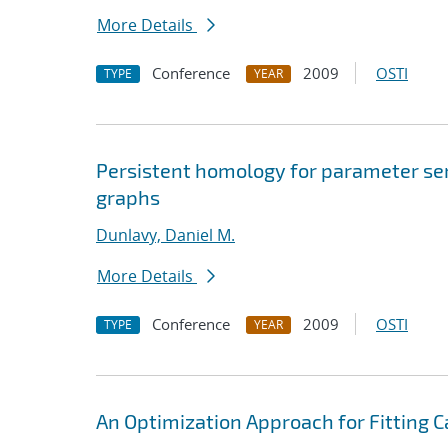
More Details
Conference
2009
OSTI
TYPE
YEAR
Persistent homology for parameter sens
graphs
Dunlavy, Daniel M.
More Details
Conference
2009
OSTI
TYPE
YEAR
An Optimization Approach for Fitting 