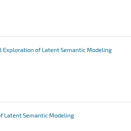
al Exploration of Latent Semantic Modeling
 of Latent Semantic Modeling