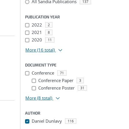
All Sandia Publications
137
PUBLICATION YEAR
2022
2
2021
8
2020
11
More
(16 total)
DOCUMENT TYPE
Conference
71
Conference Paper
3
Conference Poster
31
More
(8 total)
AUTHOR
Daniel Dunlavy
116
...