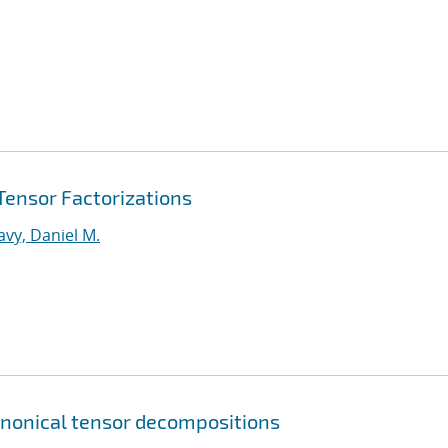
 Tensor Factorizations
vy, Daniel M.
canonical tensor decompositions