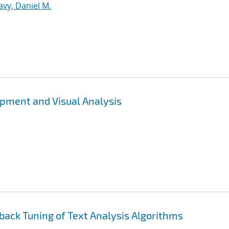
vy, Daniel M.
opment and Visual Analysis
back Tuning of Text Analysis Algorithms