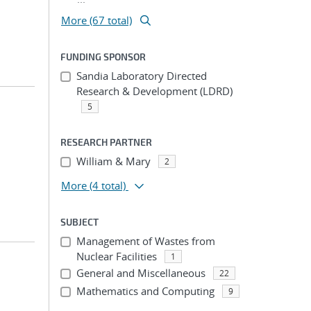
More (67 total)
FUNDING SPONSOR
Sandia Laboratory Directed
Research & Development (LDRD)
5
RESEARCH PARTNER
William & Mary
2
More
(4 total)
SUBJECT
Management of Wastes from
Nuclear Facilities
1
General and Miscellaneous
22
Mathematics and Computing
9