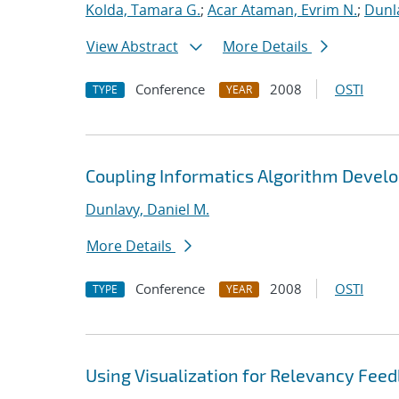
Kolda, Tamara G.
;
Acar Ataman, Evrim N.
;
Dunla
View Abstract
More Details
Conference
2008
OSTI
TYPE
YEAR
Coupling Informatics Algorithm Devel
Dunlavy, Daniel M.
More Details
Conference
2008
OSTI
TYPE
YEAR
Using Visualization for Relevancy Feed