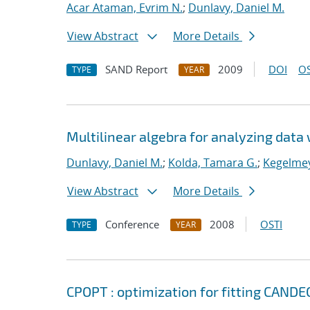
Acar Ataman, Evrim N.
;
Dunlavy, Daniel M.
View Abstract
More Details
SAND Report
2009
DOI
OS
TYPE
YEAR
Multilinear algebra for analyzing data 
Dunlavy, Daniel M.
;
Kolda, Tamara G.
;
Kegelmey
View Abstract
More Details
Conference
2008
OSTI
TYPE
YEAR
CPOPT : optimization for fitting CA