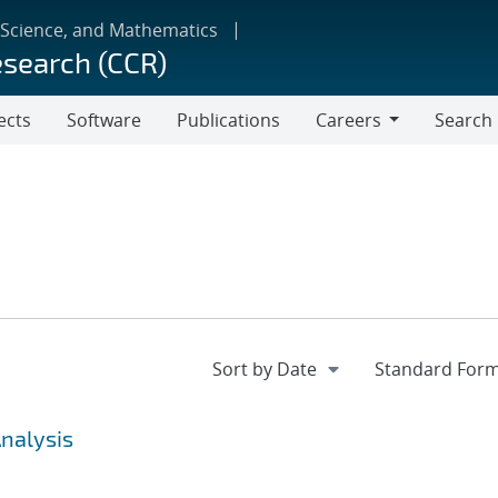
 Science, and Mathematics
esearch (CCR)
ects
Software
Publications
Careers
Search
Careers
Analysis