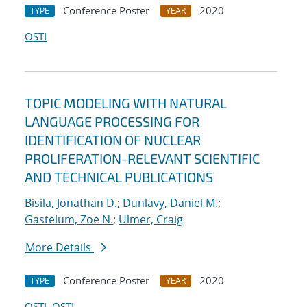
Conference Poster
2020
TYPE
YEAR
OSTI
TOPIC MODELING WITH NATURAL
LANGUAGE PROCESSING FOR
IDENTIFICATION OF NUCLEAR
PROLIFERATION-RELEVANT SCIENTIFIC
AND TECHNICAL PUBLICATIONS
Bisila, Jonathan D.
;
Dunlavy, Daniel M.
;
Gastelum, Zoe N.
;
Ulmer, Craig
More Details
Conference Poster
2020
TYPE
YEAR
OSTI
OSTI