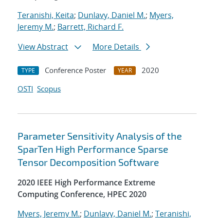
Teranishi, Keita
;
Dunlavy, Daniel M.
;
Myers,
Jeremy M.
;
Barrett, Richard F.
View Abstract
More Details
Conference Poster
2020
TYPE
YEAR
OSTI
Scopus
Parameter Sensitivity Analysis of the
SparTen High Performance Sparse
Tensor Decomposition Software
2020 IEEE High Performance Extreme
Computing Conference, HPEC 2020
Myers, Jeremy M.
;
Dunlavy, Daniel M.
;
Teranishi,