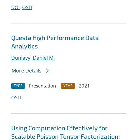
DOI
OSTI
Questa High Performance Data
Analytics
Dunlavy, Daniel M.
More Details
Presentation
2021
TYPE
YEAR
OSTI
Using Computation Effectively for
Scalable Poisson Tensor Factorization: