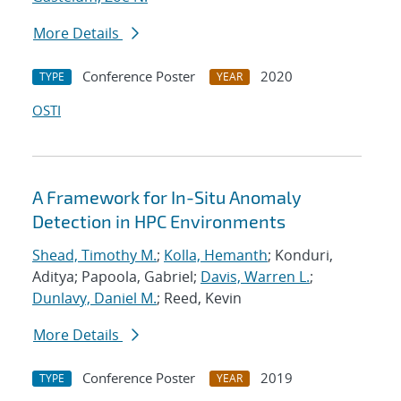
More Details
Conference Poster
2020
TYPE
YEAR
OSTI
A Framework for In-Situ Anomaly
Detection in HPC Environments
Shead, Timothy M.
;
Kolla, Hemanth
; Konduri,
Aditya; Papoola, Gabriel;
Davis, Warren L.
;
Dunlavy, Daniel M.
; Reed, Kevin
More Details
Conference Poster
2019
TYPE
YEAR