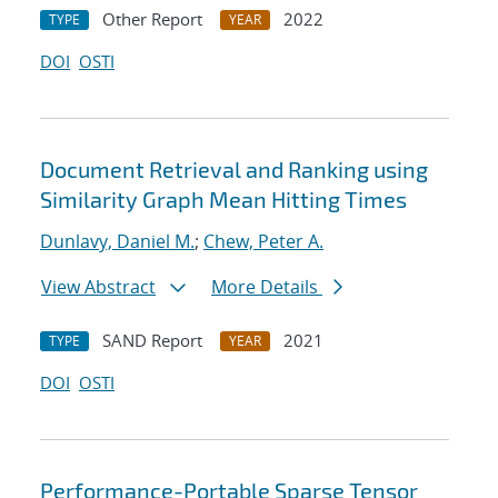
Other Report
2022
TYPE
YEAR
DOI
OSTI
Document Retrieval and Ranking using
Similarity Graph Mean Hitting Times
Dunlavy, Daniel M.
;
Chew, Peter A.
View Abstract
More Details
SAND Report
2021
TYPE
YEAR
DOI
OSTI
Performance-Portable Sparse Tensor