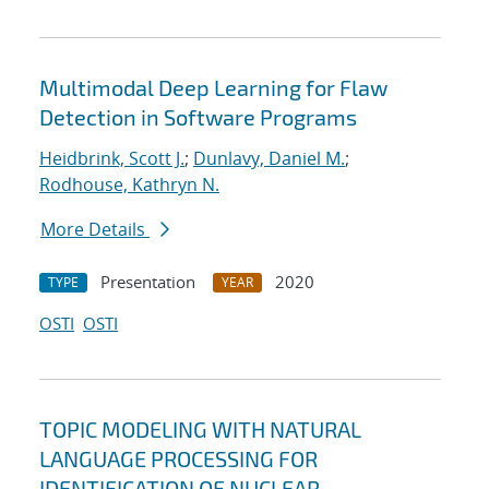
Multimodal Deep Learning for Flaw
Detection in Software Programs
Heidbrink, Scott J.
;
Dunlavy, Daniel M.
;
Rodhouse, Kathryn N.
More Details
Presentation
2020
TYPE
YEAR
OSTI
OSTI
TOPIC MODELING WITH NATURAL
LANGUAGE PROCESSING FOR
IDENTIFICATION OF NUCLEAR