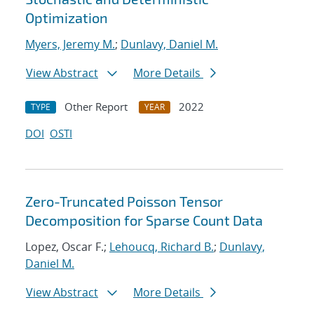
Optimization
Myers, Jeremy M.
;
Dunlavy, Daniel M.
View Abstract
More Details
Other Report
2022
TYPE
YEAR
DOI
OSTI
Zero-Truncated Poisson Tensor
Decomposition for Sparse Count Data
Lopez, Oscar F.;
Lehoucq, Richard B.
;
Dunlavy,
Daniel M.
View Abstract
More Details