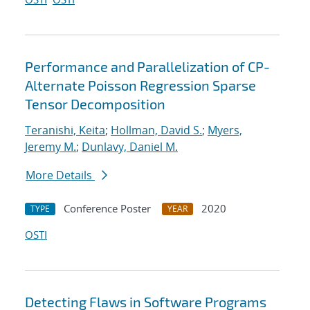
Performance and Parallelization of CP-
Alternate Poisson Regression Sparse
Tensor Decomposition
Teranishi, Keita
;
Hollman, David S.
;
Myers,
Jeremy M.
;
Dunlavy, Daniel M.
More Details
Conference Poster
2020
TYPE
YEAR
OSTI
Detecting Flaws in Software Programs