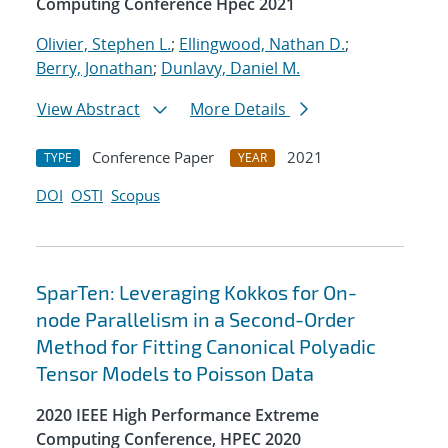
Computing Conference Hpec 2021
Olivier, Stephen L.
;
Ellingwood, Nathan D.
;
Berry, Jonathan
;
Dunlavy, Daniel M.
View Abstract
More Details
Conference Paper
2021
TYPE
YEAR
DOI
OSTI
Scopus
SparTen: Leveraging Kokkos for On-
node Parallelism in a Second-Order
Method for Fitting Canonical Polyadic
Tensor Models to Poisson Data
2020 IEEE High Performance Extreme
Computing Conference, HPEC 2020