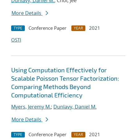
Dunlavy, Daniel M.
; Choi, Jee
More Details
Conference Paper
2021
TYPE
YEAR
OSTI
Using Computation Effectively for
Scalable Poisson Tensor Factorization:
Comparing Methods Beyond
Computational Efficiency
Myers, Jeremy M.
;
Dunlavy, Daniel M.
More Details
Conference Paper
2021
TYPE
YEAR