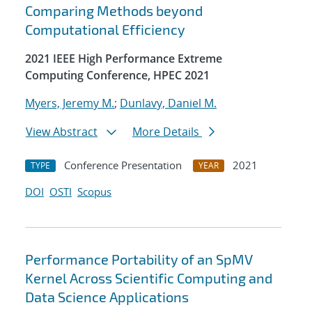
Comparing Methods beyond
Computational Efficiency
2021 IEEE High Performance Extreme
Computing Conference, HPEC 2021
Myers, Jeremy M.
;
Dunlavy, Daniel M.
View Abstract
More Details
Conference Presentation
2021
TYPE
YEAR
DOI
OSTI
Scopus
Performance Portability of an SpMV
Kernel Across Scientific Computing and
Data Science Applications