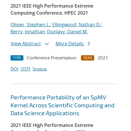
2021 IEEE High Performance Extreme
Computing Conference, HPEC 2021
Olivier, Stephen L.
;
Ellingwood, Nathan D.
;
Berry, Jonathan
;
Dunlavy, Daniel M.
View Abstract
More Details
Conference Presentation
2021
TYPE
YEAR
DOI
OSTI
Scopus
Performance Portability of an SpMV
Kernel Across Scientific Computing and
Data Science Applications
2021 IEEE High Performance Extreme