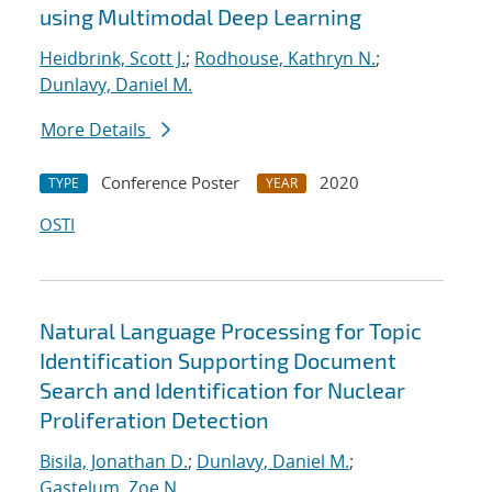
using Multimodal Deep Learning
Heidbrink, Scott J.
;
Rodhouse, Kathryn N.
;
Dunlavy, Daniel M.
More Details
Conference Poster
2020
TYPE
YEAR
OSTI
Natural Language Processing for Topic
Identification Supporting Document
Search and Identification for Nuclear
Proliferation Detection
Bisila, Jonathan D.
;
Dunlavy, Daniel M.
;
Gastelum, Zoe N.