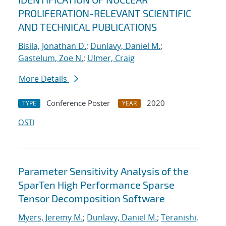
PROLIFERATION-RELEVANT SCIENTIFIC
AND TECHNICAL PUBLICATIONS
Bisila, Jonathan D.
;
Dunlavy, Daniel M.
;
Gastelum, Zoe N.
;
Ulmer, Craig
More Details
Conference Poster
2020
TYPE
YEAR
OSTI
Parameter Sensitivity Analysis of the
SparTen High Performance Sparse
Tensor Decomposition Software
Myers, Jeremy M.
;
Dunlavy, Daniel M.
;
Teranishi,