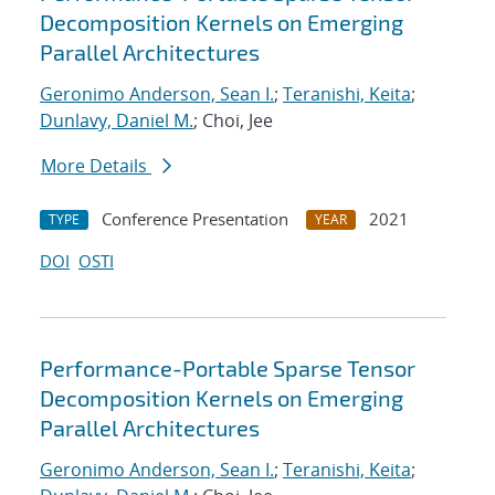
Decomposition Kernels on Emerging
Parallel Architectures
Geronimo Anderson, Sean I.
;
Teranishi, Keita
;
Dunlavy, Daniel M.
; Choi, Jee
More Details
Conference Presentation
2021
TYPE
YEAR
DOI
OSTI
Performance-Portable Sparse Tensor
Decomposition Kernels on Emerging
Parallel Architectures
Geronimo Anderson, Sean I.
;
Teranishi, Keita
;