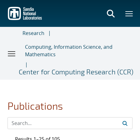
Skip
to
main
content
Research
Computing, Information Science, and
Mathematics
Center for Computing Research (CCR)
Publications
Results 1–25 of 105