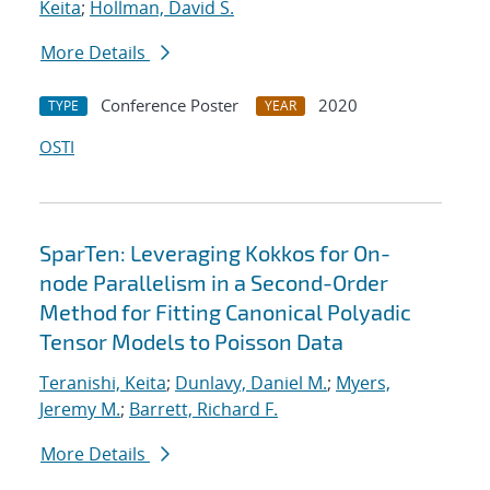
Keita
;
Hollman, David S.
More Details
Conference Poster
2020
TYPE
YEAR
OSTI
SparTen: Leveraging Kokkos for On-
node Parallelism in a Second-Order
Method for Fitting Canonical Polyadic
Tensor Models to Poisson Data
Teranishi, Keita
;
Dunlavy, Daniel M.
;
Myers,
Jeremy M.
;
Barrett, Richard F.
More Details