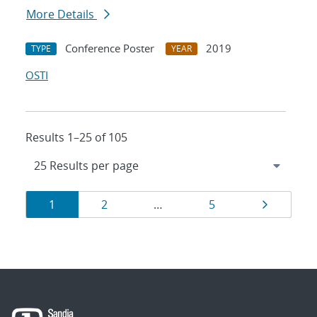
More Details
Conference Poster
2019
TYPE
YEAR
OSTI
Results 1–25 of 105
Results
Page
Page
Page
Page
1
2
…
5
navigation