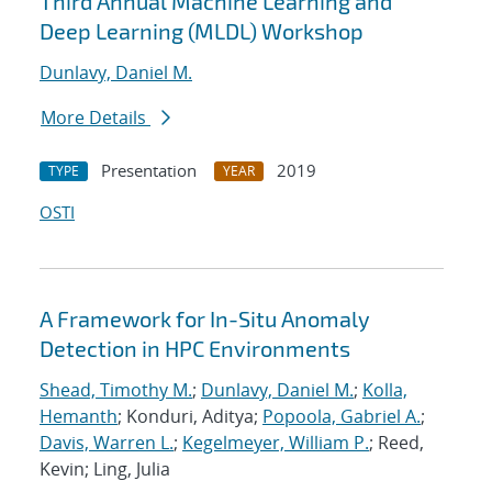
Third Annual Machine Learning and
Deep Learning (MLDL) Workshop
Dunlavy, Daniel M.
More Details
Presentation
2019
TYPE
YEAR
OSTI
A Framework for In-Situ Anomaly
Detection in HPC Environments
Shead, Timothy M.
;
Dunlavy, Daniel M.
;
Kolla,
Hemanth
; Konduri, Aditya;
Popoola, Gabriel A.
;
Davis, Warren L.
;
Kegelmeyer, William P.
; Reed,
Kevin; Ling, Julia