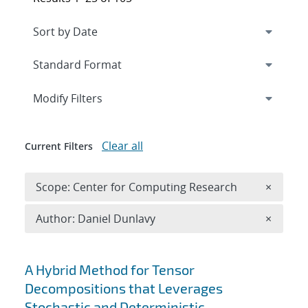
Expand
section
Modify Filters
Clear all
Current Filters
Remove 
Scope: Center for Computing Research
×
Remove A
Author: Daniel Dunlavy
×
Search results
A Hybrid Method for Tensor
Decompositions that Leverages
Stochastic and Deterministic