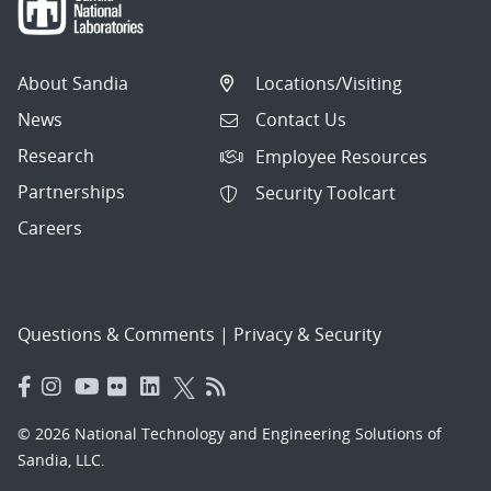
About Sandia
Locations/Visiting
News
Contact Us
Research
Employee Resources
Partnerships
Security Toolcart
Careers
Questions & Comments
|
Privacy & Security
© 2026 National Technology and Engineering Solutions of
Sandia, LLC.