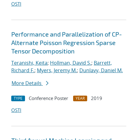
OSTI
Performance and Parallelization of CP-
Alternate Poisson Regression Sparse
Tensor Decomposition
Teranishi, Keita
;
Hollman, David S.
;
Barrett,
Richard F.
;
Myers, Jeremy M.
;
Dunlavy, Daniel M.
More Details
Conference Poster
2019
TYPE
YEAR
OSTI