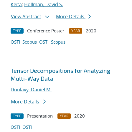
Keita
;
Hollman, David S.
View Abstract
More Details
Conference Poster
2020
TYPE
YEAR
OSTI
Scopus
OSTI
Scopus
Tensor Decompositions for Analyzing
Multi-Way Data
Dunlavy, Daniel M.
More Details
Presentation
2020
TYPE
YEAR
OSTI
OSTI