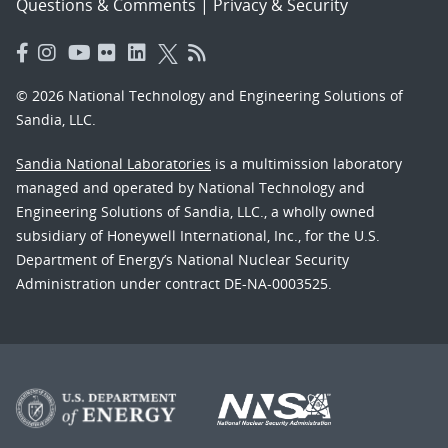
Questions & Comments
|
Privacy & Security
© 2026 National Technology and Engineering Solutions of
Sandia, LLC.
Sandia National Laboratories
is a multimission laboratory
managed and operated by National Technology and
Engineering Solutions of Sandia, LLC., a wholly owned
subsidiary of Honeywell International, Inc., for the U.S.
Department of Energy’s National Nuclear Security
Administration under contract DE-NA-0003525.