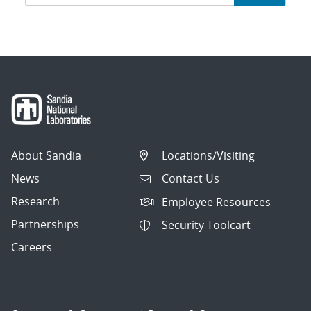
navigation
About Sandia
Locations/Visiting
News
Contact Us
Research
Employee Resources
Partnerships
Security Toolcart
Careers