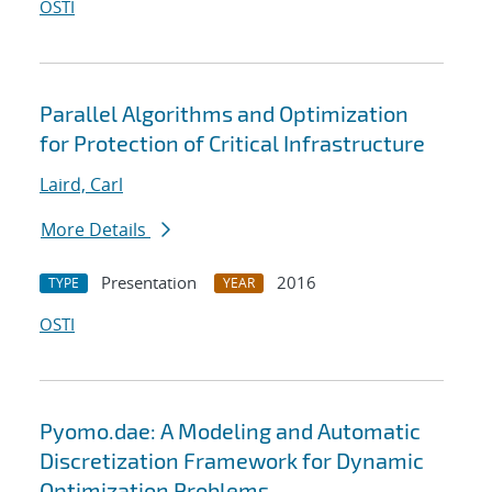
OSTI
Parallel Algorithms and Optimization
for Protection of Critical Infrastructure
Laird, Carl
More Details
Presentation
2016
TYPE
YEAR
OSTI
Pyomo.dae: A Modeling and Automatic
Discretization Framework for Dynamic
Optimization Problems