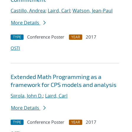
Castillo, Andrea
;
Laird, Carl
;
Watson, Jean-Paul
More Details
Conference Poster
2017
TYPE
YEAR
OSTI
Extended Math Programming as a
framework for CPS models and analysis
Siirola, John D.
;
Laird, Carl
More Details
Conference Poster
2017
TYPE
YEAR