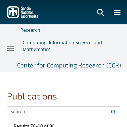
Skip
to
main
content
Research
Computing, Information Science, and
Mathematics
Center for Computing Research (CCR)
Publications
Results 76–90 of 90