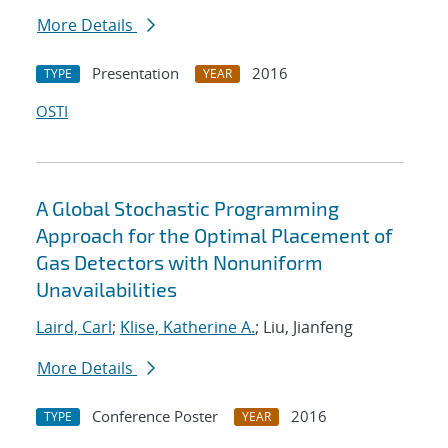
More Details
Presentation
2016
TYPE
YEAR
OSTI
A Global Stochastic Programming
Approach for the Optimal Placement of
Gas Detectors with Nonuniform
Unavailabilities
Laird, Carl
;
Klise, Katherine A.
; Liu, Jianfeng
More Details
Conference Poster
2016
TYPE
YEAR