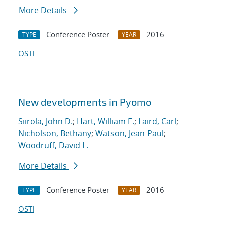
More Details
Conference Poster
2016
TYPE
YEAR
OSTI
New developments in Pyomo
Siirola, John D.
;
Hart, William E.
;
Laird, Carl
;
Nicholson, Bethany
;
Watson, Jean-Paul
;
Woodruff, David L.
More Details
Conference Poster
2016
TYPE
YEAR
OSTI