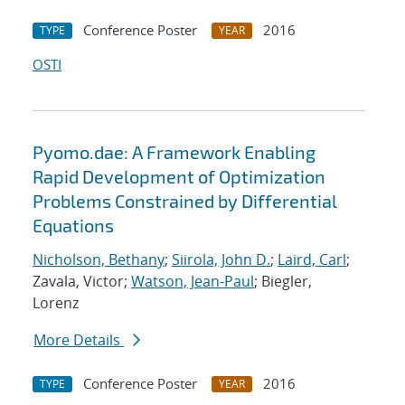
Conference Poster
2016
TYPE
YEAR
OSTI
Pyomo.dae: A Framework Enabling
Rapid Development of Optimization
Problems Constrained by Differential
Equations
Nicholson, Bethany
;
Siirola, John D.
;
Laird, Carl
;
Zavala, Victor;
Watson, Jean-Paul
; Biegler,
Lorenz
More Details
Conference Poster
2016
TYPE
YEAR