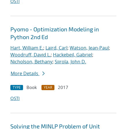
OSTI
Pyomo - Optimization Modeling in
Python 2nd Ed
Hart, William E.
;
Laird, Carl
;
Watson, Jean-Paul
;
Woodruff, David L.
;
Hackebeil, Gabriel
;
Nicholson, Bethany
;
Siirola, John D.
More Details
Book
2017
TYPE
YEAR
OSTI
Solving the MINLP Problem of Unit