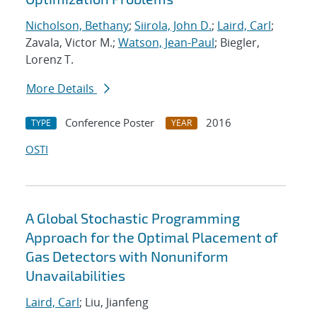
Nicholson, Bethany
;
Siirola, John D.
;
Laird, Carl
;
Zavala, Victor M.;
Watson, Jean-Paul
; Biegler,
Lorenz T.
More Details
Conference Poster
2016
TYPE
YEAR
OSTI
A Global Stochastic Programming
Approach for the Optimal Placement of
Gas Detectors with Nonuniform
Unavailabilities
Laird, Carl
; Liu, Jianfeng