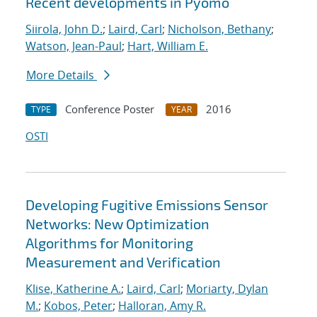
Recent developments in Pyomo
Siirola, John D.
;
Laird, Carl
;
Nicholson, Bethany
;
Watson, Jean-Paul
;
Hart, William E.
More Details
Conference Poster
2016
TYPE
YEAR
OSTI
Developing Fugitive Emissions Sensor
Networks: New Optimization
Algorithms for Monitoring
Measurement and Verification
Klise, Katherine A.
;
Laird, Carl
;
Moriarty, Dylan
M.
;
Kobos, Peter
;
Halloran, Amy R.