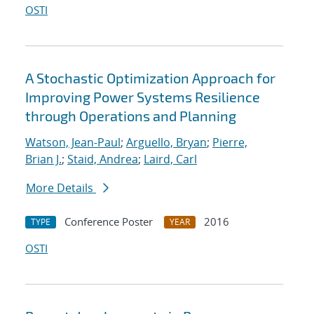
OSTI
A Stochastic Optimization Approach for
Improving Power Systems Resilience
through Operations and Planning
Watson, Jean-Paul
;
Arguello, Bryan
;
Pierre,
Brian J.
;
Staid, Andrea
;
Laird, Carl
More Details
Conference Poster
2016
TYPE
YEAR
OSTI