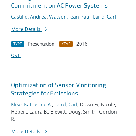
Commitment on AC Power Systems
Castillo, Andrea
;
Watson, Jean-Paul
;
Laird, Carl
More Details
Presentation
2016
TYPE
YEAR
OSTI
Optimization of Sensor Monitoring
Strategies for Emissions
Klise, Katherine A.
;
Laird, Carl
; Downey, Nicole;
Hebert, Laura B.; Blewitt, Doug; Smith, Gordon
R.
More Details