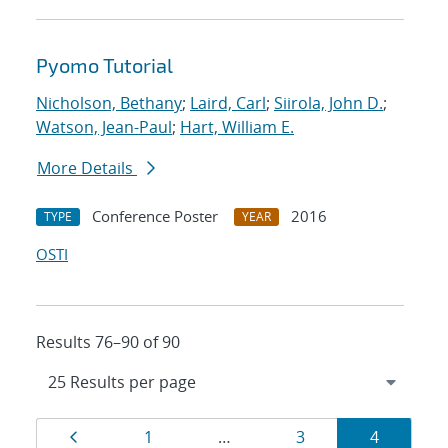
Pyomo Tutorial
Nicholson, Bethany
;
Laird, Carl
;
Siirola, John D.
;
Watson, Jean-Paul
;
Hart, William E.
More Details
Conference Poster
2016
TYPE
YEAR
OSTI
Results 76–90 of 90
Results
Page
Page
Page
Page
1
…
3
4