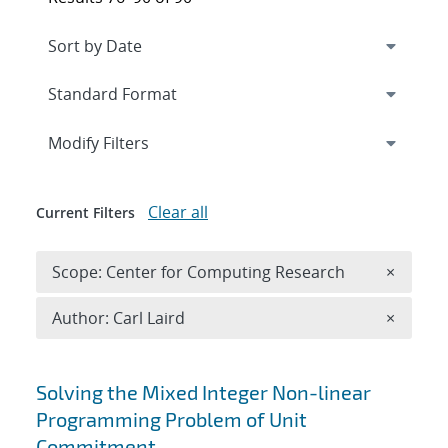
Expand
section
Modify Filters
Clear all
Current Filters
Remove 
Scope: Center for Computing Research
×
Remove A
Author: Carl Laird
×
Search results
Solving the Mixed Integer Non-linear
Programming Problem of Unit
Commitment