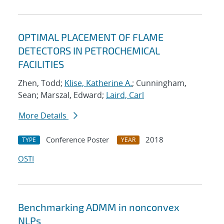
OPTIMAL PLACEMENT OF FLAME
DETECTORS IN PETROCHEMICAL
FACILITIES
Zhen, Todd;
Klise, Katherine A.
; Cunningham,
Sean; Marszal, Edward;
Laird, Carl
More Details
Conference Poster
2018
TYPE
YEAR
OSTI
Benchmarking ADMM in nonconvex
NLPs