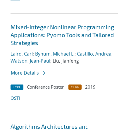
Mixed-Integer Nonlinear Programming
Applications: Pyomo Tools and Tailored
Strategies
Laird, Carl
;
Bynum, Michael L.
;
Castillo, Andrea
;
Watson, Jean-Paul
; Liu, Jianfeng
More Details
Conference Poster
2019
TYPE
YEAR
OSTI
Algorithms Architectures and