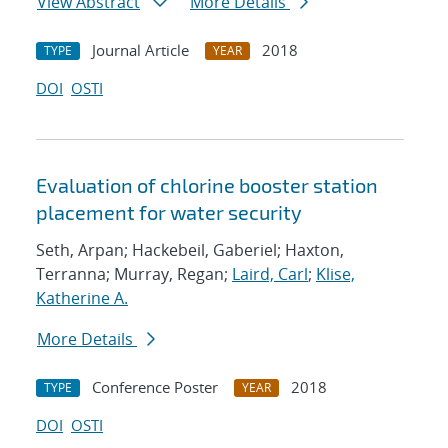
View Abstract
More Details
Journal Article
2018
TYPE
YEAR
DOI
OSTI
Evaluation of chlorine booster station
placement for water security
Seth, Arpan; Hackebeil, Gaberiel; Haxton,
Terranna; Murray, Regan;
Laird, Carl
;
Klise,
Katherine A.
More Details
Conference Poster
2018
TYPE
YEAR
DOI
OSTI