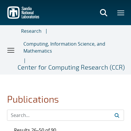
Skip
to
main
content
Research
Computing, Information Science, and
Mathematics
Center for Computing Research (CCR)
Publications
Results 26–50 of 90