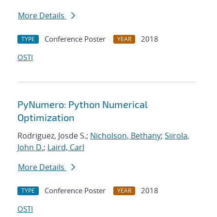
More Details
Conference Poster
2018
TYPE
YEAR
OSTI
PyNumero: Python Numerical
Optimization
Rodriguez, Josde S.;
Nicholson, Bethany
;
Siirola,
John D.
;
Laird, Carl
More Details
Conference Poster
2018
TYPE
YEAR
OSTI