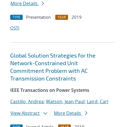
More Details
Presentation
2019
TYPE
YEAR
OSTI
Global Solution Strategies for the
Network-Constrained Unit
Commitment Problem with AC
Transmission Constraints
IEEE Transactions on Power Systems
Castillo, Andrea
;
Watson, Jean-Paul
;
Laird, Carl
View Abstract
More Details
Journal Article
2019
TYPE
YEAR