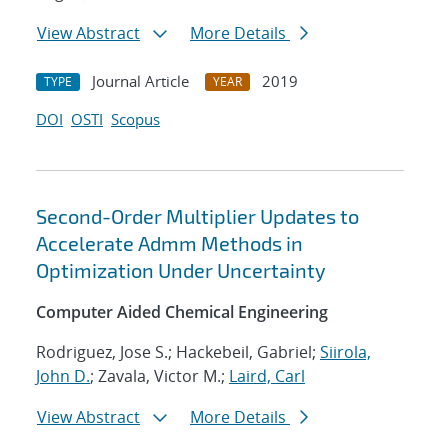
View Abstract
More Details
Journal Article
2019
TYPE
YEAR
DOI
OSTI
Scopus
Second-Order Multiplier Updates to
Accelerate Admm Methods in
Optimization Under Uncertainty
Computer Aided Chemical Engineering
Rodriguez, Jose S.; Hackebeil, Gabriel;
Siirola,
John D.
; Zavala, Victor M.;
Laird, Carl
View Abstract
More Details