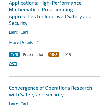
Applications: High-Performance
Mathematical Programming
Approaches for Improved Safety and
Security
Laird, Carl
More Details
Presentation
2019
TYPE
YEAR
OSTI
Convergence of Operations Research
with Safety and Security
Laird, Carl