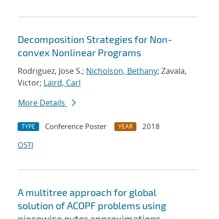
Decomposition Strategies for Non-
convex Nonlinear Programs
Rodriguez, Jose S.;
Nicholson, Bethany
; Zavala,
Victor;
Laird, Carl
More Details
Conference Poster
2018
TYPE
YEAR
OSTI
A multitree approach for global
solution of ACOPF problems using
piecewise outer approximations