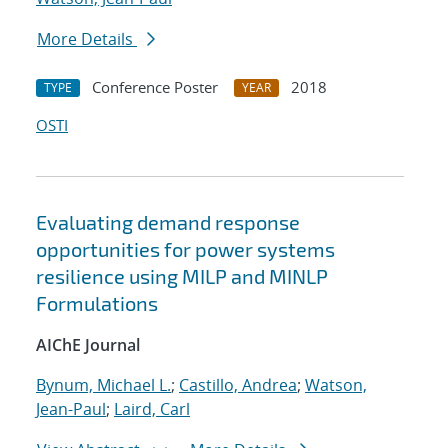
More Details
Conference Poster
2018
TYPE
YEAR
OSTI
Evaluating demand response
opportunities for power systems
resilience using MILP and MINLP
Formulations
AIChE Journal
Bynum, Michael L.
;
Castillo, Andrea
;
Watson,
Jean-Paul
;
Laird, Carl