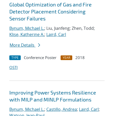
Global Optimization of Gas and Fire
Detector Placement Considering
Sensor Failures
Bynum, Michael L.
; Liu, Jianfeng; Zhen, Todd;
Klise, Katherine A.
;
Laird, Carl
More Details
Conference Poster
2018
TYPE
YEAR
OSTI
Improving Power Systems Resilience
with MILP and MINLP Formulations
Bynum, Michael L.
;
Castillo, Andrea
;
Laird, Carl
;
Watson, Jean-Paul