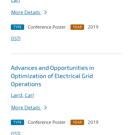
Carl
More Details
Conference Poster
2019
TYPE
YEAR
OSTI
Advances and Opportunities in
Optimization of Electrical Grid
Operations
Laird, Carl
More Details
Conference Poster
2019
TYPE
YEAR
OSTI