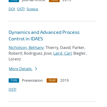
DOI
OSTI
Scopus
Dynamics and Advanced Process
Control in IDAES
Nicholson, Bethany
; Thierry, David; Parker,
Robertl; Rodriguez, Jose;
Laird, Carl
; Biegler,
Lorenz
More Details
Presentation
2019
TYPE
YEAR
OSTI