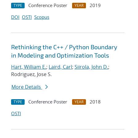
Conference Poster
2019
TYPE
YEAR
DOI
OSTI
Scopus
Rethinking the C++ / Python Boundary
in Modeling and Optimization Tools
Hart, William E.
;
Laird, Carl
;
Siirola, John D.
;
Rodriguez, Jose S.
More Details
Conference Poster
2018
TYPE
YEAR
OSTI