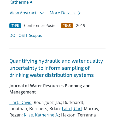
Katherine A.
View Abstract
More Details
Conference Poster
2019
TYPE
YEAR
DOI
OSTI
Scopus
Quantifying hydraulic and water quality
uncertainty to inform sampling of
drinking water distribution systems
Journal of Water Resources Planning and
Management
Hart, David
; Rodriguez, J.S.; Burkhardt,
Jonathan; Borchers, Brian;
Laird, Carl
; Murray,
Regan;
Klise, Katherine A.
; Haxton, Terranna