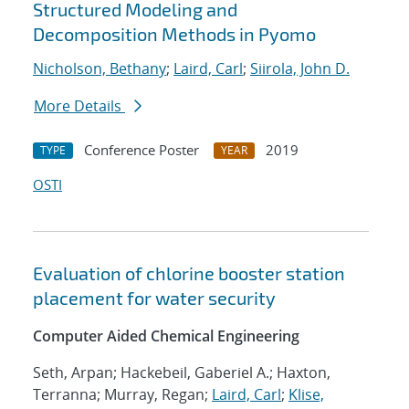
Structured Modeling and
Decomposition Methods in Pyomo
Nicholson, Bethany
;
Laird, Carl
;
Siirola, John D.
More Details
Conference Poster
2019
TYPE
YEAR
OSTI
Evaluation of chlorine booster station
placement for water security
Computer Aided Chemical Engineering
Seth, Arpan; Hackebeil, Gaberiel A.; Haxton,
Terranna; Murray, Regan;
Laird, Carl
;
Klise,