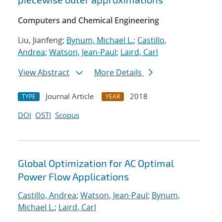
Computers and Chemical Engineering
Liu, Jianfeng;
Bynum, Michael L.
;
Castillo,
Andrea
;
Watson, Jean-Paul
;
Laird, Carl
View Abstract
More Details
Journal Article
2018
TYPE
YEAR
DOI
OSTI
Scopus
Global Optimization for AC Optimal
Power Flow Applications
Castillo, Andrea
;
Watson, Jean-Paul
;
Bynum,
Michael L.
;
Laird, Carl