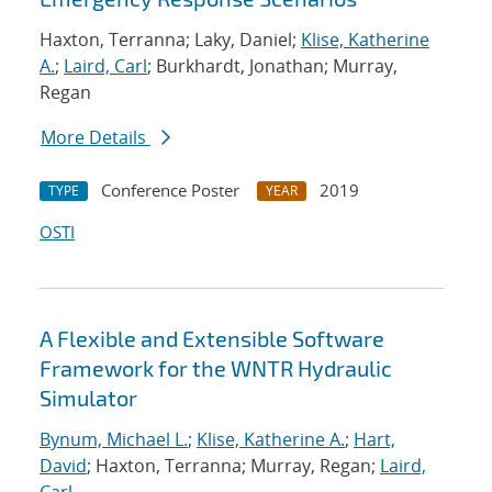
Haxton, Terranna; Laky, Daniel;
Klise, Katherine
A.
;
Laird, Carl
; Burkhardt, Jonathan; Murray,
Regan
More Details
Conference Poster
2019
TYPE
YEAR
OSTI
A Flexible and Extensible Software
Framework for the WNTR Hydraulic
Simulator
Bynum, Michael L.
;
Klise, Katherine A.
;
Hart,
David
; Haxton, Terranna; Murray, Regan;
Laird,