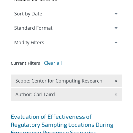
Expand
section
Modify Filters
Clear all
Current Filters
Remove 
Scope: Center for Computing Research
×
Remove A
Author: Carl Laird
×
Search results
Evaluation of Effectiveness of
Regulatory Sampling Locations During
Emergency Response Scenarios