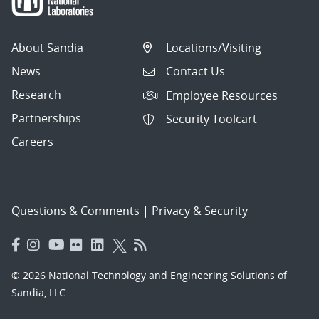
About Sandia
Locations/Visiting
News
Contact Us
Research
Employee Resources
Partnerships
Security Toolcart
Careers
Questions & Comments
|
Privacy & Security
© 2026 National Technology and Engineering Solutions of
Sandia, LLC.