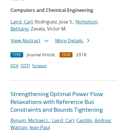
Computers and Chemical Engineering
Laird, Carl
; Rodriguez, Jose S.;
Nicholson,
Bethany
; Zavala, Victor M.
View Abstract
More Details
Journal Article
2018
TYPE
YEAR
DOI
OSTI
Scopus
Strengthening Optimal Power Flow
Relaxations with Reference Bus
Constraints and Bounds Tightening
Bynum, Michael L.
;
Laird, Carl
;
Castillo, Andrea
;
Watson, Jean-Paul