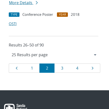
More Details
Conference Poster
2018
TYPE
YEAR
OSTI
Results 26–50 of 90
Results
Page
Page
Page
Page
Page
Page
1
2
3
4
navigation