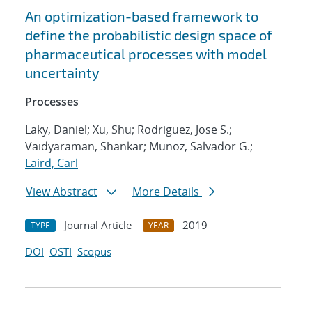
An optimization-based framework to
define the probabilistic design space of
pharmaceutical processes with model
uncertainty
Processes
Laky, Daniel; Xu, Shu; Rodriguez, Jose S.;
Vaidyaraman, Shankar; Munoz, Salvador G.;
Laird, Carl
View Abstract
More Details
Journal Article
2019
TYPE
YEAR
DOI
OSTI
Scopus