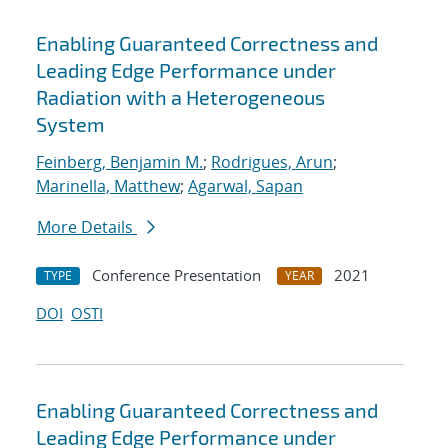
Enabling Guaranteed Correctness and
Leading Edge Performance under
Radiation with a Heterogeneous
System
Feinberg, Benjamin M.
;
Rodrigues, Arun
;
Marinella, Matthew
;
Agarwal, Sapan
More Details
Conference Presentation
2021
TYPE
YEAR
DOI
OSTI
Enabling Guaranteed Correctness and
Leading Edge Performance under