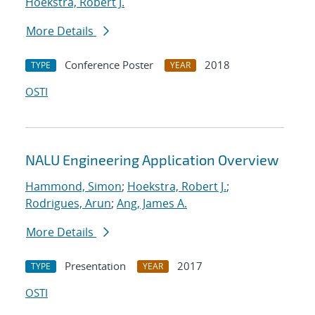
Hoekstra, Robert J.
More Details
Conference Poster
2018
TYPE
YEAR
OSTI
NALU Engineering Application Overview
Hammond, Simon
;
Hoekstra, Robert J.
;
Rodrigues, Arun
;
Ang, James A.
More Details
Presentation
2017
TYPE
YEAR
OSTI