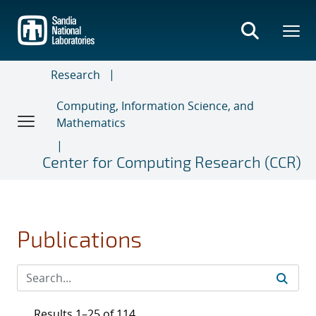
Skip
to
main
content
Research
Computing, Information Science, and
Mathematics
Center for Computing Research (CCR)
Publications
Results 1–25 of 114