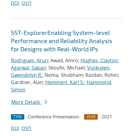
DOI
OSTI
SST-ExplorerEnabling System-level
Performance and Reliability Analysis
for Designs with Real-World IPs
Rodrigues, Arun
; Awad, Amro;
Hughes, Clayton
;
Agarwal, Sapan
; Skoufis, Michael;
Voskuilen,
Gwendolyn R.
; Nema, Shubham; Razdan, Rohin;
Gardner, Alan;
Hemmert, Karl S.
;
Hammond,
Simon
More Details
Conference Presentation
2021
TYPE
YEAR
DOI
OSTI