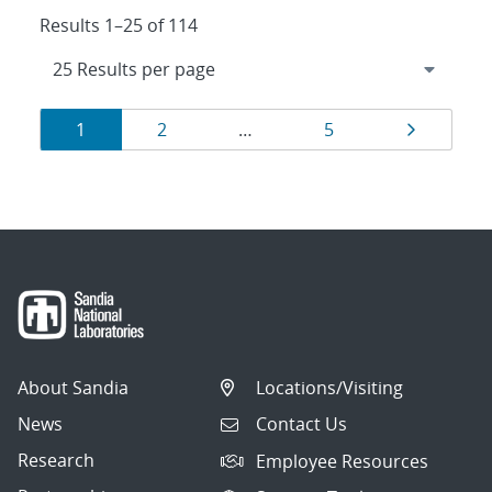
Results 1–25 of 114
Results
Page
Page
Page
Page
1
2
…
5
navigation
About Sandia
Locations/Visiting
News
Contact Us
Research
Employee Resources