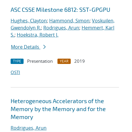
ASC CSSE Milestone 6812: SST-GPGPU
Hughes, Clayton
;
Hammond, Simon
;
Voskuilen,
Gwendolyn R.
;
Rodrigues, Arun
;
Hemmert, Karl
S.
;
Hoekstra, Robert J.
More Details
Presentation
2019
TYPE
YEAR
OSTI
Heterogeneous Accelerators of the
Memory by the Memory and for the
Memory
Rodrigues, Arun