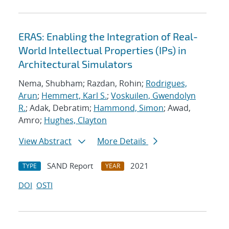
ERAS: Enabling the Integration of Real-
World Intellectual Properties (IPs) in
Architectural Simulators
Nema, Shubham; Razdan, Rohin;
Rodrigues,
Arun
;
Hemmert, Karl S.
;
Voskuilen, Gwendolyn
R.
; Adak, Debratim;
Hammond, Simon
; Awad,
Amro;
Hughes, Clayton
View Abstract
More Details
SAND Report
2021
TYPE
YEAR
DOI
OSTI