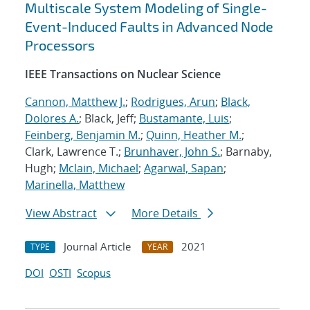
Multiscale System Modeling of Single-
Event-Induced Faults in Advanced Node
Processors
IEEE Transactions on Nuclear Science
Cannon, Matthew J.
;
Rodrigues, Arun
;
Black,
Dolores A.
; Black, Jeff;
Bustamante, Luis
;
Feinberg, Benjamin M.
;
Quinn, Heather M.
;
Clark, Lawrence T.;
Brunhaver, John S.
; Barnaby,
Hugh;
Mclain, Michael
;
Agarwal, Sapan
;
Marinella, Matthew
View Abstract
More Details
Journal Article
2021
TYPE
YEAR
DOI
OSTI
Scopus