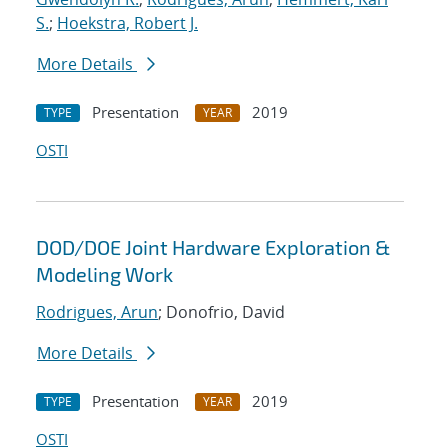
S.
;
Hoekstra, Robert J.
More Details
Presentation
2019
TYPE
YEAR
OSTI
DOD/DOE Joint Hardware Exploration &
Modeling Work
Rodrigues, Arun
; Donofrio, David
More Details
Presentation
2019
TYPE
YEAR
OSTI