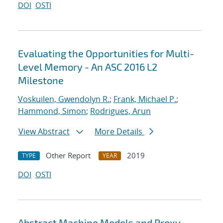
DOI
OSTI
Evaluating the Opportunities for Multi-
Level Memory - An ASC 2016 L2
Milestone
Voskuilen, Gwendolyn R.
;
Frank, Michael P.
;
Hammond, Simon
;
Rodrigues, Arun
View Abstract
More Details
Other Report
2019
TYPE
YEAR
DOI
OSTI
Abstract Machine Models and Proxy