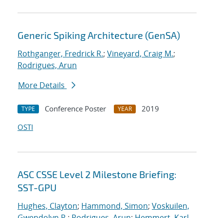
Generic Spiking Architecture (GenSA)
Rothganger, Fredrick R.
;
Vineyard, Craig M.
;
Rodrigues, Arun
More Details
Conference Poster
2019
TYPE
YEAR
OSTI
ASC CSSE Level 2 Milestone Briefing:
SST-GPU
Hughes, Clayton
;
Hammond, Simon
;
Voskuilen,
Gwendolyn R.
;
Rodrigues, Arun
;
Hemmert, Karl