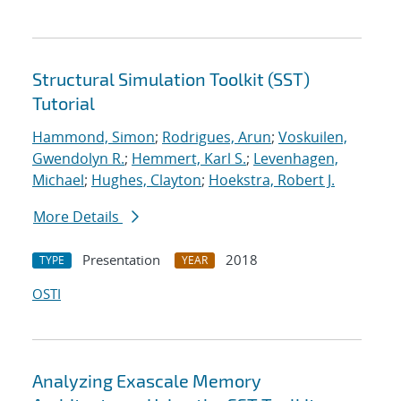
Structural Simulation Toolkit (SST)
Tutorial
Hammond, Simon
;
Rodrigues, Arun
;
Voskuilen,
Gwendolyn R.
;
Hemmert, Karl S.
;
Levenhagen,
Michael
;
Hughes, Clayton
;
Hoekstra, Robert J.
More Details
Presentation
2018
TYPE
YEAR
OSTI
Analyzing Exascale Memory