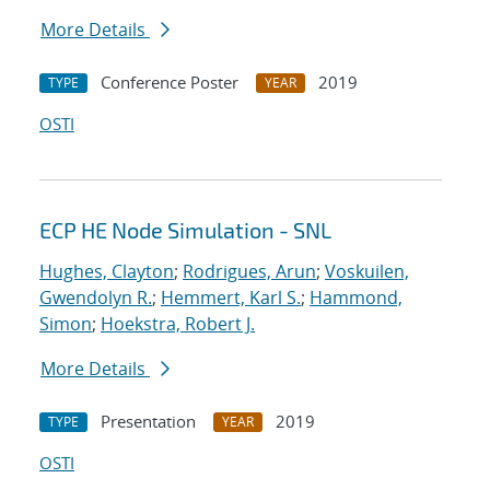
More Details
Conference Poster
2019
TYPE
YEAR
OSTI
ECP HE Node Simulation - SNL
Hughes, Clayton
;
Rodrigues, Arun
;
Voskuilen,
Gwendolyn R.
;
Hemmert, Karl S.
;
Hammond,
Simon
;
Hoekstra, Robert J.
More Details
Presentation
2019
TYPE
YEAR
OSTI