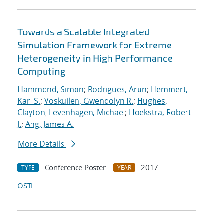
Towards a Scalable Integrated
Simulation Framework for Extreme
Heterogeneity in High Performance
Computing
Hammond, Simon
;
Rodrigues, Arun
;
Hemmert,
Karl S.
;
Voskuilen, Gwendolyn R.
;
Hughes,
Clayton
;
Levenhagen, Michael
;
Hoekstra, Robert
J.
;
Ang, James A.
More Details
Conference Poster
2017
TYPE
YEAR
OSTI