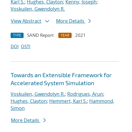
Karl S.
;
Hughes, Clayton
;
Kenny, Joseph
;
Voskuilen, Gwendolyn R.
View Abstract
More Details
SAND Report
2021
TYPE
YEAR
DOI
OSTI
Towards an Extensible Framework for
Accelerated System Simulation
Voskuilen, Gwendolyn R.
;
Rodrigues, Arun
;
Hughes, Clayton
;
Hemmert, Karl S.
;
Hammond,
Simon
More Details