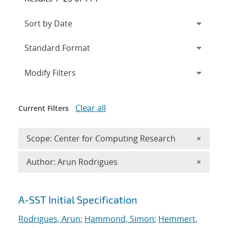
Expand
section
Modify Filters
Clear all
Current Filters
Remove 
Scope: Center for Computing Research
×
Remove A
Author: Arun Rodrigues
×
Search results
A-SST Initial Specification
Rodrigues, Arun
;
Hammond, Simon
;
Hemmert,