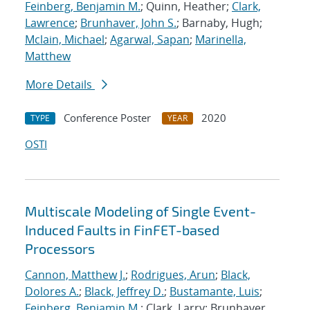
Feinberg, Benjamin M.
; Quinn, Heather;
Clark,
Lawrence
;
Brunhaver, John S.
; Barnaby, Hugh;
Mclain, Michael
;
Agarwal, Sapan
;
Marinella,
Matthew
More Details
Conference Poster
2020
TYPE
YEAR
OSTI
Multiscale Modeling of Single Event-
Induced Faults in FinFET-based
Processors
Cannon, Matthew J.
;
Rodrigues, Arun
;
Black,
Dolores A.
;
Black, Jeffrey D.
;
Bustamante, Luis
;
Feinberg, Benjamin M.
; Clark, Larry; Brunhaver,