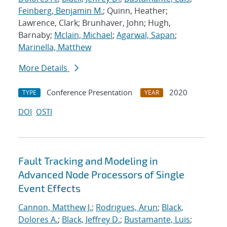
Feinberg, Benjamin M.
; Quinn, Heather;
Lawrence, Clark; Brunhaver, John; Hugh,
Barnaby;
Mclain, Michael
;
Agarwal, Sapan
;
Marinella, Matthew
More Details
Conference Presentation
2020
TYPE
YEAR
DOI
OSTI
Fault Tracking and Modeling in
Advanced Node Processors of Single
Event Effects
Cannon, Matthew J.
;
Rodrigues, Arun
;
Black,
Dolores A.
;
Black, Jeffrey D.
;
Bustamante, Luis
;