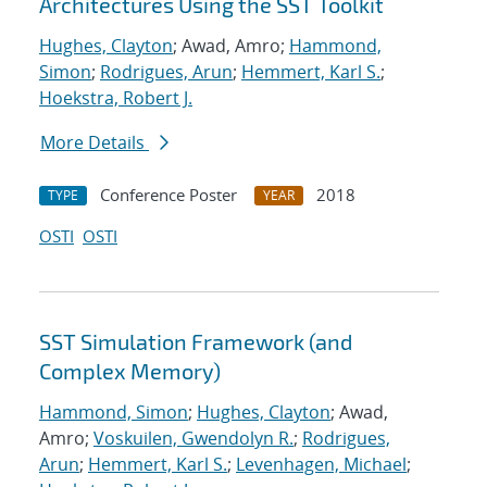
Architectures Using the SST Toolkit
Hughes, Clayton
; Awad, Amro;
Hammond,
Simon
;
Rodrigues, Arun
;
Hemmert, Karl S.
;
Hoekstra, Robert J.
More Details
Conference Poster
2018
TYPE
YEAR
OSTI
OSTI
SST Simulation Framework (and
Complex Memory)
Hammond, Simon
;
Hughes, Clayton
; Awad,
Amro;
Voskuilen, Gwendolyn R.
;
Rodrigues,
Arun
;
Hemmert, Karl S.
;
Levenhagen, Michael
;