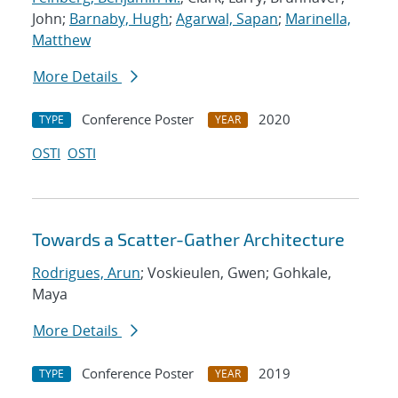
John;
Barnaby, Hugh
;
Agarwal, Sapan
;
Marinella,
Matthew
More Details
Conference Poster
2020
TYPE
YEAR
OSTI
OSTI
Towards a Scatter-Gather Architecture
Rodrigues, Arun
; Voskieulen, Gwen; Gohkale,
Maya
More Details
Conference Poster
2019
TYPE
YEAR