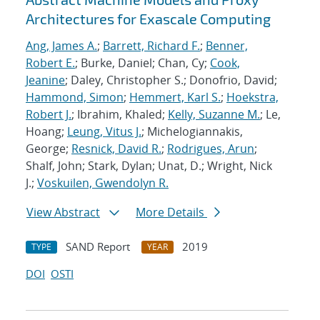
Architectures for Exascale Computing
Ang, James A.
;
Barrett, Richard F.
;
Benner,
Robert E.
; Burke, Daniel; Chan, Cy;
Cook,
Jeanine
; Daley, Christopher S.; Donofrio, David;
Hammond, Simon
;
Hemmert, Karl S.
;
Hoekstra,
Robert J.
; Ibrahim, Khaled;
Kelly, Suzanne M.
; Le,
Hoang;
Leung, Vitus J.
; Michelogiannakis,
George;
Resnick, David R.
;
Rodrigues, Arun
;
Shalf, John; Stark, Dylan; Unat, D.; Wright, Nick
J.;
Voskuilen, Gwendolyn R.
View Abstract
More Details
SAND Report
2019
TYPE
YEAR
DOI
OSTI