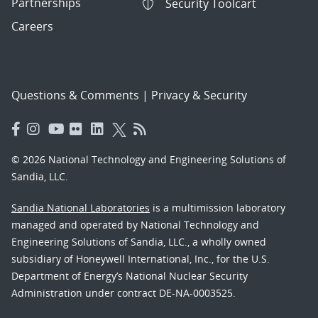
Partnerships
Security Toolcart
Careers
Questions & Comments
|
Privacy & Security
© 2026 National Technology and Engineering Solutions of
Sandia, LLC.
Sandia National Laboratories
is a multimission laboratory
managed and operated by National Technology and
Engineering Solutions of Sandia, LLC., a wholly owned
subsidiary of Honeywell International, Inc., for the U.S.
Department of Energy’s National Nuclear Security
Administration under contract DE-NA-0003525.