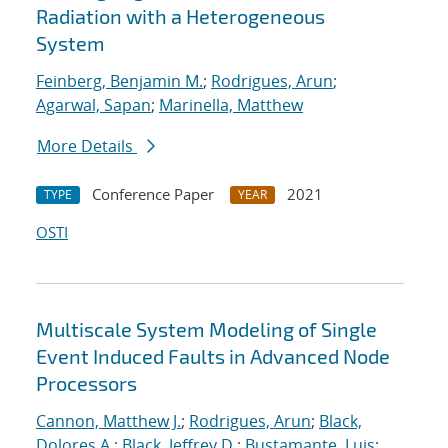
Radiation with a Heterogeneous
System
Feinberg, Benjamin M.
;
Rodrigues, Arun
;
Agarwal, Sapan
;
Marinella, Matthew
More Details
Conference Paper
2021
TYPE
YEAR
OSTI
Multiscale System Modeling of Single
Event Induced Faults in Advanced Node
Processors
Cannon, Matthew J.
;
Rodrigues, Arun
;
Black,
Dolores A.
;
Black, Jeffrey D.
;
Bustamante, Luis
;