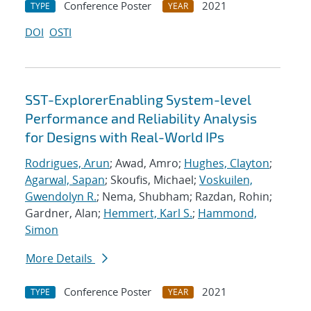
Conference Poster
2021
TYPE
YEAR
DOI
OSTI
SST-ExplorerEnabling System-level
Performance and Reliability Analysis
for Designs with Real-World IPs
Rodrigues, Arun
; Awad, Amro;
Hughes, Clayton
;
Agarwal, Sapan
; Skoufis, Michael;
Voskuilen,
Gwendolyn R.
; Nema, Shubham; Razdan, Rohin;
Gardner, Alan;
Hemmert, Karl S.
;
Hammond,
Simon
More Details
Conference Poster
2021
TYPE
YEAR