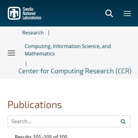
Skip
to
main
content
Research
Computing, Information Science, and
Mathematics
Center for Computing Research (CCR)
Publications
Results 101–105 of 105