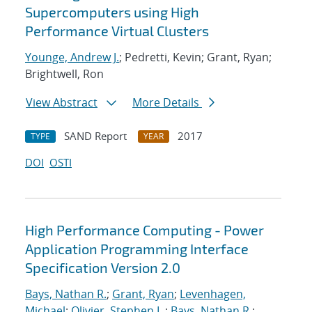
Supercomputers using High
Performance Virtual Clusters
Younge, Andrew J.
; Pedretti, Kevin; Grant, Ryan;
Brightwell, Ron
View Abstract
More Details
SAND Report
2017
TYPE
YEAR
DOI
OSTI
High Performance Computing - Power
Application Programming Interface
Specification Version 2.0
Bays, Nathan R.
;
Grant, Ryan
;
Levenhagen,
Michael
;
Olivier, Stephen L.
;
Bays, Nathan R.
;