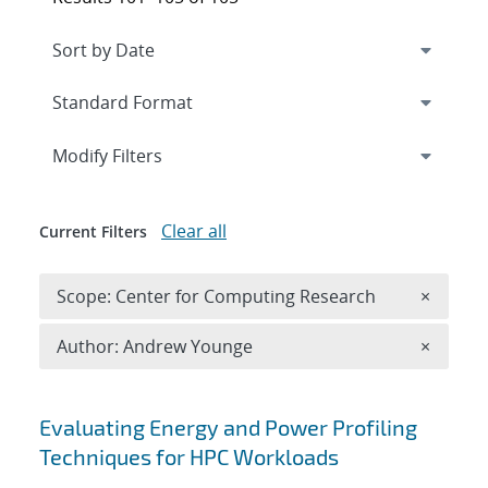
Expand
section
Modify Filters
Clear all
Current Filters
Remove 
Scope: Center for Computing Research
×
Remove A
Author: Andrew Younge
×
Search results
Evaluating Energy and Power Profiling
Techniques for HPC Workloads