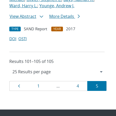
Ward, Harry L.
;
Younge, Andrew J.
View Abstract
More Details
SAND Report
2017
TYPE
YEAR
DOI
OSTI
Results 101–105 of 105
Results
Page
Page
Page
Page
1
…
4
5
navigation