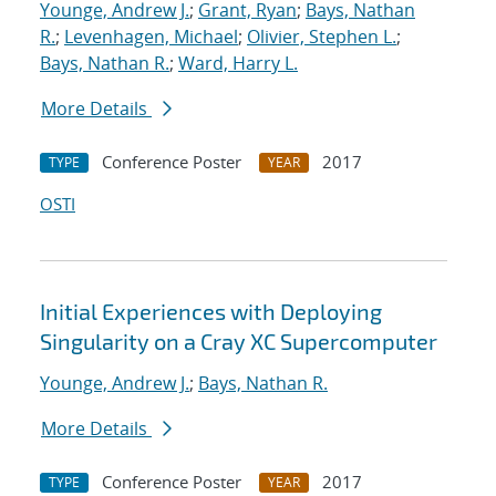
Younge, Andrew J.
;
Grant, Ryan
;
Bays, Nathan
R.
;
Levenhagen, Michael
;
Olivier, Stephen L.
;
Bays, Nathan R.
;
Ward, Harry L.
More Details
Conference Poster
2017
TYPE
YEAR
OSTI
Initial Experiences with Deploying
Singularity on a Cray XC Supercomputer
Younge, Andrew J.
;
Bays, Nathan R.
More Details
Conference Poster
2017
TYPE
YEAR