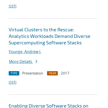
OSTI
Virtual Clusters to the Rescue:
Analytics Workloads Demand Diverse
Supercomputing Software Stacks
Younge, Andrew J.
More Details
Presentation
2017
TYPE
YEAR
OSTI
Enabling Diverse Software Stacks on