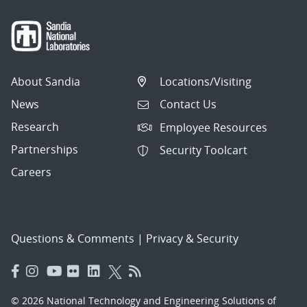
About Sandia
Locations/Visiting
News
Contact Us
Research
Employee Resources
Partnerships
Security Toolcart
Careers
Questions & Comments
|
Privacy & Security
© 2026 National Technology and Engineering Solutions of