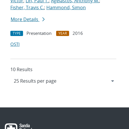
Victor
;
Lin, Paul T.
;
Agelastos, Anthony M.
;
Fisher, Travis C.
;
Hammond, Simon
More Details
Presentation
2016
TYPE
YEAR
OSTI
10 Results