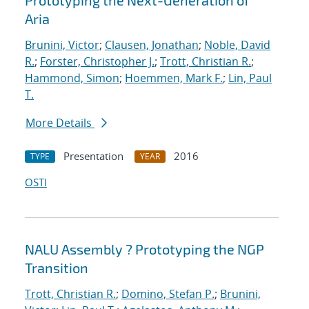
Prototyping the Next-Generation of
Aria
Brunini, Victor
;
Clausen, Jonathan
;
Noble, David
R.
;
Forster, Christopher J.
;
Trott, Christian R.
;
Hammond, Simon
;
Hoemmen, Mark F.
;
Lin, Paul
T.
More Details
Presentation
2016
TYPE
YEAR
OSTI
NALU Assembly ? Prototyping the NGP
Transition
Trott, Christian R.
;
Domino, Stefan P.
;
Brunini,