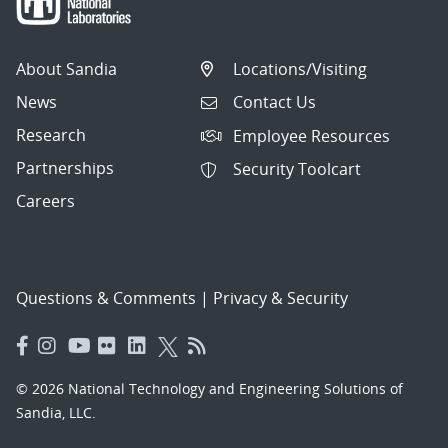
About Sandia
Locations/Visiting
News
Contact Us
Research
Employee Resources
Partnerships
Security Toolcart
Careers
Questions & Comments
|
Privacy & Security
© 2026 National Technology and Engineering Solutions of
Sandia, LLC.