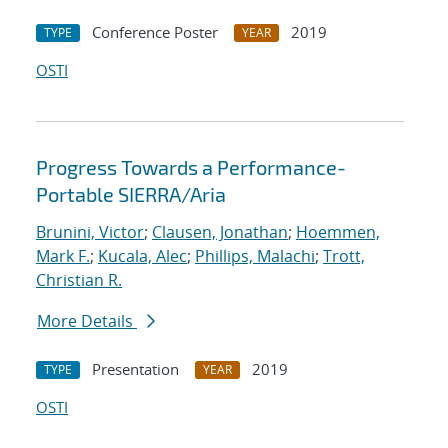
Conference Poster
2019
TYPE
YEAR
OSTI
Progress Towards a Performance-
Portable SIERRA/Aria
Brunini, Victor
;
Clausen, Jonathan
;
Hoemmen,
Mark F.
;
Kucala, Alec
;
Phillips, Malachi
;
Trott,
Christian R.
More Details
Presentation
2019
TYPE
YEAR
OSTI