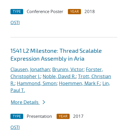
Conference Poster
2018
TYPE
YEAR
OSTI
1541 L2 Milestone: Thread Scalable
Expression Assembly in Aria
Clausen, Jonathan
;
Brunini, Victor
;
Forster,
Christopher J.
;
Noble, David R.
;
Trott, Christian
R.
;
Hammond, Simon
;
Hoemmen, Mark F.
;
Lin,
Paul T.
More Details
Presentation
2017
TYPE
YEAR
OSTI