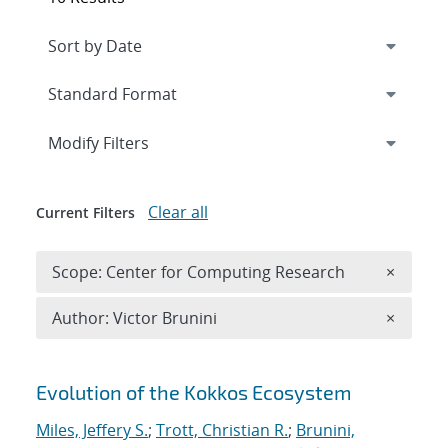
Expand
section
Modify Filters
Clear all
Current Filters
Remove 
Scope: Center for Computing Research
×
Remove A
Author: Victor Brunini
×
Search results
Evolution of the Kokkos Ecosystem
Miles, Jeffery S.
;
Trott, Christian R.
;
Brunini,