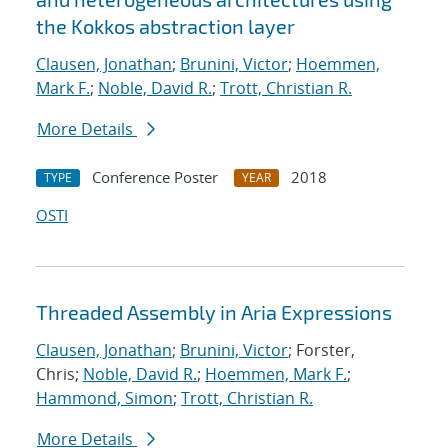
the Kokkos abstraction layer
Clausen, Jonathan
;
Brunini, Victor
;
Hoemmen,
Mark F.
;
Noble, David R.
;
Trott, Christian R.
More Details
Conference Poster
2018
TYPE
YEAR
OSTI
Threaded Assembly in Aria Expressions
Clausen, Jonathan
;
Brunini, Victor
; Forster,
Chris;
Noble, David R.
;
Hoemmen, Mark F.
;
Hammond, Simon
;
Trott, Christian R.
More Details