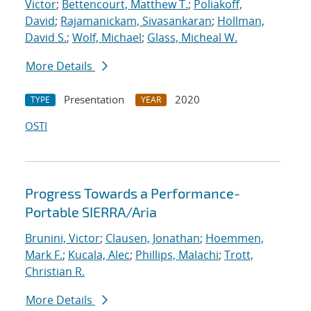
Victor
;
Bettencourt, Matthew T.
;
Poliakoff,
David
;
Rajamanickam, Sivasankaran
;
Hollman,
David S.
;
Wolf, Michael
;
Glass, Micheal W.
More Details
Presentation
2020
TYPE
YEAR
OSTI
Progress Towards a Performance-
Portable SIERRA/Aria
Brunini, Victor
;
Clausen, Jonathan
;
Hoemmen,
Mark F.
;
Kucala, Alec
;
Phillips, Malachi
;
Trott,
Christian R.
More Details