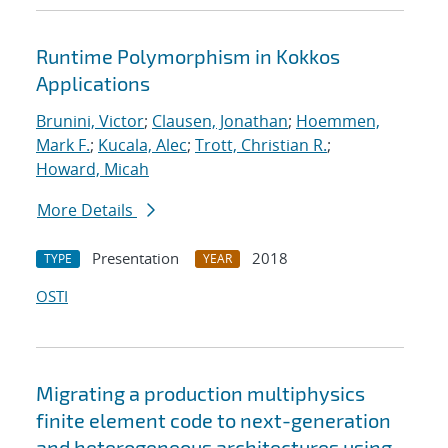
Runtime Polymorphism in Kokkos
Applications
Brunini, Victor
;
Clausen, Jonathan
;
Hoemmen,
Mark F.
;
Kucala, Alec
;
Trott, Christian R.
;
Howard, Micah
More Details
Presentation
2018
TYPE
YEAR
OSTI
Migrating a production multiphysics
finite element code to next-generation
and heterogeneous architectures using