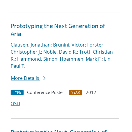
Prototyping the Next Generation of
Aria
Clausen, Jonathan
;
Brunini, Victor
;
Forster,
Christopher J.
;
Noble, David R.
;
Trott, Christian
R.
;
Hammond, Simon
;
Hoemmen, Mark F.
;
Lin,
Paul T.
More Details
Conference Poster
2017
TYPE
YEAR
OSTI