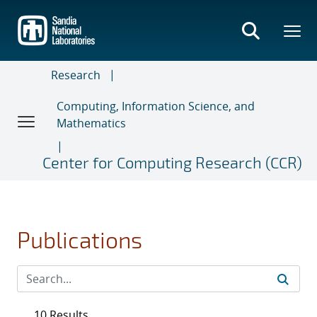
Skip
to
main
content
Research
Computing, Information Science, and
Mathematics
Center for Computing Research (CCR)
Publications
10 Results