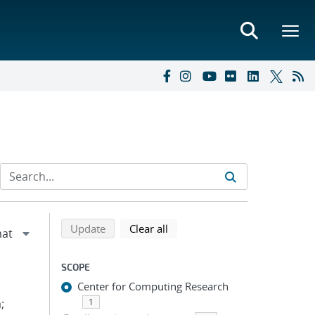
Refine search results
Back to top of search results
search using selected filters
search filters
Update
Clear all
SCOPE
Center for Computing Research
;
1