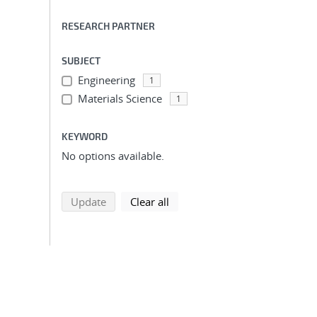
RESEARCH PARTNER
SUBJECT
Engineering
1
Materials Science
1
KEYWORD
No options available.
search using selected filters
search filters
Update
Clear all