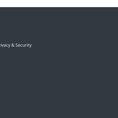
ivacy & Security