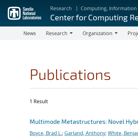
Skip
Research
Computing, Information
to
Center for Computing R
main
content
News
Research
Organization
Proj
Research
Organization
Publications
1 Result
Search results
Jump to search filters
Multimode Metastructures: Novel Hybri
Boyce, Brad L.
;
Garland, Anthony
;
White, Benja