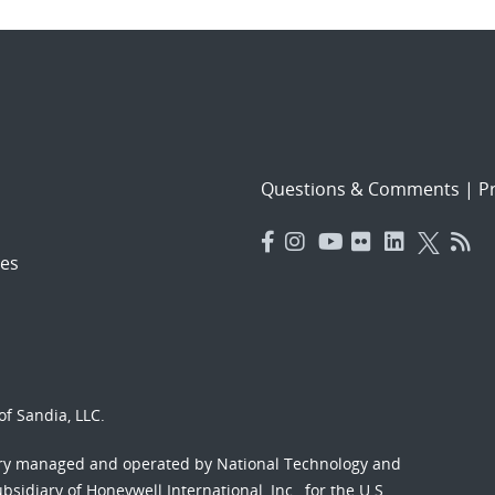
Questions & Comments
|
Pr
es
f Sandia, LLC.
ory managed and operated by National Technology and
sidiary of Honeywell International, Inc., for the U.S.