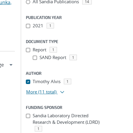
All Sandia Publications
unka,
14
PUBLICATION YEAR
2021
1
DOCUMENT TYPE
Report
1
SAND Report
1
AUTHOR
Timothy Alvis
1
More
(11 total)
FUNDING SPONSOR
Sandia Laboratory Directed
Research & Development (LDRD)
1