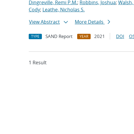
Dingreville, Remi P.M.
;
Robbins, Joshua
;
Walsh,
Cody
;
Leathe, Nicholas S.
View Abstract
More Details
SAND Report
2021
DOI
OS
TYPE
YEAR
1 Result