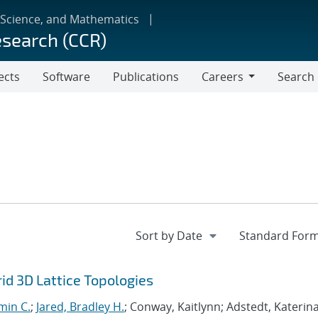
 Science, and Mathematics
esearch (CCR)
ects
Software
Publications
Careers
Search
Careers
d 3D Lattice Topologies
min C.
;
Jared, Bradley H.
; Conway, Kaitlynn; Adstedt, Katerina