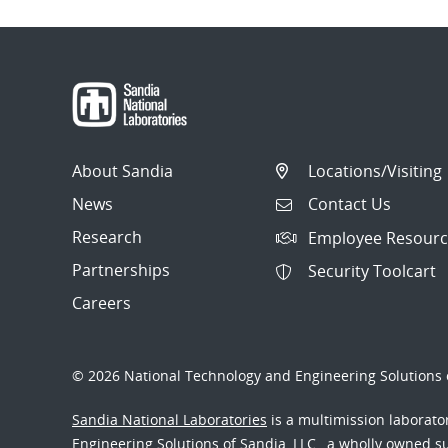
About Sandia
Locations/Visiting
News
Contact Us
Research
Employee Resourc
Partnerships
Security Toolcart
Careers
© 2026 National Technology and Engineering Solutions o
Sandia National Laboratories
is a multimission laborat
Engineering Solutions of Sandia, LLC., a wholly owned sub