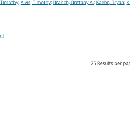
 Timothy
;
Alvis, Timothy
;
Branch, Brittany A.
;
Kaehr, Bryan
;
K
TI