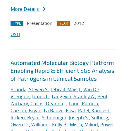
More Details
Presentation
2012
TYPE
YEAR
OSTI
Automated Molecular Biology Platform
Enabling Rapid & Efficient SGS Analysis
of Pathogens in Clinical Samples
Branda, Steven S.
;
Jebrail, Mais J.
;
Van De
Vreugde, James L.
;
Langevin, Stanley A.
;
Bent,
Zachary
;
Curtis, Deanna J.
;
Lane, Pamela
;
Carson, Bryan
;
La Bauve, Elisa
;
Patel, Kamlesh
;
Ricken, Bryce
;
Schoeniger, Joseph S.
;
Solberg,
Owen D.
;
Williams, Kelly P.
;
Misra, Milind
;
Powell,