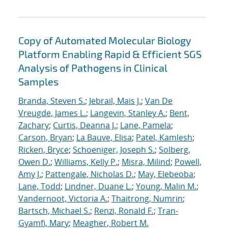
Copy of Automated Molecular Biology
Platform Enabling Rapid & Efficient SGS
Analysis of Pathogens in Clinical
Samples
Branda, Steven S.
;
Jebrail, Mais J.
;
Van De
Vreugde, James L.
;
Langevin, Stanley A.
;
Bent,
Zachary
;
Curtis, Deanna J.
;
Lane, Pamela
;
Carson, Bryan
;
La Bauve, Elisa
;
Patel, Kamlesh
;
Ricken, Bryce
;
Schoeniger, Joseph S.
;
Solberg,
Owen D.
;
Williams, Kelly P.
;
Misra, Milind
;
Powell,
Amy J.
;
Pattengale, Nicholas D.
;
May, Elebeoba
;
Lane, Todd
;
Lindner, Duane L.
;
Young, Malin M.
;
Vandernoot, Victoria A.
;
Thaitrong, Numrin
;
Bartsch, Michael S.
;
Renzi, Ronald F.
;
Tran-
Gyamfi, Mary
;
Meagher, Robert M.