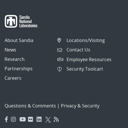
About Sandia
Locations/Visiting
News
Contact Us
Research
Employee Resources
Partnerships
Security Toolcart
Careers
Questions & Comments
|
Privacy & Security