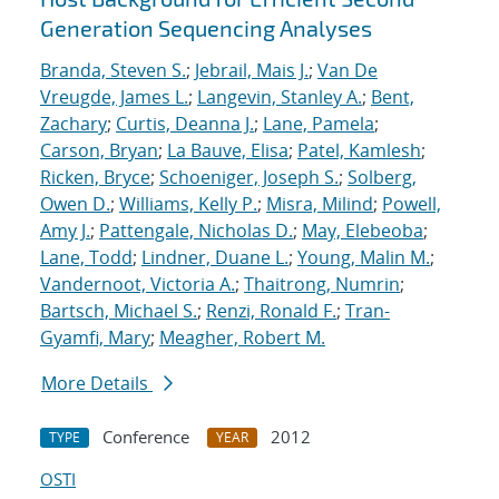
Generation Sequencing Analyses
Branda, Steven S.
;
Jebrail, Mais J.
;
Van De
Vreugde, James L.
;
Langevin, Stanley A.
;
Bent,
Zachary
;
Curtis, Deanna J.
;
Lane, Pamela
;
Carson, Bryan
;
La Bauve, Elisa
;
Patel, Kamlesh
;
Ricken, Bryce
;
Schoeniger, Joseph S.
;
Solberg,
Owen D.
;
Williams, Kelly P.
;
Misra, Milind
;
Powell,
Amy J.
;
Pattengale, Nicholas D.
;
May, Elebeoba
;
Lane, Todd
;
Lindner, Duane L.
;
Young, Malin M.
;
Vandernoot, Victoria A.
;
Thaitrong, Numrin
;
Bartsch, Michael S.
;
Renzi, Ronald F.
;
Tran-
Gyamfi, Mary
;
Meagher, Robert M.
More Details
Conference
2012
TYPE
YEAR
OSTI