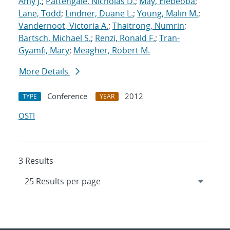
Amy J.
;
Pattengale, Nicholas D.
;
May, Elebeoba
;
Lane, Todd
;
Lindner, Duane L.
;
Young, Malin M.
;
Vandernoot, Victoria A.
;
Thaitrong, Numrin
;
Bartsch, Michael S.
;
Renzi, Ronald F.
;
Tran-
Gyamfi, Mary
;
Meagher, Robert M.
More Details
Conference
2012
TYPE
YEAR
OSTI
3 Results