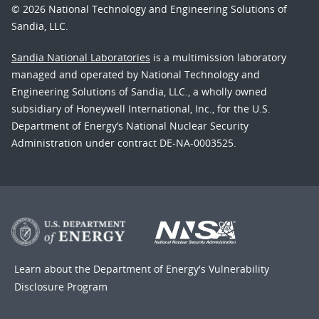
© 2026 National Technology and Engineering Solutions of
Sandia, LLC.
Sandia National Laboratories
is a multimission laboratory
managed and operated by National Technology and
Engineering Solutions of Sandia, LLC., a wholly owned
subsidiary of Honeywell International, Inc., for the U.S.
Department of Energy’s National Nuclear Security
Administration under contract DE-NA-0003525.
Learn about the Department of Energy's
Vulnerability
Disclosure Program