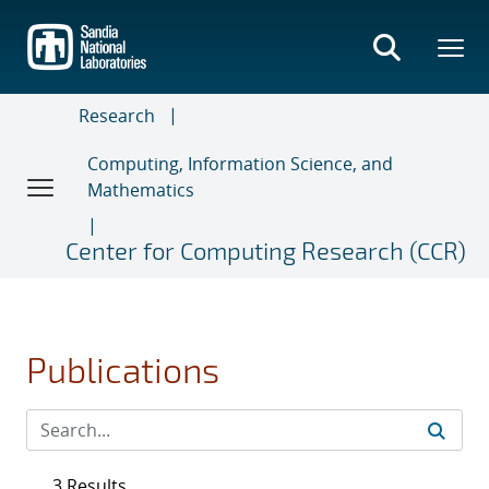
Skip
to
main
content
Research
Computing, Information Science, and
Mathematics
Center for Computing Research (CCR)
Publications
3 Results