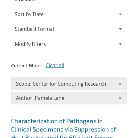
Expand
section
Modify Filters
Clear all
Current Filters
Remove 
Scope: Center for Computing Research
×
Remove A
Author: Pamela Lane
×
Search results
Characterization of Pathogens in
Clinical Specimens via Suppression of
Host Background for Efficient Second