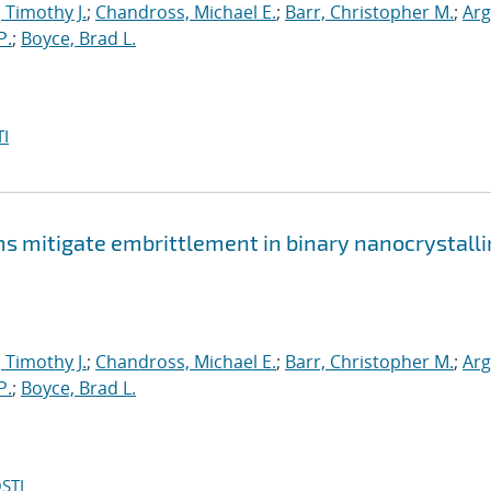
, Timothy J.
;
Chandross, Michael E.
;
Barr, Christopher M.
;
Arg
P.
;
Boyce, Brad L.
I
mitigate embrittlement in binary nanocrystalli
, Timothy J.
;
Chandross, Michael E.
;
Barr, Christopher M.
;
Arg
P.
;
Boyce, Brad L.
STI