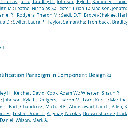
, Thomas
;
Jared, Bradley H.
;
Johnson, Kyle L.
;
Kammler, Danie
dith M.
;
Leathe, Nicholas S.
;
Lester, Brian T.
;
Madison, Jonath
niel R.
;
Rodgers, Theron M.
;
Seidl, D.T.
;
Brown-Shaklee, Harl
ua D.
;
Swiler, Laura P.
;
Taylor, Samantha
;
Trembacki, Bradley
TI
alification Paradigm in Component Design &
ley H.
;
Keicher, David
;
Cook, Adam W.
;
Whetten, Shaun R.
;
.
;
Johnson, Kyle L.
;
Rodgers, Theron M.
;
Ford, Kurtis
;
Martine
rs, Bart
;
Chandross, Michael E.
;
Abdeljawad, Fadi F.
;
Allen, 
ura P.
;
Lester, Brian T.
;
Argibay, Nicolas
;
Brown-Shaklee, Harla
Daniel
;
Wilson, Mark A.