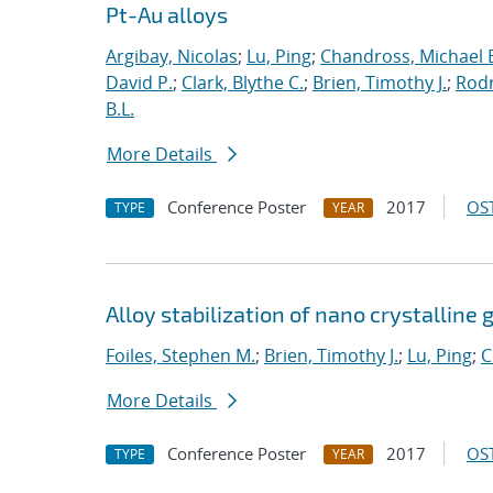
Pt-Au alloys
Argibay, Nicolas
;
Lu, Ping
;
Chandross, Michael 
David P.
;
Clark, Blythe C.
;
Brien, Timothy J.
;
Rodr
B.L.
More Details
Conference Poster
2017
OST
TYPE
YEAR
Alloy stabilization of nano crystalline 
Foiles, Stephen M.
;
Brien, Timothy J.
;
Lu, Ping
;
C
More Details
Conference Poster
2017
OST
TYPE
YEAR