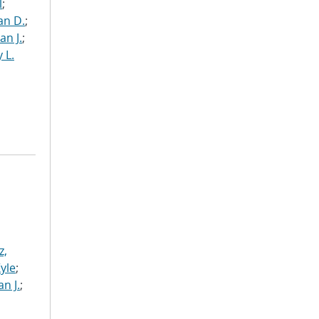
l
;
an D.
;
an J.
;
 L.
z,
Kyle
;
n J.
;