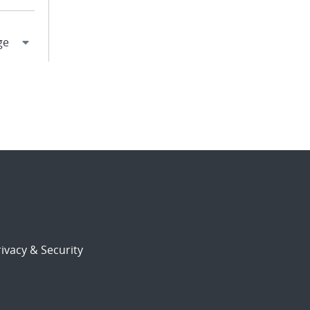
ivacy & Security