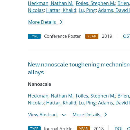
Heckman, Nathan M.
;
Foiles, Stephen M.
;
Brien
Nicolas
;
Hattar, Khalid
;
Lu, Ping
;
Adams, David 
More Details
Conference Poster
2019
OST
TYPE
YEAR
New nanoscale toughening mechanisms 
alloys
Nanoscale
Heckman, Nathan M.
;
Foiles, Stephen M.
;
Brien
Nicolas
;
Hattar, Khalid
;
Lu, Ping
;
Adams, David 
View Abstract
More Details
Journal Article
2018
DOI
O
TYPE
YEAR