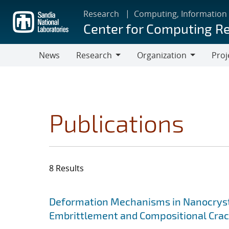
Skip
Research
Computing, Information
to
Center for Computing R
main
content
News
Research
Organization
Proj
Research
Organization
Publications
8 Results
Search results
Jump to search filters
Deformation Mechanisms in Nanocrysta
Embrittlement and Compositional Crac