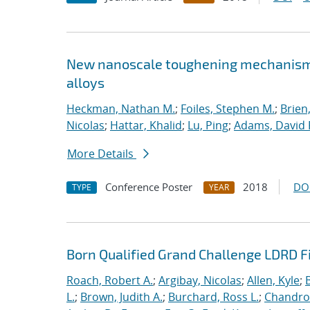
New nanoscale toughening mechanisms 
alloys
Heckman, Nathan M.
;
Foiles, Stephen M.
;
Brien
Nicolas
;
Hattar, Khalid
;
Lu, Ping
;
Adams, David 
More Details
Conference Poster
2018
DO
TYPE
YEAR
Born Qualified Grand Challenge LDRD F
Roach, Robert A.
;
Argibay, Nicolas
;
Allen, Kyle
;
L.
;
Brown, Judith A.
;
Burchard, Ross L.
;
Chandros