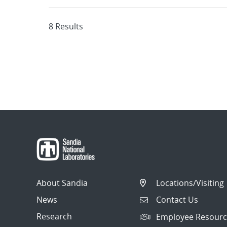
8 Results
About Sandia
Locations/Visiting
News
Contact Us
Research
Employee Resourc