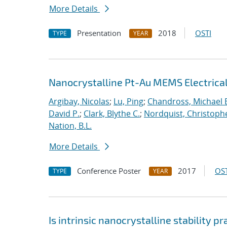
More Details
Presentation
2018
OSTI
TYPE
YEAR
Nanocrystalline Pt-Au MEMS Electrica
Argibay, Nicolas
;
Lu, Ping
;
Chandross, Michael 
David P.
;
Clark, Blythe C.
;
Nordquist, Christoph
Nation, B.L.
More Details
Conference Poster
2017
OST
TYPE
YEAR
Is intrinsic nanocrystalline stability p