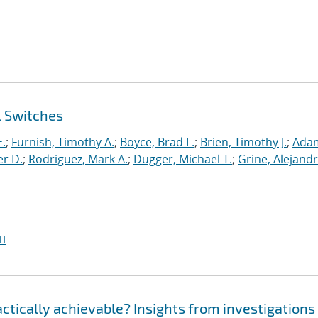
l Switches
E.
;
Furnish, Timothy A.
;
Boyce, Brad L.
;
Brien, Timothy J.
;
Ada
er D.
;
Rodriguez, Mark A.
;
Dugger, Michael T.
;
Grine, Alejandr
I
ractically achievable? Insights from investigations