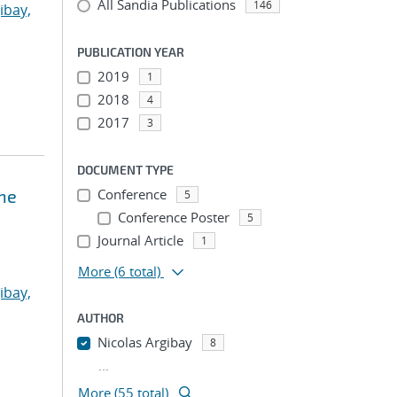
All Sandia Publications
146
ibay,
PUBLICATION YEAR
2019
1
2018
4
2017
3
DOCUMENT TYPE
ne
Conference
5
Conference Poster
5
Journal Article
1
More
(6 total)
ibay,
AUTHOR
Nicolas Argibay
8
...
More (55 total)