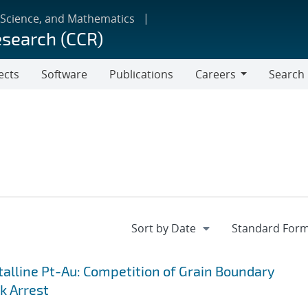
 Science, and Mathematics
esearch (CCR)
ects
Software
Publications
Careers
Search
Careers
lline Pt-Au: Competition of Grain Boundary
k Arrest