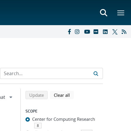
Refine search results
Back to top of search results
search using selected filters
search filters
Update
Clear all
SCOPE
Center for Computing Research
8