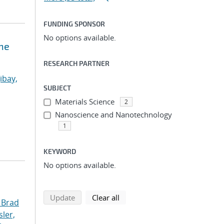
FUNDING SPONSOR
No options available.
ne
RESEARCH PARTNER
ibay,
SUBJECT
Materials Science
2
Nanoscience and Nanotechnology
1
KEYWORD
No options available.
search using selected filters
search filters
Update
Clear all
 Brad
ler,