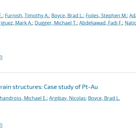
E.
;
Furnish, Timothy A.
;
Boyce, Brad L.
;
Foiles, Stephen M.
;
Ad
iguez, Mark A.
;
Dugger, Michael T.
;
Abdeljawad, Fadi F.
;
Nati
I
grain structures: Case study of Pt-Au
handross, Michael E.
;
Argibay, Nicolas
;
Boyce, Brad L.
I