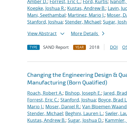
Amber D.
;
Forrest, Eric C.
;
Ford, Kurtis
;
Ivanoff
Koepke, Joshua R.
;
Kustas, Andrew B.
;
Lavin, Ju
Mani, Seethambal
;
Martinez, Mario J.
;
Moser, Da
Stanford, Joshua
;
Stender, Michael
;
Sugar, Josh
View Abstract
More Details
SAND Report
2018
DOI
OS
TYPE
YEAR
Changing the Engineering Design & Qu
Manufacturing (Born Qualified)
Roach, Robert A.
;
Bishop, Joseph E.
;
Jared, Brad
Forrest, Eric C.
;
Stanford, Joshua
;
Boyce, Brad L
Mario J.
;
Moser, Daniel R.
;
Van Bloemen Waande
Stender, Michael
;
Beghini, Lauren L.
;
Swiler, La
Kustas, Andrew B.
;
Sugar, Joshua D.
;
Kammler, 