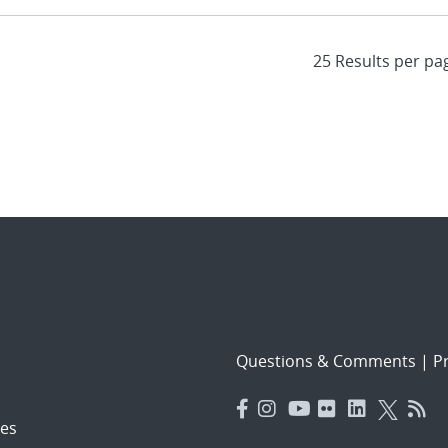
Questions & Comments
|
Pr
es