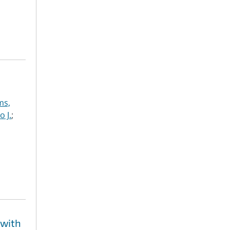
ms,
o J.
;
 with