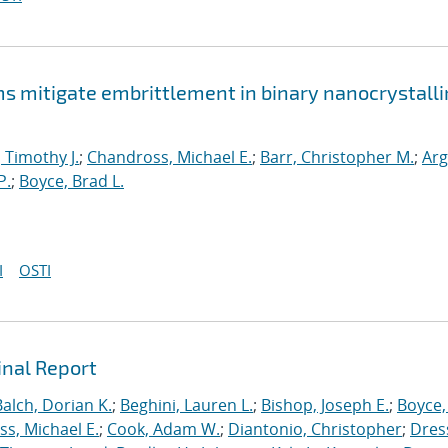
mitigate embrittlement in binary nanocrystalli
, Timothy J.
;
Chandross, Michael E.
;
Barr, Christopher M.
;
Arg
P.
;
Boyce, Brad L.
I
OSTI
inal Report
Balch, Dorian K.
;
Beghini, Lauren L.
;
Bishop, Joseph E.
;
Boyce,
s, Michael E.
;
Cook, Adam W.
;
Diantonio, Christopher
;
Dress