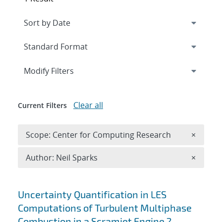
Expand
section
Modify Filters
Clear all
Current Filters
Remove 
Scope: Center for Computing Research
×
Remove A
Author: Neil Sparks
×
Search results
Uncertainty Quantification in LES
Computations of Turbulent Multiphase
Combustion in a Scramjet Engine ?