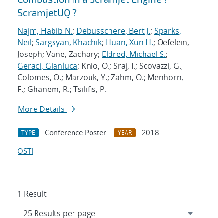
ScramjetUQ ?
Najm, Habib N.
;
Debusschere, Bert J.
;
Sparks,
Neil
;
Sargsyan, Khachik
;
Huan, Xun H.
; Oefelein,
Joseph; Vane, Zachary;
Eldred, Michael S.
;
Geraci, Gianluca
; Knio, O.; Sraj, I.; Scovazzi, G.;
Colomes, O.; Marzouk, Y.; Zahm, O.; Menhorn,
F.; Ghanem, R.; Tsilifis, P.
More Details
Conference Poster
2018
TYPE
YEAR
OSTI
1 Result