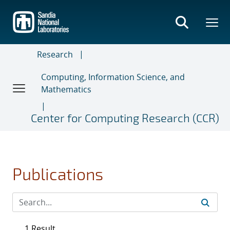
Skip
to
main
content
Research
Computing, Information Science, and
Mathematics
Center for Computing Research (CCR)
Publications
1 Result