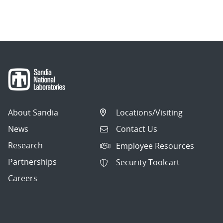
About Sandia
Locations/Visiting
News
Contact Us
Research
Employee Resources
Partnerships
Security Toolcart
Careers