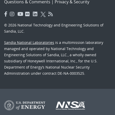
Questions & Comments
|
Privacy & Security
© 2026 National Technology and Engineering Solutions of
Sandia, LLC.
Sandia National Laboratories
is a multimission laboratory
managed and operated by National Technology and
Engineering Solutions of Sandia, LLC., a wholly owned
subsidiary of Honeywell International, Inc., for the U.S.
Department of Energy’s National Nuclear Security
Administration under contract DE-NA-0003525.