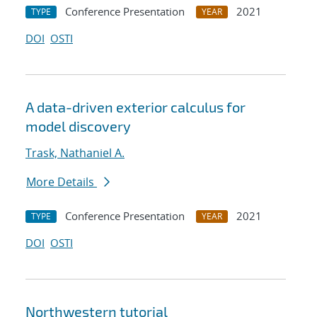
Conference Presentation
2021
TYPE
YEAR
DOI
OSTI
A data-driven exterior calculus for
model discovery
Trask, Nathaniel A.
More Details
Conference Presentation
2021
TYPE
YEAR
DOI
OSTI
Northwestern tutorial