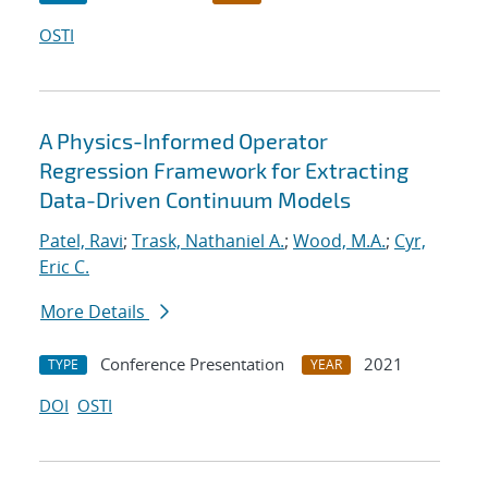
OSTI
A Physics-Informed Operator
Regression Framework for Extracting
Data-Driven Continuum Models
Patel, Ravi
;
Trask, Nathaniel A.
;
Wood, M.A.
;
Cyr,
Eric C.
More Details
Conference Presentation
2021
TYPE
YEAR
DOI
OSTI