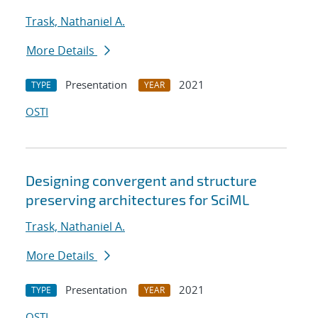
Trask, Nathaniel A.
More Details
Presentation
2021
TYPE
YEAR
OSTI
Designing convergent and structure
preserving architectures for SciML
Trask, Nathaniel A.
More Details
Presentation
2021
TYPE
YEAR
OSTI