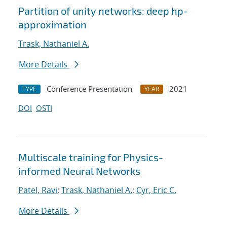
Partition of unity networks: deep hp-
approximation
Trask, Nathaniel A.
More Details
Conference Presentation
2021
TYPE
YEAR
DOI
OSTI
Multiscale training for Physics-
informed Neural Networks
Patel, Ravi
;
Trask, Nathaniel A.
;
Cyr, Eric C.
More Details