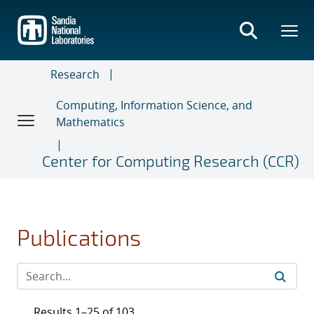
Skip
to
main
content
Research
Computing, Information Science, and
Mathematics
Center for Computing Research (CCR)
Publications
Results 1–25 of 103