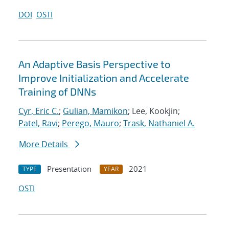
DOI
OSTI
An Adaptive Basis Perspective to
Improve Initialization and Accelerate
Training of DNNs
Cyr, Eric C.
;
Gulian, Mamikon
; Lee, Kookjin;
Patel, Ravi
;
Perego, Mauro
;
Trask, Nathaniel A.
More Details
Presentation
2021
TYPE
YEAR
OSTI