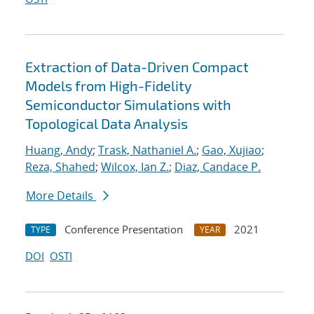
Extraction of Data-Driven Compact
Models from High-Fidelity
Semiconductor Simulations with
Topological Data Analysis
Huang, Andy
;
Trask, Nathaniel A.
;
Gao, Xujiao
;
Reza, Shahed
;
Wilcox, Ian Z.
;
Diaz, Candace P.
More Details
Conference Presentation
2021
TYPE
YEAR
DOI
OSTI