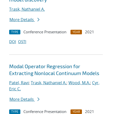
Trask, Nathaniel A.
More Details
Conference Presentation
2021
TYPE
YEAR
DOI
OSTI
Modal Operator Regression for
Extracting Nonlocal Continuum Models
Patel, Ravi
;
Trask, Nathaniel A.
;
Wood, M.A.
;
Cyr,
Eric C.
More Details
Conference Presentation
2021
TYPE
YEAR