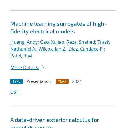
Machine learning surrogates of high-
fidelity electrical models
Huang, Andy
;
Gao, Xujiao
;
Reza, Shahed
;
Trask,
Nathaniel A.
;
Wilcox, Ian Z.
;
Diaz, Candace P.
;
Patel, Ravi
More Details
Presentation
2021
TYPE
YEAR
OSTI
A data-driven exterior calculus for
model discovery