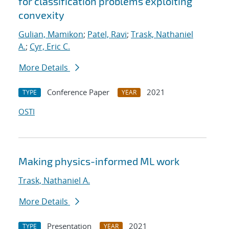
for classification problems exploiting
convexity
Gulian, Mamikon
;
Patel, Ravi
;
Trask, Nathaniel
A.
;
Cyr, Eric C.
More Details
Conference Paper
2021
TYPE
YEAR
OSTI
Making physics-informed ML work
Trask, Nathaniel A.
More Details
Presentation
2021
TYPE
YEAR