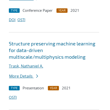
Conference Paper
2021
TYPE
YEAR
DOI
OSTI
Structure preserving machine learning
for data-driven
multiscale/multiphysics modeling
Trask, Nathaniel A.
More Details
Presentation
2021
TYPE
YEAR
OSTI