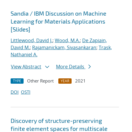
Sandia / IBM Discussion on Machine
Learning for Materials Applications
[Slides]
Littlewood, David J.
;
Wood, M.A.
;
De Zapiain,
David M.
;
Rajamanickam, Sivasankaran
;
Trask,
Nathaniel A.
View Abstract
More Details
Other Report
2021
TYPE
YEAR
DOI
OSTI
Discovery of structure-preserving
finite element spaces for multiscale