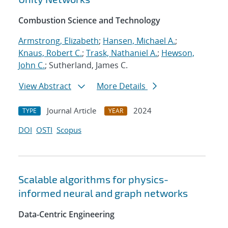
Combustion Science and Technology
Armstrong, Elizabeth
;
Hansen, Michael A.
;
Knaus, Robert C.
;
Trask, Nathaniel A.
;
Hewson,
John C.
; Sutherland, James C.
View Abstract
More Details
Journal Article
2024
TYPE
YEAR
DOI
OSTI
Scopus
Scalable algorithms for physics-
informed neural and graph networks
Data-Centric Engineering