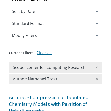
Expand
section
Modify Filters
Clear all
Current Filters
Remove 
Scope: Center for Computing Research
×
Remove A
Author: Nathaniel Trask
×
Search results
Accurate Compression of Tabulated
Chemistry Models with Partition of
Unity Networks