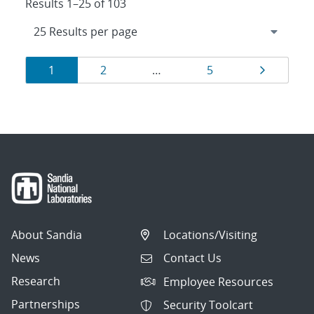
Results 1–25 of 103
Results
Page
Page
Page
Page
1
2
…
5
navigation
About Sandia
Locations/Visiting
News
Contact Us
Research
Employee Resources
Partnerships
Security Toolcart