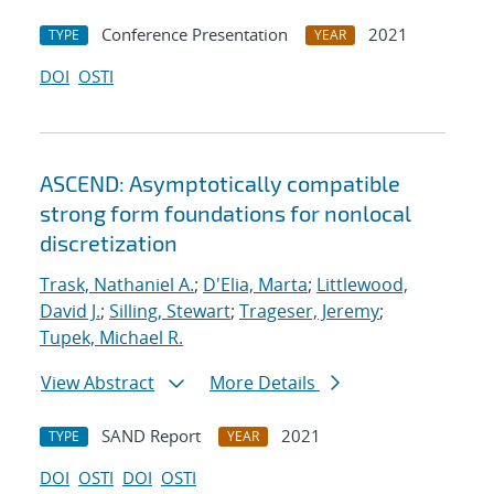
Conference Presentation
2021
TYPE
YEAR
DOI
OSTI
ASCEND: Asymptotically compatible
strong form foundations for nonlocal
discretization
Trask, Nathaniel A.
;
D'Elia, Marta
;
Littlewood,
David J.
;
Silling, Stewart
;
Trageser, Jeremy
;
Tupek, Michael R.
View Abstract
More Details
SAND Report
2021
TYPE
YEAR
DOI
OSTI
DOI
OSTI