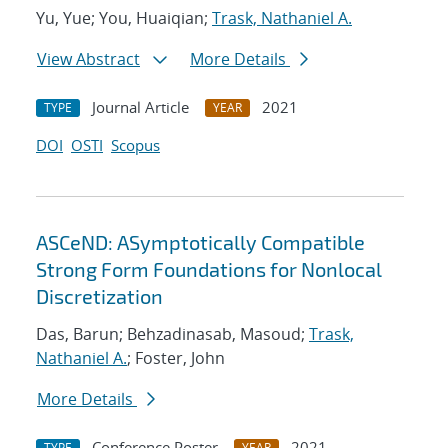
Yu, Yue; You, Huaiqian;
Trask, Nathaniel A.
View Abstract
More Details
Journal Article
2021
TYPE
YEAR
DOI
OSTI
Scopus
ASCeND: ASymptotically Compatible
Strong Form Foundations for Nonlocal
Discretization
Das, Barun; Behzadinasab, Masoud;
Trask,
Nathaniel A.
; Foster, John
More Details
Conference Poster
2021
TYPE
YEAR