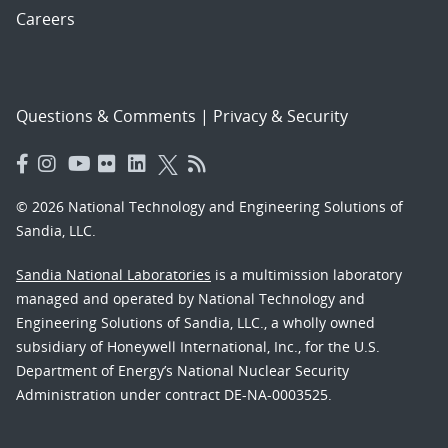
Careers
Questions & Comments
|
Privacy & Security
© 2026 National Technology and Engineering Solutions of
Sandia, LLC.
Sandia National Laboratories
is a multimission laboratory
managed and operated by National Technology and
Engineering Solutions of Sandia, LLC., a wholly owned
subsidiary of Honeywell International, Inc., for the U.S.
Department of Energy’s National Nuclear Security
Administration under contract DE-NA-0003525.