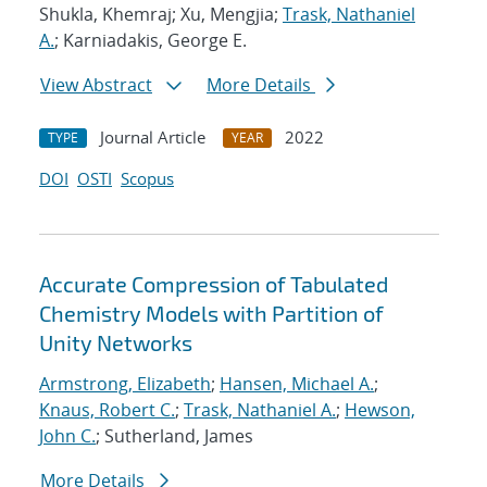
Shukla, Khemraj; Xu, Mengjia;
Trask, Nathaniel
A.
; Karniadakis, George E.
View Abstract
More Details
Journal Article
2022
TYPE
YEAR
DOI
OSTI
Scopus
Accurate Compression of Tabulated
Chemistry Models with Partition of
Unity Networks
Armstrong, Elizabeth
;
Hansen, Michael A.
;
Knaus, Robert C.
;
Trask, Nathaniel A.
;
Hewson,
John C.
; Sutherland, James
More Details