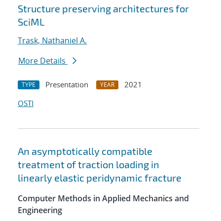
Structure preserving architectures for
SciML
Trask, Nathaniel A.
More Details
Presentation
2021
TYPE
YEAR
OSTI
An asymptotically compatible
treatment of traction loading in
linearly elastic peridynamic fracture
Computer Methods in Applied Mechanics and
Engineering