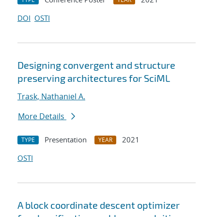
DOI
OSTI
Designing convergent and structure
preserving architectures for SciML
Trask, Nathaniel A.
More Details
Presentation
2021
TYPE
YEAR
OSTI
A block coordinate descent optimizer