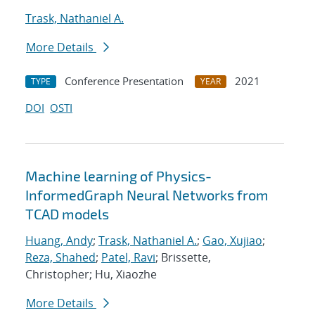
Trask, Nathaniel A.
More Details
Conference Presentation
2021
TYPE
YEAR
DOI
OSTI
Machine learning of Physics-
InformedGraph Neural Networks from
TCAD models
Huang, Andy
;
Trask, Nathaniel A.
;
Gao, Xujiao
;
Reza, Shahed
;
Patel, Ravi
; Brissette,
Christopher; Hu, Xiaozhe
More Details