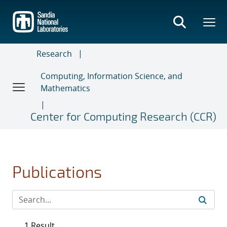
Skip
to
main
content
Research
Computing, Information Science, and
Mathematics
Center for Computing Research (CCR)
Publications
1 Result