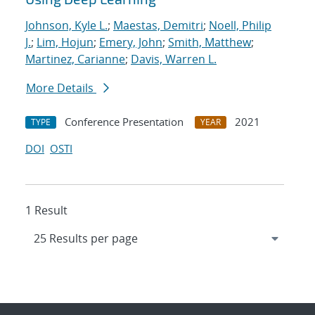
Johnson, Kyle L.
;
Maestas, Demitri
;
Noell, Philip
J.
;
Lim, Hojun
;
Emery, John
;
Smith, Matthew
;
Martinez, Carianne
;
Davis, Warren L.
More Details
Conference Presentation
2021
TYPE
YEAR
DOI
OSTI
1 Result