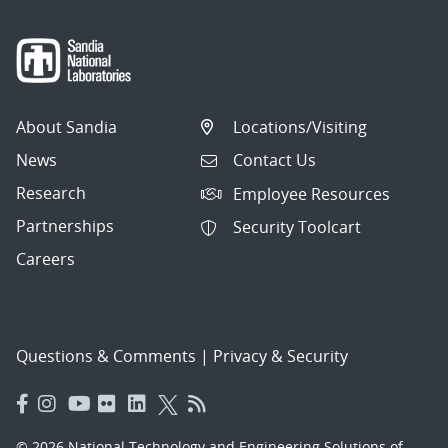
About Sandia
Locations/Visiting
News
Contact Us
Research
Employee Resources
Partnerships
Security Toolcart
Careers
Questions & Comments
|
Privacy & Security
© 2026 National Technology and Engineering Solutions of