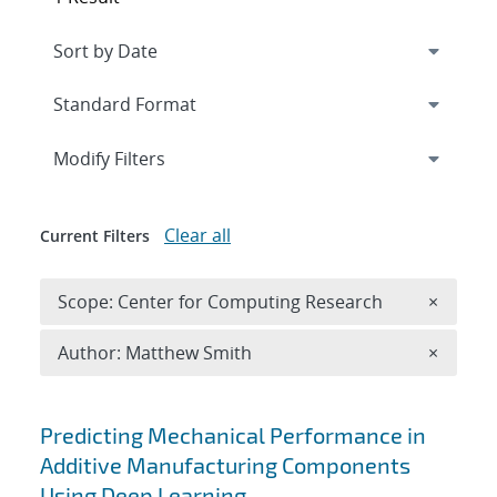
Expand
section
Modify Filters
Clear all
Current Filters
Remove 
Scope: Center for Computing Research
×
Remove A
Author: Matthew Smith
×
Search results
Predicting Mechanical Performance in
Additive Manufacturing Components
Using Deep Learning