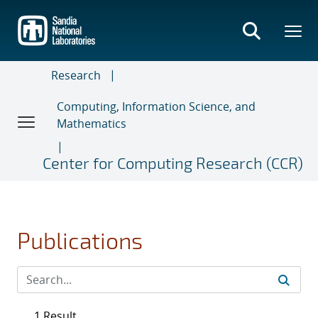
Skip
to
main
content
Research
Computing, Information Science, and
Mathematics
Center for Computing Research (CCR)
Publications
1 Result