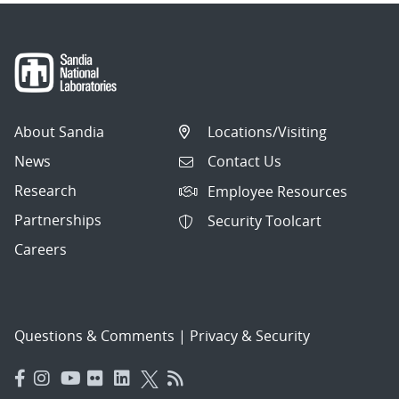
About Sandia
Locations/Visiting
News
Contact Us
Research
Employee Resources
Partnerships
Security Toolcart
Careers
Questions & Comments
|
Privacy & Security