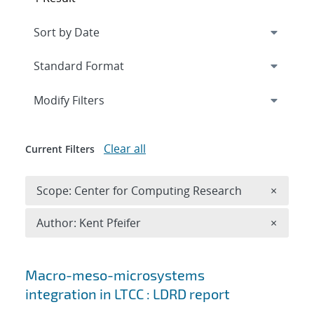
Expand
section
Modify Filters
Clear all
Current Filters
Remove 
Scope: Center for Computing Research
×
Remove A
Author: Kent Pfeifer
×
Search results
Macro-meso-microsystems
integration in LTCC : LDRD report