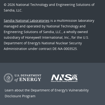
© 2026 National Technology and Engineering Solutions of
Sandia, LLC.
Sandia National Laboratories
is a multimission laboratory
managed and operated by National Technology and
Engineering Solutions of Sandia, LLC., a wholly owned
subsidiary of Honeywell International, Inc., for the U.S.
Department of Energy’s National Nuclear Security
Administration under contract DE-NA-0003525.
Learn about the Department of Energy's
Vulnerability
Disclosure Program