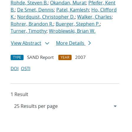
Rohde, Steven B.
;
Okandan, Murat
;
Pfeifer, Kent
B.
;
De Smet, Dennis
;
Patel, Kamlesh
;
Ho, Clifford
K.
;
Nordquist, Christopher D.
;
Walker, Charles
;
Rohrer, Brandon R.
;
Buerger, Stephen P.
;
Turner, Timothy
;
Wroblewski, Brian W.
View Abstract
More Details
SAND Report
2007
TYPE
YEAR
DOI
OSTI
1 Result