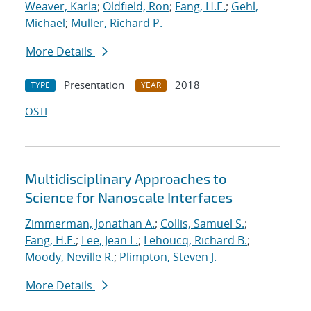
Weaver, Karla
;
Oldfield, Ron
;
Fang, H.E.
;
Gehl,
Michael
;
Muller, Richard P.
More Details
Presentation
2018
TYPE
YEAR
OSTI
Multidisciplinary Approaches to
Science for Nanoscale Interfaces
Zimmerman, Jonathan A.
;
Collis, Samuel S.
;
Fang, H.E.
;
Lee, Jean L.
;
Lehoucq, Richard B.
;
Moody, Neville R.
;
Plimpton, Steven J.
More Details