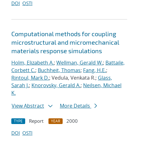
DOI
OSTI
Computational methods for coupling
microstructural and micromechanical
materials response simulations
Holm, Elizabeth A.
;
Wellman, Gerald W.
;
Battaile,
Corbett C.
;
Buchheit, Thomas
;
Fang, H.E.
;
Rintoul, Mark D.
; Vedula, Venkata R.;
Glass,
Sarah J.
;
Knorovsky, Gerald A.
;
Neilsen, Michael
K.
View Abstract
More Details
Report
2000
TYPE
YEAR
DOI
OSTI