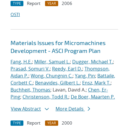
Report
2006
TYPE
YEAR
OSTI
Materials Issues for Micromachines
Development - ASCI Program Plan
Fang, H.E.
;
Miller, Samuel L.
;
Dugger, Michael T.
;
Prasad, Somuri V.
;
Reedy, Earl D.
;
Thompson,
Aidan P.
;
Wong, Chungnin C.
;
Yang, Pin
;
Battaile,
Corbett C.
;
Benavides, Gilbert L.
;
Ensz, Mark T.
;
Buchheit, Thomas
; Lavan, David A.;
Chen, Er-
Ping
;
Christenson, Todd R.
;
De Boer, Maarten P.
View Abstract
More Details
Report
2000
TYPE
YEAR