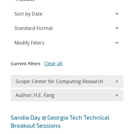
Expand
section
Modify Filters
Clear all
Current Filters
Remove 
Scope: Center for Computing Research
×
Remove A
Author: H.E. Fang
×
Search results
Sandia Day @ Georgia Tech Technical
Breakout Sessions