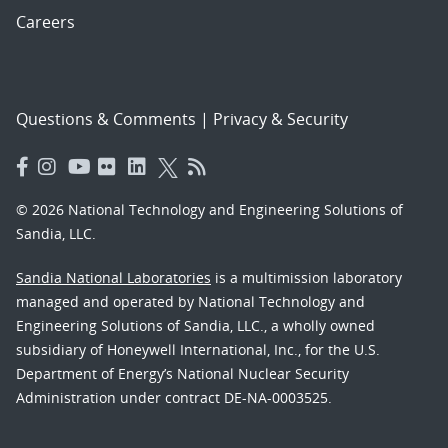
Careers
Questions & Comments
|
Privacy & Security
© 2026 National Technology and Engineering Solutions of
Sandia, LLC.
Sandia National Laboratories
is a multimission laboratory
managed and operated by National Technology and
Engineering Solutions of Sandia, LLC., a wholly owned
subsidiary of Honeywell International, Inc., for the U.S.
Department of Energy’s National Nuclear Security
Administration under contract DE-NA-0003525.