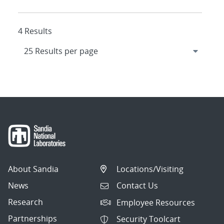
4 Results
About Sandia
Locations/Visiting
News
Contact Us
Research
Employee Resources
Partnerships
Security Toolcart