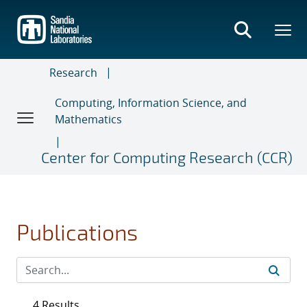
Skip
to
main
content
Research
Computing, Information Science, and
Mathematics
Center for Computing Research (CCR)
Publications
4 Results