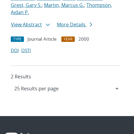
Grest, Gary S.
;
Martin, Marcus G.
;
Thompson,
Aidan P.
View Abstract
More Details
Journal Article
2000
TYPE
YEAR
DOI
OSTI
2 Results