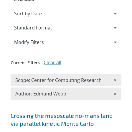
Expand
section
Modify Filters
Clear all
Current Filters
Remove 
Scope: Center for Computing Research
×
Remove A
Author: Edmund Webb
×
Search results
Crossing the mesoscale no-man
s land
via parallel kinetic Monte Carlo