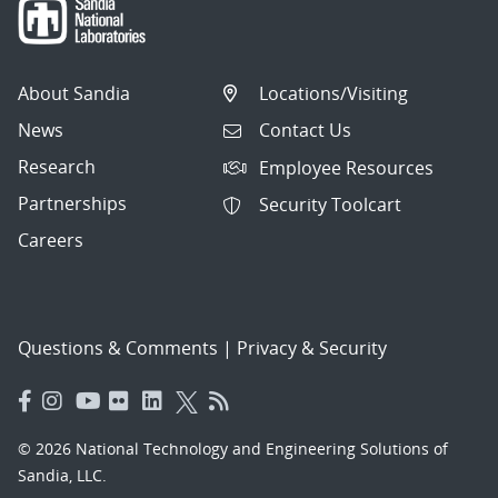
About Sandia
Locations/Visiting
News
Contact Us
Research
Employee Resources
Partnerships
Security Toolcart
Careers
Questions & Comments
|
Privacy & Security
© 2026 National Technology and Engineering Solutions of
Sandia, LLC.