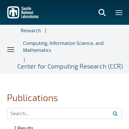
Skip
to
main
content
Research
Computing, Information Science, and
Mathematics
Center for Computing Research (CCR)
Publications
2 Results