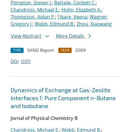
Plimpton, Steven J.
;
Battaile, Corbett C.
;
Chandross, Michael E.
;
Holm, Elizabeth A.
;
Thompson, Aidan P.
;
Tikare, Veena
;
Wagner,
Gregory J.
;
Webb, Edmund B.
;
Zhou, Xiaowang
View Abstract
More Details
SAND Report
2009
TYPE
YEAR
DOI
OSTI
Dynamics of Exchange at Gas-Zeolite
Interfaces 1: Pure Component n-Butane
and Isobutane
Jornal of Physical Chemistry B
Chandross, Michael E.
;
Webb, Edmund B.
;