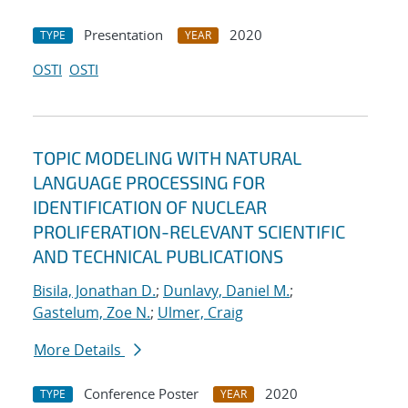
Presentation
2020
TYPE
YEAR
OSTI
OSTI
TOPIC MODELING WITH NATURAL
LANGUAGE PROCESSING FOR
IDENTIFICATION OF NUCLEAR
PROLIFERATION-RELEVANT SCIENTIFIC
AND TECHNICAL PUBLICATIONS
Bisila, Jonathan D.
;
Dunlavy, Daniel M.
;
Gastelum, Zoe N.
;
Ulmer, Craig
More Details
Conference Poster
2020
TYPE
YEAR