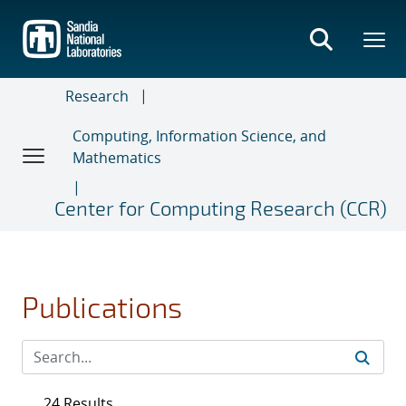
Skip
to
main
content
Research
Computing, Information Science, and
Mathematics
Center for Computing Research (CCR)
Publications
24 Results