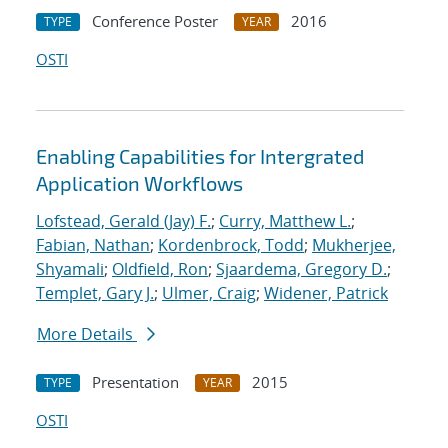
Conference Poster
2016
TYPE
YEAR
OSTI
Enabling Capabilities for Intergrated
Application Workflows
Lofstead, Gerald (Jay) F.
;
Curry, Matthew L.
;
Fabian, Nathan
;
Kordenbrock, Todd
;
Mukherjee,
Shyamali
;
Oldfield, Ron
;
Sjaardema, Gregory D.
;
Templet, Gary J.
;
Ulmer, Craig
;
Widener, Patrick
More Details
Presentation
2015
TYPE
YEAR
OSTI