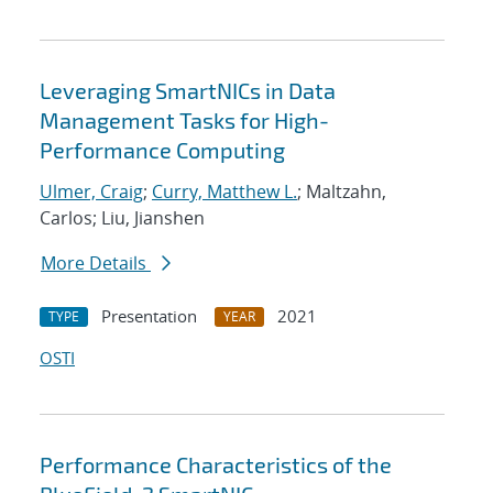
Leveraging SmartNICs in Data
Management Tasks for High-
Performance Computing
Ulmer, Craig
;
Curry, Matthew L.
; Maltzahn,
Carlos; Liu, Jianshen
More Details
Presentation
2021
TYPE
YEAR
OSTI
Performance Characteristics of the