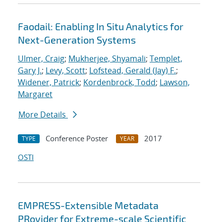
Faodail: Enabling In Situ Analytics for
Next-Generation Systems
Ulmer, Craig
;
Mukherjee, Shyamali
;
Templet,
Gary J.
;
Levy, Scott
;
Lofstead, Gerald (Jay) F.
;
Widener, Patrick
;
Kordenbrock, Todd
;
Lawson,
Margaret
More Details
Conference Poster
2017
TYPE
YEAR
OSTI
EMPRESS-Extensible Metadata
PRovider for Extreme-scale Scientific