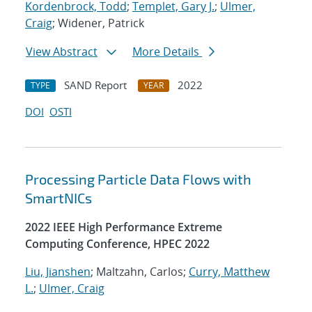
Kordenbrock, Todd
;
Templet, Gary J.
;
Ulmer,
Craig
; Widener, Patrick
View Abstract
More Details
SAND Report
2022
TYPE
YEAR
DOI
OSTI
Processing Particle Data Flows with
SmartNICs
2022 IEEE High Performance Extreme
Computing Conference, HPEC 2022
Liu, Jianshen
; Maltzahn, Carlos;
Curry, Matthew
L.
;
Ulmer, Craig