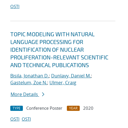
OSTI
TOPIC MODELING WITH NATURAL
LANGUAGE PROCESSING FOR
IDENTIFICATION OF NUCLEAR
PROLIFERATION-RELEVANT SCIENTIFIC
AND TECHNICAL PUBLICATIONS
Bisila, Jonathan D.
;
Dunlavy, Daniel M.
;
Gastelum, Zoe N.
;
Ulmer, Craig
More Details
Conference Poster
2020
TYPE
YEAR
OSTI
OSTI