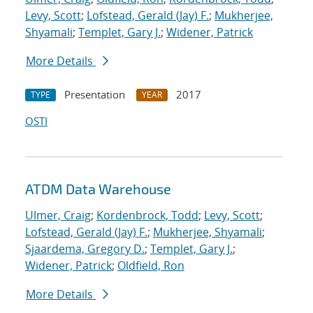
Levy, Scott
;
Lofstead, Gerald (Jay) F.
;
Mukherjee,
Shyamali
;
Templet, Gary J.
;
Widener, Patrick
More Details
Presentation
2017
TYPE
YEAR
OSTI
ATDM Data Warehouse
Ulmer, Craig
;
Kordenbrock, Todd
;
Levy, Scott
;
Lofstead, Gerald (Jay) F.
;
Mukherjee, Shyamali
;
Sjaardema, Gregory D.
;
Templet, Gary J.
;
Widener, Patrick
;
Oldfield, Ron
More Details