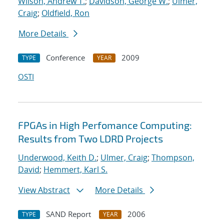
Wilson, Andrew T.
;
Davidson, George W.
;
Ulmer,
Craig
;
Oldfield, Ron
More Details
Conference
2009
TYPE
YEAR
OSTI
FPGAs in High Perfomance Computing:
Results from Two LDRD Projects
Underwood, Keith D.
;
Ulmer, Craig
;
Thompson,
David
;
Hemmert, Karl S.
View Abstract
More Details
SAND Report
2006
TYPE
YEAR