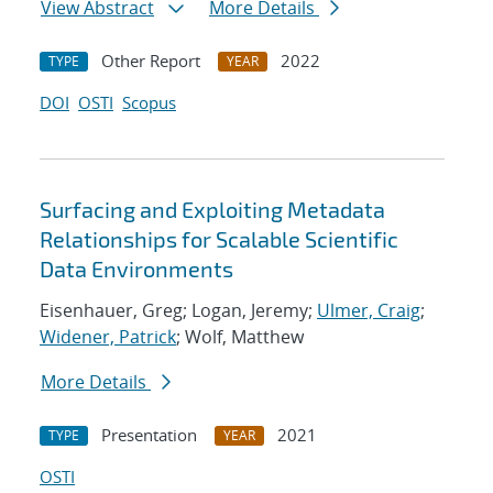
View Abstract
More Details
Other Report
2022
TYPE
YEAR
DOI
OSTI
Scopus
Surfacing and Exploiting Metadata
Relationships for Scalable Scientific
Data Environments
Eisenhauer, Greg; Logan, Jeremy;
Ulmer, Craig
;
Widener, Patrick
; Wolf, Matthew
More Details
Presentation
2021
TYPE
YEAR
OSTI