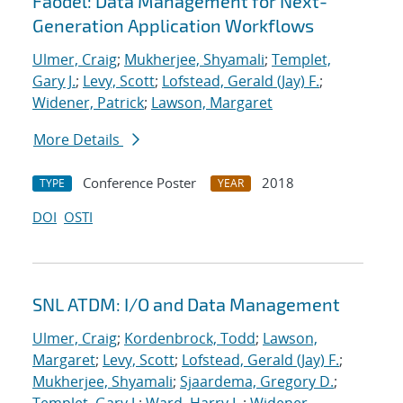
Faodel: Data Management for Next-
Generation Application Workflows
Ulmer, Craig
;
Mukherjee, Shyamali
;
Templet,
Gary J.
;
Levy, Scott
;
Lofstead, Gerald (Jay) F.
;
Widener, Patrick
;
Lawson, Margaret
More Details
Conference Poster
2018
TYPE
YEAR
DOI
OSTI
SNL ATDM: I/O and Data Management
Ulmer, Craig
;
Kordenbrock, Todd
;
Lawson,
Margaret
;
Levy, Scott
;
Lofstead, Gerald (Jay) F.
;
Mukherjee, Shyamali
;
Sjaardema, Gregory D.
;