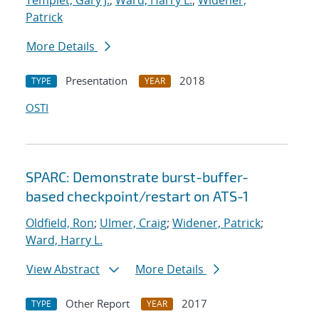
Templet, Gary J.
;
Ward, Harry L.
;
Widener,
Patrick
More Details
Presentation
2018
TYPE
YEAR
OSTI
SPARC: Demonstrate burst-buffer-
based checkpoint/restart on ATS-1
Oldfield, Ron
;
Ulmer, Craig
;
Widener, Patrick
;
Ward, Harry L.
View Abstract
More Details
Other Report
2017
TYPE
YEAR