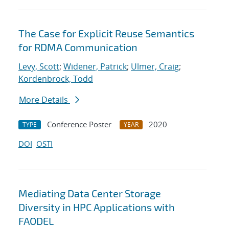
The Case for Explicit Reuse Semantics
for RDMA Communication
Levy, Scott
;
Widener, Patrick
;
Ulmer, Craig
;
Kordenbrock, Todd
More Details
Conference Poster
2020
TYPE
YEAR
DOI
OSTI
Mediating Data Center Storage
Diversity in HPC Applications with
FAODEL