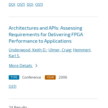
DOI
OSTI
DOI
OSTI
Architectures and APIs: Assessing
Requirements for Delivering FPGA
Performance to Applications
Underwood, Keith D.
;
Ulmer, Craig
;
Hemmert,
Karl S.
More Details
Conference
2006
TYPE
YEAR
OSTI
24 Results