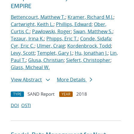
EMPIRE
Bettencourt, Matthew T.
;
Kramer, Richard M.J.
;
Cartwright, Keith L.
;
Phillips, Edward
;
Ober,
Curtis C.
;
Pawlowski, Roger
;
Swan, Matthew S.
;
Tezaur, Irina K.
;
Phipps, Eric T.
;
Conde, Sidafa
;
Cyr, Eric C.
;
Ulmer, Craig
;
Kordenbrock, Todd
;
Levy, Scott
;
Templet, Gary J.
;
Hu, Jonathan J.
;
Lin,
Paul T.
;
Glusa, Christian
;
Siefert, Christopher
;
Glass, Micheal W.
View Abstract
More Details
SAND Report
2018
TYPE
YEAR
DOI
OSTI