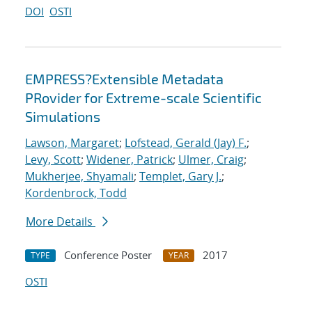
DOI
OSTI
EMPRESS?Extensible Metadata
PRovider for Extreme-scale Scientific
Simulations
Lawson, Margaret
;
Lofstead, Gerald (Jay) F.
;
Levy, Scott
;
Widener, Patrick
;
Ulmer, Craig
;
Mukherjee, Shyamali
;
Templet, Gary J.
;
Kordenbrock, Todd
More Details
Conference Poster
2017
TYPE
YEAR
OSTI