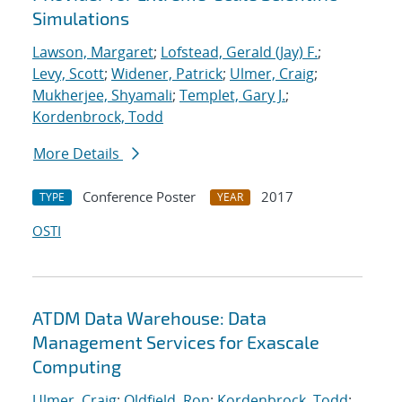
Simulations
Lawson, Margaret
;
Lofstead, Gerald (Jay) F.
;
Levy, Scott
;
Widener, Patrick
;
Ulmer, Craig
;
Mukherjee, Shyamali
;
Templet, Gary J.
;
Kordenbrock, Todd
More Details
Conference Poster
2017
TYPE
YEAR
OSTI
ATDM Data Warehouse: Data
Management Services for Exascale
Computing
Ulmer, Craig
;
Oldfield, Ron
;
Kordenbrock, Todd
;