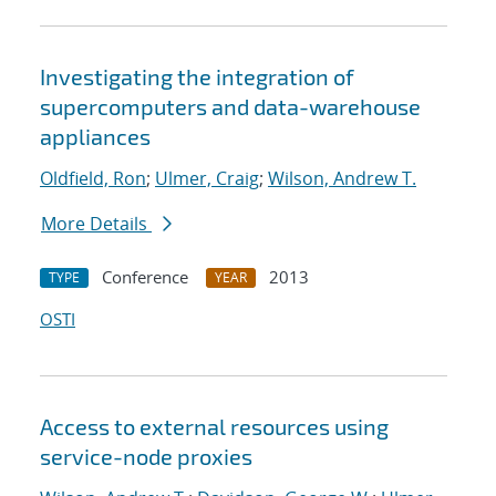
Investigating the integration of
supercomputers and data-warehouse
appliances
Oldfield, Ron
;
Ulmer, Craig
;
Wilson, Andrew T.
More Details
Conference
2013
TYPE
YEAR
OSTI
Access to external resources using
service-node proxies