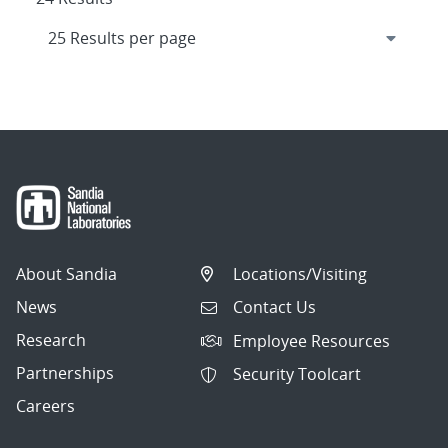
About Sandia
Locations/Visiting
News
Contact Us
Research
Employee Resources
Partnerships
Security Toolcart
Careers