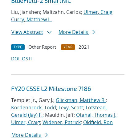
BlueField-2 SmartNIC
Liu, Jianshen; Maltzahn, Carlos;
Ulmer, Craig
;
Curry, Matthew L.
View Abstract
More Details
Other Report
2021
TYPE
YEAR
DOI
OSTI
FY20 CSSE L2 Milestone 7186
Templet Jr., Gary J.;
Glickman, Matthew R.
;
Kordenbrock, Todd
;
Levy, Scott
;
Lofstead,
Gerald (Jay) F.
; Mauldin, Jeff;
Otahal, Thomas J.
;
Ulmer, Craig
;
Widener, Patrick
;
Oldfield, Ron
More Details