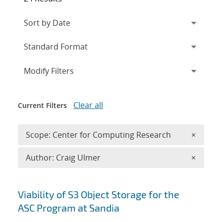
Expand
section
Modify Filters
Clear all
Current Filters
Remove 
Scope: Center for Computing Research
×
Remove A
Author: Craig Ulmer
×
Search results
Viability of S3 Object Storage for the
ASC Program at Sandia