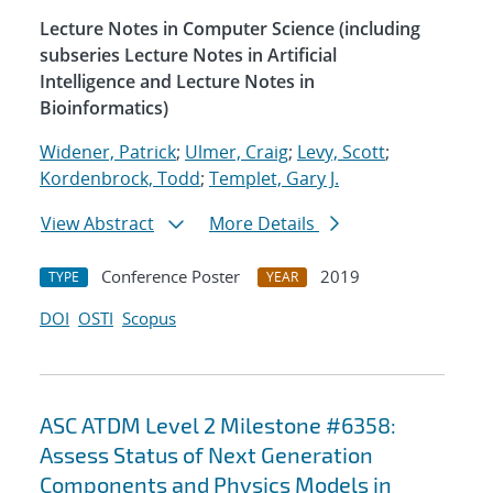
Lecture Notes in Computer Science (including
subseries Lecture Notes in Artificial
Intelligence and Lecture Notes in
Bioinformatics)
Widener, Patrick
;
Ulmer, Craig
;
Levy, Scott
;
Kordenbrock, Todd
;
Templet, Gary J.
View Abstract
More Details
Conference Poster
2019
TYPE
YEAR
DOI
OSTI
Scopus
ASC ATDM Level 2 Milestone #6358:
Assess Status of Next Generation
Components and Physics Models in