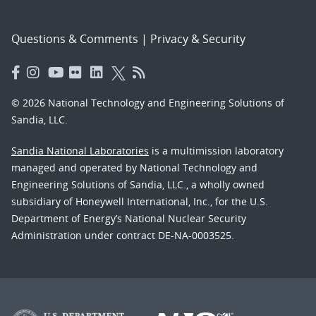
Questions & Comments
|
Privacy & Security
© 2026 National Technology and Engineering Solutions of
Sandia, LLC.
Sandia National Laboratories
is a multimission laboratory
managed and operated by National Technology and
Engineering Solutions of Sandia, LLC., a wholly owned
subsidiary of Honeywell International, Inc., for the U.S.
Department of Energy’s National Nuclear Security
Administration under contract DE-NA-0003525.