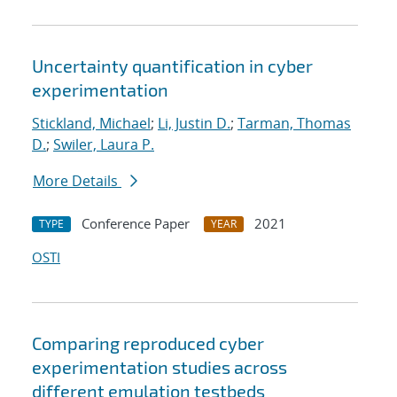
Uncertainty quantification in cyber
experimentation
Stickland, Michael
;
Li, Justin D.
;
Tarman, Thomas
D.
;
Swiler, Laura P.
More Details
Conference Paper
2021
TYPE
YEAR
OSTI
Comparing reproduced cyber
experimentation studies across
different emulation testbeds