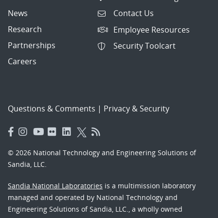
News
Contact Us
Research
Employee Resources
Partnerships
Security Toolcart
Careers
Questions & Comments
|
Privacy & Security
© 2026 National Technology and Engineering Solutions of
Sandia, LLC.
Sandia National Laboratories
is a multimission laboratory
managed and operated by National Technology and
Engineering Solutions of Sandia, LLC., a wholly owned