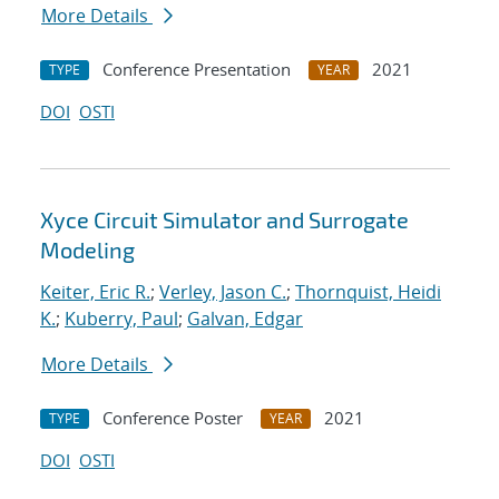
More Details
Conference Presentation
2021
TYPE
YEAR
DOI
OSTI
Xyce Circuit Simulator and Surrogate
Modeling
Keiter, Eric R.
;
Verley, Jason C.
;
Thornquist, Heidi
K.
;
Kuberry, Paul
;
Galvan, Edgar
More Details
Conference Poster
2021
TYPE
YEAR
DOI
OSTI