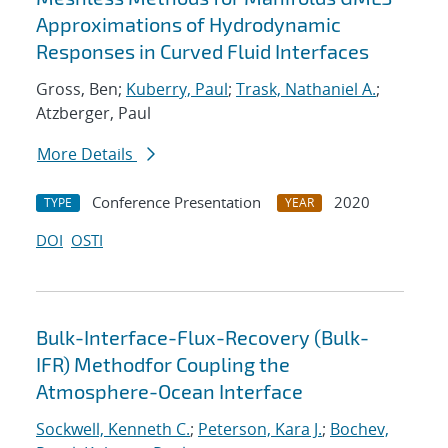
Approximations of Hydrodynamic
Responses in Curved Fluid Interfaces
Gross, Ben;
Kuberry, Paul
;
Trask, Nathaniel A.
;
Atzberger, Paul
More Details
Conference Presentation
2020
TYPE
YEAR
DOI
OSTI
Bulk-Interface-Flux-Recovery (Bulk-
IFR) Methodfor Coupling the
Atmosphere-Ocean Interface
Sockwell, Kenneth C.
;
Peterson, Kara J.
;
Bochev,