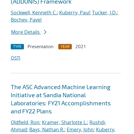
(ADDONIS) Framework
Sockwell, Kenneth C.
;
Kuberry, Paul
;
Tucker, J.D.
;
Bochev, Pavel
More Details
Presentation
2021
TYPE
YEAR
OSTI
The ASC Advanced Machine Learning
Initiative at Sandia National
Laboratories: FY21 Accomplishments
and FY22 Plans
Oldfield, Ron
;
Kramer, Sharlotte L.
;
Rushdi,
Ahmad
;
Bays, Nathan R.
;
Emery, John
;
Kuberry,