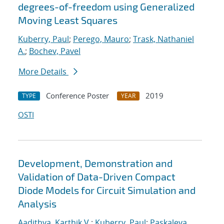
degrees-of-freedom using Generalized
Moving Least Squares
Kuberry, Paul
;
Perego, Mauro
;
Trask, Nathaniel
A.
;
Bochev, Pavel
More Details
Conference Poster
2019
TYPE
YEAR
OSTI
Development, Demonstration and
Validation of Data-Driven Compact
Diode Models for Circuit Simulation and
Analysis
Aadithya, Karthik V.
;
Kuberry, Paul
;
Paskaleva,