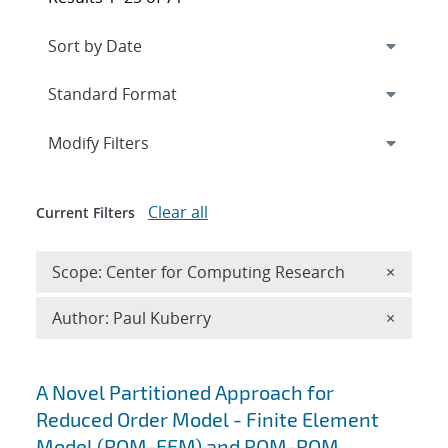
Expand
section
Modify Filters
Clear all
Current Filters
Remove 
Scope: Center for Computing Research
×
Remove A
Author: Paul Kuberry
×
Search results
A Novel Partitioned Approach for
Reduced Order Model - Finite Element
Model (ROM-FEM) and ROM-ROM