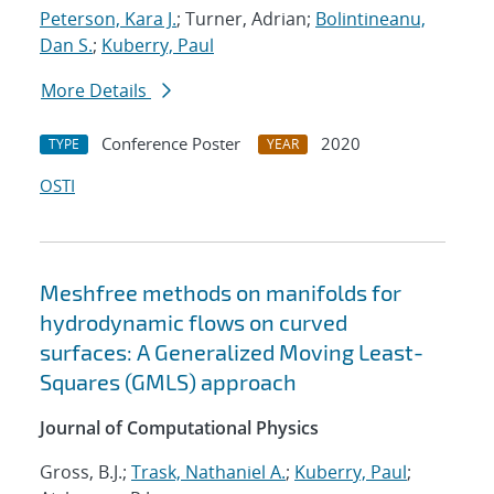
Peterson, Kara J.
; Turner, Adrian;
Bolintineanu,
Dan S.
;
Kuberry, Paul
More Details
Conference Poster
2020
TYPE
YEAR
OSTI
Meshfree methods on manifolds for
hydrodynamic flows on curved
surfaces: A Generalized Moving Least-
Squares (GMLS) approach
Journal of Computational Physics
Gross, B.J.;
Trask, Nathaniel A.
;
Kuberry, Paul
;