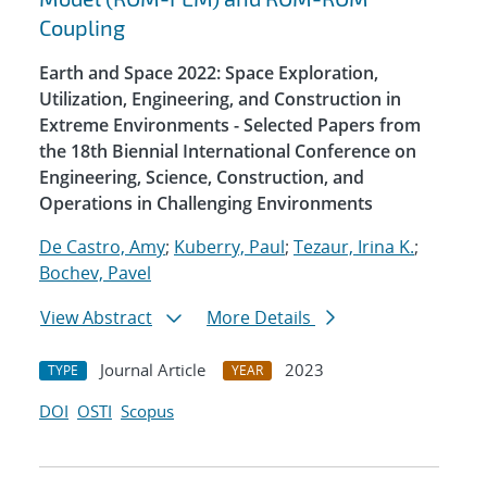
Coupling
Earth and Space 2022: Space Exploration,
Utilization, Engineering, and Construction in
Extreme Environments - Selected Papers from
the 18th Biennial International Conference on
Engineering, Science, Construction, and
Operations in Challenging Environments
De Castro, Amy
;
Kuberry, Paul
;
Tezaur, Irina K.
;
Bochev, Pavel
View Abstract
More Details
Journal Article
2023
TYPE
YEAR
DOI
OSTI
Scopus