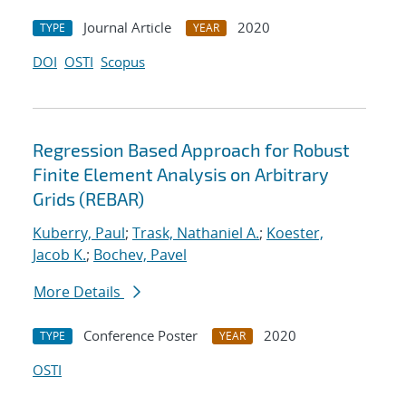
Journal Article
2020
TYPE
YEAR
DOI
OSTI
Scopus
Regression Based Approach for Robust
Finite Element Analysis on Arbitrary
Grids (REBAR)
Kuberry, Paul
;
Trask, Nathaniel A.
;
Koester,
Jacob K.
;
Bochev, Pavel
More Details
Conference Poster
2020
TYPE
YEAR
OSTI