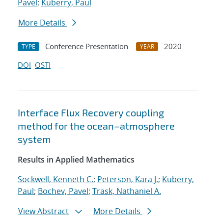
Pavel
;
Kuberry, Paul
More Details
Conference Presentation
2020
TYPE
YEAR
DOI
OSTI
Interface Flux Recovery coupling
method for the ocean–atmosphere
system
Results in Applied Mathematics
Sockwell, Kenneth C.
;
Peterson, Kara J.
;
Kuberry,
Paul
;
Bochev, Pavel
;
Trask, Nathaniel A.
View Abstract
More Details