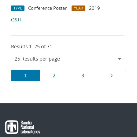
Conference Poster
2019
TYPE
YEAR
OSTI
Results 1–25 of 71
Results
Page
Page
Page
Page
1
2
3
navigation