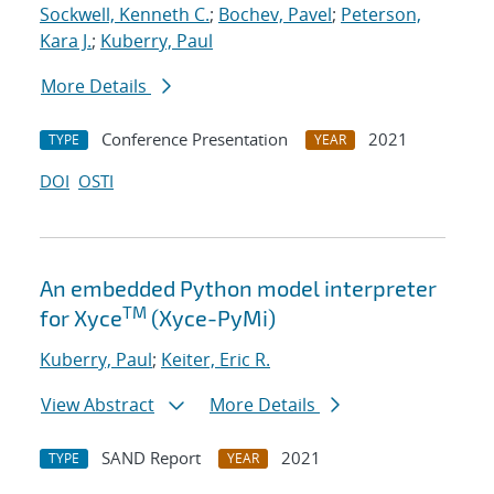
Sockwell, Kenneth C.
;
Bochev, Pavel
;
Peterson,
Kara J.
;
Kuberry, Paul
More Details
Conference Presentation
2021
TYPE
YEAR
DOI
OSTI
An embedded Python model interpreter
TM
for Xyce
(Xyce-PyMi)
Kuberry, Paul
;
Keiter, Eric R.
View Abstract
More Details
SAND Report
2021
TYPE
YEAR