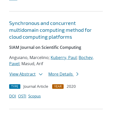
Synchronous and concurrent
multidomain computing method for
cloud computing platforms
SIAM Journal on Scientific Computing
Anguiano, Marcelino;
Kuberry, Paul
;
Bochev,
Pavel
; Masud, Arif
View Abstract
More Details
Journal Article
2020
TYPE
YEAR
DOI
OSTI
Scopus