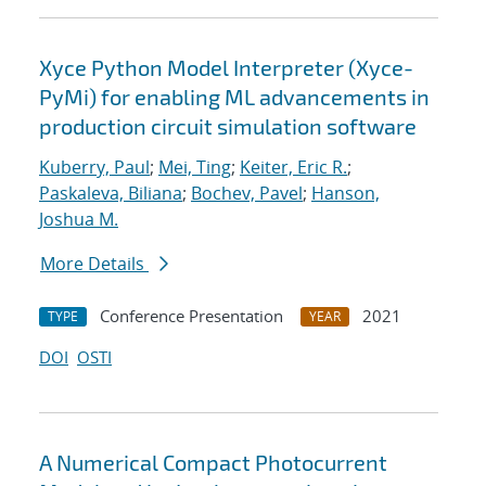
Xyce Python Model Interpreter (Xyce-
PyMi) for enabling ML advancements in
production circuit simulation software
Kuberry, Paul
;
Mei, Ting
;
Keiter, Eric R.
;
Paskaleva, Biliana
;
Bochev, Pavel
;
Hanson,
Joshua M.
More Details
Conference Presentation
2021
TYPE
YEAR
DOI
OSTI
A Numerical Compact Photocurrent