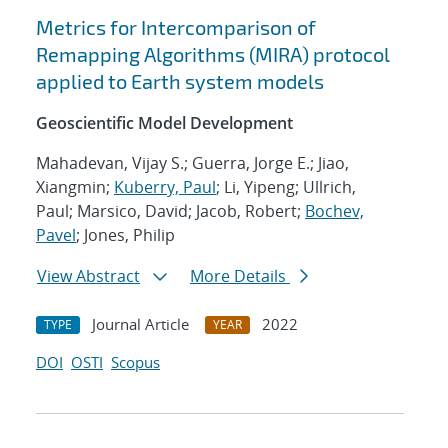
Metrics for Intercomparison of
Remapping Algorithms (MIRA) protocol
applied to Earth system models
Geoscientific Model Development
Mahadevan, Vijay S.; Guerra, Jorge E.; Jiao,
Xiangmin;
Kuberry, Paul
; Li, Yipeng; Ullrich,
Paul; Marsico, David; Jacob, Robert;
Bochev,
Pavel
; Jones, Philip
View Abstract
More Details
Journal Article
2022
TYPE
YEAR
DOI
OSTI
Scopus