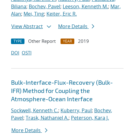
Biliana
;
Bochev, Pavel
;
Leeson, Kenneth M.
;
Mar,
Alan
;
Mei, Ting
;
Keiter, Eric R.
View Abstract
More Details
Other Report
2019
TYPE
YEAR
DOI
OSTI
Bulk-Interface-Flux-Recovery (Bulk-
IFR) Method for Coupling the
Atmosphere-Ocean Interface
Sockwell, Kenneth C.
;
Kuberry, Paul
;
Bochev,
Pavel
;
Trask, Nathaniel A.
;
Peterson, Kara J.
More Details