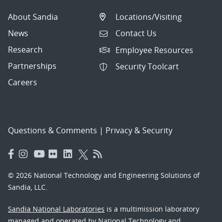
About Sandia
Locations/Visiting
News
Contact Us
Research
Employee Resources
Partnerships
Security Toolcart
Careers
Questions & Comments
|
Privacy & Security
© 2026 National Technology and Engineering Solutions of
Sandia, LLC.
Sandia National Laboratories
is a multimission laboratory
managed and operated by National Technology and