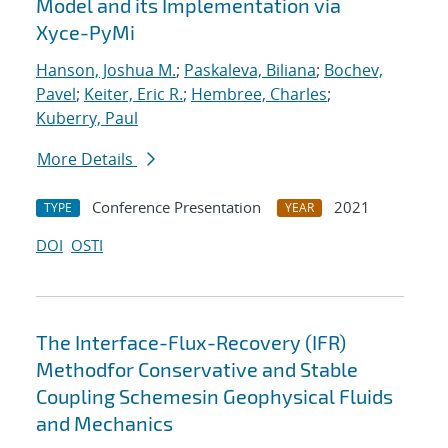
Model and its Implementation via
Xyce-PyMi
Hanson, Joshua M.
;
Paskaleva, Biliana
;
Bochev,
Pavel
;
Keiter, Eric R.
;
Hembree, Charles
;
Kuberry, Paul
More Details
Conference Presentation
2021
TYPE
YEAR
DOI
OSTI
The Interface-Flux-Recovery (IFR)
Methodfor Conservative and Stable
Coupling Schemesin Geophysical Fluids
and Mechanics