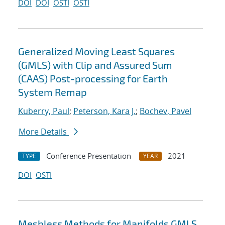
DOI
DOI
OSTI
OSTI
Generalized Moving Least Squares
(GMLS) with Clip and Assured Sum
(CAAS) Post-processing for Earth
System Remap
Kuberry, Paul
;
Peterson, Kara J.
;
Bochev, Pavel
More Details
Conference Presentation
2021
TYPE
YEAR
DOI
OSTI
Meshless Methods for Manifolds GMLS