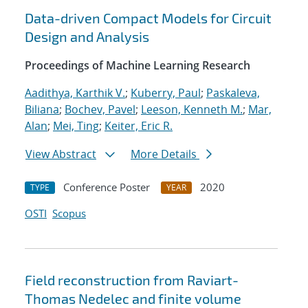
Data-driven Compact Models for Circuit
Design and Analysis
Proceedings of Machine Learning Research
Aadithya, Karthik V.
;
Kuberry, Paul
;
Paskaleva,
Biliana
;
Bochev, Pavel
;
Leeson, Kenneth M.
;
Mar,
Alan
;
Mei, Ting
;
Keiter, Eric R.
View Abstract
More Details
Conference Poster
2020
TYPE
YEAR
OSTI
Scopus
Field reconstruction from Raviart-
Thomas Nedelec and finite volume