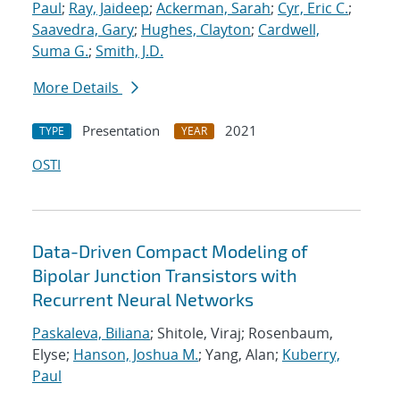
Paul
;
Ray, Jaideep
;
Ackerman, Sarah
;
Cyr, Eric C.
;
Saavedra, Gary
;
Hughes, Clayton
;
Cardwell,
Suma G.
;
Smith, J.D.
More Details
Presentation
2021
TYPE
YEAR
OSTI
Data-Driven Compact Modeling of
Bipolar Junction Transistors with
Recurrent Neural Networks
Paskaleva, Biliana
; Shitole, Viraj; Rosenbaum,
Elyse;
Hanson, Joshua M.
; Yang, Alan;
Kuberry,
Paul