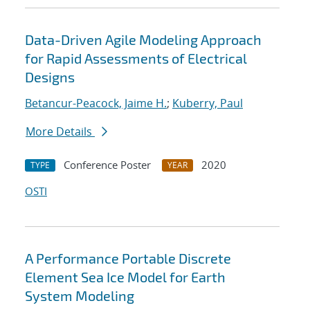
Data-Driven Agile Modeling Approach
for Rapid Assessments of Electrical
Designs
Betancur-Peacock, Jaime H.
;
Kuberry, Paul
More Details
Conference Poster
2020
TYPE
YEAR
OSTI
A Performance Portable Discrete
Element Sea Ice Model for Earth
System Modeling