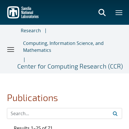
Skip
to
main
content
Research
Computing, Information Science, and
Mathematics
Center for Computing Research (CCR)
Publications
Results 1–25 of 71