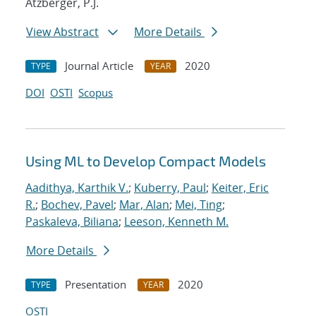
Atzberger, P.J.
View Abstract
More Details
Journal Article
2020
TYPE
YEAR
DOI
OSTI
Scopus
Using ML to Develop Compact Models
Aadithya, Karthik V.
;
Kuberry, Paul
;
Keiter, Eric
R.
;
Bochev, Pavel
;
Mar, Alan
;
Mei, Ting
;
Paskaleva, Biliana
;
Leeson, Kenneth M.
More Details
Presentation
2020
TYPE
YEAR
OSTI