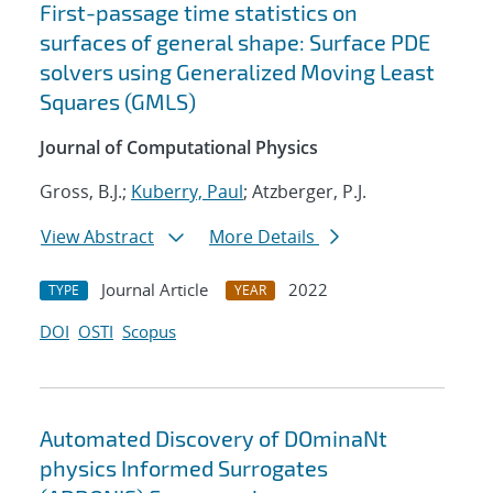
First-passage time statistics on
surfaces of general shape: Surface PDE
solvers using Generalized Moving Least
Squares (GMLS)
Journal of Computational Physics
Gross, B.J.;
Kuberry, Paul
; Atzberger, P.J.
View Abstract
More Details
Journal Article
2022
TYPE
YEAR
DOI
OSTI
Scopus
Automated Discovery of DOminaNt
physics Informed Surrogates