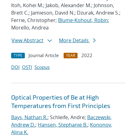
Itoh, Kohei M.; Jakob, Alexander M.; Johnson,
Brett C.; Jamieson, David N.; Dzurak, Andrew S.;
Ferrie, Christopher;
Blume-Kohout, Robin
;
Morello, Andrea
View Abstract
More Details
Journal Article
2022
TYPE
YEAR
DOI
OSTI
Scopus
Optical Properties of Be at High
Temperatures from First Principles
Bays, Nathan R.
; Schleife, Andre;
Baczewski,
Andrew D.
;
Hansen, Stephanie B.
;
Kononov,
Alina K.