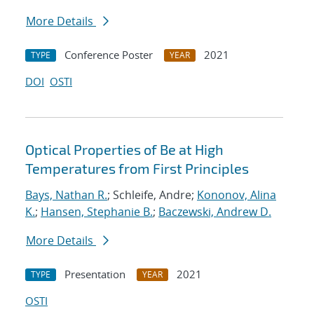
More Details
Conference Poster
2021
TYPE
YEAR
DOI
OSTI
Optical Properties of Be at High
Temperatures from First Principles
Bays, Nathan R.
; Schleife, Andre;
Kononov, Alina
K.
;
Hansen, Stephanie B.
;
Baczewski, Andrew D.
More Details
Presentation
2021
TYPE
YEAR
OSTI