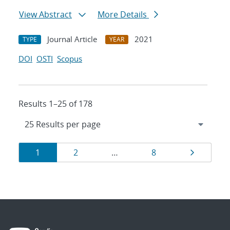
View Abstract
More Details
Journal Article
2021
TYPE
YEAR
DOI
OSTI
Scopus
Results 1–25 of 178
Results
Page
Page
Page
Page
1
2
…
8
navigation