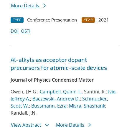
More Details
Conference Presentation
2021
TYPE
YEAR
DOI
OSTI
Al-alkyls as acceptor dopant
precursors for atomic-scale devices
Journal of Physics Condensed Matter
Owen, J.H.G.;
Campbell, Quinn T.
; Santini, R.;
Ivie,
Jeffrey A.
;
Baczewski, Andrew D.
;
Schmucker,
Scott W.
;
Bussmann, Ezra
;
Misra, Shashank
;
Randall, J.N.
View Abstract
More Details