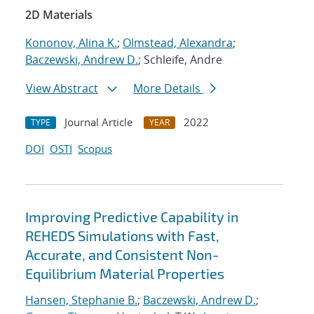
2D Materials
Kononov, Alina K.
;
Olmstead, Alexandra
;
Baczewski, Andrew D.
; Schleife, Andre
View Abstract
More Details
Journal Article
2022
TYPE
YEAR
DOI
OSTI
Scopus
Improving Predictive Capability in
REHEDS Simulations with Fast,
Accurate, and Consistent Non-
Equilibrium Material Properties
Hansen, Stephanie B.
;
Baczewski, Andrew D.
;