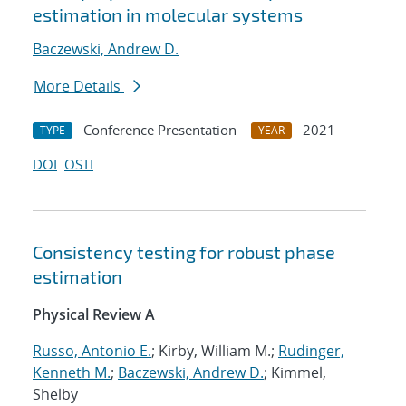
estimation in molecular systems
Baczewski, Andrew D.
More Details
Conference Presentation
2021
TYPE
YEAR
DOI
OSTI
Consistency testing for robust phase
estimation
Physical Review A
Russo, Antonio E.
; Kirby, William M.;
Rudinger,
Kenneth M.
;
Baczewski, Andrew D.
; Kimmel,
Shelby