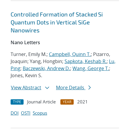
Controlled Formation of Stacked Si
Quantum Dots in Vertical SiGe
Nanowires
Nano Letters
Turner, Emily M.;
Campbell, Quinn T.
; Pizarro,
Joaquin; Yang, Hongbin;
Sapkota, Keshab R.
;
Lu,
Ping
;
Baczewski, Andrew D.
;
Wang, George T.
;
Jones, Kevin S.
View Abstract
More Details
Journal Article
2021
TYPE
YEAR
DOI
OSTI
Scopus