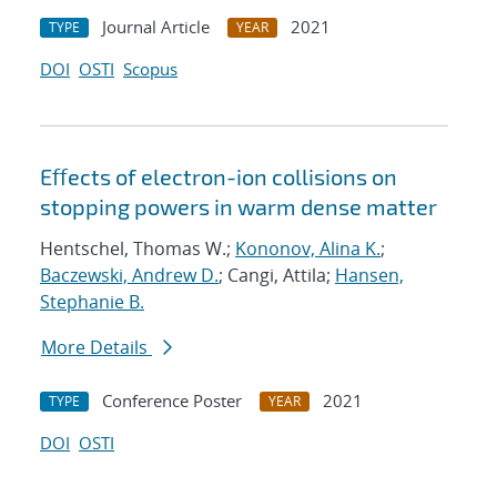
Journal Article
2021
TYPE
YEAR
DOI
OSTI
Scopus
Eﬀects of electron-ion collisions on
stopping powers in warm dense matter
Hentschel, Thomas W.;
Kononov, Alina K.
;
Baczewski, Andrew D.
; Cangi, Attila;
Hansen,
Stephanie B.
More Details
Conference Poster
2021
TYPE
YEAR
DOI
OSTI