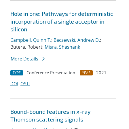
Hole in one: Pathways for deterministic
incorporation of a single acceptor in
silicon
Campbell, Quinn T.
;
Baczewski, Andrew D.
;
Butera, Robert;
Misra, Shashank
More Details
Conference Presentation
2021
TYPE
YEAR
DOI
OSTI
Bound-bound features in x-ray
Thomson scattering signals