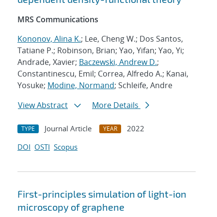
MRS Communications
Kononov, Alina K.
; Lee, Cheng W.; Dos Santos,
Tatiane P.; Robinson, Brian; Yao, Yifan; Yao, Yi;
Andrade, Xavier;
Baczewski, Andrew D.
;
Constantinescu, Emil; Correa, Alfredo A.; Kanai,
Yosuke;
Modine, Normand
; Schleife, Andre
View Abstract
More Details
Journal Article
2022
TYPE
YEAR
DOI
OSTI
Scopus
First-principles simulation of light-ion
microscopy of graphene