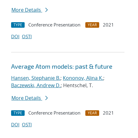
More Details
Conference Presentation
2021
TYPE
YEAR
DOI
OSTI
Average Atom models: past & future
Hansen, Stephanie B.
;
Kononov, Alina K.
;
Baczewski, Andrew D.
; Hentschel, T.
More Details
Conference Presentation
2021
TYPE
YEAR
DOI
OSTI