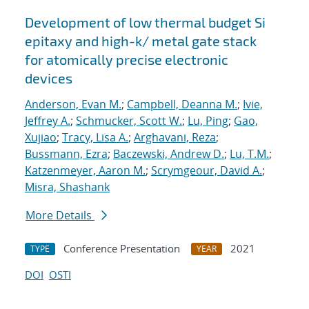
Development of low thermal budget Si
epitaxy and high-k/ metal gate stack
for atomically precise electronic
devices
Anderson, Evan M.
;
Campbell, Deanna M.
;
Ivie,
Jeffrey A.
;
Schmucker, Scott W.
;
Lu, Ping
;
Gao,
Xujiao
;
Tracy, Lisa A.
;
Arghavani, Reza
;
Bussmann, Ezra
;
Baczewski, Andrew D.
;
Lu, T.M.
;
Katzenmeyer, Aaron M.
;
Scrymgeour, David A.
;
Misra, Shashank
More Details
Conference Presentation
2021
TYPE
YEAR
DOI
OSTI