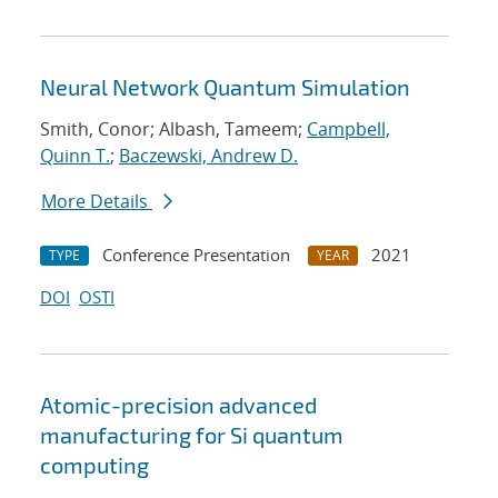
Neural Network Quantum Simulation
Smith, Conor; Albash, Tameem;
Campbell,
Quinn T.
;
Baczewski, Andrew D.
More Details
Conference Presentation
2021
TYPE
YEAR
DOI
OSTI
Atomic-precision advanced
manufacturing for Si quantum
computing