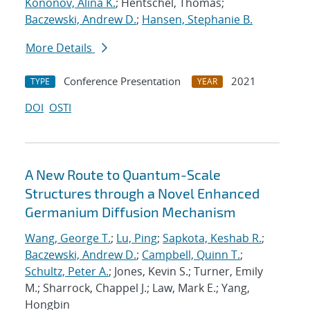
Kononov, Alina K.
; Hentschel, Thomas;
Baczewski, Andrew D.
;
Hansen, Stephanie B.
More Details
Conference Presentation
2021
TYPE
YEAR
DOI
OSTI
A New Route to Quantum-Scale
Structures through a Novel Enhanced
Germanium Diffusion Mechanism
Wang, George T.
;
Lu, Ping
;
Sapkota, Keshab R.
;
Baczewski, Andrew D.
;
Campbell, Quinn T.
;
Schultz, Peter A.
; Jones, Kevin S.; Turner, Emily
M.; Sharrock, Chappel J.; Law, Mark E.; Yang,
Hongbin