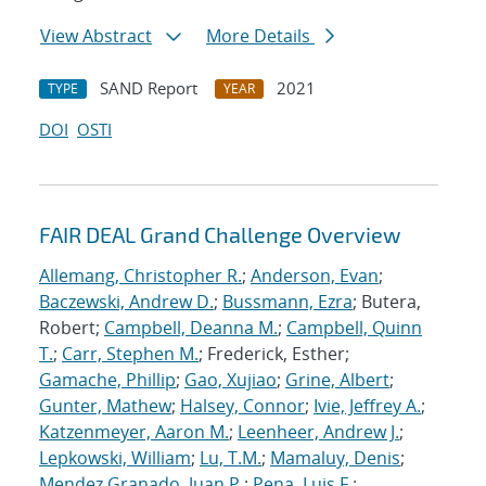
View Abstract
More Details
SAND Report
2021
TYPE
YEAR
DOI
OSTI
FAIR DEAL Grand Challenge Overview
Allemang, Christopher R.
;
Anderson, Evan
;
Baczewski, Andrew D.
;
Bussmann, Ezra
; Butera,
Robert;
Campbell, Deanna M.
;
Campbell, Quinn
T.
;
Carr, Stephen M.
; Frederick, Esther;
Gamache, Phillip
;
Gao, Xujiao
;
Grine, Albert
;
Gunter, Mathew
;
Halsey, Connor
;
Ivie, Jeffrey A.
;
Katzenmeyer, Aaron M.
;
Leenheer, Andrew J.
;
Lepkowski, William
;
Lu, T.M.
;
Mamaluy, Denis
;
Mendez Granado, Juan P.
;
Pena, Luis F.
;