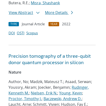
Butera, R.E.;
Misra, Shashank
View Abstract
More Details
Journal Article
2022
TYPE
YEAR
DOI
OSTI
Scopus
Precision tomography of a three-qubit
donor quantum processor in silicon
Nature
Author, No; Madzik, Mateusz T.; Asaad, Serwan;
Youssry, Akram; Joecker, Benjamin;
Rudinger,
Kenneth M.
;
Nielsen, Erik N.
;
Young, Kevin
;
Proctor, Timothy J.
;
Baczewski, Andrew D.
;
Laucht, Arne; Schmitt, Vivien; Hudson, Fay E.;