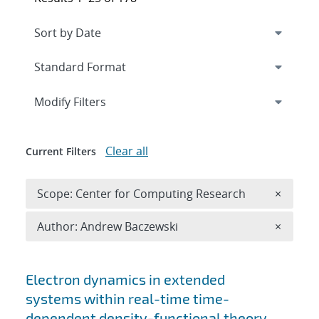
Expand
section
Modify Filters
Clear all
Current Filters
Remove 
Scope: Center for Computing Research
×
Remove A
Author: Andrew Baczewski
×
Search results
Electron dynamics in extended
systems within real-time time-
dependent density-functional theory