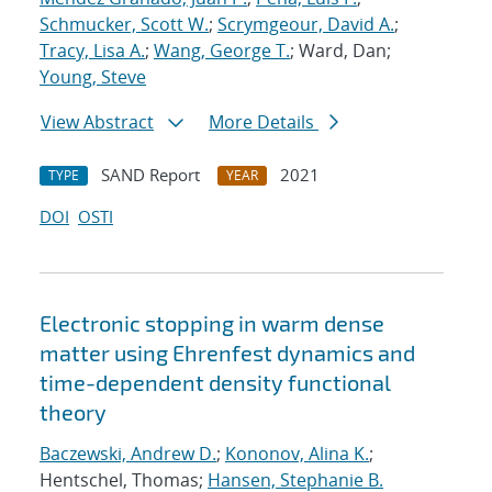
Schmucker, Scott W.
;
Scrymgeour, David A.
;
Tracy, Lisa A.
;
Wang, George T.
; Ward, Dan;
Young, Steve
View Abstract
More Details
SAND Report
2021
TYPE
YEAR
DOI
OSTI
Electronic stopping in warm dense
matter using Ehrenfest dynamics and
time-dependent density functional
theory
Baczewski, Andrew D.
;
Kononov, Alina K.
;
Hentschel, Thomas;
Hansen, Stephanie B.