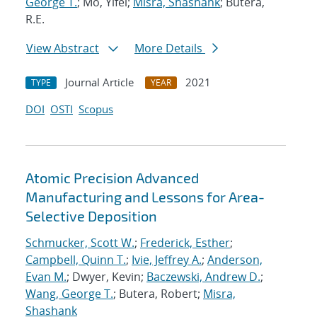
George T.
; Mo, Yifei;
Misra, Shashank
; Butera,
R.E.
View Abstract
More Details
Journal Article
2021
TYPE
YEAR
DOI
OSTI
Scopus
Atomic Precision Advanced
Manufacturing and Lessons for Area-
Selective Deposition
Schmucker, Scott W.
;
Frederick, Esther
;
Campbell, Quinn T.
;
Ivie, Jeffrey A.
;
Anderson,
Evan M.
; Dwyer, Kevin;
Baczewski, Andrew D.
;
Wang, George T.
; Butera, Robert;
Misra,
Shashank