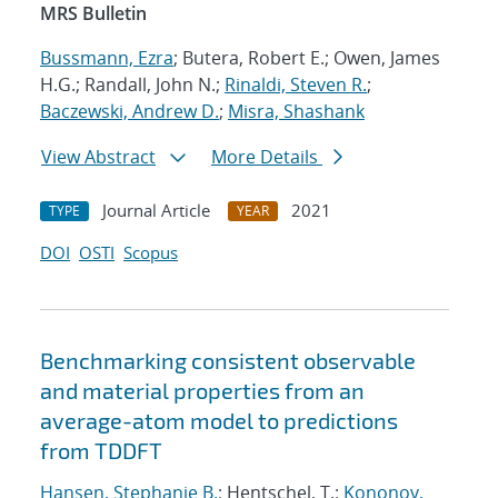
MRS Bulletin
Bussmann, Ezra
; Butera, Robert E.; Owen, James
H.G.; Randall, John N.;
Rinaldi, Steven R.
;
Baczewski, Andrew D.
;
Misra, Shashank
View Abstract
More Details
Journal Article
2021
TYPE
YEAR
DOI
OSTI
Scopus
Benchmarking consistent observable
and material properties from an
average-atom model to predictions
from TDDFT
Hansen, Stephanie B.
; Hentschel, T.;
Kononov,