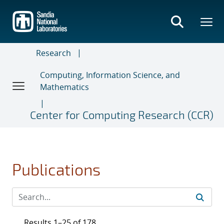
Skip
to
main
content
Research
Computing, Information Science, and
Mathematics
Center for Computing Research (CCR)
Publications
Results 1–25 of 178