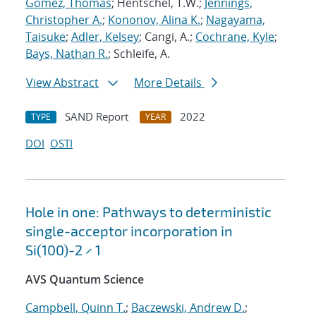
Gomez, Thomas
; Hentschel, T.W.;
Jennings,
Christopher A.
;
Kononov, Alina K.
;
Nagayama,
Taisuke
;
Adler, Kelsey
; Cangi, A.;
Cochrane, Kyle
;
Bays, Nathan R.
; Schleife, A.
View Abstract
More Details
SAND Report
2022
TYPE
YEAR
DOI
OSTI
Hole in one: Pathways to deterministic
single-acceptor incorporation in
Si(100)-2 × 1
AVS Quantum Science
Campbell, Quinn T.
;
Baczewski, Andrew D.
;