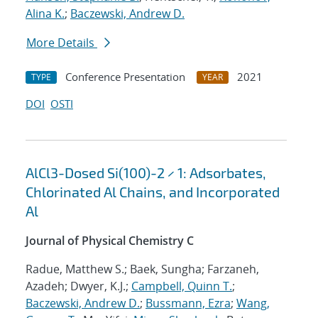
Alina K.
;
Baczewski, Andrew D.
More Details
Conference Presentation
2021
TYPE
YEAR
DOI
OSTI
AlCl3-Dosed Si(100)-2 × 1: Adsorbates,
Chlorinated Al Chains, and Incorporated
Al
Journal of Physical Chemistry C
Radue, Matthew S.; Baek, Sungha; Farzaneh,
Azadeh; Dwyer, K.J.;
Campbell, Quinn T.
;
Baczewski, Andrew D.
;
Bussmann, Ezra
;
Wang,