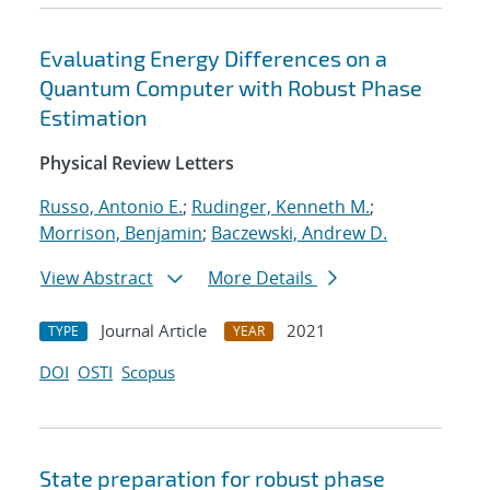
Evaluating Energy Differences on a
Quantum Computer with Robust Phase
Estimation
Physical Review Letters
Russo, Antonio E.
;
Rudinger, Kenneth M.
;
Morrison, Benjamin
;
Baczewski, Andrew D.
View Abstract
More Details
Journal Article
2021
TYPE
YEAR
DOI
OSTI
Scopus
State preparation for robust phase