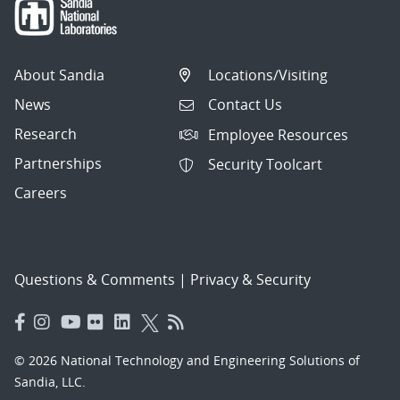
About Sandia
Locations/Visiting
News
Contact Us
Research
Employee Resources
Partnerships
Security Toolcart
Careers
Questions & Comments
|
Privacy & Security
© 2026 National Technology and Engineering Solutions of
Sandia, LLC.