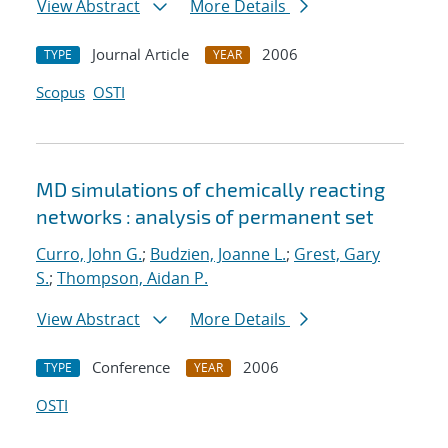
View Abstract
More Details
Journal Article
2006
TYPE
YEAR
Scopus
OSTI
MD simulations of chemically reacting
networks : analysis of permanent set
Curro, John G.
;
Budzien, Joanne L.
;
Grest, Gary
S.
;
Thompson, Aidan P.
View Abstract
More Details
Conference
2006
TYPE
YEAR
OSTI