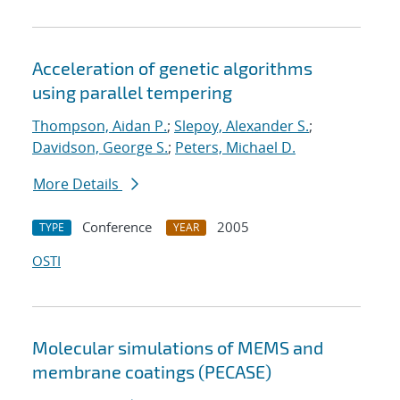
Acceleration of genetic algorithms
using parallel tempering
Thompson, Aidan P.
;
Slepoy, Alexander S.
;
Davidson, George S.
;
Peters, Michael D.
More Details
Conference
2005
TYPE
YEAR
OSTI
Molecular simulations of MEMS and
membrane coatings (PECASE)