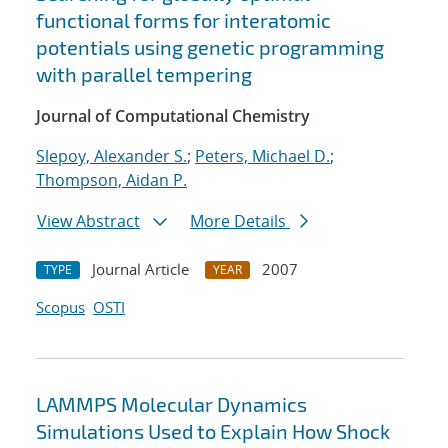
functional forms for interatomic
potentials using genetic programming
with parallel tempering
Journal of Computational Chemistry
Slepoy, Alexander S.
;
Peters, Michael D.
;
Thompson, Aidan P.
View Abstract
More Details
Journal Article
2007
TYPE
YEAR
Scopus
OSTI
LAMMPS Molecular Dynamics
Simulations Used to Explain How Shock