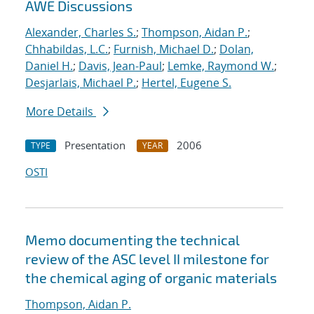
AWE Discussions
Alexander, Charles S.
;
Thompson, Aidan P.
;
Chhabildas, L.C.
;
Furnish, Michael D.
;
Dolan,
Daniel H.
;
Davis, Jean-Paul
;
Lemke, Raymond W.
;
Desjarlais, Michael P.
;
Hertel, Eugene S.
More Details
Presentation
2006
TYPE
YEAR
OSTI
Memo documenting the technical
review of the ASC level II milestone for
the chemical aging of organic materials
Thompson, Aidan P.