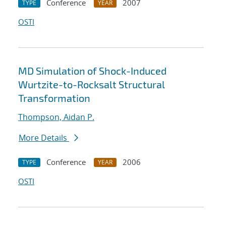
Conference
2007
TYPE
YEAR
OSTI
MD Simulation of Shock-Induced
Wurtzite-to-Rocksalt Structural
Transformation
Thompson, Aidan P.
More Details
Conference
2006
TYPE
YEAR
OSTI