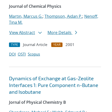
Journal of Chemical Physics
Martin, Marcus G.
;
Thompson, Aidan P.
;
Nenoff,
Tina M.
View Abstract
More Details
Journal Article
2001
TYPE
YEAR
DOI
OSTI
Scopus
Dynamics of Exchange at Gas-Zeolite
Interfaces 1: Pure Component n-Butane
and Isobutane
Jornal of Physical Chemistry B