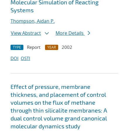
Molecular Simulation of Reacting
Systems
Thompson, Aidan P.
View Abstract
More Details
Report
2002
TYPE
YEAR
DOI
OSTI
Effect of pressure, membrane
thickness, and placement of control
volumes on the flux of methane
through thin silicalite membranes: A
dual control volume grand canonical
molecular dynamics study