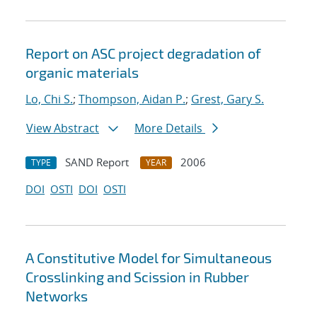
Report on ASC project degradation of
organic materials
Lo, Chi S.
;
Thompson, Aidan P.
;
Grest, Gary S.
View Abstract
More Details
SAND Report
2006
TYPE
YEAR
DOI
OSTI
DOI
OSTI
A Constitutive Model for Simultaneous
Crosslinking and Scission in Rubber
Networks