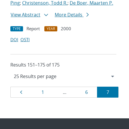
Ping
;
Christenson, Todd R.
;
De Boer, Maarten P.
View Abstract
More Details
Report
2000
TYPE
YEAR
DOI
OSTI
Results 151–175 of 175
Results
Page
Page
Page
Page
1
…
6
7
navigation