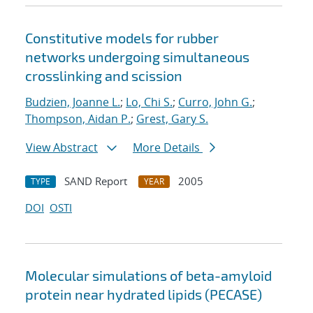
Constitutive models for rubber
networks undergoing simultaneous
crosslinking and scission
Budzien, Joanne L.
;
Lo, Chi S.
;
Curro, John G.
;
Thompson, Aidan P.
;
Grest, Gary S.
View Abstract
More Details
SAND Report
2005
TYPE
YEAR
DOI
OSTI
Molecular simulations of beta-amyloid
protein near hydrated lipids (PECASE)