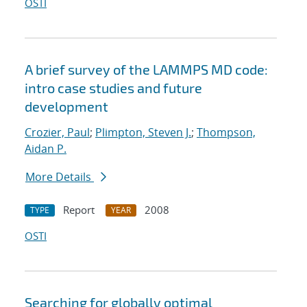
OSTI
A brief survey of the LAMMPS MD code:
intro case studies and future
development
Crozier, Paul
;
Plimpton, Steven J.
;
Thompson,
Aidan P.
More Details
Report
2008
TYPE
YEAR
OSTI
Searching for globally optimal