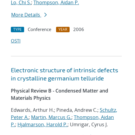
Lo, Chi S.
;
Thompson, Aidan P.
More Details
Conference
2006
TYPE
YEAR
OSTI
Electronic structure of intrinsic defects
in crystalline germanium telluride
Physical Review B - Condensed Matter and
Materials Physics
Edwards, Arthur H.; Pineda, Andrew C.;
Schultz,
Peter A.
;
Martin, Marcus G.
;
Thompson, Aidan
P.
;
Hjalmarson, Harold P.
; Umrigar, Cyrus J.