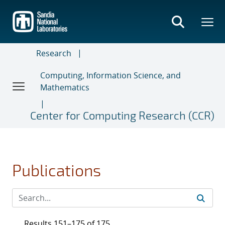
Skip
to
main
content
Research
Computing, Information Science, and
Mathematics
Center for Computing Research (CCR)
Publications
Results 151–175 of 175