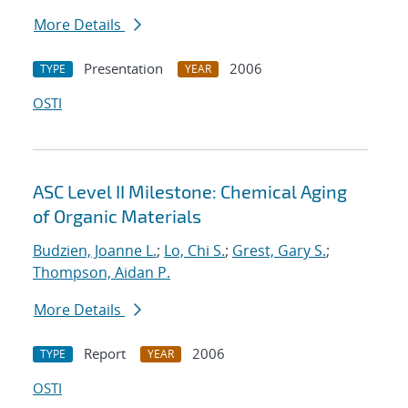
More Details
Presentation
2006
TYPE
YEAR
OSTI
ASC Level II Milestone: Chemical Aging
of Organic Materials
Budzien, Joanne L.
;
Lo, Chi S.
;
Grest, Gary S.
;
Thompson, Aidan P.
More Details
Report
2006
TYPE
YEAR
OSTI