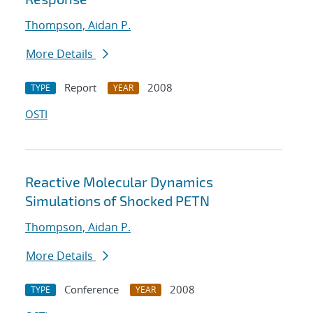
Thompson, Aidan P.
More Details
Report
2008
TYPE
YEAR
OSTI
Reactive Molecular Dynamics
Simulations of Shocked PETN
Thompson, Aidan P.
More Details
Conference
2008
TYPE
YEAR