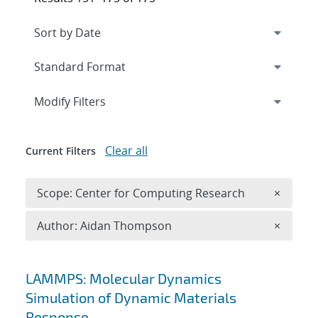
Expand
section
Modify Filters
Clear all
Current Filters
Remove 
Scope: Center for Computing Research
×
Remove A
Author: Aidan Thompson
×
Search results
LAMMPS: Molecular Dynamics
Simulation of Dynamic Materials
Response