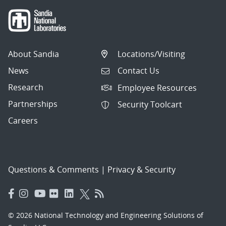
About Sandia
Locations/Visiting
News
Contact Us
Research
Employee Resources
Partnerships
Security Toolcart
Careers
Questions & Comments
|
Privacy & Security
© 2026 National Technology and Engineering Solutions of