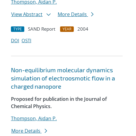
Thompson, Aidan P.
View Abstract
More Details
SAND Report
2004
TYPE
YEAR
DOI
OSTI
Non-equilibrium molecular dynamics
simulation of electroosmotic flow in a
charged nanopore
Proposed for publication in the Journal of
Chemical Physics.
Thompson, Aidan P.
More Details