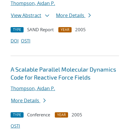
Thompson, Aidan P.
View Abstract
More Details
SAND Report
2005
TYPE
YEAR
DOI
OSTI
A Scalable Parallel Molecular Dynamics
Code for Reactive Force Fields
Thompson, Aidan P.
More Details
Conference
2005
TYPE
YEAR
OSTI