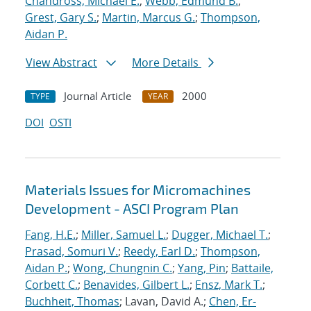
Chandross, Michael E.
;
Webb, Edmund B.
;
Grest, Gary S.
;
Martin, Marcus G.
;
Thompson,
Aidan P.
View Abstract
More Details
Journal Article
2000
TYPE
YEAR
DOI
OSTI
Materials Issues for Micromachines
Development - ASCI Program Plan
Fang, H.E.
;
Miller, Samuel L.
;
Dugger, Michael T.
;
Prasad, Somuri V.
;
Reedy, Earl D.
;
Thompson,
Aidan P.
;
Wong, Chungnin C.
;
Yang, Pin
;
Battaile,
Corbett C.
;
Benavides, Gilbert L.
;
Ensz, Mark T.
;
Buchheit, Thomas
; Lavan, David A.;
Chen, Er-