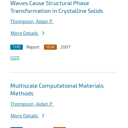
Waves Cause Structural Phase
Transformation in Crystalline Solids
Thompson, Aidan P.
More Details
Report
2007
TYPE
YEAR
OSTI
Multiscale Computational Materials
Methods
Thompson, Aidan P.
More Details