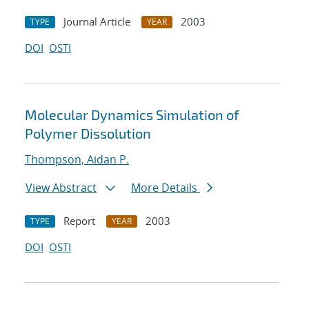
Journal Article
2003
TYPE
YEAR
DOI
OSTI
Molecular Dynamics Simulation of
Polymer Dissolution
Thompson, Aidan P.
View Abstract
More Details
Report
2003
TYPE
YEAR
DOI
OSTI