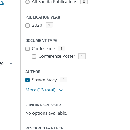
All Sandia Publications
h,
8
PUBLICATION YEAR
2020
1
DOCUMENT TYPE
Conference
1
Conference Poster
1
AUTHOR
Shawn Stacy
1
More
(13 total)
FUNDING SPONSOR
No options available.
RESEARCH PARTNER