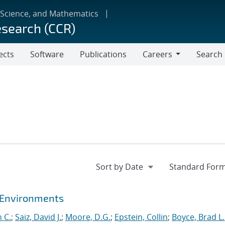
 Science, and Mathematics
esearch (CCR)
ects
Software
Publications
Careers
Search
Careers
t Environments
 C.
;
Saiz, David J.
;
Moore, D.G.
;
Epstein, Collin
;
Boyce, Brad L.