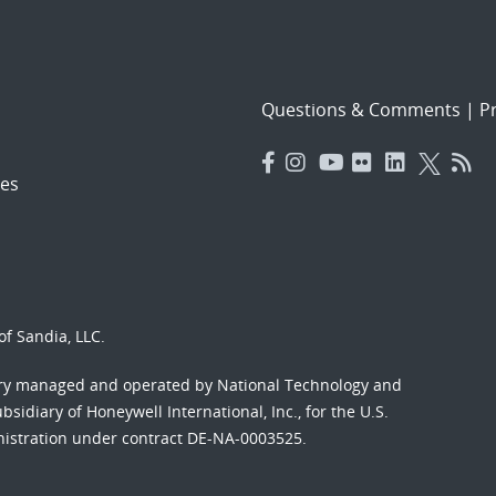
Questions & Comments
|
Pr
es
f Sandia, LLC.
ory managed and operated by National Technology and
sidiary of Honeywell International, Inc., for the U.S.
nistration under contract DE-NA-0003525.