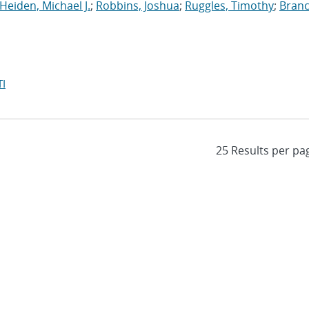
Heiden, Michael J.
;
Robbins, Joshua
;
Ruggles, Timothy
;
Branc
I