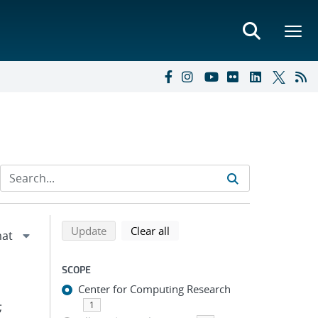
Refine search results
Back to top of search results
search using selected filters
search filters
Update
Clear all
SCOPE
Center for Computing Research
;
1