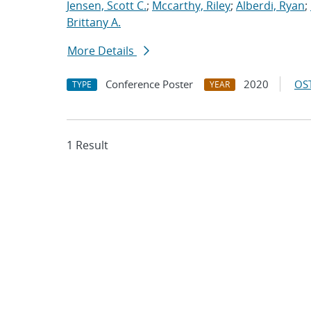
Jensen, Scott C.
;
Mccarthy, Riley
;
Alberdi, Ryan
;
Brittany A.
More Details
Conference Poster
2020
OST
TYPE
YEAR
1 Result