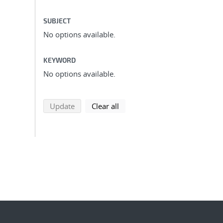
SUBJECT
No options available.
KEYWORD
No options available.
search using selected filters
search filters
Update
Clear all