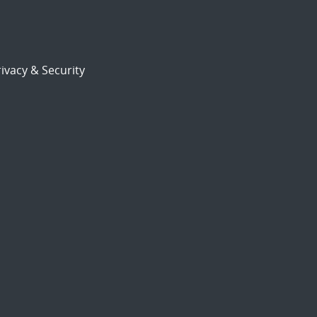
ivacy & Security