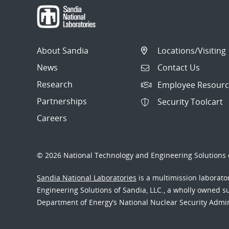
About Sandia
Locations/Visiting
News
Contact Us
Research
Employee Resourc
Partnerships
Security Toolcart
Careers
© 2026 National Technology and Engineering Solutions o
Sandia National Laboratories
is a multimission laborat
Engineering Solutions of Sandia, LLC., a wholly owned sub
Department of Energy’s National Nuclear Security Admi