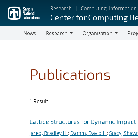
Skip
Research
Computing, Information
to
Center for Computing R
main
content
News
Research
Organization
Proj
Research
Organization
Publications
1 Result
Search results
Jump to search filters
Lattice Structures for Dynamic Impac
Jared, Bradley H.
;
Damm, David L.
;
Stacy, Shawn