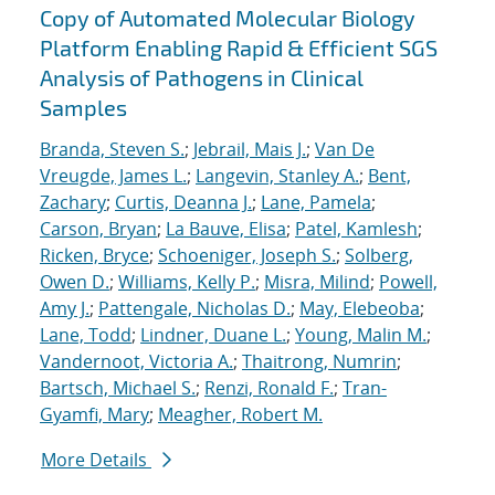
Copy of Automated Molecular Biology
Platform Enabling Rapid & Efficient SGS
Analysis of Pathogens in Clinical
Samples
Branda, Steven S.
;
Jebrail, Mais J.
;
Van De
Vreugde, James L.
;
Langevin, Stanley A.
;
Bent,
Zachary
;
Curtis, Deanna J.
;
Lane, Pamela
;
Carson, Bryan
;
La Bauve, Elisa
;
Patel, Kamlesh
;
Ricken, Bryce
;
Schoeniger, Joseph S.
;
Solberg,
Owen D.
;
Williams, Kelly P.
;
Misra, Milind
;
Powell,
Amy J.
;
Pattengale, Nicholas D.
;
May, Elebeoba
;
Lane, Todd
;
Lindner, Duane L.
;
Young, Malin M.
;
Vandernoot, Victoria A.
;
Thaitrong, Numrin
;
Bartsch, Michael S.
;
Renzi, Ronald F.
;
Tran-
Gyamfi, Mary
;
Meagher, Robert M.
More Details