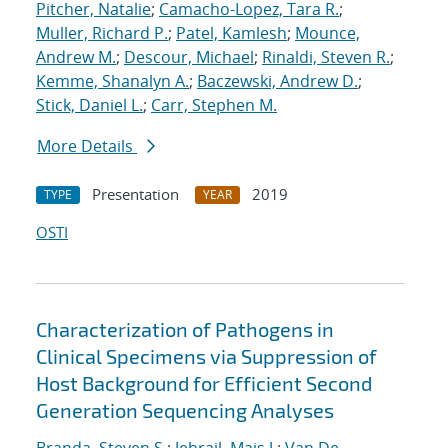
Pitcher, Natalie
;
Camacho-Lopez, Tara R.
;
Muller, Richard P.
;
Patel, Kamlesh
;
Mounce,
Andrew M.
;
Descour, Michael
;
Rinaldi, Steven R.
;
Kemme, Shanalyn A.
;
Baczewski, Andrew D.
;
Stick, Daniel L.
;
Carr, Stephen M.
More Details
Presentation
2019
TYPE
YEAR
OSTI
Characterization of Pathogens in
Clinical Specimens via Suppression of
Host Background for Efficient Second
Generation Sequencing Analyses