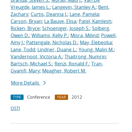
Branda, Steven S.
;
Jebrail, Mais J.
;
Van De
Vreugde, James L.
;
Langevin, Stanley A.
;
Bent,
Zachary
;
Curtis, Deanna J.
;
Lane, Pamela
;
Carson, Bryan
;
La Bauve, Elisa
;
Patel, Kamlesh
;
Ricken, Bryce
;
Schoeniger, Joseph S.
;
Solberg,
Owen D.
;
Williams, Kelly P.
;
Misra, Milind
;
Powell,
Amy J.
;
Pattengale, Nicholas D.
;
May, Elebeoba
;
Lane, Todd
;
Lindner, Duane L.
;
Young, Malin M.
;
Vandernoot, Victoria A.
;
Thaitrong, Numrin
;
Bartsch, Michael S.
;
Renzi, Ronald F.
;
Tran-
Gyamfi, Mary
;
Meagher, Robert M.
More Details
Conference
2012
TYPE
YEAR
OSTI