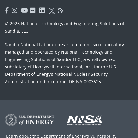
© 2026 National Technology and Engineering Solutions of
Sandia, LLC.
Sandia National Laboratories
is a multimission laboratory
managed and operated by National Technology and
Engineering Solutions of Sandia, LLC., a wholly owned
subsidiary of Honeywell International, Inc., for the U.S.
Department of Energy’s National Nuclear Security
Administration under contract DE-NA-0003525.
Learn about the Department of Energy's
Vulnerability