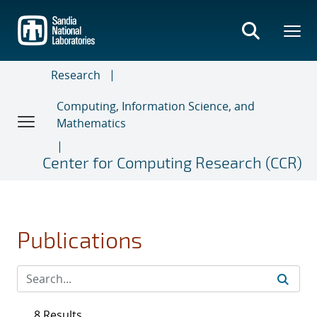
Skip
to
main
content
Research
Computing, Information Science, and
Mathematics
Center for Computing Research (CCR)
Publications
8 Results