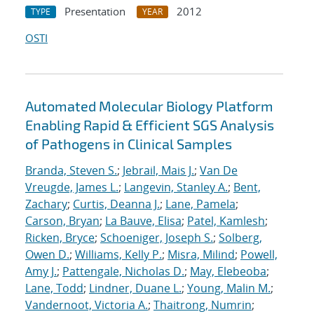
Presentation
2012
TYPE
YEAR
OSTI
Automated Molecular Biology Platform
Enabling Rapid & Efficient SGS Analysis
of Pathogens in Clinical Samples
Branda, Steven S.
;
Jebrail, Mais J.
;
Van De
Vreugde, James L.
;
Langevin, Stanley A.
;
Bent,
Zachary
;
Curtis, Deanna J.
;
Lane, Pamela
;
Carson, Bryan
;
La Bauve, Elisa
;
Patel, Kamlesh
;
Ricken, Bryce
;
Schoeniger, Joseph S.
;
Solberg,
Owen D.
;
Williams, Kelly P.
;
Misra, Milind
;
Powell,
Amy J.
;
Pattengale, Nicholas D.
;
May, Elebeoba
;
Lane, Todd
;
Lindner, Duane L.
;
Young, Malin M.
;
Vandernoot, Victoria A.
;
Thaitrong, Numrin
;