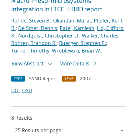
Macro-meso-microsystems
integration in LTCC : LDRD report
Rohde, Steven B.
;
Okandan, Murat
;
Pfeifer, Kent
B.
;
De Smet, Dennis
;
Patel, Kamlesh
;
Ho, Clifford
K.
;
Nordquist, Christopher D.
;
Walker, Charles
;
Rohrer, Brandon R.
;
Buerger, Stephen P.
;
Turner, Timothy
;
Wroblewski, Brian W.
View Abstract
More Details
SAND Report
2007
TYPE
YEAR
DOI
OSTI
8 Results