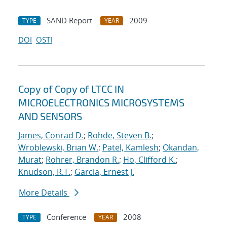
SAND Report
2009
TYPE
YEAR
DOI
OSTI
Copy of Copy of LTCC IN
MICROELECTRONICS MICROSYSTEMS
AND SENSORS
James, Conrad D.
;
Rohde, Steven B.
;
Wroblewski, Brian W.
;
Patel, Kamlesh
;
Okandan,
Murat
;
Rohrer, Brandon R.
;
Ho, Clifford K.
;
Knudson, R.T.
;
Garcia, Ernest J.
More Details
Conference
2008
TYPE
YEAR