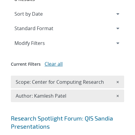
Expand
section
Modify Filters
Clear all
Current Filters
Remove 
Scope: Center for Computing Research
×
Remove A
Author: Kamlesh Patel
×
Search results
Research Spotlight Forum: QIS Sandia
Presentations