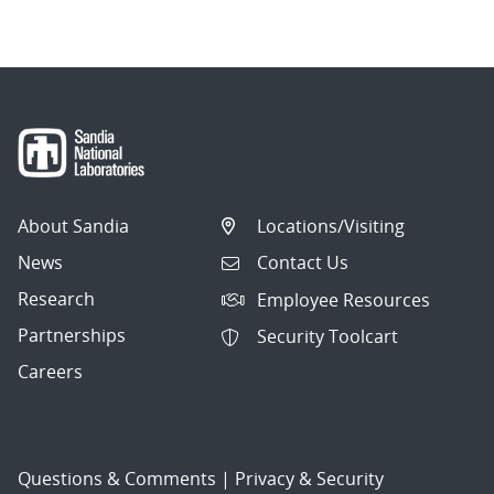
About Sandia
Locations/Visiting
News
Contact Us
Research
Employee Resources
Partnerships
Security Toolcart
Careers
Questions & Comments
|
Privacy & Security