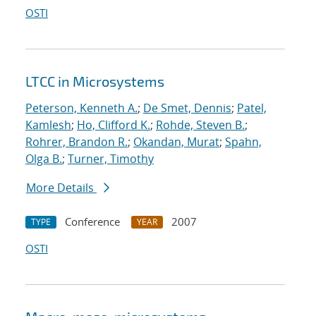
OSTI
LTCC in Microsystems
Peterson, Kenneth A.
;
De Smet, Dennis
;
Patel,
Kamlesh
;
Ho, Clifford K.
;
Rohde, Steven B.
;
Rohrer, Brandon R.
;
Okandan, Murat
;
Spahn,
Olga B.
;
Turner, Timothy
More Details
Conference
2007
TYPE
YEAR
OSTI