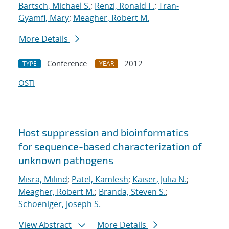
Bartsch, Michael S.
;
Renzi, Ronald F.
;
Tran-
Gyamfi, Mary
;
Meagher, Robert M.
More Details
Conference
2012
TYPE
YEAR
OSTI
Host suppression and bioinformatics
for sequence-based characterization of
unknown pathogens
Misra, Milind
;
Patel, Kamlesh
;
Kaiser, Julia N.
;
Meagher, Robert M.
;
Branda, Steven S.
;
Schoeniger, Joseph S.
View Abstract
More Details