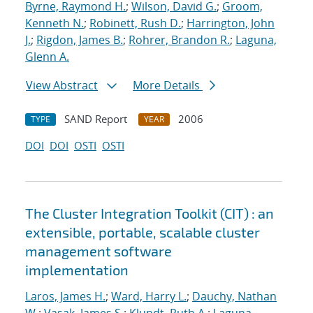
Byrne, Raymond H.
;
Wilson, David G.
;
Groom,
Kenneth N.
;
Robinett, Rush D.
;
Harrington, John
J.
;
Rigdon, James B.
;
Rohrer, Brandon R.
;
Laguna,
Glenn A.
View Abstract
More Details
SAND Report
2006
TYPE
YEAR
DOI
DOI
OSTI
OSTI
The Cluster Integration Toolkit (CIT) : an
extensible, portable, scalable cluster
management software
implementation
Laros, James H.
;
Ward, Harry L.
;
Dauchy, Nathan