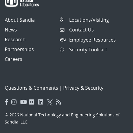
About Sandia
Locations/Visiting
News
Contact Us
Research
Employee Resources
Partnerships
Security Toolcart
Careers
Questions & Comments
|
Privacy & Security
© 2026 National Technology and Engineering Solutions of
Sandia, LLC.