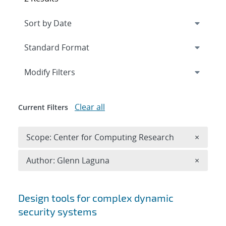
Expand
section
Modify Filters
Clear all
Current Filters
Remove 
Scope: Center for Computing Research
×
Remove A
Author: Glenn Laguna
×
Search results
Design tools for complex dynamic
security systems