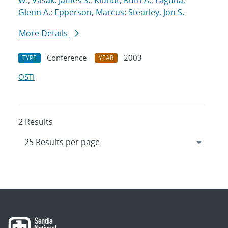
W.
;
Vasak, James S.
;
Klundt, Ruth A.
;
Laguna,
Glenn A.
;
Epperson, Marcus
;
Stearley, Jon S.
More Details
Conference
2003
TYPE
YEAR
OSTI
2 Results