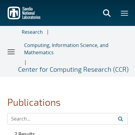
Skip
to
main
content
Research
Computing, Information Science, and
Mathematics
Center for Computing Research (CCR)
Publications
2 Results