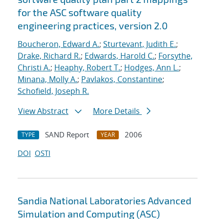
for the ASC software quality
engineering practices, version 2.0
Boucheron, Edward A.
;
Sturtevant, Judith E.
;
Drake, Richard R.
;
Edwards, Harold C.
;
Forsythe,
Christi A.
;
Heaphy, Robert T.
;
Hodges, Ann L.
;
Minana, Molly A.
;
Pavlakos, Constantine
;
Schofield, Joseph R.
View Abstract
More Details
SAND Report
2006
TYPE
YEAR
DOI
OSTI
Sandia National Laboratories Advanced
Simulation and Computing (ASC)