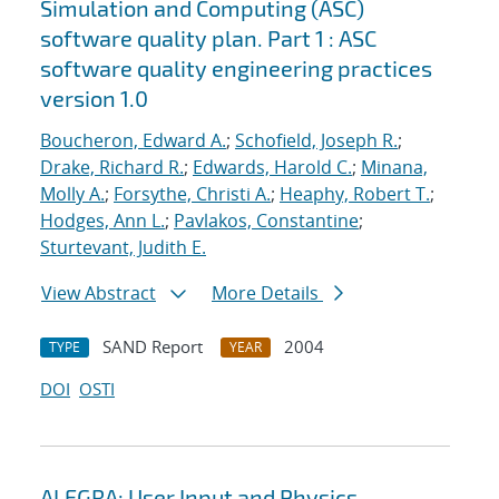
Simulation and Computing (ASC)
software quality plan. Part 1 : ASC
software quality engineering practices
version 1.0
Boucheron, Edward A.
;
Schofield, Joseph R.
;
Drake, Richard R.
;
Edwards, Harold C.
;
Minana,
Molly A.
;
Forsythe, Christi A.
;
Heaphy, Robert T.
;
Hodges, Ann L.
;
Pavlakos, Constantine
;
Sturtevant, Judith E.
View Abstract
More Details
SAND Report
2004
TYPE
YEAR
DOI
OSTI
ALEGRA: User Input and Physics