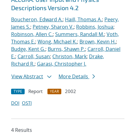
Descriptions Version 4.2
Boucheron, Edward A.
;
Haill, Thomas A.
;
Peery,
James S.
;
Petney, Sharon V.
;
Robbins, Joshua
;
Robinson, Allen C.
;
Summers, Randall M.
;
Voth,
Thomas E.
;
Wong, Michael K.
;
Brown, Kevin H.
;
Budge, Kent G.
;
Burns, Shawn P.
;
Carroll, Daniel
E.
;
Carroll, Susan
;
Christon, Mark
;
Drake,
Richard R.
;
Garasi, Christopher J.
View Abstract
More Details
Report
2002
TYPE
YEAR
DOI
OSTI
4 Results