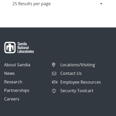
About Sandia
Locations/Visiting
News
Contact Us
Research
Employee Resources
Partnerships
Security Toolcart
Careers