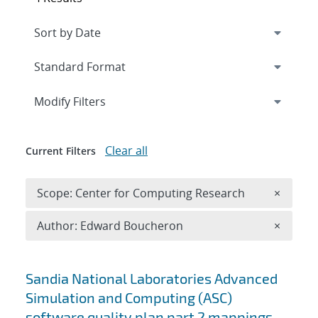
Expand
section
Modify Filters
Clear all
Current Filters
Remove 
Scope: Center for Computing Research
×
Remove A
Author: Edward Boucheron
×
Search results
Sandia National Laboratories Advanced
Simulation and Computing (ASC)
software quality plan part 2 mappings