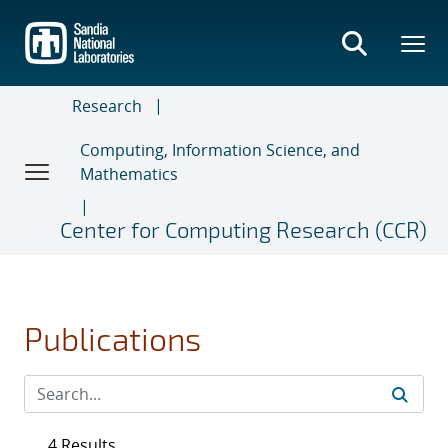
Skip
to
main
content
Research
Computing, Information Science, and
Mathematics
Center for Computing Research (CCR)
Publications
4 Results