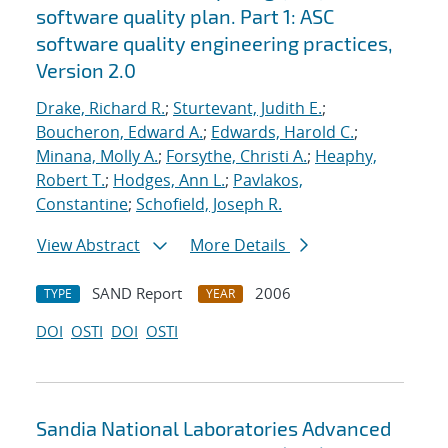
software quality plan. Part 1: ASC
software quality engineering practices,
Version 2.0
Drake, Richard R.
;
Sturtevant, Judith E.
;
Boucheron, Edward A.
;
Edwards, Harold C.
;
Minana, Molly A.
;
Forsythe, Christi A.
;
Heaphy,
Robert T.
;
Hodges, Ann L.
;
Pavlakos,
Constantine
;
Schofield, Joseph R.
View Abstract
More Details
SAND Report
2006
TYPE
YEAR
DOI
OSTI
DOI
OSTI
Sandia National Laboratories Advanced