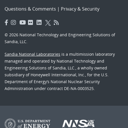
Questions & Comments
|
Privacy & Security
© 2026 National Technology and Engineering Solutions of
Sandia, LLC.
Sandia National Laboratories
is a multimission laboratory
managed and operated by National Technology and
Engineering Solutions of Sandia, LLC., a wholly owned
subsidiary of Honeywell International, Inc., for the U.S.
Department of Energy’s National Nuclear Security
Administration under contract DE-NA-0003525.