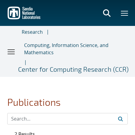
Skip
to
main
content
Research
Computing, Information Science, and
Mathematics
Center for Computing Research (CCR)
Publications
2 Results