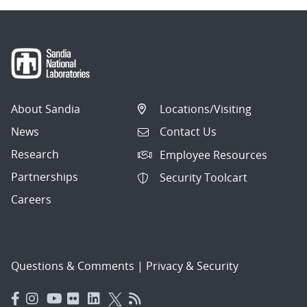
About Sandia
Locations/Visiting
News
Contact Us
Research
Employee Resources
Partnerships
Security Toolcart
Careers
Questions & Comments
|
Privacy & Security