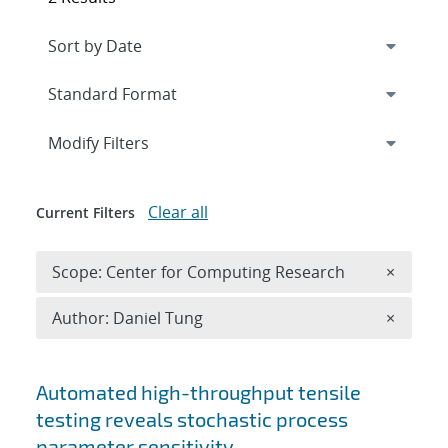
Expand
section
Modify Filters
Clear all
Current Filters
Remove 
Scope: Center for Computing Research
×
Remove A
Author: Daniel Tung
×
Search results
Automated high-throughput tensile
testing reveals stochastic process
parameter sensitivity