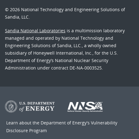
© 2026 National Technology and Engineering Solutions of
Sandia, LLC.
Sandia National Laboratories
is a multimission laboratory
managed and operated by National Technology and
Engineering Solutions of Sandia, LLC., a wholly owned
subsidiary of Honeywell International, Inc., for the U.S.
Department of Energy’s National Nuclear Security
Administration under contract DE-NA-0003525.
Learn about the Department of Energy's
Vulnerability
Disclosure Program