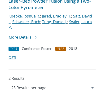
Laser-Bed Powder Fusion Using a Two-
Color Pyrometer
Koepke, Joshua R.
;
Jared, Bradley H.
;
Saiz, David
J.
;
Schwaller, Erich
;
Tung, Daniel J.
;
Swiler, Laura
P.
More Details
Conference Poster
2018
TYPE
YEAR
OSTI
2 Results