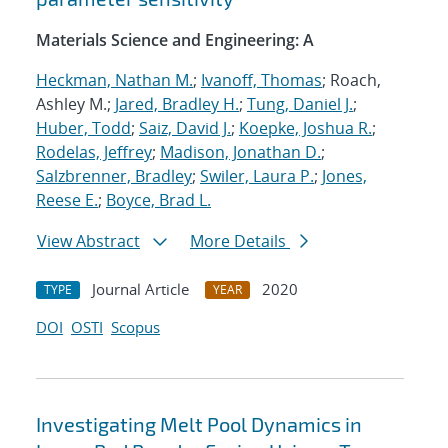
Materials Science and Engineering: A
Heckman, Nathan M.
;
Ivanoff, Thomas
; Roach,
Ashley M.;
Jared, Bradley H.
;
Tung, Daniel J.
;
Huber, Todd
;
Saiz, David J.
;
Koepke, Joshua R.
;
Rodelas, Jeffrey
;
Madison, Jonathan D.
;
Salzbrenner, Bradley
;
Swiler, Laura P.
;
Jones,
Reese E.
;
Boyce, Brad L.
View Abstract
More Details
Journal Article
2020
TYPE
YEAR
DOI
OSTI
Scopus
Investigating Melt Pool Dynamics in