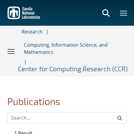
Skip
to
main
content
Research
Computing, Information Science, and
Mathematics
Center for Computing Research (CCR)
Publications
1 Result