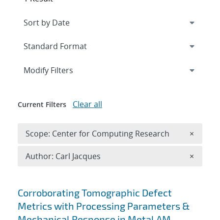
Expand
section
Modify Filters
Clear all
Current Filters
Remove 
Scope: Center for Computing Research
×
Remove A
Author: Carl Jacques
×
Search results
Corroborating Tomographic Defect
Metrics with Processing Parameters &
Mechanical Response in Metal AM