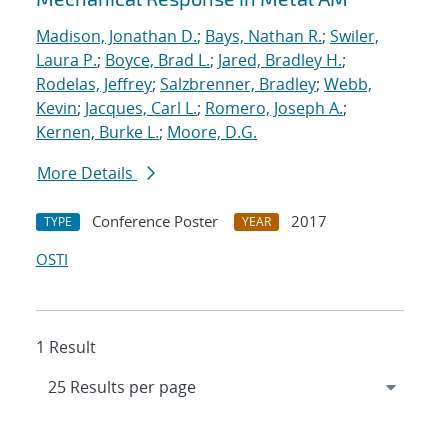
Madison, Jonathan D.
;
Bays, Nathan R.
;
Swiler,
Laura P.
;
Boyce, Brad L.
;
Jared, Bradley H.
;
Rodelas, Jeffrey
;
Salzbrenner, Bradley
;
Webb,
Kevin
;
Jacques, Carl L.
;
Romero, Joseph A.
;
Kernen, Burke L.
;
Moore, D.G.
More Details
Conference Poster
2017
TYPE
YEAR
OSTI
1 Result