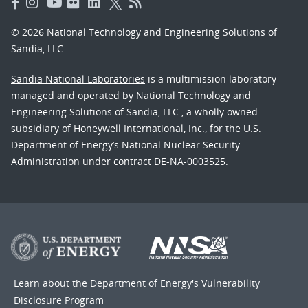
© 2026 National Technology and Engineering Solutions of
Sandia, LLC.
Sandia National Laboratories
is a multimission laboratory
managed and operated by National Technology and
Engineering Solutions of Sandia, LLC., a wholly owned
subsidiary of Honeywell International, Inc., for the U.S.
Department of Energy’s National Nuclear Security
Administration under contract DE-NA-0003525.
Learn about the Department of Energy's
Vulnerability
Disclosure Program