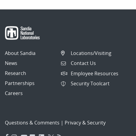
About Sandia
Locations/Visiting
News
Contact Us
Research
Employee Resources
Partnerships
Security Toolcart
Careers
Questions & Comments
|
Privacy & Security